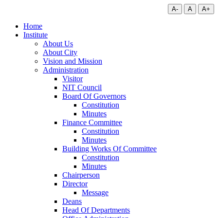
A-
A
A+
Home
Institute
About Us
About City
Vision and Mission
Administration
Visitor
NIT Council
Board Of Governors
Constitution
Minutes
Finance Committee
Constitution
Minutes
Building Works Of Committee
Constitution
Minutes
Chairperson
Director
Message
Deans
Head Of Departments