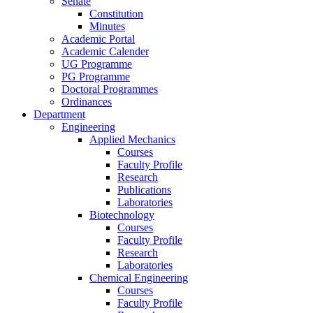
Senate
Constitution
Minutes
Academic Portal
Academic Calender
UG Programme
PG Programme
Doctoral Programmes
Ordinances
Department
Engineering
Applied Mechanics
Courses
Faculty Profile
Research
Publications
Laboratories
Biotechnology
Courses
Faculty Profile
Research
Laboratories
Chemical Engineering
Courses
Faculty Profile