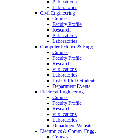
Publications
Laboratories
Civil Engineering
Courses
Faculty Profile
Research
Publications
Laboratories
Computer Science & Engg.
Courses
Faculty Profile
Research
Publications
Laboratories
List Of Ph.D Students
Department Events
Electrical Engineering
Courses
Faculty Profile
Research
Publications
Laboratories
Department Website
Electronics & Comm. Engg.
Courses