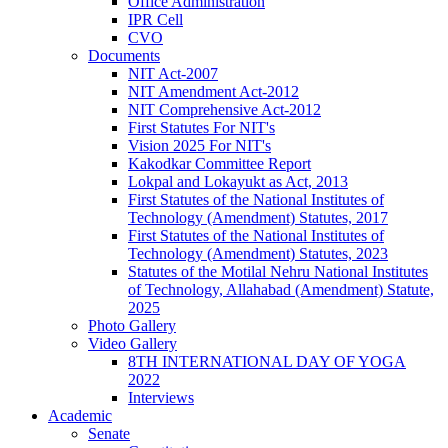
Office Administration
IPR Cell
CVO
Documents
NIT Act-2007
NIT Amendment Act-2012
NIT Comprehensive Act-2012
First Statutes For NIT's
Vision 2025 For NIT's
Kakodkar Committee Report
Lokpal and Lokayukt as Act, 2013
First Statutes of the National Institutes of
Technology (Amendment) Statutes, 2017
First Statutes of the National Institutes of
Technology (Amendment) Statutes, 2023
Statutes of the Motilal Nehru National Institutes
of Technology, Allahabad (Amendment) Statute,
2025
Photo Gallery
Video Gallery
8TH INTERNATIONAL DAY OF YOGA
2022
Interviews
Academic
Senate