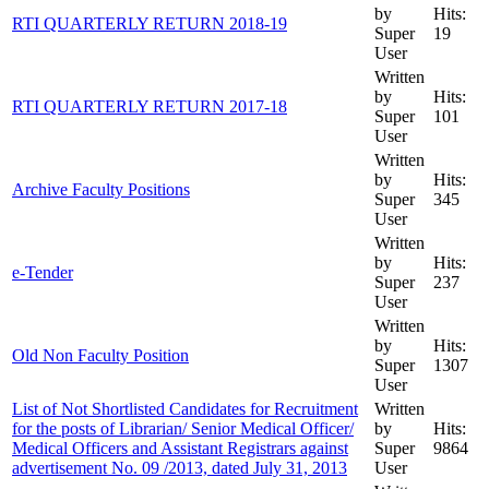
by
Hits:
RTI QUARTERLY RETURN 2018-19
Super
19
User
Written
by
Hits:
RTI QUARTERLY RETURN 2017-18
Super
101
User
Written
by
Hits:
Archive Faculty Positions
Super
345
User
Written
by
Hits:
e-Tender
Super
237
User
Written
by
Hits:
Old Non Faculty Position
Super
1307
User
List of Not Shortlisted Candidates for Recruitment
Written
for the posts of Librarian/ Senior Medical Officer/
by
Hits:
Medical Officers and Assistant Registrars against
Super
9864
advertisement No. 09 /2013, dated July 31, 2013
User