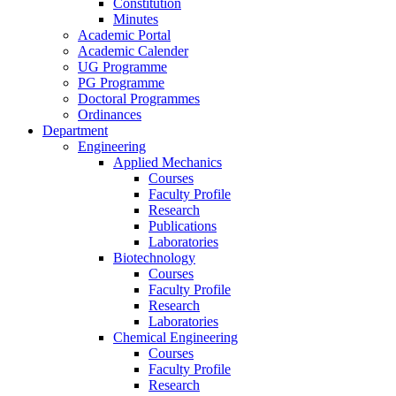
Constitution
Minutes
Academic Portal
Academic Calender
UG Programme
PG Programme
Doctoral Programmes
Ordinances
Department
Engineering
Applied Mechanics
Courses
Faculty Profile
Research
Publications
Laboratories
Biotechnology
Courses
Faculty Profile
Research
Laboratories
Chemical Engineering
Courses
Faculty Profile
Research