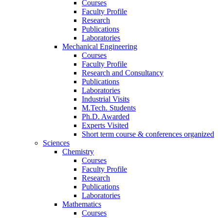
Courses
Faculty Profile
Research
Publications
Laboratories
Mechanical Engineering
Courses
Faculty Profile
Research and Consultancy
Publications
Laboratories
Industrial Visits
M.Tech. Students
Ph.D. Awarded
Experts Visited
Short term course & conferences organized
Sciences
Chemistry
Courses
Faculty Profile
Research
Publications
Laboratories
Mathematics
Courses