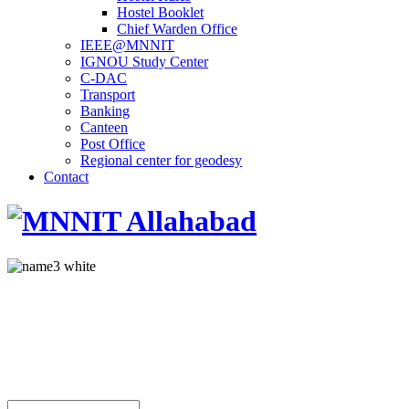
Hostel Booklet
Chief Warden Office
IEEE@MNNIT
IGNOU Study Center
C-DAC
Transport
Banking
Canteen
Post Office
Regional center for geodesy
Contact