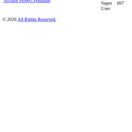
Archive Project Positions
Super
697
User
© 2026
All Rights Reserved.