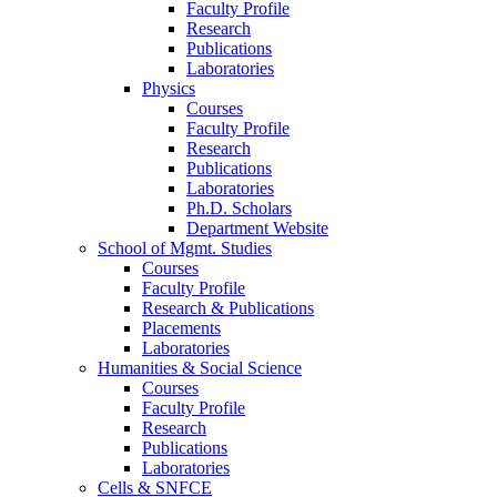
Faculty Profile
Research
Publications
Laboratories
Physics
Courses
Faculty Profile
Research
Publications
Laboratories
Ph.D. Scholars
Department Website
School of Mgmt. Studies
Courses
Faculty Profile
Research & Publications
Placements
Laboratories
Humanities & Social Science
Courses
Faculty Profile
Research
Publications
Laboratories
Cells & SNFCE