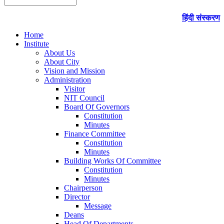
हिंदी संस्करण
Home
Institute
About Us
About City
Vision and Mission
Administration
Visitor
NIT Council
Board Of Governors
Constitution
Minutes
Finance Committee
Constitution
Minutes
Building Works Of Committee
Constitution
Minutes
Chairperson
Director
Message
Deans
Head Of Departments