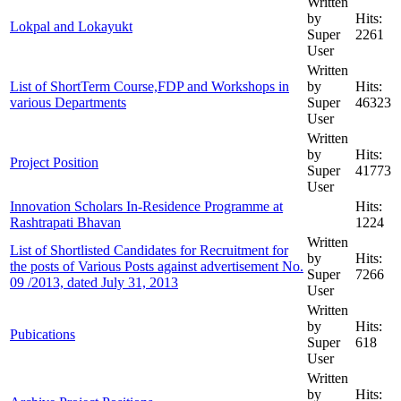
Written
by
Hits:
Lokpal and Lokayukt
Super
2261
User
Written
List of ShortTerm Course,FDP and Workshops in
by
Hits:
various Departments
Super
46323
User
Written
by
Hits:
Project Position
Super
41773
User
Innovation Scholars In-Residence Programme at
Hits:
Rashtrapati Bhavan
1224
Written
List of Shortlisted Candidates for Recruitment for
by
Hits:
the posts of Various Posts against advertisement No.
Super
7266
09 /2013, dated July 31, 2013
User
Written
by
Hits:
Pubications
Super
618
User
Written
by
Hits: