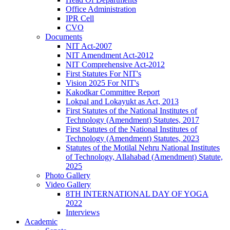
Office Administration
IPR Cell
CVO
Documents
NIT Act-2007
NIT Amendment Act-2012
NIT Comprehensive Act-2012
First Statutes For NIT's
Vision 2025 For NIT's
Kakodkar Committee Report
Lokpal and Lokayukt as Act, 2013
First Statutes of the National Institutes of
Technology (Amendment) Statutes, 2017
First Statutes of the National Institutes of
Technology (Amendment) Statutes, 2023
Statutes of the Motilal Nehru National Institutes
of Technology, Allahabad (Amendment) Statute,
2025
Photo Gallery
Video Gallery
8TH INTERNATIONAL DAY OF YOGA
2022
Interviews
Academic