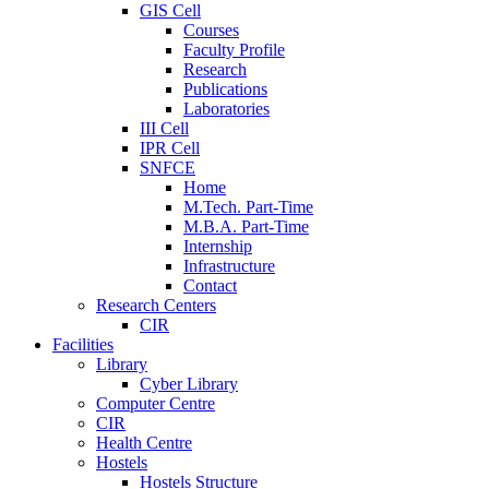
GIS Cell
Courses
Faculty Profile
Research
Publications
Laboratories
III Cell
IPR Cell
SNFCE
Home
M.Tech. Part-Time
M.B.A. Part-Time
Internship
Infrastructure
Contact
Research Centers
CIR
Facilities
Library
Cyber Library
Computer Centre
CIR
Health Centre
Hostels
Hostels Structure