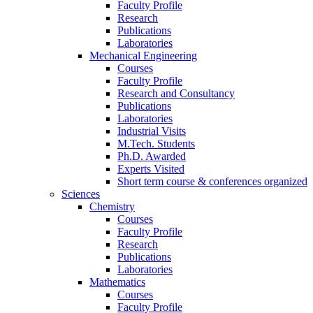
Faculty Profile
Research
Publications
Laboratories
Mechanical Engineering
Courses
Faculty Profile
Research and Consultancy
Publications
Laboratories
Industrial Visits
M.Tech. Students
Ph.D. Awarded
Experts Visited
Short term course & conferences organized
Sciences
Chemistry
Courses
Faculty Profile
Research
Publications
Laboratories
Mathematics
Courses
Faculty Profile