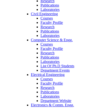
Research
Publications
Laboratories
Civil Engineering
Courses
Faculty Profile
Research
Publications
Laboratories
Computer Science & Engg.
Courses
Faculty Profile
Research
Publications
Laboratories
List Of Ph.D Students
Department Events
Electrical Engineering
Courses
Faculty Profile
Research
Publications
Laboratories
Department Website
Electronics & Comm. Engg.