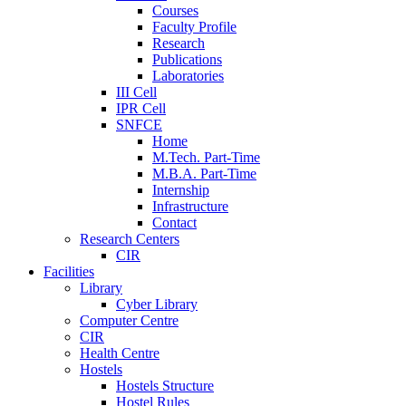
Courses
Faculty Profile
Research
Publications
Laboratories
III Cell
IPR Cell
SNFCE
Home
M.Tech. Part-Time
M.B.A. Part-Time
Internship
Infrastructure
Contact
Research Centers
CIR
Facilities
Library
Cyber Library
Computer Centre
CIR
Health Centre
Hostels
Hostels Structure
Hostel Rules