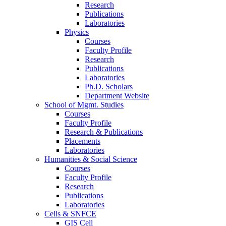
Research
Publications
Laboratories
Physics
Courses
Faculty Profile
Research
Publications
Laboratories
Ph.D. Scholars
Department Website
School of Mgmt. Studies
Courses
Faculty Profile
Research & Publications
Placements
Laboratories
Humanities & Social Science
Courses
Faculty Profile
Research
Publications
Laboratories
Cells & SNFCE
GIS Cell