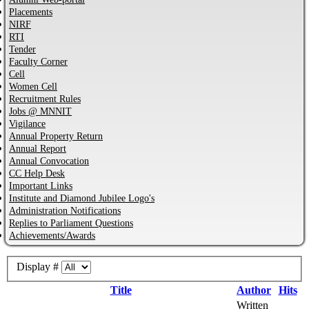
Placements
NIRF
RTI
Tender
Faculty Corner
Cell
Women Cell
Recruitment Rules
Jobs @ MNNIT
Vigilance
Annual Property Return
Annual Report
Annual Convocation
CC Help Desk
Important Links
Institute and Diamond Jubilee Logo's
Administration Notifications
Replies to Parliament Questions
Achievements/Awards
Display #
Title
Author
Hits
Written