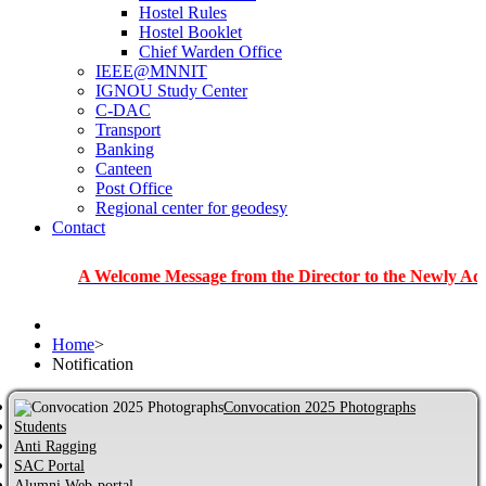
Hostel Rules
Hostel Booklet
Chief Warden Office
IEEE@MNNIT
IGNOU Study Center
C-DAC
Transport
Banking
Canteen
Post Office
Regional center for geodesy
Contact
A Welcome Message from the Director to the Newly Admitted St
Home
>
Notification
Convocation 2025 Photographs
Students
Anti Ragging
SAC Portal
Alumni Web-portal