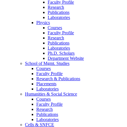
Faculty Profile
Research
Publications
Laboratories
Physics
Courses
Faculty Profile
Research
Publications
Laboratories
Ph.D. Scholars
Department Website
School of Mgmt. Studies
Courses
Faculty Profile
Research & Publications
Placements
Laboratories
Humanities & Social Science
Courses
Faculty Profile
Research
Publications
Laboratories
Cells & SNFCE