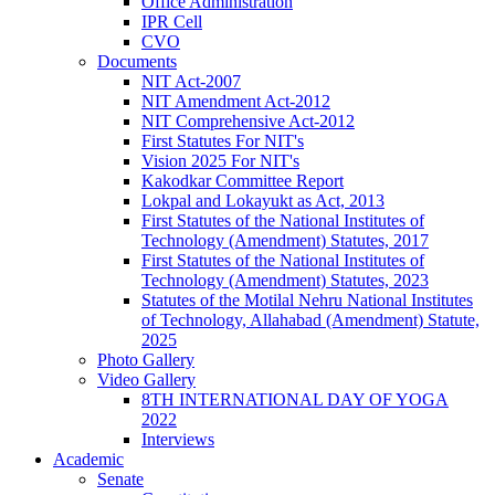
Office Administration
IPR Cell
CVO
Documents
NIT Act-2007
NIT Amendment Act-2012
NIT Comprehensive Act-2012
First Statutes For NIT's
Vision 2025 For NIT's
Kakodkar Committee Report
Lokpal and Lokayukt as Act, 2013
First Statutes of the National Institutes of
Technology (Amendment) Statutes, 2017
First Statutes of the National Institutes of
Technology (Amendment) Statutes, 2023
Statutes of the Motilal Nehru National Institutes
of Technology, Allahabad (Amendment) Statute,
2025
Photo Gallery
Video Gallery
8TH INTERNATIONAL DAY OF YOGA
2022
Interviews
Academic
Senate