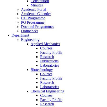
Constitution
Minutes
Academic Portal
Academic Calender
UG Programme
PG Programme
Doctoral Programmes
Ordinances
Department
Engineering
Applied Mechanics
Courses
Faculty Profile
Research
Publications
Laboratories
Biotechnology
Courses
Faculty Profile
Research
Laboratories
Chemical Engineering
Courses
Faculty Profile
Research