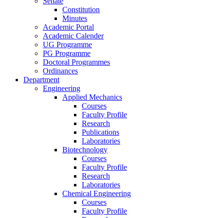
Senate
Constitution
Minutes
Academic Portal
Academic Calender
UG Programme
PG Programme
Doctoral Programmes
Ordinances
Department
Engineering
Applied Mechanics
Courses
Faculty Profile
Research
Publications
Laboratories
Biotechnology
Courses
Faculty Profile
Research
Laboratories
Chemical Engineering
Courses
Faculty Profile