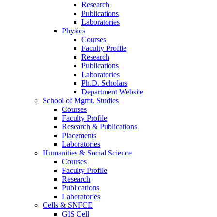
Research
Publications
Laboratories
Physics
Courses
Faculty Profile
Research
Publications
Laboratories
Ph.D. Scholars
Department Website
School of Mgmt. Studies
Courses
Faculty Profile
Research & Publications
Placements
Laboratories
Humanities & Social Science
Courses
Faculty Profile
Research
Publications
Laboratories
Cells & SNFCE
GIS Cell