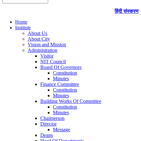
हिंदी संस्करण
Home
Institute
About Us
About City
Vision and Mission
Administration
Visitor
NIT Council
Board Of Governors
Constitution
Minutes
Finance Committee
Constitution
Minutes
Building Works Of Committee
Constitution
Minutes
Chairperson
Director
Message
Deans
Head Of Departments