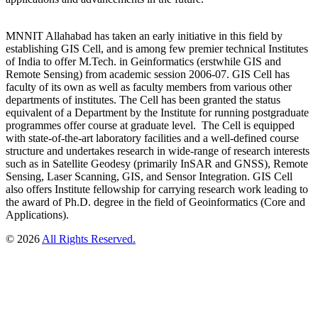
MNNIT Allahabad has taken an early initiative in this field by
establishing GIS Cell, and is among few premier technical Institutes
of India to offer M.Tech. in Geinformatics (erstwhile GIS and
Remote Sensing) from academic session 2006-07. GIS Cell has
faculty of its own as well as faculty members from various other
departments of institutes. The Cell has been granted the status
equivalent of a Department by the Institute for running postgraduate
programmes offer course at graduate level. The Cell is equipped
with state-of-the-art laboratory facilities and a well-defined course
structure and undertakes research in wide-range of research interests
such as in Satellite Geodesy (primarily InSAR and GNSS), Remote
Sensing, Laser Scanning, GIS, and Sensor Integration. GIS Cell
also offers Institute fellowship for carrying research work leading to
the award of Ph.D. degree in the field of Geoinformatics (Core and
Applications).
© 2026
All Rights Reserved.