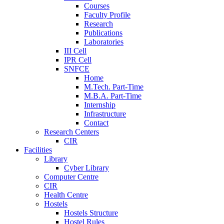
Courses
Faculty Profile
Research
Publications
Laboratories
III Cell
IPR Cell
SNFCE
Home
M.Tech. Part-Time
M.B.A. Part-Time
Internship
Infrastructure
Contact
Research Centers
CIR
Facilities
Library
Cyber Library
Computer Centre
CIR
Health Centre
Hostels
Hostels Structure
Hostel Rules