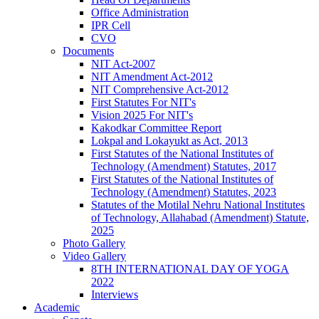
Office Administration
IPR Cell
CVO
Documents
NIT Act-2007
NIT Amendment Act-2012
NIT Comprehensive Act-2012
First Statutes For NIT's
Vision 2025 For NIT's
Kakodkar Committee Report
Lokpal and Lokayukt as Act, 2013
First Statutes of the National Institutes of
Technology (Amendment) Statutes, 2017
First Statutes of the National Institutes of
Technology (Amendment) Statutes, 2023
Statutes of the Motilal Nehru National Institutes
of Technology, Allahabad (Amendment) Statute,
2025
Photo Gallery
Video Gallery
8TH INTERNATIONAL DAY OF YOGA
2022
Interviews
Academic