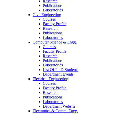
Research
Publications
Laboratories
Civil Engineering
Courses
Faculty Profile
Research
Publications
Laboratories
Computer Science & Engg.
Courses
Faculty Profile
Research
Publications
Laboratories
List Of Ph.D Students
Department Events
Electrical Engineering
Courses
Faculty Profile
Research
Publications
Laboratories
Department Website
Electronics & Comm. Engg.