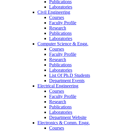
Publications
Laboratories
Civil Engineering
Courses
Faculty Profile
Research
Publications
Laboratories
Computer Science & Engg.
Courses
Faculty Profile
Research
Publications
Laboratories
List Of Ph.D Students
Department Events
Electrical Engineering
Courses
Faculty Profile
Research
Publications
Laboratories
Department Website
Electronics & Comm. Engg.
Courses