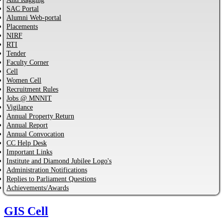
SAC Portal
Alumni Web-portal
Placements
NIRF
RTI
Tender
Faculty Corner
Cell
Women Cell
Recruitment Rules
Jobs @ MNNIT
Vigilance
Annual Property Return
Annual Report
Annual Convocation
CC Help Desk
Important Links
Institute and Diamond Jubilee Logo's
Administration Notifications
Replies to Parliament Questions
Achievements/Awards
GIS Cell