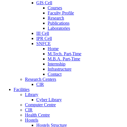
GIS Cell
Courses
Faculty Profile
Research
Publications
Laboratories
III Cell
IPR Cell
SNFCE
Home
M.Tech. Part-Time
M.B.A. Part-Time
Internship
Infrastructure
Contact
Research Centers
CIR
Facilities
Library
Cyber Library
Computer Centre
CIR
Health Centre
Hostels
Hostels Structure