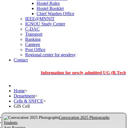
Hostel Rules
Hostel Booklet
Chief Warden Office
IEEE@MNNIT
IGNOU Study Center
C-DAC
Transport
Banking
Canteen
Post Office
Regional center for geodesy
Contact
Information for newly admitted UG (B.Tech.), PG a
Home
>
Department
>
Cells & SNFCE
>
GIS Cell
Convocation 2025 Photographs
Students
Anti Ragging