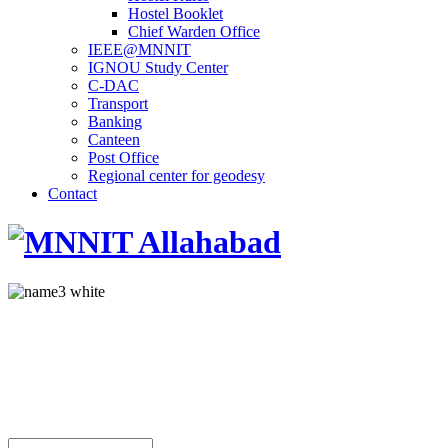
Hostel Booklet
Chief Warden Office
IEEE@MNNIT
IGNOU Study Center
C-DAC
Transport
Banking
Canteen
Post Office
Regional center for geodesy
Contact