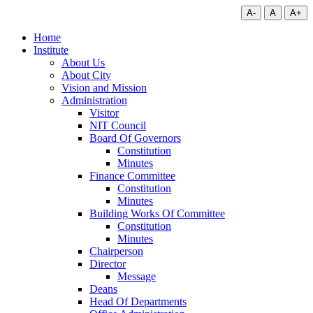
A-
A
A+
Home
Institute
About Us
About City
Vision and Mission
Administration
Visitor
NIT Council
Board Of Governors
Constitution
Minutes
Finance Committee
Constitution
Minutes
Building Works Of Committee
Constitution
Minutes
Chairperson
Director
Message
Deans
Head Of Departments