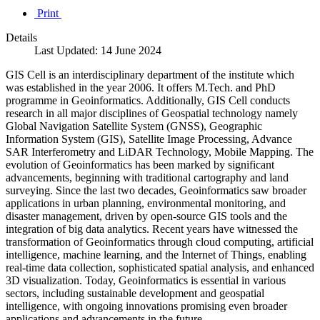
Print
Details
Last Updated: 14 June 2024
GIS Cell is an interdisciplinary department of the institute which
was established in the year 2006. It offers M.Tech. and PhD
programme in Geoinformatics. Additionally, GIS Cell conducts
research in all major disciplines of Geospatial technology namely
Global Navigation Satellite System (GNSS), Geographic
Information System (GIS), Satellite Image Processing, Advance
SAR Interferometry and LiDAR Technology, Mobile Mapping. The
evolution of Geoinformatics has been marked by significant
advancements, beginning with traditional cartography and land
surveying. Since the last two decades, Geoinformatics saw broader
applications in urban planning, environmental monitoring, and
disaster management, driven by open-source GIS tools and the
integration of big data analytics. Recent years have witnessed the
transformation of Geoinformatics through cloud computing, artificial
intelligence, machine learning, and the Internet of Things, enabling
real-time data collection, sophisticated spatial analysis, and enhanced
3D visualization. Today, Geoinformatics is essential in various
sectors, including sustainable development and geospatial
intelligence, with ongoing innovations promising even broader
applications and advancements in the future.