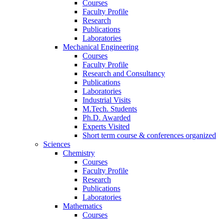
Courses
Faculty Profile
Research
Publications
Laboratories
Mechanical Engineering
Courses
Faculty Profile
Research and Consultancy
Publications
Laboratories
Industrial Visits
M.Tech. Students
Ph.D. Awarded
Experts Visited
Short term course & conferences organized
Sciences
Chemistry
Courses
Faculty Profile
Research
Publications
Laboratories
Mathematics
Courses