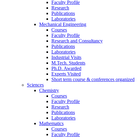
Faculty Profile
Research
Publications
Laboratories
Mechanical Engineering
Courses
Faculty Profile
Research and Consultancy
Publications
Laboratories
Industrial Visits
M.Tech. Students
Ph.D. Awarded
Experts Visited
Short term course & conferences organized
Sciences
Chemistry
Courses
Faculty Profile
Research
Publications
Laboratories
Mathematics
Courses
Faculty Profile