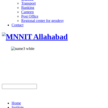
Transport
Banking
Canteen
Post Office
Regional center for geodesy
Contact
Home
Institute