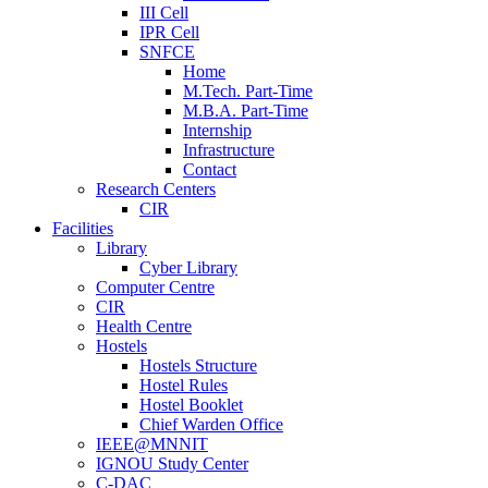
III Cell
IPR Cell
SNFCE
Home
M.Tech. Part-Time
M.B.A. Part-Time
Internship
Infrastructure
Contact
Research Centers
CIR
Facilities
Library
Cyber Library
Computer Centre
CIR
Health Centre
Hostels
Hostels Structure
Hostel Rules
Hostel Booklet
Chief Warden Office
IEEE@MNNIT
IGNOU Study Center
C-DAC