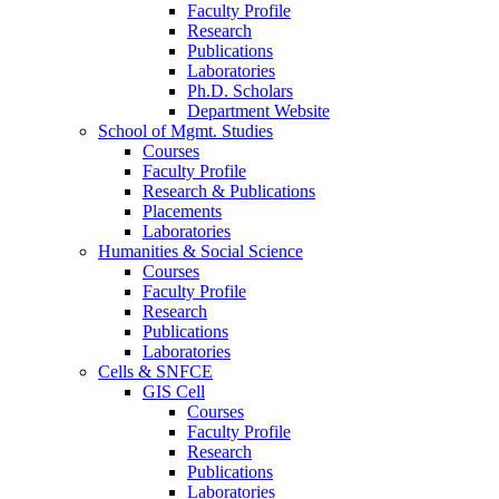
Faculty Profile
Research
Publications
Laboratories
Ph.D. Scholars
Department Website
School of Mgmt. Studies
Courses
Faculty Profile
Research & Publications
Placements
Laboratories
Humanities & Social Science
Courses
Faculty Profile
Research
Publications
Laboratories
Cells & SNFCE
GIS Cell
Courses
Faculty Profile
Research
Publications
Laboratories