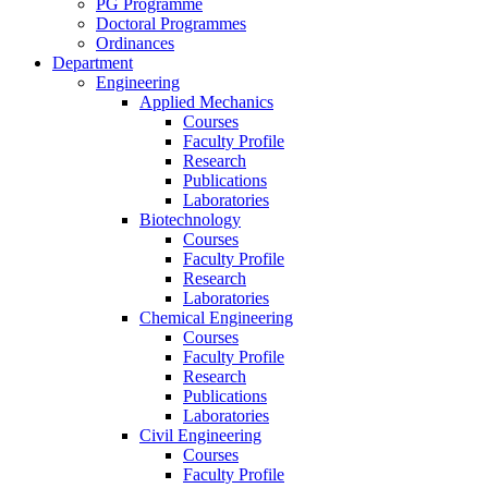
PG Programme
Doctoral Programmes
Ordinances
Department
Engineering
Applied Mechanics
Courses
Faculty Profile
Research
Publications
Laboratories
Biotechnology
Courses
Faculty Profile
Research
Laboratories
Chemical Engineering
Courses
Faculty Profile
Research
Publications
Laboratories
Civil Engineering
Courses
Faculty Profile