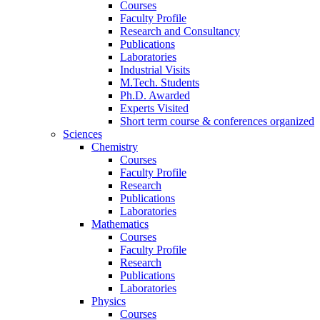
Courses
Faculty Profile
Research and Consultancy
Publications
Laboratories
Industrial Visits
M.Tech. Students
Ph.D. Awarded
Experts Visited
Short term course & conferences organized
Sciences
Chemistry
Courses
Faculty Profile
Research
Publications
Laboratories
Mathematics
Courses
Faculty Profile
Research
Publications
Laboratories
Physics
Courses