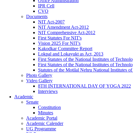
Office Administration
IPR Cell
CVO
Documents
NIT Act-2007
NIT Amendment Act-2012
NIT Comprehensive Act-2012
First Statutes For NIT's
Vision 2025 For NIT's
Kakodkar Committee Report
Lokpal and Lokayukt as Act, 2013
First Statutes of the National Institutes of Techn
First Statutes of the National Institutes of Techn
Statutes of the Motilal Nehru National Institutes
Photo Gallery
Video Gallery
8TH INTERNATIONAL DAY OF YOGA 2022
Interviews
Academic
Senate
Constitution
Minutes
Academic Portal
Academic Calender
UG Programme