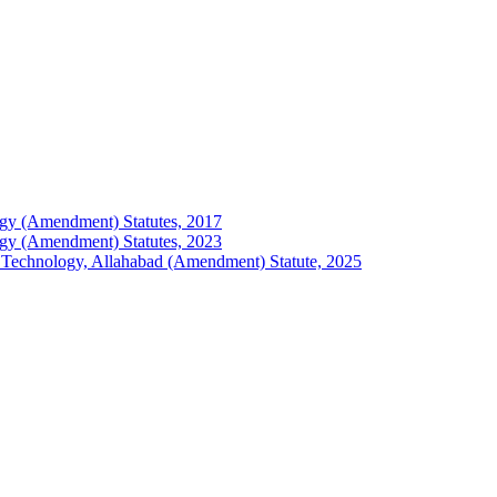
ology (Amendment) Statutes, 2017
ology (Amendment) Statutes, 2023
 of Technology, Allahabad (Amendment) Statute, 2025