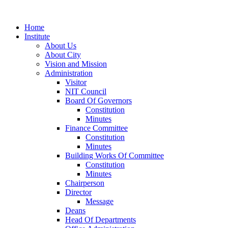
Home
Institute
About Us
About City
Vision and Mission
Administration
Visitor
NIT Council
Board Of Governors
Constitution
Minutes
Finance Committee
Constitution
Minutes
Building Works Of Committee
Constitution
Minutes
Chairperson
Director
Message
Deans
Head Of Departments