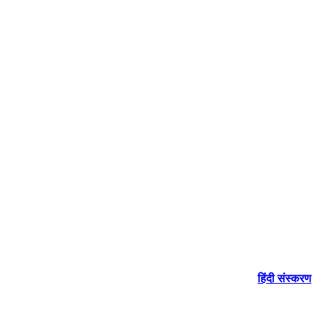
हिंदी संस्करण