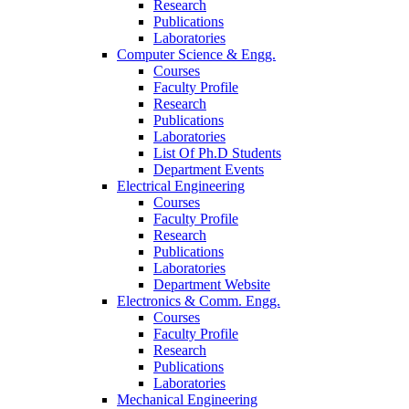
Research
Publications
Laboratories
Computer Science & Engg.
Courses
Faculty Profile
Research
Publications
Laboratories
List Of Ph.D Students
Department Events
Electrical Engineering
Courses
Faculty Profile
Research
Publications
Laboratories
Department Website
Electronics & Comm. Engg.
Courses
Faculty Profile
Research
Publications
Laboratories
Mechanical Engineering