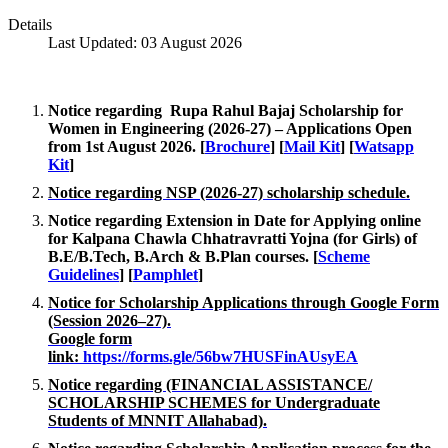
Details
Last Updated: 03 August 2026
Notice regarding Rupa Rahul Bajaj Scholarship for
Women in Engineering (2026-27) – Applications Open
from 1st August 2026.
[
Brochure
]
[
Mail Kit
]
[
Watsapp
Kit
]
Notice regarding NSP (2026-27) scholarship schedule.
Notice regarding Extension in Date for Applying online
for Kalpana Chawla Chhatravratti Yojna (for Girls) of
B.E/B.Tech, B.Arch & B.Plan courses.
[
Scheme
Guidelines
]
[
Pamphlet
]
Notice for Scholarship Applications through Google Form
(Session 2026–27).
Google form
link:
https://forms.gle/56bw7HUSFinAUsyEA
Notice regarding (FINANCIAL ASSISTANCE/
SCHOLARSHIP SCHEMES for Undergraduate
Students of MNNIT Allahabad).