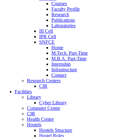
Courses
Faculty Profile
Research
Publications
Laboratories
III Cell
IPR Cell
SNFCE
Home
M.Tech. Part-Time
M.B.A. Part-Time
Internship
Infrastructure
Contact
Research Centers
CIR
Facilities
Library
Cyber Library
Computer Centre
CIR
Health Centre
Hostels
Hostels Structure
Hostel Rules