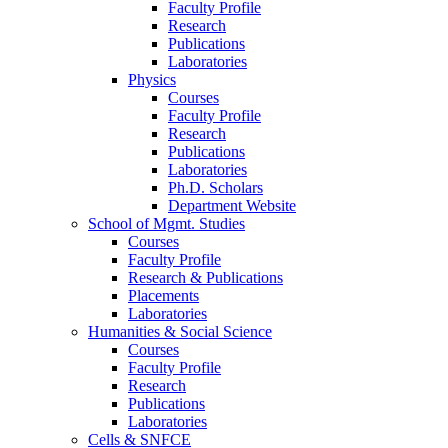
Faculty Profile
Research
Publications
Laboratories
Physics
Courses
Faculty Profile
Research
Publications
Laboratories
Ph.D. Scholars
Department Website
School of Mgmt. Studies
Courses
Faculty Profile
Research & Publications
Placements
Laboratories
Humanities & Social Science
Courses
Faculty Profile
Research
Publications
Laboratories
Cells & SNFCE