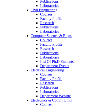
Publications
Laboratories
Civil Engineering
Courses
Faculty Profile
Research
Publications
Laboratories
Computer Science & Engg.
Courses
Faculty Profile
Research
Publications
Laboratories
List Of Ph.D Students
Department Events
Electrical Engineering
Courses
Faculty Profile
Research
Publications
Laboratories
Department Website
Electronics & Comm. Engg.
Courses