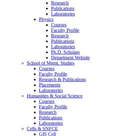
Research
Publications
Laboratories
Physics
Courses
Faculty Profile
Research
Publications
Laboratories
Ph.D. Scholars
Department Website
School of Mgmt. Studies
Courses
Faculty Profile
Research & Publications
Placements
Laboratories
Humanities & Social Science
Courses
Faculty Profile
Research
Publications
Laboratories
Cells & SNFCE
GIS Cell