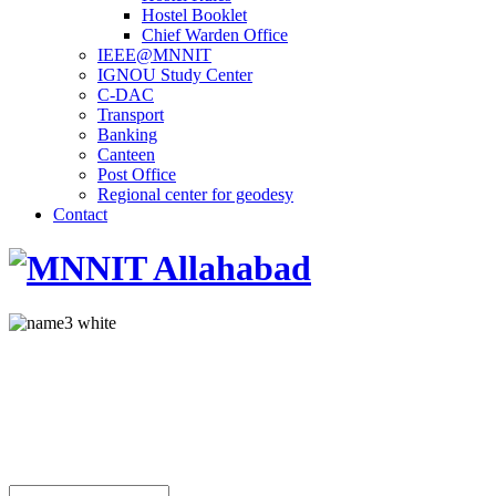
Hostel Booklet
Chief Warden Office
IEEE@MNNIT
IGNOU Study Center
C-DAC
Transport
Banking
Canteen
Post Office
Regional center for geodesy
Contact