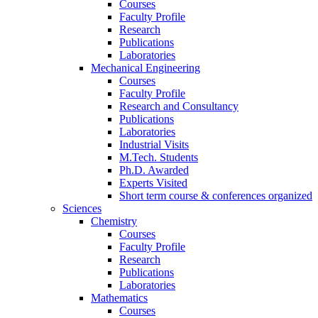
Courses
Faculty Profile
Research
Publications
Laboratories
Mechanical Engineering
Courses
Faculty Profile
Research and Consultancy
Publications
Laboratories
Industrial Visits
M.Tech. Students
Ph.D. Awarded
Experts Visited
Short term course & conferences organized
Sciences
Chemistry
Courses
Faculty Profile
Research
Publications
Laboratories
Mathematics
Courses