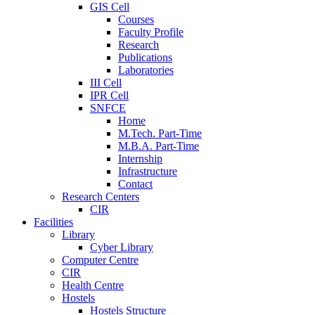
GIS Cell
Courses
Faculty Profile
Research
Publications
Laboratories
III Cell
IPR Cell
SNFCE
Home
M.Tech. Part-Time
M.B.A. Part-Time
Internship
Infrastructure
Contact
Research Centers
CIR
Facilities
Library
Cyber Library
Computer Centre
CIR
Health Centre
Hostels
Hostels Structure