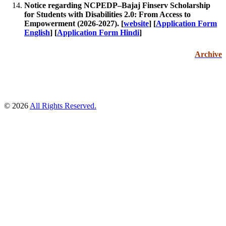
Notice regarding NCPEDP–Bajaj Finserv Scholarship
for Students with Disabilities 2.0: From Access to
Empowerment (2026-2027).
[
website
] [
Application Form
English
] [
Application Form Hindi
]
Archive
© 2026
All Rights Reserved.