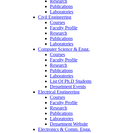
Research
Publications
Laboratories
Civil Engineering
Courses
Faculty Profile
Research
Publications
Laboratories
Computer Science & Engg.
Courses
Faculty Profile
Research
Publications
Laboratories
List Of Ph.D Students
Department Events
Electrical Engineering
Courses
Faculty Profile
Research
Publications
Laboratories
Department Website
Electronics & Comm. Engg.