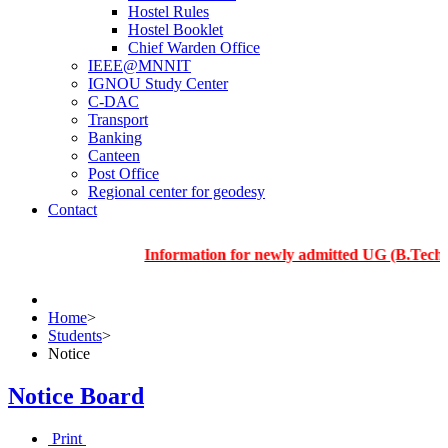
Hostel Rules
Hostel Booklet
Chief Warden Office
IEEE@MNNIT
IGNOU Study Center
C-DAC
Transport
Banking
Canteen
Post Office
Regional center for geodesy
Contact
Information for newly admitted UG (B.Tech.), PG a
Home
>
Students
>
Notice
Notice Board
Print