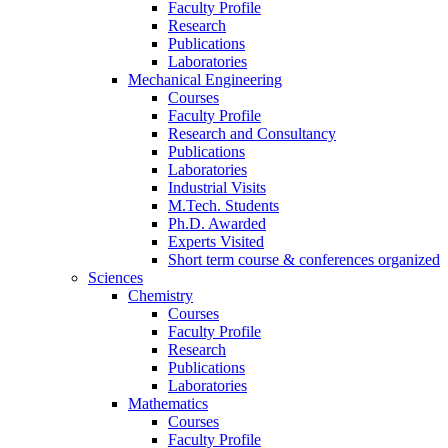
Faculty Profile
Research
Publications
Laboratories
Mechanical Engineering
Courses
Faculty Profile
Research and Consultancy
Publications
Laboratories
Industrial Visits
M.Tech. Students
Ph.D. Awarded
Experts Visited
Short term course & conferences organized
Sciences
Chemistry
Courses
Faculty Profile
Research
Publications
Laboratories
Mathematics
Courses
Faculty Profile