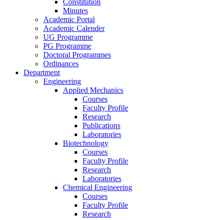
Constitution
Minutes
Academic Portal
Academic Calender
UG Programme
PG Programme
Doctoral Programmes
Ordinances
Department
Engineering
Applied Mechanics
Courses
Faculty Profile
Research
Publications
Laboratories
Biotechnology
Courses
Faculty Profile
Research
Laboratories
Chemical Engineering
Courses
Faculty Profile
Research