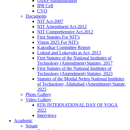
Office Administration
IPR Cell
CVO
Documents
NIT Act-2007
NIT Amendment Act-2012
NIT Comprehensive Act-2012
First Statutes For NIT's
Vision 2025 For NIT's
Kakodkar Committee Report
Lokpal and Lokayukt as Act, 2013
First Statutes of the National Institutes of
Technology (Amendment) Statutes, 2017
First Statutes of the National Institutes of
Technology (Amendment) Statutes, 2023
Statutes of the Motilal Nehru National Institutes
of Technology, Allahabad (Amendment) Statute,
2025
Photo Gallery
Video Gallery
8TH INTERNATIONAL DAY OF YOGA
2022
Interviews
Academic
Senate