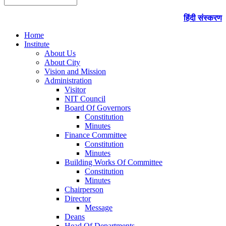
हिंदी संस्करण
Home
Institute
About Us
About City
Vision and Mission
Administration
Visitor
NIT Council
Board Of Governors
Constitution
Minutes
Finance Committee
Constitution
Minutes
Building Works Of Committee
Constitution
Minutes
Chairperson
Director
Message
Deans
Head Of Departments