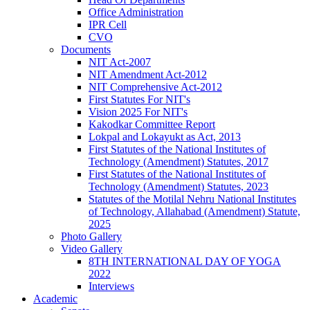
Office Administration
IPR Cell
CVO
Documents
NIT Act-2007
NIT Amendment Act-2012
NIT Comprehensive Act-2012
First Statutes For NIT's
Vision 2025 For NIT's
Kakodkar Committee Report
Lokpal and Lokayukt as Act, 2013
First Statutes of the National Institutes of
Technology (Amendment) Statutes, 2017
First Statutes of the National Institutes of
Technology (Amendment) Statutes, 2023
Statutes of the Motilal Nehru National Institutes
of Technology, Allahabad (Amendment) Statute,
2025
Photo Gallery
Video Gallery
8TH INTERNATIONAL DAY OF YOGA
2022
Interviews
Academic