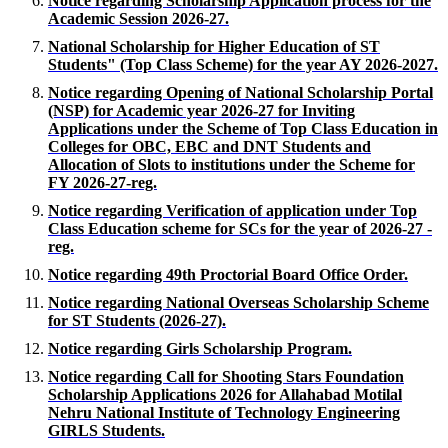
Notice regarding Scholarship Application process for the
Academic Session 2026-27.
National Scholarship for Higher Education of ST
Students" (Top Class Scheme) for the year AY 2026-2027.
Notice regarding Opening of National Scholarship Portal
(NSP) for Academic year 2026-27 for Inviting
Applications under the Scheme of Top Class Education in
Colleges for OBC, EBC and DNT Students and
Allocation of Slots to institutions under the Scheme for
FY 2026-27-reg.
Notice regarding Verification of application under Top
Class Education scheme for SCs for the year of 2026-27 -
reg.
Notice regarding 49th Proctorial Board Office Order.
Notice regarding National Overseas Scholarship Scheme
for ST Students (2026-27).
Notice regarding Girls Scholarship Program.
Notice regarding Call for Shooting Stars Foundation
Scholarship Applications 2026 for Allahabad Motilal
Nehru National Institute of Technology Engineering
GIRLS Students.