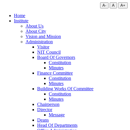
A-
A
A+
Home
Institute
About Us
About City
Vision and Mission
Administration
Visitor
NIT Council
Board Of Governors
Constitution
Minutes
Finance Committee
Constitution
Minutes
Building Works Of Committee
Constitution
Minutes
Chairperson
Director
Message
Deans
Head Of Departments