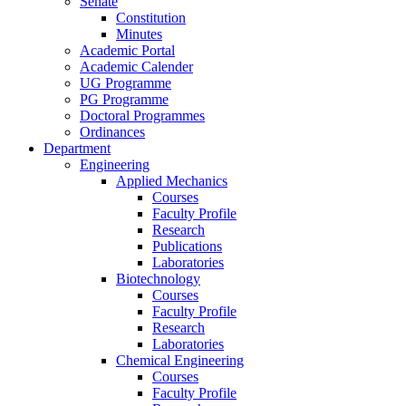
Senate
Constitution
Minutes
Academic Portal
Academic Calender
UG Programme
PG Programme
Doctoral Programmes
Ordinances
Department
Engineering
Applied Mechanics
Courses
Faculty Profile
Research
Publications
Laboratories
Biotechnology
Courses
Faculty Profile
Research
Laboratories
Chemical Engineering
Courses
Faculty Profile