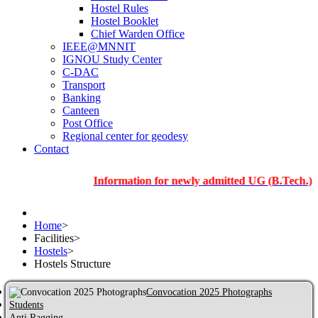
Hostel Rules
Hostel Booklet
Chief Warden Office
IEEE@MNNIT
IGNOU Study Center
C-DAC
Transport
Banking
Canteen
Post Office
Regional center for geodesy
Contact
Information for newly admitted UG (B.Tech.), PG and
Home
>
Facilities
>
Hostels
>
Hostels Structure
Convocation 2025 Photographs
Students
Anti Ragging