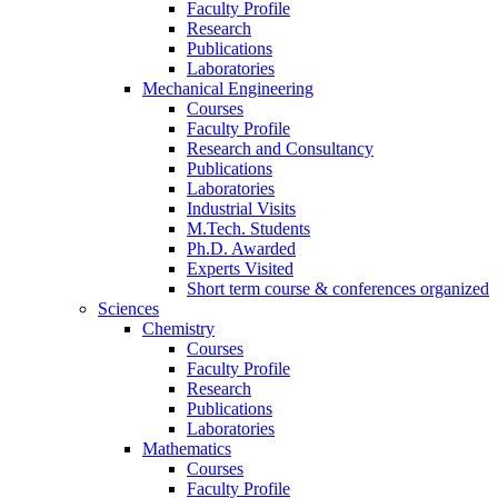
Faculty Profile
Research
Publications
Laboratories
Mechanical Engineering
Courses
Faculty Profile
Research and Consultancy
Publications
Laboratories
Industrial Visits
M.Tech. Students
Ph.D. Awarded
Experts Visited
Short term course & conferences organized
Sciences
Chemistry
Courses
Faculty Profile
Research
Publications
Laboratories
Mathematics
Courses
Faculty Profile