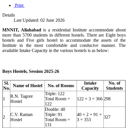
Print
Details
Last Updated: 02 June 2026
MNNIT, Allahabad
is a residential Institute accommodate about
more than 5700 students in different hostels. There are Eight boys
hostels and Five girls hostel to accommodate the assets of the
Institute in the most comfortable and conducive manner. The
available Intake Capacity in the various hostels is as below:
Boys Hostels, Session 2025-26
Sl.
Intake
No. of
Name of Hostel
No. of Rooms
No.
Capacity
Students
Triple: 122
R.N. Tagore
1
Total Room =
122 × 3 = 366
298
Hostel
122
Double: 40
C.V. Raman
Triple: 91
40 × 2 + 91 ×
2
327
Hostel
Total Room =
3 = 353
131