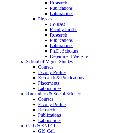
Research
Publications
Laboratories
Physics
Courses
Faculty Profile
Research
Publications
Laboratories
Ph.D. Scholars
Department Website
School of Mgmt. Studies
Courses
Faculty Profile
Research & Publications
Placements
Laboratories
Humanities & Social Science
Courses
Faculty Profile
Research
Publications
Laboratories
Cells & SNFCE
GIS Cell