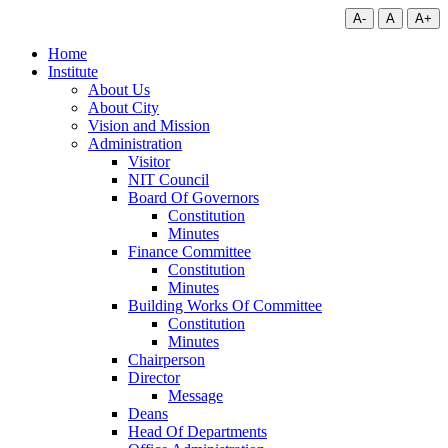
A-
A
A+
Home
Institute
About Us
About City
Vision and Mission
Administration
Visitor
NIT Council
Board Of Governors
Constitution
Minutes
Finance Committee
Constitution
Minutes
Building Works Of Committee
Constitution
Minutes
Chairperson
Director
Message
Deans
Head Of Departments