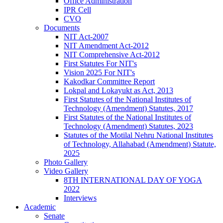
Office Administration
IPR Cell
CVO
Documents
NIT Act-2007
NIT Amendment Act-2012
NIT Comprehensive Act-2012
First Statutes For NIT's
Vision 2025 For NIT's
Kakodkar Committee Report
Lokpal and Lokayukt as Act, 2013
First Statutes of the National Institutes of
Technology (Amendment) Statutes, 2017
First Statutes of the National Institutes of
Technology (Amendment) Statutes, 2023
Statutes of the Motilal Nehru National Institutes
of Technology, Allahabad (Amendment) Statute,
2025
Photo Gallery
Video Gallery
8TH INTERNATIONAL DAY OF YOGA
2022
Interviews
Academic
Senate