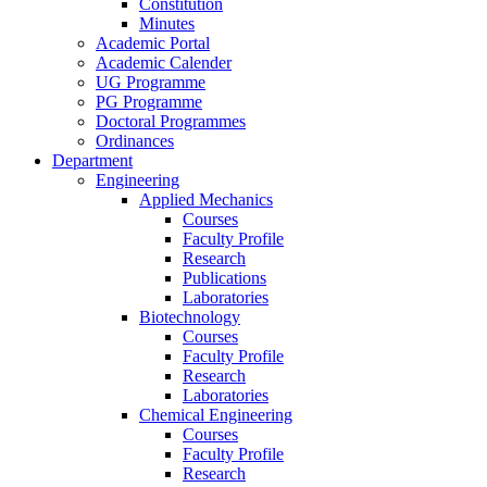
Constitution
Minutes
Academic Portal
Academic Calender
UG Programme
PG Programme
Doctoral Programmes
Ordinances
Department
Engineering
Applied Mechanics
Courses
Faculty Profile
Research
Publications
Laboratories
Biotechnology
Courses
Faculty Profile
Research
Laboratories
Chemical Engineering
Courses
Faculty Profile
Research