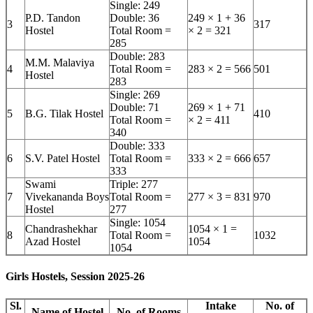
Single: 249
P.D. Tandon
Double: 36
249 × 1 + 36
3
317
Hostel
Total Room =
× 2 = 321
285
Double: 283
M.M. Malaviya
4
Total Room =
283 × 2 = 566
501
Hostel
283
Single: 269
Double: 71
269 × 1 + 71
5
B.G. Tilak Hostel
410
Total Room =
× 2 = 411
340
Double: 333
6
S.V. Patel Hostel
Total Room =
333 × 2 = 666
657
333
Swami
Triple: 277
7
Vivekananda Boys
Total Room =
277 × 3 = 831
970
Hostel
277
Single: 1054
Chandrashekhar
1054 × 1 =
8
Total Room =
1032
Azad Hostel
1054
1054
Girls Hostels, Session 2025-26
Sl.
Intake
No. of
Name of Hostel
No. of Rooms