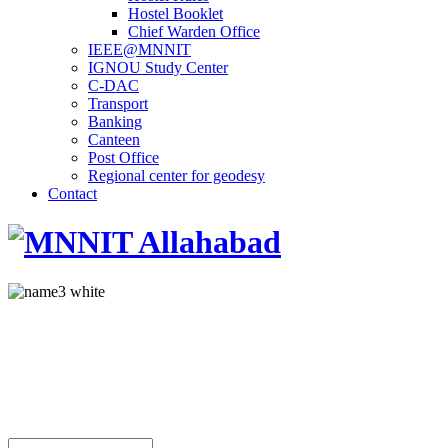
Hostel Booklet
Chief Warden Office
IEEE@MNNIT
IGNOU Study Center
C-DAC
Transport
Banking
Canteen
Post Office
Regional center for geodesy
Contact