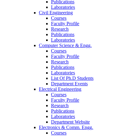
Publications
Laboratories
Civil Engineering
Courses
Faculty Profile
Research
Publications
Laboratories
Computer Science & Engg.
Courses
Faculty Profile
Research
Publications
Laboratories
List Of Ph.D Students
Department Events
Electrical Engineering
Courses
Faculty Profile
Research
Publications
Laboratories
Department Website
Electronics & Comm. Engg.
Courses