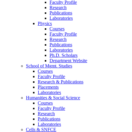
Faculty Profile
Research
Publications
Laboratories
Physics
Courses
Faculty Profile
Research
Publications
Laboratories
Ph.D. Scholars
Department Website
School of Mgmt. Studies
Courses
Faculty Profile
Research & Publications
Placements
Laboratories
Humanities & Social Science
Courses
Faculty Profile
Research
Publications
Laboratories
Cells & SNFCE