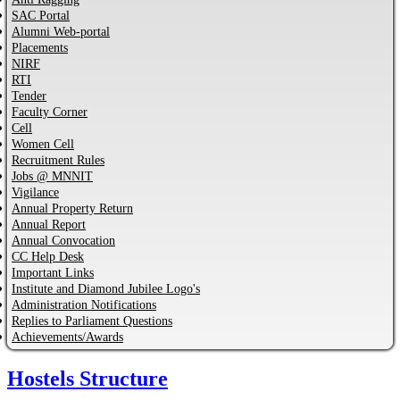
SAC Portal
Alumni Web-portal
Placements
NIRF
RTI
Tender
Faculty Corner
Cell
Women Cell
Recruitment Rules
Jobs @ MNNIT
Vigilance
Annual Property Return
Annual Report
Annual Convocation
CC Help Desk
Important Links
Institute and Diamond Jubilee Logo's
Administration Notifications
Replies to Parliament Questions
Achievements/Awards
Hostels Structure