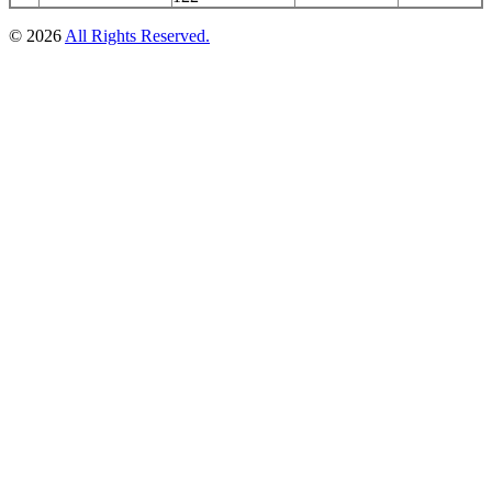
© 2026
All Rights Reserved.