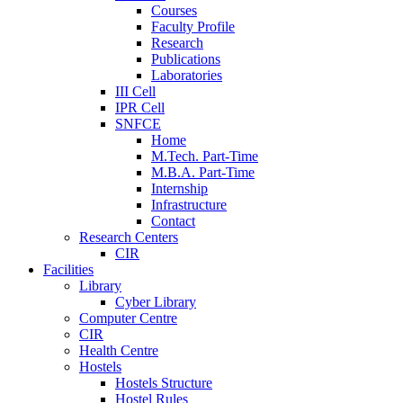
Courses
Faculty Profile
Research
Publications
Laboratories
III Cell
IPR Cell
SNFCE
Home
M.Tech. Part-Time
M.B.A. Part-Time
Internship
Infrastructure
Contact
Research Centers
CIR
Facilities
Library
Cyber Library
Computer Centre
CIR
Health Centre
Hostels
Hostels Structure
Hostel Rules