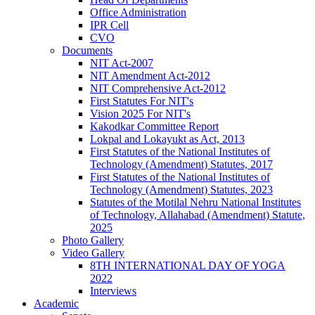
Office Administration
IPR Cell
CVO
Documents
NIT Act-2007
NIT Amendment Act-2012
NIT Comprehensive Act-2012
First Statutes For NIT's
Vision 2025 For NIT's
Kakodkar Committee Report
Lokpal and Lokayukt as Act, 2013
First Statutes of the National Institutes of
Technology (Amendment) Statutes, 2017
First Statutes of the National Institutes of
Technology (Amendment) Statutes, 2023
Statutes of the Motilal Nehru National Institutes
of Technology, Allahabad (Amendment) Statute,
2025
Photo Gallery
Video Gallery
8TH INTERNATIONAL DAY OF YOGA
2022
Interviews
Academic