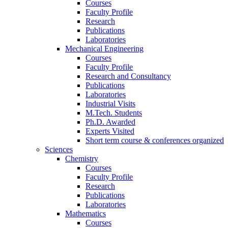
Courses
Faculty Profile
Research
Publications
Laboratories
Mechanical Engineering
Courses
Faculty Profile
Research and Consultancy
Publications
Laboratories
Industrial Visits
M.Tech. Students
Ph.D. Awarded
Experts Visited
Short term course & conferences organized
Sciences
Chemistry
Courses
Faculty Profile
Research
Publications
Laboratories
Mathematics
Courses