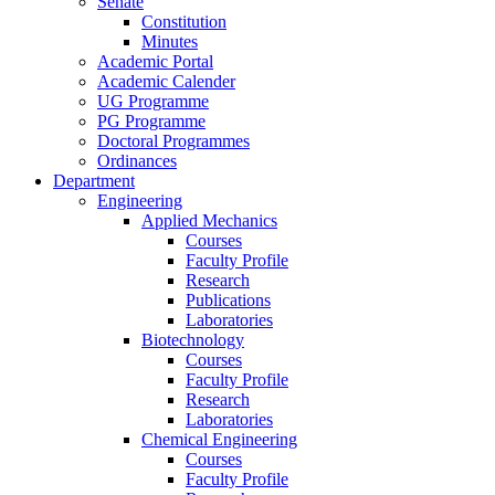
Senate
Constitution
Minutes
Academic Portal
Academic Calender
UG Programme
PG Programme
Doctoral Programmes
Ordinances
Department
Engineering
Applied Mechanics
Courses
Faculty Profile
Research
Publications
Laboratories
Biotechnology
Courses
Faculty Profile
Research
Laboratories
Chemical Engineering
Courses
Faculty Profile