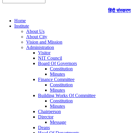
हिंदी संस्करण
Home
Institute
About Us
About City
Vision and Mission
Administration
Visitor
NIT Council
Board Of Governors
Constitution
Minutes
Finance Committee
Constitution
Minutes
Building Works Of Committee
Constitution
Minutes
Chairperson
Director
Message
Deans
Head Of Departments