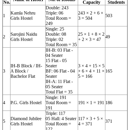
No.
Capacity
Students
Double: 243
Kamla Nehru
Triple: 06
243 × 2 + 6 ×
1
503
Girls Hostel
Total Room =
3 = 504
249
Single: 25
Sarojini Naidu
Double: 08
25 × 1 + 8 × 2
2
49
Girls Hostel
Triple: 02
+ 2 × 3 = 47
Total Room = 35
IH-B: 03 Flat -
04 Seater
15 Flat - 05
IH-B Block / IH-
Seater
3 × 4 + 15 × 5
3
A Block /
BF: 06 Flat - 04
+ 6 × 4 + 11 ×
165
Bachelor Flat
Seater
5 = 166
IH-A: 11 Flat -
05 Seater
Total Flat = 35
Single: 191
4
P.G. Girls Hostel
Total Room =
191 × 1 = 191
186
191
Triple: 117
Diamond Jubilee
05 Hall: 4 Seater
117 × 3 + 5 ×
5
371
Girls Hostel
Total Room =
4 = 371
122