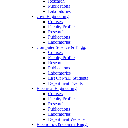
Research
Publications
Laboratories
Civil Engineering
Courses
Faculty Profile
Research
Publications
Laboratories
Computer Science & Engg.
Courses
Faculty Profile
Research
Publications
Laboratories
List Of Ph.D Students
Department Events
Electrical Engineering
Courses
Faculty Profile
Research
Publications
Laboratories
Department Website
Electronics & Comm. Engg.