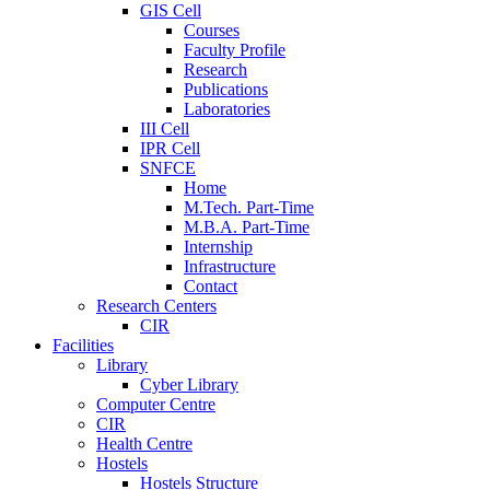
GIS Cell
Courses
Faculty Profile
Research
Publications
Laboratories
III Cell
IPR Cell
SNFCE
Home
M.Tech. Part-Time
M.B.A. Part-Time
Internship
Infrastructure
Contact
Research Centers
CIR
Facilities
Library
Cyber Library
Computer Centre
CIR
Health Centre
Hostels
Hostels Structure