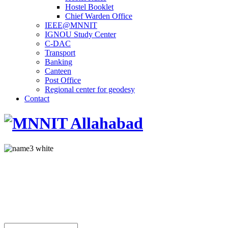
Hostel Booklet
Chief Warden Office
IEEE@MNNIT
IGNOU Study Center
C-DAC
Transport
Banking
Canteen
Post Office
Regional center for geodesy
Contact