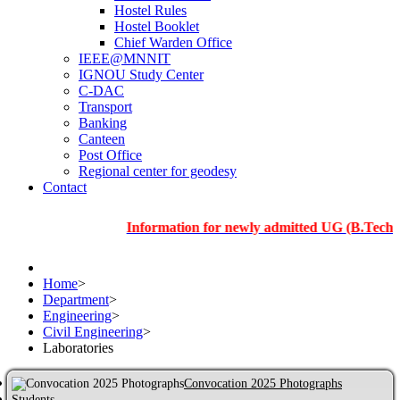
Hostel Rules
Hostel Booklet
Chief Warden Office
IEEE@MNNIT
IGNOU Study Center
C-DAC
Transport
Banking
Canteen
Post Office
Regional center for geodesy
Contact
Information for newly admitted UG (B.Tech.), PG an
Home
>
Department
>
Engineering
>
Civil Engineering
>
Laboratories
Convocation 2025 Photographs
Students