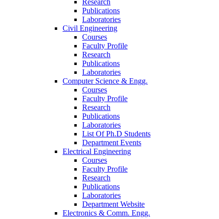
Research
Publications
Laboratories
Civil Engineering
Courses
Faculty Profile
Research
Publications
Laboratories
Computer Science & Engg.
Courses
Faculty Profile
Research
Publications
Laboratories
List Of Ph.D Students
Department Events
Electrical Engineering
Courses
Faculty Profile
Research
Publications
Laboratories
Department Website
Electronics & Comm. Engg.