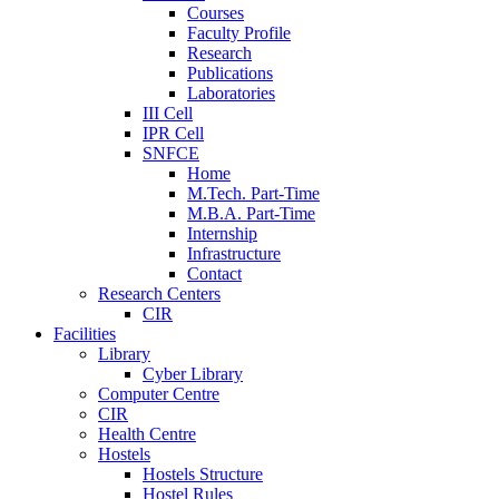
Courses
Faculty Profile
Research
Publications
Laboratories
III Cell
IPR Cell
SNFCE
Home
M.Tech. Part-Time
M.B.A. Part-Time
Internship
Infrastructure
Contact
Research Centers
CIR
Facilities
Library
Cyber Library
Computer Centre
CIR
Health Centre
Hostels
Hostels Structure
Hostel Rules