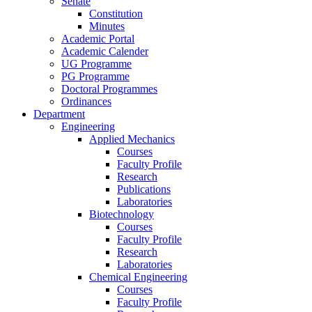
Senate
Constitution
Minutes
Academic Portal
Academic Calender
UG Programme
PG Programme
Doctoral Programmes
Ordinances
Department
Engineering
Applied Mechanics
Courses
Faculty Profile
Research
Publications
Laboratories
Biotechnology
Courses
Faculty Profile
Research
Laboratories
Chemical Engineering
Courses
Faculty Profile