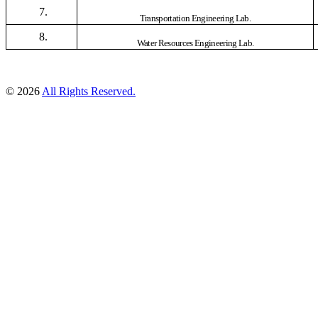
7.
Transportation Engineering Lab.
8.
Water Resources Engineering Lab.
© 2026
All Rights Reserved.