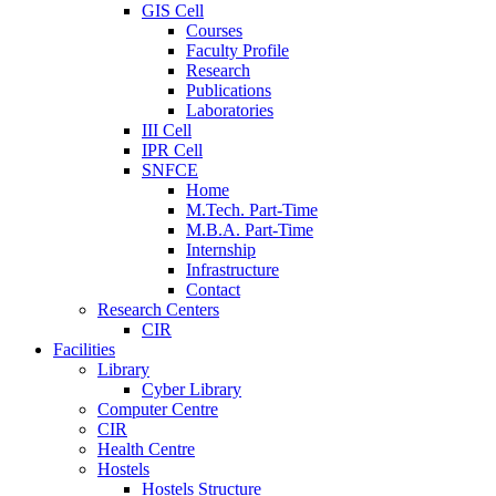
GIS Cell
Courses
Faculty Profile
Research
Publications
Laboratories
III Cell
IPR Cell
SNFCE
Home
M.Tech. Part-Time
M.B.A. Part-Time
Internship
Infrastructure
Contact
Research Centers
CIR
Facilities
Library
Cyber Library
Computer Centre
CIR
Health Centre
Hostels
Hostels Structure