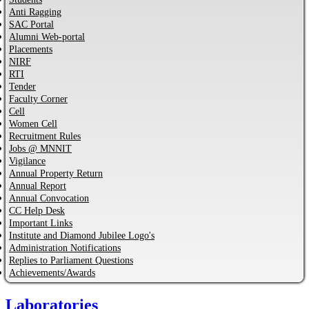
Anti Ragging
SAC Portal
Alumni Web-portal
Placements
NIRF
RTI
Tender
Faculty Corner
Cell
Women Cell
Recruitment Rules
Jobs @ MNNIT
Vigilance
Annual Property Return
Annual Report
Annual Convocation
CC Help Desk
Important Links
Institute and Diamond Jubilee Logo's
Administration Notifications
Replies to Parliament Questions
Achievements/Awards
Laboratories