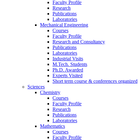
Faculty Profile
Research
Publications
Laboratories
Mechanical Engineering
Courses
Faculty Profile
Research and Consultancy
Publications
Laboratories
Industrial Visits
M.Tech. Students
Ph.D. Awarded
Experts Visited
Short term course & conferences organized
Sciences
Chemistry
Courses
Faculty Profile
Research
Publications
Laboratories
Mathematics
Courses
Faculty Profile