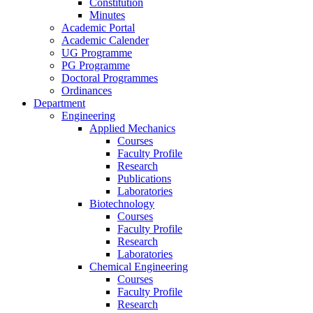
Constitution
Minutes
Academic Portal
Academic Calender
UG Programme
PG Programme
Doctoral Programmes
Ordinances
Department
Engineering
Applied Mechanics
Courses
Faculty Profile
Research
Publications
Laboratories
Biotechnology
Courses
Faculty Profile
Research
Laboratories
Chemical Engineering
Courses
Faculty Profile
Research