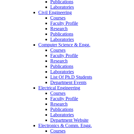
Publications
Laboratories
Civil Engineering
Courses
Faculty Profile
Research
Publications
Laboratories
Computer Science & Engg.
Courses
Faculty Profile
Research
Publications
Laboratories
List Of Ph.D Students
Department Events
Electrical Engineering
Courses
Faculty Profile
Research
Publications
Laboratories
Department Website
Electronics & Comm. Engg.
Courses