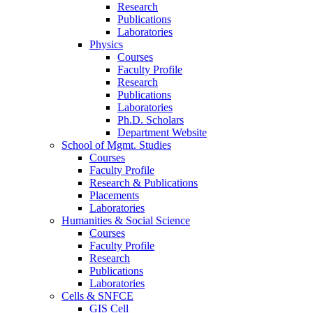
Research
Publications
Laboratories
Physics
Courses
Faculty Profile
Research
Publications
Laboratories
Ph.D. Scholars
Department Website
School of Mgmt. Studies
Courses
Faculty Profile
Research & Publications
Placements
Laboratories
Humanities & Social Science
Courses
Faculty Profile
Research
Publications
Laboratories
Cells & SNFCE
GIS Cell