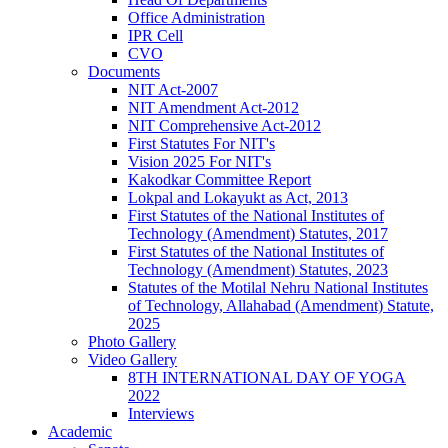
Office Administration
IPR Cell
CVO
Documents
NIT Act-2007
NIT Amendment Act-2012
NIT Comprehensive Act-2012
First Statutes For NIT's
Vision 2025 For NIT's
Kakodkar Committee Report
Lokpal and Lokayukt as Act, 2013
First Statutes of the National Institutes of
Technology (Amendment) Statutes, 2017
First Statutes of the National Institutes of
Technology (Amendment) Statutes, 2023
Statutes of the Motilal Nehru National Institutes
of Technology, Allahabad (Amendment) Statute,
2025
Photo Gallery
Video Gallery
8TH INTERNATIONAL DAY OF YOGA
2022
Interviews
Academic