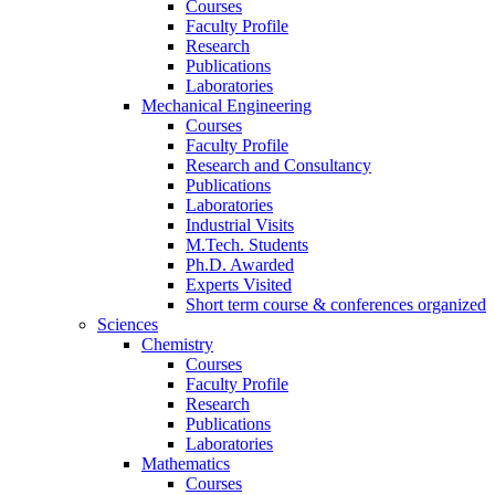
Courses
Faculty Profile
Research
Publications
Laboratories
Mechanical Engineering
Courses
Faculty Profile
Research and Consultancy
Publications
Laboratories
Industrial Visits
M.Tech. Students
Ph.D. Awarded
Experts Visited
Short term course & conferences organized
Sciences
Chemistry
Courses
Faculty Profile
Research
Publications
Laboratories
Mathematics
Courses