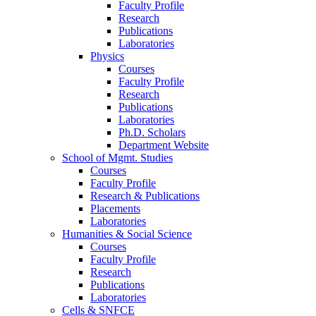
Faculty Profile
Research
Publications
Laboratories
Physics
Courses
Faculty Profile
Research
Publications
Laboratories
Ph.D. Scholars
Department Website
School of Mgmt. Studies
Courses
Faculty Profile
Research & Publications
Placements
Laboratories
Humanities & Social Science
Courses
Faculty Profile
Research
Publications
Laboratories
Cells & SNFCE