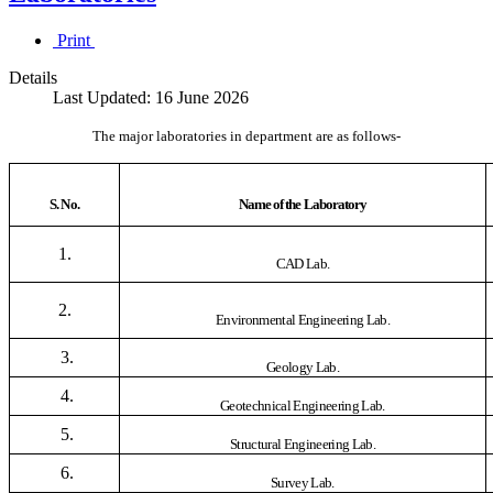
Print
Details
Last Updated: 16 June 2026
The major laboratories in department are as follows-
S. No.
Name of the Laboratory
1.
CAD Lab.
2.
Environmental Engineering Lab.
3.
Geology Lab.
4.
Geotechnical Engineering Lab.
5.
Structural Engineering Lab.
6.
Survey Lab.