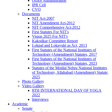
Office Administration
IPR Cell
CVO
Documents
NIT Act-2007
NIT Amendment Act-2012
NIT Comprehensive Act-2012
First Statutes For NIT's
Vision 2025 For NIT's
Kakodkar Committee Report
Lokpal and Lokayukt as Act, 2013
First Statutes of the National Institutes of
Technology (Amendment) Statutes, 2017
First Statutes of the National Institutes of
Technology (Amendment) Statutes, 2023
Statutes of the Motilal Nehru National Institutes
of Technology, Allahabad (Amendment) Statute,
2025
Photo Gallery
Video Gallery
8TH INTERNATIONAL DAY OF YOGA
2022
Interviews
Academic
Senate