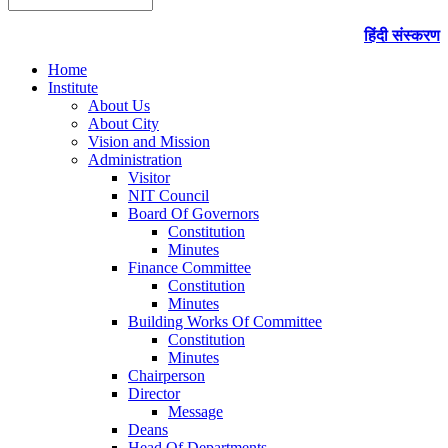
हिंदी संस्करण
Home
Institute
About Us
About City
Vision and Mission
Administration
Visitor
NIT Council
Board Of Governors
Constitution
Minutes
Finance Committee
Constitution
Minutes
Building Works Of Committee
Constitution
Minutes
Chairperson
Director
Message
Deans
Head Of Departments