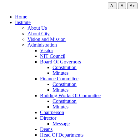
A-
A
A+
Home
Institute
About Us
About City
Vision and Mission
Administration
Visitor
NIT Council
Board Of Governors
Constitution
Minutes
Finance Committee
Constitution
Minutes
Building Works Of Committee
Constitution
Minutes
Chairperson
Director
Message
Deans
Head Of Departments