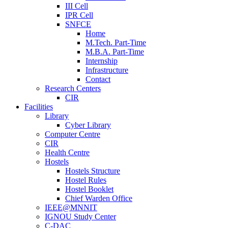
III Cell
IPR Cell
SNFCE
Home
M.Tech. Part-Time
M.B.A. Part-Time
Internship
Infrastructure
Contact
Research Centers
CIR
Facilities
Library
Cyber Library
Computer Centre
CIR
Health Centre
Hostels
Hostels Structure
Hostel Rules
Hostel Booklet
Chief Warden Office
IEEE@MNNIT
IGNOU Study Center
C-DAC