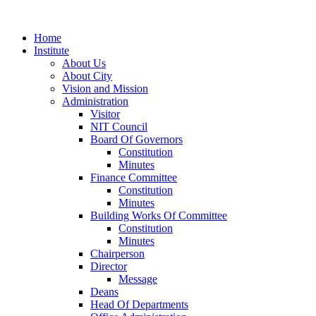
Home
Institute
About Us
About City
Vision and Mission
Administration
Visitor
NIT Council
Board Of Governors
Constitution
Minutes
Finance Committee
Constitution
Minutes
Building Works Of Committee
Constitution
Minutes
Chairperson
Director
Message
Deans
Head Of Departments