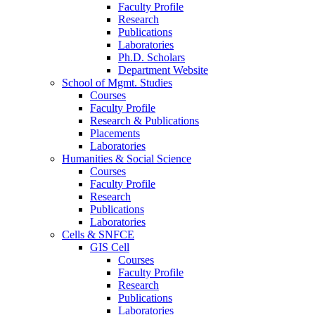
Faculty Profile
Research
Publications
Laboratories
Ph.D. Scholars
Department Website
School of Mgmt. Studies
Courses
Faculty Profile
Research & Publications
Placements
Laboratories
Humanities & Social Science
Courses
Faculty Profile
Research
Publications
Laboratories
Cells & SNFCE
GIS Cell
Courses
Faculty Profile
Research
Publications
Laboratories