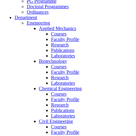
PG Programme
Doctoral Programmes
Ordinances
Department
Engineering
Applied Mechanics
Courses
Faculty Profile
Research
Publications
Laboratories
Biotechnology
Courses
Faculty Profile
Research
Laboratories
Chemical Engineering
Courses
Faculty Profile
Research
Publications
Laboratories
Civil Engineering
Courses
Faculty Profile