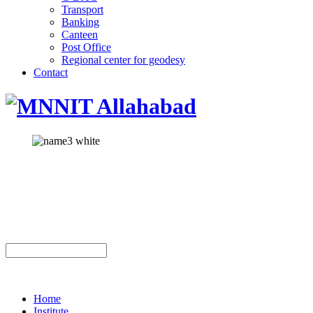
Transport
Banking
Canteen
Post Office
Regional center for geodesy
Contact
Home
Institute