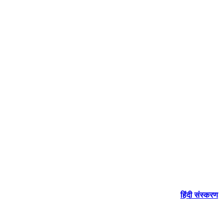
हिंदी संस्करण