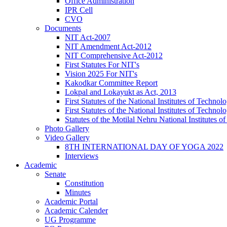
Office Administration
IPR Cell
CVO
Documents
NIT Act-2007
NIT Amendment Act-2012
NIT Comprehensive Act-2012
First Statutes For NIT's
Vision 2025 For NIT's
Kakodkar Committee Report
Lokpal and Lokayukt as Act, 2013
First Statutes of the National Institutes of Techn
First Statutes of the National Institutes of Techn
Statutes of the Motilal Nehru National Institutes
Photo Gallery
Video Gallery
8TH INTERNATIONAL DAY OF YOGA 2022
Interviews
Academic
Senate
Constitution
Minutes
Academic Portal
Academic Calender
UG Programme