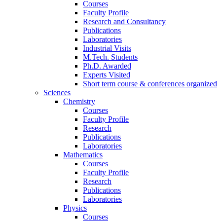
Courses
Faculty Profile
Research and Consultancy
Publications
Laboratories
Industrial Visits
M.Tech. Students
Ph.D. Awarded
Experts Visited
Short term course & conferences organized
Sciences
Chemistry
Courses
Faculty Profile
Research
Publications
Laboratories
Mathematics
Courses
Faculty Profile
Research
Publications
Laboratories
Physics
Courses