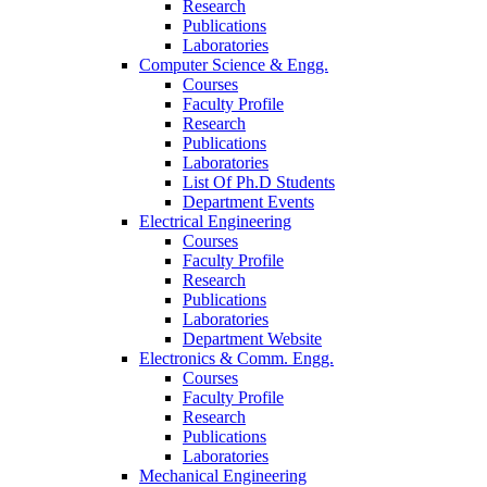
Research
Publications
Laboratories
Computer Science & Engg.
Courses
Faculty Profile
Research
Publications
Laboratories
List Of Ph.D Students
Department Events
Electrical Engineering
Courses
Faculty Profile
Research
Publications
Laboratories
Department Website
Electronics & Comm. Engg.
Courses
Faculty Profile
Research
Publications
Laboratories
Mechanical Engineering