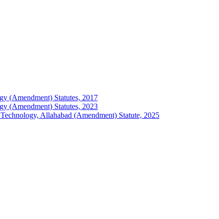
ology (Amendment) Statutes, 2017
ology (Amendment) Statutes, 2023
 of Technology, Allahabad (Amendment) Statute, 2025