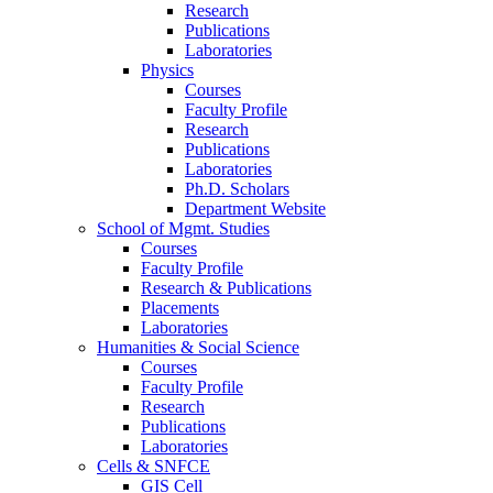
Research
Publications
Laboratories
Physics
Courses
Faculty Profile
Research
Publications
Laboratories
Ph.D. Scholars
Department Website
School of Mgmt. Studies
Courses
Faculty Profile
Research & Publications
Placements
Laboratories
Humanities & Social Science
Courses
Faculty Profile
Research
Publications
Laboratories
Cells & SNFCE
GIS Cell