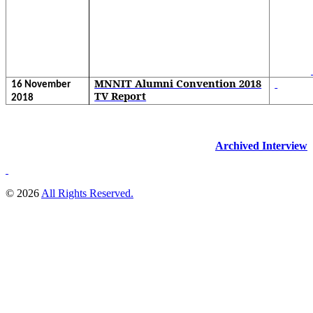
MNNIT Alumni Convention 2018
16 November
TV Report
2018
Archived Interview
© 2026
All Rights Reserved.