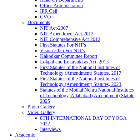
Office Administration
IPR Cell
CVO
Documents
NIT Act-2007
NIT Amendment Act-2012
NIT Comprehensive Act-2012
First Statutes For NIT's
Vision 2025 For NIT's
Kakodkar Committee Report
Lokpal and Lokayukt as Act, 2013
First Statutes of the National Institutes of
Technology (Amendment) Statutes, 2017
First Statutes of the National Institutes of
Technology (Amendment) Statutes, 2023
Statutes of the Motilal Nehru National Institutes
of Technology, Allahabad (Amendment) Statute,
2025
Photo Gallery
Video Gallery
8TH INTERNATIONAL DAY OF YOGA
2022
Interviews
Academic