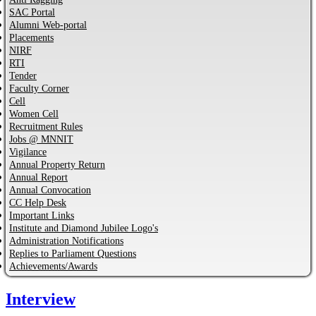
SAC Portal
Alumni Web-portal
Placements
NIRF
RTI
Tender
Faculty Corner
Cell
Women Cell
Recruitment Rules
Jobs @ MNNIT
Vigilance
Annual Property Return
Annual Report
Annual Convocation
CC Help Desk
Important Links
Institute and Diamond Jubilee Logo's
Administration Notifications
Replies to Parliament Questions
Achievements/Awards
Interview