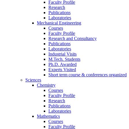
Faculty Profile
Research
Publications
Laboratories
Mechanical Engineering
Courses
Faculty Profile
Research and Consultancy
Publications
Laboratories
Industrial Visits
M.Tech. Students
Ph.D. Awarded
Experts Visited
Short term course & conferences organized
Sciences
Chemistry
Courses
Faculty Profile
Research
Publications
Laboratories
Mathematics
Courses
Faculty Profile