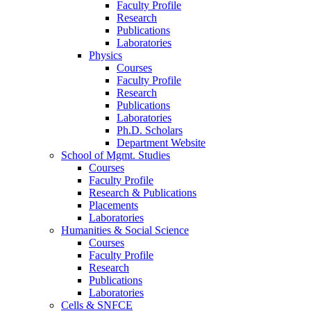
Faculty Profile
Research
Publications
Laboratories
Physics
Courses
Faculty Profile
Research
Publications
Laboratories
Ph.D. Scholars
Department Website
School of Mgmt. Studies
Courses
Faculty Profile
Research & Publications
Placements
Laboratories
Humanities & Social Science
Courses
Faculty Profile
Research
Publications
Laboratories
Cells & SNFCE