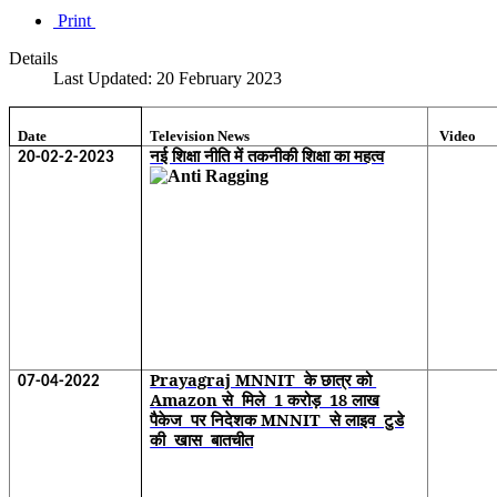
Print
Details
Last Updated: 20 February 2023
Date
Television News
Video
नई शिक्षा नीति में तकनीकी शिक्षा का महत्व
20-02-2-2023
Prayagraj MNNIT के छात्र को
07-04-2022
Amazon से मिले 1 करोड़ 18 लाख
पैकेज पर निदेशक MNNIT से लाइव टुडे
की खास बातचीत