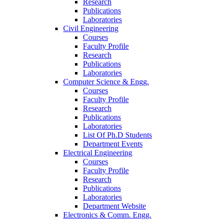
Research
Publications
Laboratories
Civil Engineering
Courses
Faculty Profile
Research
Publications
Laboratories
Computer Science & Engg.
Courses
Faculty Profile
Research
Publications
Laboratories
List Of Ph.D Students
Department Events
Electrical Engineering
Courses
Faculty Profile
Research
Publications
Laboratories
Department Website
Electronics & Comm. Engg.