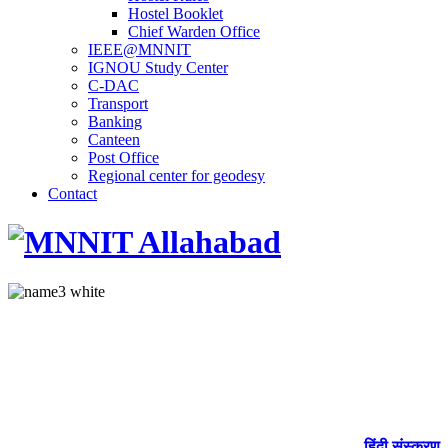
Hostel Booklet
Chief Warden Office
IEEE@MNNIT
IGNOU Study Center
C-DAC
Transport
Banking
Canteen
Post Office
Regional center for geodesy
Contact
हिंदी संस्करण