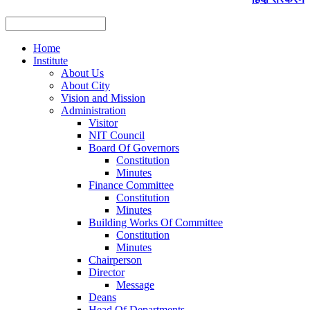
Home
Institute
About Us
About City
Vision and Mission
Administration
Visitor
NIT Council
Board Of Governors
Constitution
Minutes
Finance Committee
Constitution
Minutes
Building Works Of Committee
Constitution
Minutes
Chairperson
Director
Message
Deans
Head Of Departments