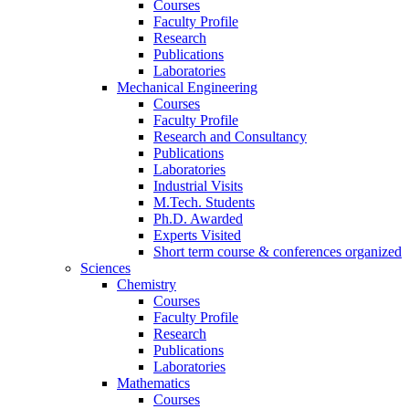
Courses
Faculty Profile
Research
Publications
Laboratories
Mechanical Engineering
Courses
Faculty Profile
Research and Consultancy
Publications
Laboratories
Industrial Visits
M.Tech. Students
Ph.D. Awarded
Experts Visited
Short term course & conferences organized
Sciences
Chemistry
Courses
Faculty Profile
Research
Publications
Laboratories
Mathematics
Courses