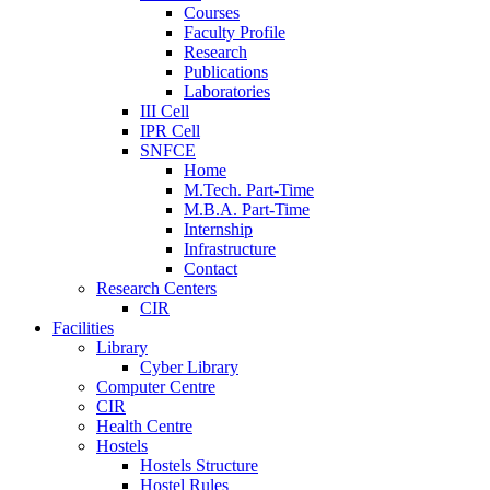
Courses
Faculty Profile
Research
Publications
Laboratories
III Cell
IPR Cell
SNFCE
Home
M.Tech. Part-Time
M.B.A. Part-Time
Internship
Infrastructure
Contact
Research Centers
CIR
Facilities
Library
Cyber Library
Computer Centre
CIR
Health Centre
Hostels
Hostels Structure
Hostel Rules