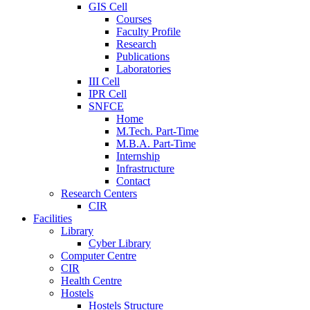
GIS Cell
Courses
Faculty Profile
Research
Publications
Laboratories
III Cell
IPR Cell
SNFCE
Home
M.Tech. Part-Time
M.B.A. Part-Time
Internship
Infrastructure
Contact
Research Centers
CIR
Facilities
Library
Cyber Library
Computer Centre
CIR
Health Centre
Hostels
Hostels Structure