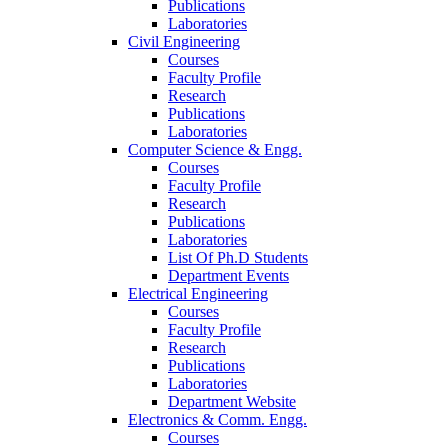
Publications
Laboratories
Civil Engineering
Courses
Faculty Profile
Research
Publications
Laboratories
Computer Science & Engg.
Courses
Faculty Profile
Research
Publications
Laboratories
List Of Ph.D Students
Department Events
Electrical Engineering
Courses
Faculty Profile
Research
Publications
Laboratories
Department Website
Electronics & Comm. Engg.
Courses