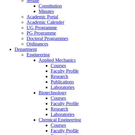
Senate
Constitution
Minutes
Academic Portal
Academic Calender
UG Programme
PG Programme
Doctoral Programmes
Ordinances
Department
Engineering
Applied Mechanics
Courses
Faculty Profile
Research
Publications
Laboratories
Biotechnology
Courses
Faculty Profile
Research
Laboratories
Chemical Engineering
Courses
Faculty Profile