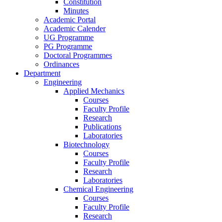
Constitution
Minutes
Academic Portal
Academic Calender
UG Programme
PG Programme
Doctoral Programmes
Ordinances
Department
Engineering
Applied Mechanics
Courses
Faculty Profile
Research
Publications
Laboratories
Biotechnology
Courses
Faculty Profile
Research
Laboratories
Chemical Engineering
Courses
Faculty Profile
Research