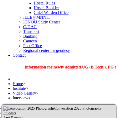
Hostel Rules
Hostel Booklet
Chief Warden Office
IEEE@MNNIT
IGNOU Study Center
C-DAC
Transport
Banking
Canteen
Post Office
Regional center for geodesy
Contact
Information for newly admitted UG (B.Tech.), PG and PhD 
Home
>
Institute
>
Video Gallery
>
Interviews
Convocation 2025 Photographs
Students
Anti Ragging