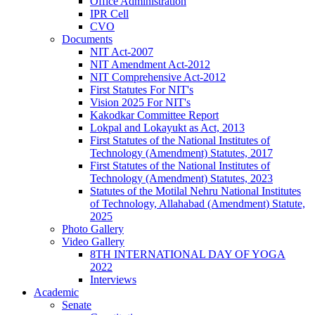
Office Administration
IPR Cell
CVO
Documents
NIT Act-2007
NIT Amendment Act-2012
NIT Comprehensive Act-2012
First Statutes For NIT's
Vision 2025 For NIT's
Kakodkar Committee Report
Lokpal and Lokayukt as Act, 2013
First Statutes of the National Institutes of
Technology (Amendment) Statutes, 2017
First Statutes of the National Institutes of
Technology (Amendment) Statutes, 2023
Statutes of the Motilal Nehru National Institutes
of Technology, Allahabad (Amendment) Statute,
2025
Photo Gallery
Video Gallery
8TH INTERNATIONAL DAY OF YOGA
2022
Interviews
Academic
Senate