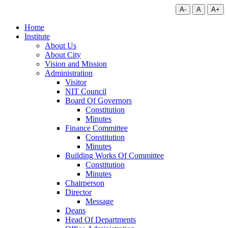
A-
A
A+
Home
Institute
About Us
About City
Vision and Mission
Administration
Visitor
NIT Council
Board Of Governors
Constitution
Minutes
Finance Committee
Constitution
Minutes
Building Works Of Committee
Constitution
Minutes
Chairperson
Director
Message
Deans
Head Of Departments