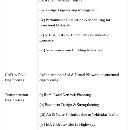
(ii) Reliability Engineering
(iii) Bridge Engineering Management
(iv) Performance Evaluation & Modelling for
structural Materials
(v) NDT & Tests for Durability assessments of
Concrete
(vi) New Generation Building Materials
CAD in Civil
(i)Application of AI & Neural Network to structural
Engineering
engineering
Transportation
(i) Rural Road Network Planning
Engineering
(ii) Pavement Design & Strengthening
(iii) Air & Noise Pollution due to Vehicular Traffic
(iv) EIA & Geotextiles in Highways