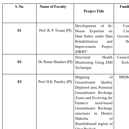
S. No.
Name of Faculty
Fundi
Project Title
Development of In-
Cen
01
Prof. R. P. Tiwari (PI)
House Expertise on
Com
Dam Safety under Dam
Governm
Rehabilitation and
N
Improvement Project
(DRIP)”
Structural Health
Council
02
Dr. Rama Shanker (PI)
Monitoring Using EMI
Tech
Technique
Mapping of
NRDM
03
Prof. H.K. Pandey (PI)
Groundwater Quality
Depleted area, Potential
Groundwater Recharge
Zones and Evolving the
Farmer’s need-based
Groundwater Recharge
structures in District
Mahoba of
Bundelkhand region of
Uttar Pradesh.