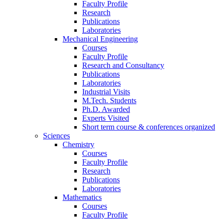
Faculty Profile
Research
Publications
Laboratories
Mechanical Engineering
Courses
Faculty Profile
Research and Consultancy
Publications
Laboratories
Industrial Visits
M.Tech. Students
Ph.D. Awarded
Experts Visited
Short term course & conferences organized
Sciences
Chemistry
Courses
Faculty Profile
Research
Publications
Laboratories
Mathematics
Courses
Faculty Profile