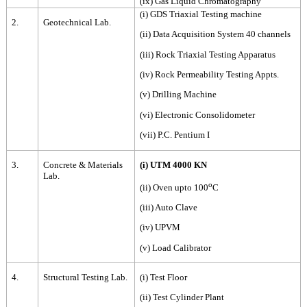
(ix) Gas Liquid Chromatography
(i) GDS Triaxial Testing machine
2.
Geotechnical Lab.
(ii) Data Acquisition System 40 channels
(iii) Rock Triaxial Testing Apparatus
(iv) Rock Permeability Testing Appts.
(v) Drilling Machine
(vi) Electronic Consolidometer
(vii) P.C. Pentium I
3.
Concrete & Materials
(i) UTM 4000 KN
Lab.
o
(ii) Oven upto 100
C
(iii) Auto Clave
(iv) UPVM
(v) Load Calibrator
4.
Structural Testing Lab.
(i) Test Floor
(ii) Test Cylinder Plant