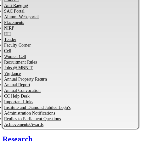
Anti Ragging
SAC Portal
Alumni Web-portal
Placements
NIRF
RTI
Tender
Faculty Corner
Cell
Women Cell
Recruitment Rules
Jobs @ MNNIT
Vigilance
Annual Property Return
Annual Report
Annual Convocation
CC Help Desk
Important Links
Institute and Diamond Jubilee Logo's
Administration Notifications
Replies to Parliament Questions
Achievements/Awards
Research