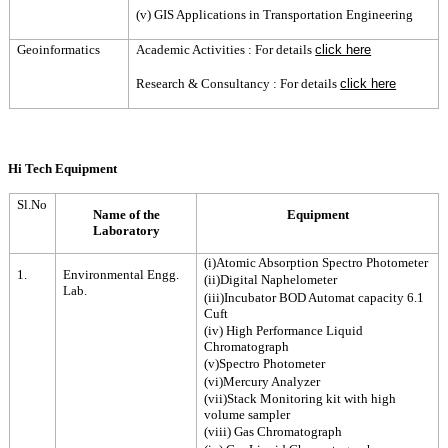
(v) GIS Applications in Transportation Engineering
Geoinformatics
Academic Activities : For details
click here
Research & Consultancy : For details
click here
Hi Tech Equipment
Sl.No
Name of the
Equipment
Laboratory
(i)Atomic Absorption Spectro Photometer
1.
Environmental Engg.
(ii)Digital Naphelometer
Lab.
(iii)Incubator BOD Automat capacity 6.1
Cuft
(iv) High Performance Liquid
Chromatograph
(v)Spectro Photometer
(vi)Mercury Analyzer
(vii)Stack Monitoring kit with high
volume sampler
(viii) Gas Chromatograph