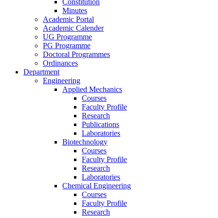
Constitution
Minutes
Academic Portal
Academic Calender
UG Programme
PG Programme
Doctoral Programmes
Ordinances
Department
Engineering
Applied Mechanics
Courses
Faculty Profile
Research
Publications
Laboratories
Biotechnology
Courses
Faculty Profile
Research
Laboratories
Chemical Engineering
Courses
Faculty Profile
Research