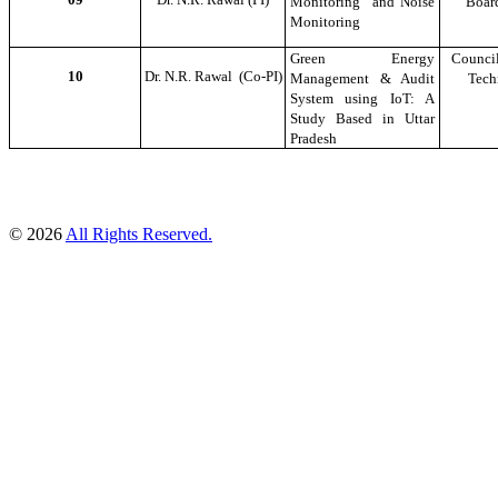
Monitoring and Noise
Boar
Monitoring
Green Energy
Council
10
Dr. N.R. Rawal (Co-PI)
Management & Audit
Tech
System using IoT: A
Study Based in Uttar
Pradesh
© 2026
All Rights Reserved.