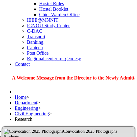
Hostel Rules
Hostel Booklet
Chief Warden Office
IEEE@MNNIT
IGNOU Study Center
C-DAC
Transport
Banking
Canteen
Post Office
Regional center for geodesy
Contact
elcome Message from the Director to the Newly Admitted Studen
Home
>
Department
>
Engineering
>
Civil Engineering
>
Research
Convocation 2025 Photographs
Students