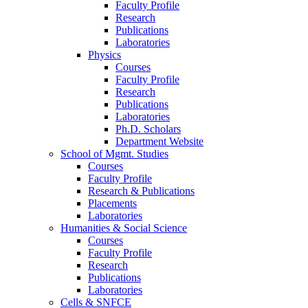
Faculty Profile
Research
Publications
Laboratories
Physics
Courses
Faculty Profile
Research
Publications
Laboratories
Ph.D. Scholars
Department Website
School of Mgmt. Studies
Courses
Faculty Profile
Research & Publications
Placements
Laboratories
Humanities & Social Science
Courses
Faculty Profile
Research
Publications
Laboratories
Cells & SNFCE