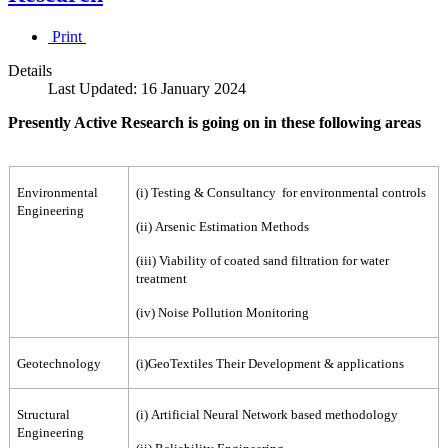
Print
Details
Last Updated: 16 January 2024
Presently Active Research is going on in these following areas
Environmental
(i) Testing & Consultancy for environmental controls
Engineering
(ii) Arsenic Estimation Methods
(iii) Viability of coated sand filtration for water
treatment
(iv) Noise Pollution Monitoring
Geotechnology
(i)GeoTextiles Their Development & applications
Structural
(i) Artificial Neural Network based methodology
Engineering