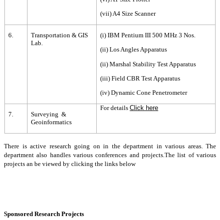
(vii) A4 Size Scanner
6.
Transportation & GIS
(i) IBM Pentium III 500 MHz 3 Nos.
Lab.
(ii) Los Angles Apparatus
(ii) Marshal Stability Test Apparatus
(iii) Field CBR Test Apparatus
(iv) Dynamic Cone Penetrometer
For details
Click here
7.
Surveying &
Geoinformatics
There is active research going on in the department in various areas. The
department also handles various conferences and projects.The list of various
projects an be viewed by clicking the links below
Sponsored Research Projects