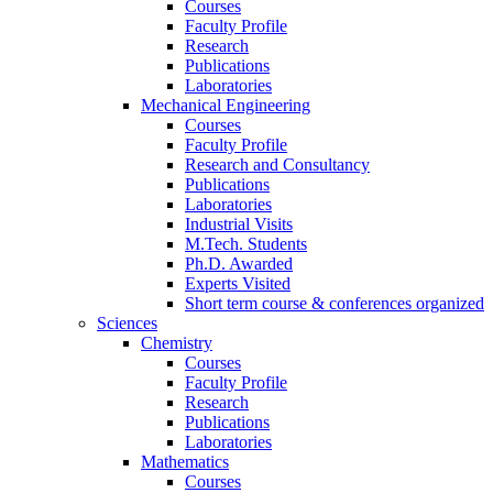
Courses
Faculty Profile
Research
Publications
Laboratories
Mechanical Engineering
Courses
Faculty Profile
Research and Consultancy
Publications
Laboratories
Industrial Visits
M.Tech. Students
Ph.D. Awarded
Experts Visited
Short term course & conferences organized
Sciences
Chemistry
Courses
Faculty Profile
Research
Publications
Laboratories
Mathematics
Courses