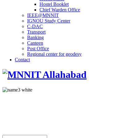
Hostel Booklet
Chief Warden Office
IEEE@MNNIT
IGNOU Study Center
C-DAC
Transport
Banking
Canteen
Post Office
Regional center for geodesy
Contact