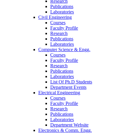
Research
Publications
Laboratories
Civil Engineering
Courses
Faculty Profile
Research
Publications
Laboratories
Computer Science & Engg.
Courses
Faculty Profile
Research
Publications
Laboratories
List Of Ph.D Students
Department Events
Electrical Engineering
Courses
Faculty Profile
Research
Publications
Laboratories
Department Website
Electronics & Comm. Engg.