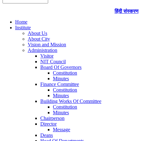
हिंदी संस्करण
Home
Institute
About Us
About City
Vision and Mission
Administration
Visitor
NIT Council
Board Of Governors
Constitution
Minutes
Finance Committee
Constitution
Minutes
Building Works Of Committee
Constitution
Minutes
Chairperson
Director
Message
Deans
Head Of Departments