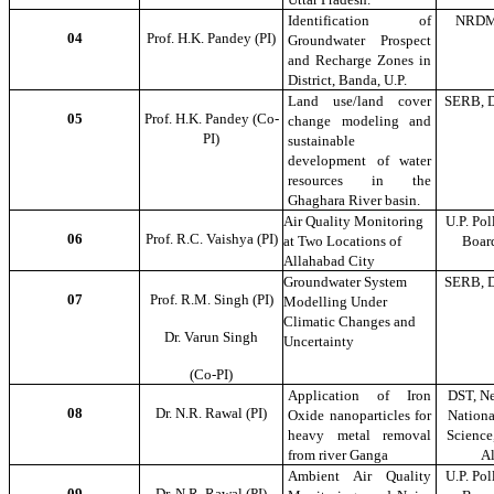
Identification of
NRDM
04
Prof. H.K. Pandey (PI)
Groundwater Prospect
and Recharge Zones in
District, Banda, U.P.
Land use/land cover
SERB, D
05
Prof. H.K. Pandey (Co-
change modeling and
PI)
sustainable
development of water
resources in the
Ghaghara River basin.
Air Quality Monitoring
U.P. Pol
06
Prof. R.C. Vaishya (PI)
at Two Locations of
Boar
Allahabad City
Groundwater System
SERB, D
07
Prof. R.M. Singh (PI)
Modelling Under
Climatic Changes and
Dr. Varun Singh
Uncertainty
(Co-PI)
Application of Iron
DST, Ne
08
Dr. N.R. Rawal (PI)
Oxide nanoparticles for
Nationa
heavy metal removal
Science,
from river Ganga
A
Ambient Air Quality
U.P. Pol
09
Dr. N.R. Rawal (PI)