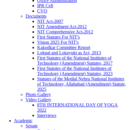
Office Administration
IPR Cell
CVO
Documents
NIT Act-2007
NIT Amendment Act-2012
NIT Comprehensive Act-2012
First Statutes For NIT's
Vision 2025 For NIT's
Kakodkar Committee Report
Lokpal and Lokayukt as Act, 2013
First Statutes of the National Institutes of
Technology (Amendment) Statutes, 2017
First Statutes of the National Institutes of
Technology (Amendment) Statutes, 2023
Statutes of the Motilal Nehru National Institutes
of Technology, Allahabad (Amendment) Statute,
2025
Photo Gallery
Video Gallery
8TH INTERNATIONAL DAY OF YOGA
2022
Interviews
Academic
Senate