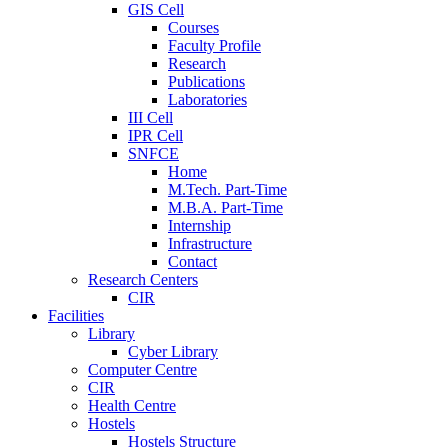
GIS Cell
Courses
Faculty Profile
Research
Publications
Laboratories
III Cell
IPR Cell
SNFCE
Home
M.Tech. Part-Time
M.B.A. Part-Time
Internship
Infrastructure
Contact
Research Centers
CIR
Facilities
Library
Cyber Library
Computer Centre
CIR
Health Centre
Hostels
Hostels Structure