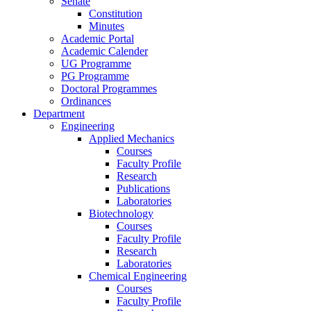
Senate
Constitution
Minutes
Academic Portal
Academic Calender
UG Programme
PG Programme
Doctoral Programmes
Ordinances
Department
Engineering
Applied Mechanics
Courses
Faculty Profile
Research
Publications
Laboratories
Biotechnology
Courses
Faculty Profile
Research
Laboratories
Chemical Engineering
Courses
Faculty Profile