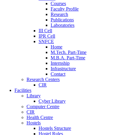
Courses
Faculty Profile
Research
Publications
Laboratories
III Cell
IPR Cell
SNFCE
Home
M.Tech. Part-Time
M.B.A. Part-Time
Internship
Infrastructure
Contact
Research Centers
CIR
Facilities
Library
Cyber Library
Computer Centre
CIR
Health Centre
Hostels
Hostels Structure
Hostel Rules