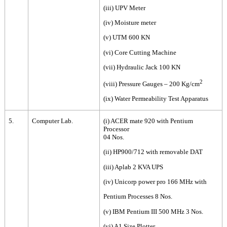
(iii) UPV Meter
(iv) Moisture meter
(v) UTM 600 KN
(vi) Core Cutting Machine
(vii) Hydraulic Jack 100 KN
2
(viii) Pressure Gauges – 200 Kg/cm
(ix) Water Permeability Test Apparatus
5.
Computer Lab.
(i) ACER mate 920 with Pentium
Processor
04 Nos.
(ii) HP900/712 with removable DAT
(iii) Aplab 2 KVA UPS
(iv) Unicorp power pro 166 MHz with
Pentium Processes 8 Nos.
(v) IBM Pentium III 500 MHz 3 Nos.
(vi) A1 Size Plotter