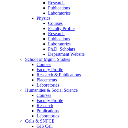
Research
Publications
Laboratories
Physics
Courses
Faculty Profile
Research
Publications
Laboratories
Ph.D. Scholars
Department Website
School of Mgmt. Studies
Courses
Faculty Profile
Research & Publications
Placements
Laboratories
Humanities & Social Science
Courses
Faculty Profile
Research
Publications
Laboratories
Cells & SNFCE
GIS Cell