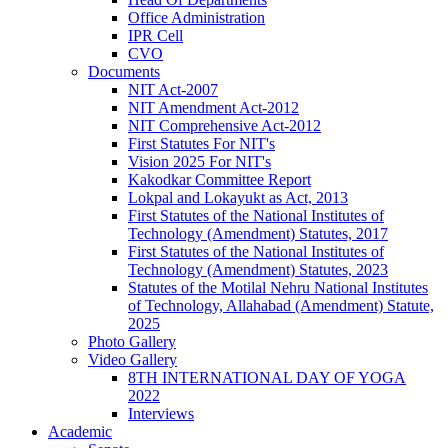
Office Administration
IPR Cell
CVO
Documents
NIT Act-2007
NIT Amendment Act-2012
NIT Comprehensive Act-2012
First Statutes For NIT's
Vision 2025 For NIT's
Kakodkar Committee Report
Lokpal and Lokayukt as Act, 2013
First Statutes of the National Institutes of
Technology (Amendment) Statutes, 2017
First Statutes of the National Institutes of
Technology (Amendment) Statutes, 2023
Statutes of the Motilal Nehru National Institutes
of Technology, Allahabad (Amendment) Statute,
2025
Photo Gallery
Video Gallery
8TH INTERNATIONAL DAY OF YOGA
2022
Interviews
Academic