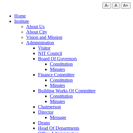
A-
A
A+
Home
Institute
About Us
About City
Vision and Mission
Administration
Visitor
NIT Council
Board Of Governors
Constitution
Minutes
Finance Committee
Constitution
Minutes
Building Works Of Committee
Constitution
Minutes
Chairperson
Director
Message
Deans
Head Of Departments