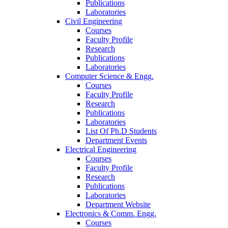
Publications
Laboratories
Civil Engineering
Courses
Faculty Profile
Research
Publications
Laboratories
Computer Science & Engg.
Courses
Faculty Profile
Research
Publications
Laboratories
List Of Ph.D Students
Department Events
Electrical Engineering
Courses
Faculty Profile
Research
Publications
Laboratories
Department Website
Electronics & Comm. Engg.
Courses