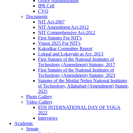
Office Administration
IPR Cell
CVO
Documents
NIT Act-2007
NIT Amendment Act-2012
NIT Comprehensive Act-2012
First Statutes For NIT's
Vision 2025 For NIT's
Kakodkar Committee Report
Lokpal and Lokayukt as Act, 2013
First Statutes of the National Institutes of
Technology (Amendment) Statutes, 2017
First Statutes of the National Institutes of
Technology (Amendment) Statutes, 2023
Statutes of the Motilal Nehru National Institutes
of Technology, Allahabad (Amendment) Statute,
2025
Photo Gallery
Video Gallery
8TH INTERNATIONAL DAY OF YOGA
2022
Interviews
Academic
Senate