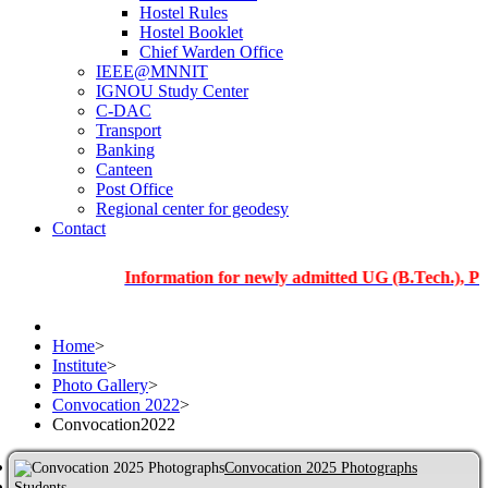
Hostel Rules
Hostel Booklet
Chief Warden Office
IEEE@MNNIT
IGNOU Study Center
C-DAC
Transport
Banking
Canteen
Post Office
Regional center for geodesy
Contact
Information for newly admitted UG (B.Tech.), PG and Ph
Home
>
Institute
>
Photo Gallery
>
Convocation 2022
>
Convocation2022
Convocation 2025 Photographs
Students