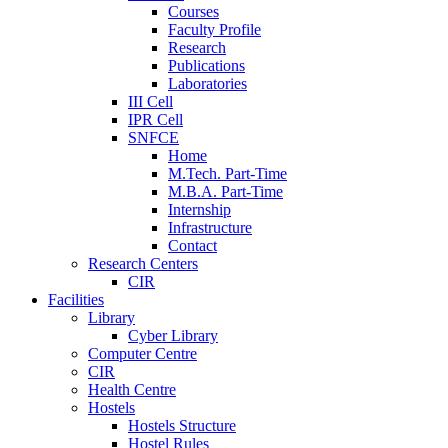
Courses
Faculty Profile
Research
Publications
Laboratories
III Cell
IPR Cell
SNFCE
Home
M.Tech. Part-Time
M.B.A. Part-Time
Internship
Infrastructure
Contact
Research Centers
CIR
Facilities
Library
Cyber Library
Computer Centre
CIR
Health Centre
Hostels
Hostels Structure
Hostel Rules