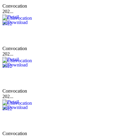
Convocation
202...
Convocation
202...
Convocation
202...
Convocation