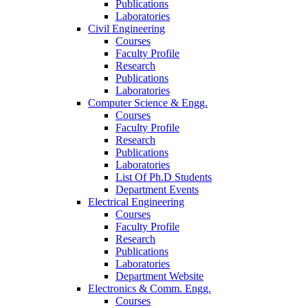
Publications
Laboratories
Civil Engineering
Courses
Faculty Profile
Research
Publications
Laboratories
Computer Science & Engg.
Courses
Faculty Profile
Research
Publications
Laboratories
List Of Ph.D Students
Department Events
Electrical Engineering
Courses
Faculty Profile
Research
Publications
Laboratories
Department Website
Electronics & Comm. Engg.
Courses