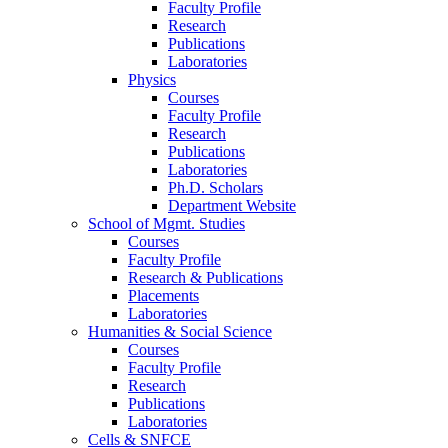
Faculty Profile
Research
Publications
Laboratories
Physics
Courses
Faculty Profile
Research
Publications
Laboratories
Ph.D. Scholars
Department Website
School of Mgmt. Studies
Courses
Faculty Profile
Research & Publications
Placements
Laboratories
Humanities & Social Science
Courses
Faculty Profile
Research
Publications
Laboratories
Cells & SNFCE