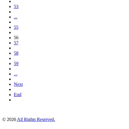
53
...
55
56
57
58
59
...
Next
End
© 2026
All Rights Reserved.