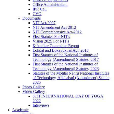
Office Administration
IPR Cell
CVO
Documents
NIT Act-2007
NIT Amendment Act-2012
NIT Comprehensive Act-2012
First Statutes For NIT's
Vision 2025 For NIT's
Kakodkar Committee Report
Lokpal and Lokayukt as Act, 2013
First Statutes of the National Institutes of
Technology (Amendment) Statutes, 2017
First Statutes of the National Institutes of
Technology (Amendment) Statutes, 2023
Statutes of the Motilal Nehru National Institutes
of Technology, Allahabad (Amendment) Statute,
2025
Photo Gallery
Video Gallery
8TH INTERNATIONAL DAY OF YOGA
2022
Interviews
Academic