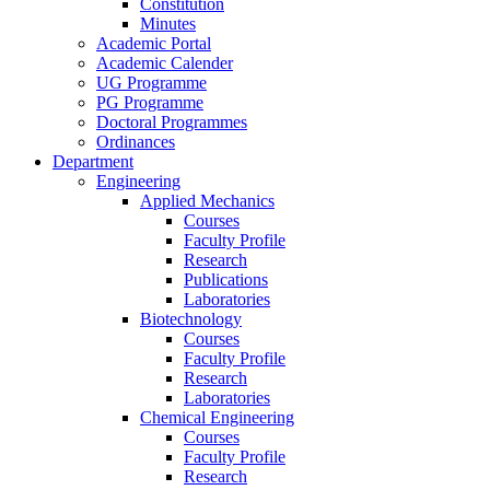
Constitution
Minutes
Academic Portal
Academic Calender
UG Programme
PG Programme
Doctoral Programmes
Ordinances
Department
Engineering
Applied Mechanics
Courses
Faculty Profile
Research
Publications
Laboratories
Biotechnology
Courses
Faculty Profile
Research
Laboratories
Chemical Engineering
Courses
Faculty Profile
Research