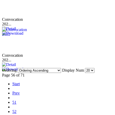
Convocation
202...
Convocation
202...
Ordering
Display Num
Page 56 of 71
Start
Prev
51
52