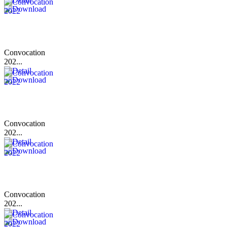
Convocation
202...
Convocation
202...
Convocation
202...