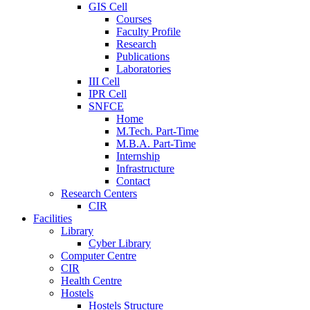
GIS Cell
Courses
Faculty Profile
Research
Publications
Laboratories
III Cell
IPR Cell
SNFCE
Home
M.Tech. Part-Time
M.B.A. Part-Time
Internship
Infrastructure
Contact
Research Centers
CIR
Facilities
Library
Cyber Library
Computer Centre
CIR
Health Centre
Hostels
Hostels Structure