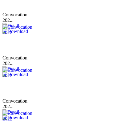
Convocation
202...
Convocation
202...
Convocation
202...