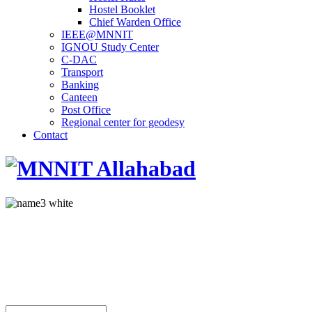
Hostel Booklet
Chief Warden Office
IEEE@MNNIT
IGNOU Study Center
C-DAC
Transport
Banking
Canteen
Post Office
Regional center for geodesy
Contact