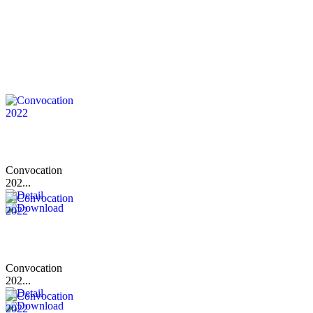
Convocation
202...
Convocation
202...