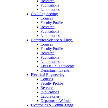
Research
Publications
Laboratories
Civil Engineering
Courses
Faculty Profile
Research
Publications
Laboratories
Computer Science & Engg.
Courses
Faculty Profile
Research
Publications
Laboratories
List Of Ph.D Students
Department Events
Electrical Engineering
Courses
Faculty Profile
Research
Publications
Laboratories
Department Website
Electronics & Comm. Engg.