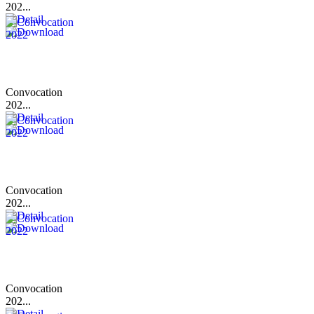
202...
Convocation
202...
Convocation
202...
Convocation
202...