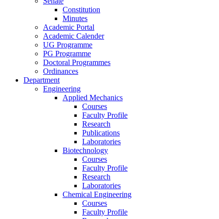
Senate
Constitution
Minutes
Academic Portal
Academic Calender
UG Programme
PG Programme
Doctoral Programmes
Ordinances
Department
Engineering
Applied Mechanics
Courses
Faculty Profile
Research
Publications
Laboratories
Biotechnology
Courses
Faculty Profile
Research
Laboratories
Chemical Engineering
Courses
Faculty Profile