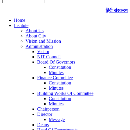
हिंदी संस्करण
Home
Institute
About Us
About City
Vision and Mission
Administration
Visitor
NIT Council
Board Of Governors
Constitution
Minutes
Finance Committee
Constitution
Minutes
Building Works Of Committee
Constitution
Minutes
Chairperson
Director
Message
Deans
Head Of Departments