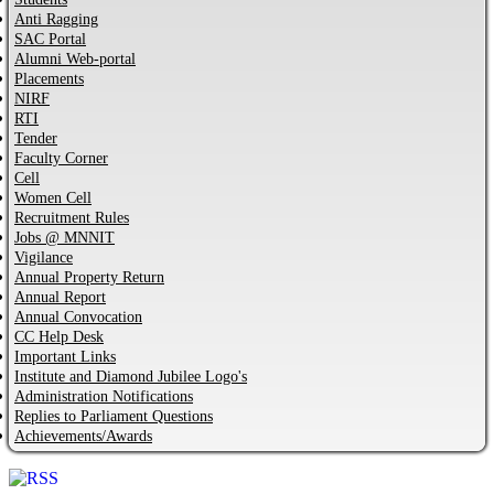
Anti Ragging
SAC Portal
Alumni Web-portal
Placements
NIRF
RTI
Tender
Faculty Corner
Cell
Women Cell
Recruitment Rules
Jobs @ MNNIT
Vigilance
Annual Property Return
Annual Report
Annual Convocation
CC Help Desk
Important Links
Institute and Diamond Jubilee Logo's
Administration Notifications
Replies to Parliament Questions
Achievements/Awards