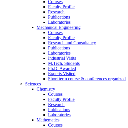
Courses
Faculty Profile
Research
Publications
Laboratories
Mechanical Engineering
Courses
Faculty Profile
Research and Consultancy
Publications
Laboratories
Industrial Visits
M.Tech. Students
Ph.D. Awarded
Experts Visited
Short term course & conferences organized
Sciences
Chemistry
Courses
Faculty Profile
Research
Publications
Laboratories
Mathematics
Courses