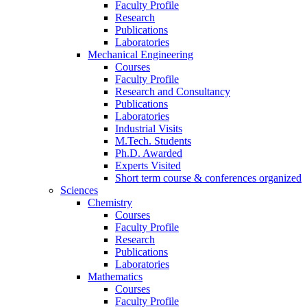
Faculty Profile
Research
Publications
Laboratories
Mechanical Engineering
Courses
Faculty Profile
Research and Consultancy
Publications
Laboratories
Industrial Visits
M.Tech. Students
Ph.D. Awarded
Experts Visited
Short term course & conferences organized
Sciences
Chemistry
Courses
Faculty Profile
Research
Publications
Laboratories
Mathematics
Courses
Faculty Profile