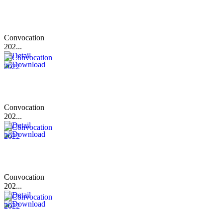
Convocation
202...
Convocation
202...
Convocation
202...