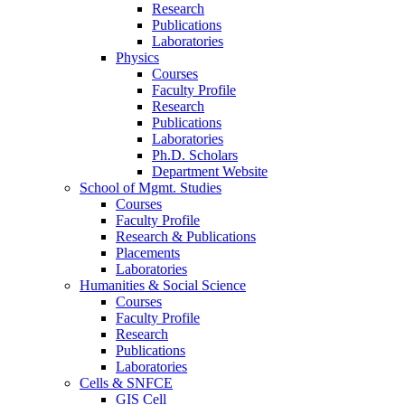
Research
Publications
Laboratories
Physics
Courses
Faculty Profile
Research
Publications
Laboratories
Ph.D. Scholars
Department Website
School of Mgmt. Studies
Courses
Faculty Profile
Research & Publications
Placements
Laboratories
Humanities & Social Science
Courses
Faculty Profile
Research
Publications
Laboratories
Cells & SNFCE
GIS Cell