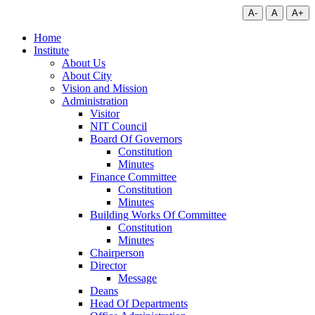
A-
A
A+
Home
Institute
About Us
About City
Vision and Mission
Administration
Visitor
NIT Council
Board Of Governors
Constitution
Minutes
Finance Committee
Constitution
Minutes
Building Works Of Committee
Constitution
Minutes
Chairperson
Director
Message
Deans
Head Of Departments