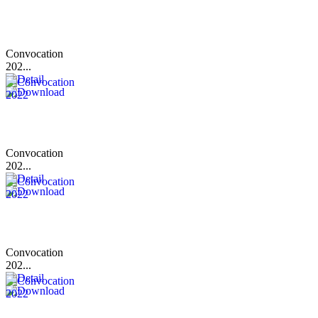
Convocation
202...
Convocation
202...
Convocation
202...