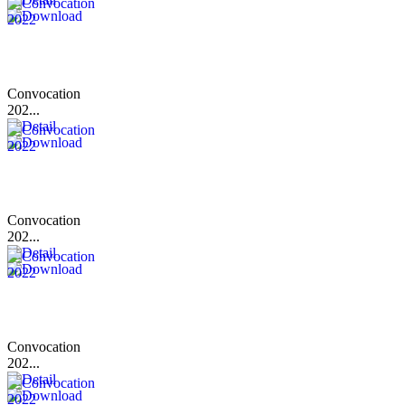
Convocation
202...
Convocation
202...
Convocation
202...