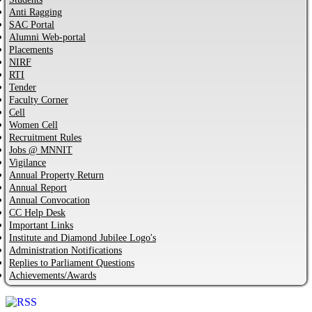
Anti Ragging
SAC Portal
Alumni Web-portal
Placements
NIRF
RTI
Tender
Faculty Corner
Cell
Women Cell
Recruitment Rules
Jobs @ MNNIT
Vigilance
Annual Property Return
Annual Report
Annual Convocation
CC Help Desk
Important Links
Institute and Diamond Jubilee Logo's
Administration Notifications
Replies to Parliament Questions
Achievements/Awards