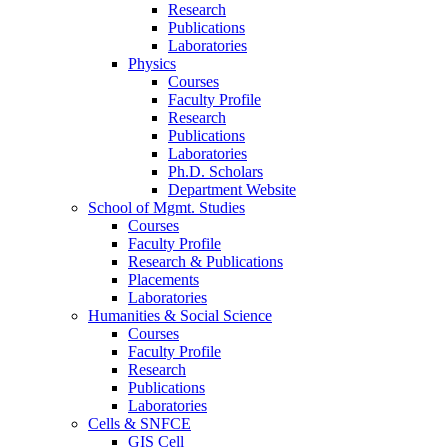
Research
Publications
Laboratories
Physics
Courses
Faculty Profile
Research
Publications
Laboratories
Ph.D. Scholars
Department Website
School of Mgmt. Studies
Courses
Faculty Profile
Research & Publications
Placements
Laboratories
Humanities & Social Science
Courses
Faculty Profile
Research
Publications
Laboratories
Cells & SNFCE
GIS Cell