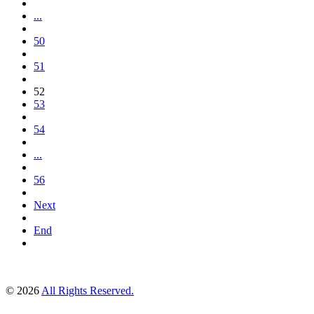
...
50
51
52
53
54
...
56
Next
End
© 2026
All Rights Reserved.