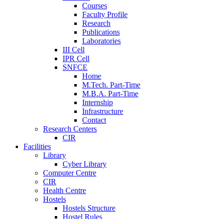
Courses
Faculty Profile
Research
Publications
Laboratories
III Cell
IPR Cell
SNFCE
Home
M.Tech. Part-Time
M.B.A. Part-Time
Internship
Infrastructure
Contact
Research Centers
CIR
Facilities
Library
Cyber Library
Computer Centre
CIR
Health Centre
Hostels
Hostels Structure
Hostel Rules