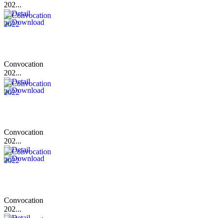
202...
Convocation
202...
Convocation
202...
Convocation
202...