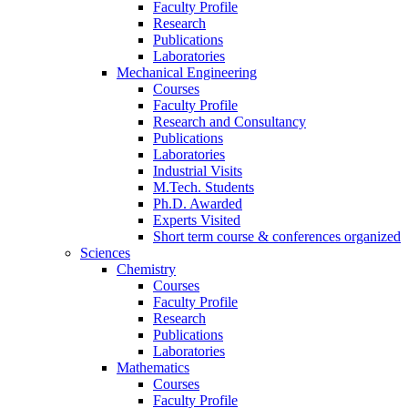
Faculty Profile
Research
Publications
Laboratories
Mechanical Engineering
Courses
Faculty Profile
Research and Consultancy
Publications
Laboratories
Industrial Visits
M.Tech. Students
Ph.D. Awarded
Experts Visited
Short term course & conferences organized
Sciences
Chemistry
Courses
Faculty Profile
Research
Publications
Laboratories
Mathematics
Courses
Faculty Profile