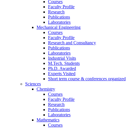
Courses
Faculty Profile
Research
Publications
Laboratories
Mechanical Engineering
Courses
Faculty Profile
Research and Consultancy
Publications
Laboratories
Industrial Visits
M.Tech. Students
Ph.D. Awarded
Experts Visited
Short term course & conferences organized
Sciences
Chemistry
Courses
Faculty Profile
Research
Publications
Laboratories
Mathematics
Courses