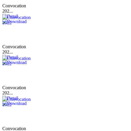
Convocation
202...
Convocation
202...
Convocation
202...
Convocation