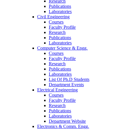
Research
Publications
Laboratories
Civil Engineering
Courses
Faculty Profile
Research
Publications
Laboratories
Computer Science & Engg.
Courses
Faculty Profile
Research
Publications
Laboratories
List Of Ph.D Students
Department Events
Electrical Engineering
Courses
Faculty Profile
Research
Publications
Laboratories
Department Website
Electronics & Comm. Engg.