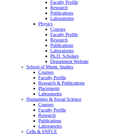
Faculty Profile
Research
Publications
Laboratories
Physics
Courses
Faculty Profile
Research
Publications
Laboratories
Ph.D. Scholars
Department Website
School of Mgmt. Studies
Courses
Faculty Profile
Research & Publications
Placements
Laboratories
Humanities & Social Science
Courses
Faculty Profile
Research
Publications
Laboratories
Cells & SNFCE