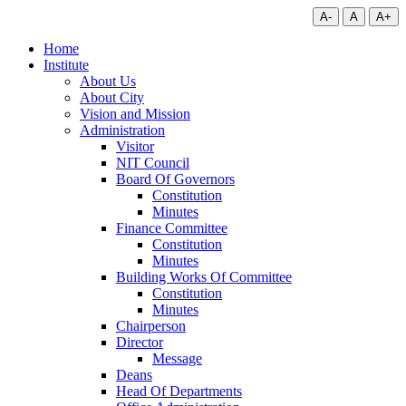
A-
A
A+
Home
Institute
About Us
About City
Vision and Mission
Administration
Visitor
NIT Council
Board Of Governors
Constitution
Minutes
Finance Committee
Constitution
Minutes
Building Works Of Committee
Constitution
Minutes
Chairperson
Director
Message
Deans
Head Of Departments