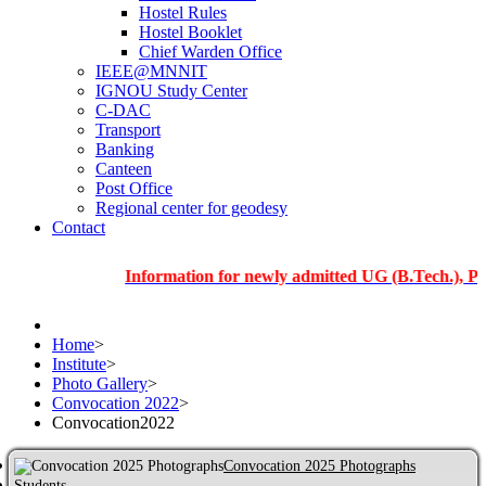
Hostel Rules
Hostel Booklet
Chief Warden Office
IEEE@MNNIT
IGNOU Study Center
C-DAC
Transport
Banking
Canteen
Post Office
Regional center for geodesy
Contact
Information for newly admitted UG (B.Tech.), PG and P
Home
>
Institute
>
Photo Gallery
>
Convocation 2022
>
Convocation2022
Convocation 2025 Photographs
Students