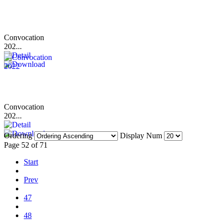
Convocation
202...
Convocation
202...
Ordering
Display Num
Page 52 of 71
Start
Prev
47
48