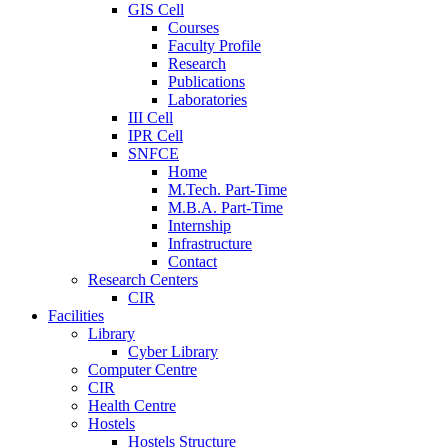
GIS Cell
Courses
Faculty Profile
Research
Publications
Laboratories
III Cell
IPR Cell
SNFCE
Home
M.Tech. Part-Time
M.B.A. Part-Time
Internship
Infrastructure
Contact
Research Centers
CIR
Facilities
Library
Cyber Library
Computer Centre
CIR
Health Centre
Hostels
Hostels Structure