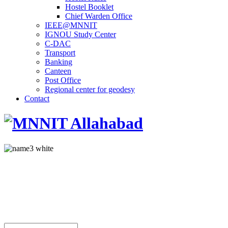
Hostel Booklet
Chief Warden Office
IEEE@MNNIT
IGNOU Study Center
C-DAC
Transport
Banking
Canteen
Post Office
Regional center for geodesy
Contact