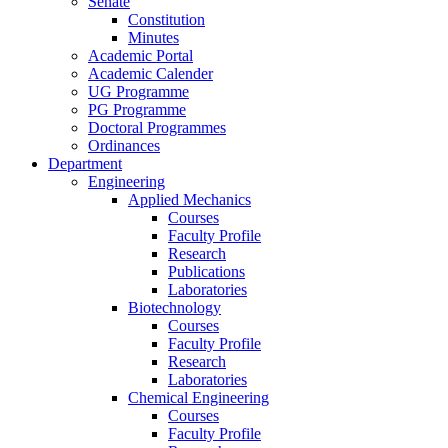
Senate
Constitution
Minutes
Academic Portal
Academic Calender
UG Programme
PG Programme
Doctoral Programmes
Ordinances
Department
Engineering
Applied Mechanics
Courses
Faculty Profile
Research
Publications
Laboratories
Biotechnology
Courses
Faculty Profile
Research
Laboratories
Chemical Engineering
Courses
Faculty Profile