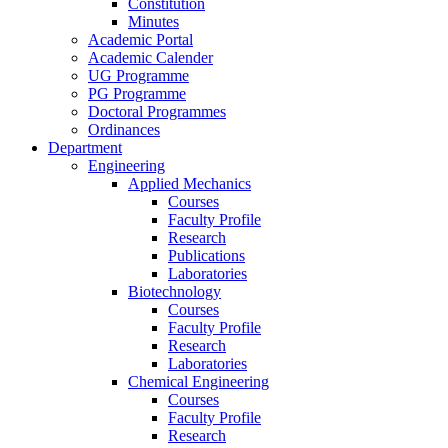
Constitution
Minutes
Academic Portal
Academic Calender
UG Programme
PG Programme
Doctoral Programmes
Ordinances
Department
Engineering
Applied Mechanics
Courses
Faculty Profile
Research
Publications
Laboratories
Biotechnology
Courses
Faculty Profile
Research
Laboratories
Chemical Engineering
Courses
Faculty Profile
Research