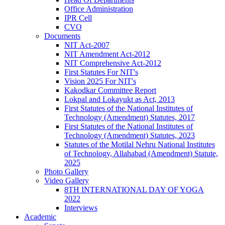
Office Administration
IPR Cell
CVO
Documents
NIT Act-2007
NIT Amendment Act-2012
NIT Comprehensive Act-2012
First Statutes For NIT's
Vision 2025 For NIT's
Kakodkar Committee Report
Lokpal and Lokayukt as Act, 2013
First Statutes of the National Institutes of
Technology (Amendment) Statutes, 2017
First Statutes of the National Institutes of
Technology (Amendment) Statutes, 2023
Statutes of the Motilal Nehru National Institutes
of Technology, Allahabad (Amendment) Statute,
2025
Photo Gallery
Video Gallery
8TH INTERNATIONAL DAY OF YOGA
2022
Interviews
Academic