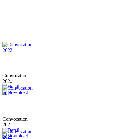
Convocation
202...
Convocation
202...