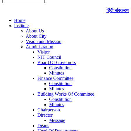
हिंदी संस्करण
Home
Institute
About Us
About City
Vision and Mission
Administration
Visitor
NIT Council
Board Of Governors
Constitution
Minutes
Finance Committee
Constitution
Minutes
Building Works Of Committee
Constitution
Minutes
Chairperson
Director
Message
Deans
Head Of Departments