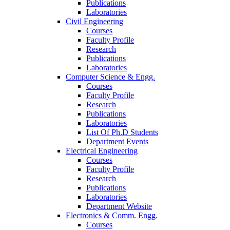
Publications
Laboratories
Civil Engineering
Courses
Faculty Profile
Research
Publications
Laboratories
Computer Science & Engg.
Courses
Faculty Profile
Research
Publications
Laboratories
List Of Ph.D Students
Department Events
Electrical Engineering
Courses
Faculty Profile
Research
Publications
Laboratories
Department Website
Electronics & Comm. Engg.
Courses