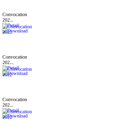
Convocation
202...
Convocation
202...
Convocation
202...