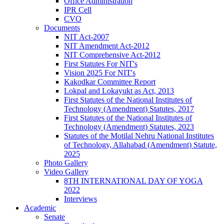
Office Administration
IPR Cell
CVO
Documents
NIT Act-2007
NIT Amendment Act-2012
NIT Comprehensive Act-2012
First Statutes For NIT's
Vision 2025 For NIT's
Kakodkar Committee Report
Lokpal and Lokayukt as Act, 2013
First Statutes of the National Institutes of
Technology (Amendment) Statutes, 2017
First Statutes of the National Institutes of
Technology (Amendment) Statutes, 2023
Statutes of the Motilal Nehru National Institutes
of Technology, Allahabad (Amendment) Statute,
2025
Photo Gallery
Video Gallery
8TH INTERNATIONAL DAY OF YOGA
2022
Interviews
Academic
Senate