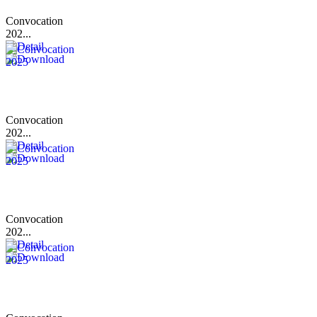
Convocation
202...
Convocation
202...
Convocation
202...