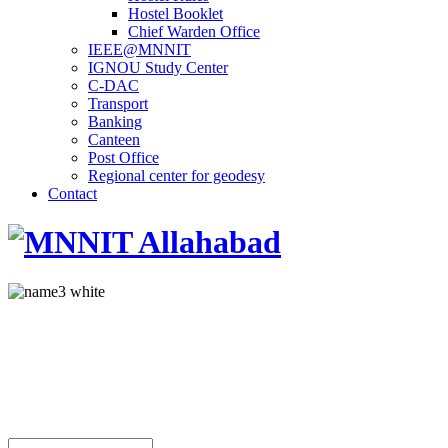
Hostel Booklet
Chief Warden Office
IEEE@MNNIT
IGNOU Study Center
C-DAC
Transport
Banking
Canteen
Post Office
Regional center for geodesy
Contact