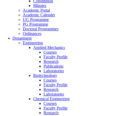
Constitution
Minutes
Academic Portal
Academic Calender
UG Programme
PG Programme
Doctoral Programmes
Ordinances
Department
Engineering
Applied Mechanics
Courses
Faculty Profile
Research
Publications
Laboratories
Biotechnology
Courses
Faculty Profile
Research
Laboratories
Chemical Engineering
Courses
Faculty Profile
Research