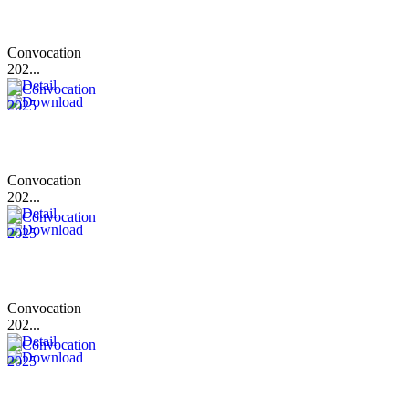
Convocation
202...
Convocation
202...
Convocation
202...