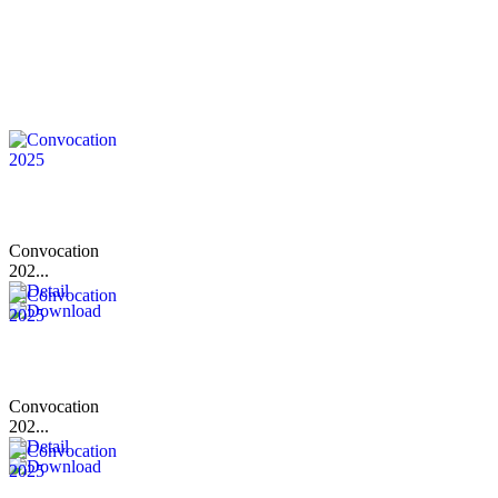
Convocation
202...
Convocation
202...