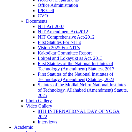
Office Administration
IPR Cell
CVO
Documents
NIT Act-2007
NIT Amendment Act-2012
NIT Comprehensive Act-2012
First Statutes For NIT's
Vision 2025 For NIT's
Kakodkar Committee Report
Lokpal and Lokayukt as Act, 2013
First Statutes of the National Institutes of
Technology (Amendment) Statutes, 2017
First Statutes of the National Institutes of
Technology (Amendment) Statutes, 2023
Statutes of the Motilal Nehru National Institutes
of Technology, Allahabad (Amendment) Statute,
2025
Photo Gallery
Video Gallery
8TH INTERNATIONAL DAY OF YOGA
2022
Interviews
Academic