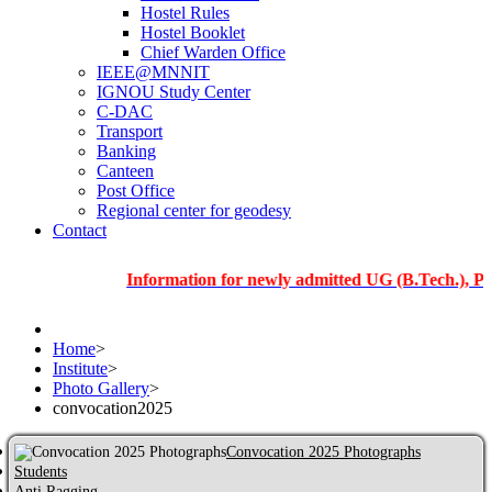
Hostel Rules
Hostel Booklet
Chief Warden Office
IEEE@MNNIT
IGNOU Study Center
C-DAC
Transport
Banking
Canteen
Post Office
Regional center for geodesy
Contact
Information for newly admitted UG (B.Tech.), PG and 
Home
>
Institute
>
Photo Gallery
>
convocation2025
Convocation 2025 Photographs
Students
Anti Ragging