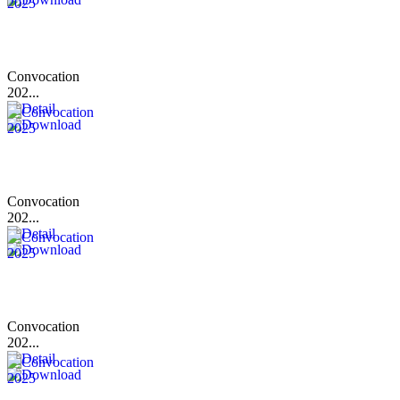
Convocation
202...
Convocation
202...
Convocation
202...