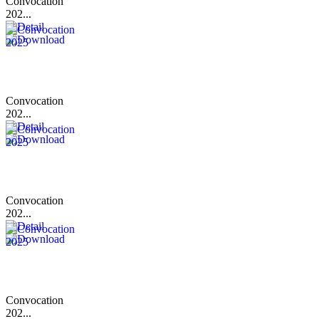
Convocation
202...
Convocation
202...
Convocation
202...
Convocation
202...