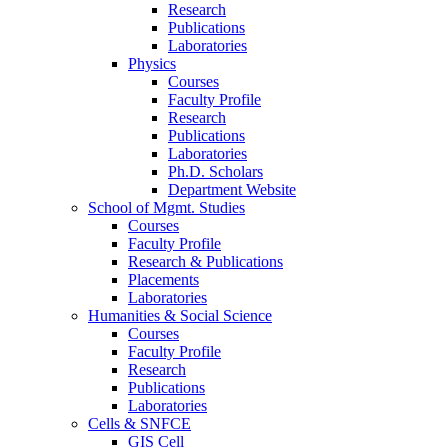
Research
Publications
Laboratories
Physics
Courses
Faculty Profile
Research
Publications
Laboratories
Ph.D. Scholars
Department Website
School of Mgmt. Studies
Courses
Faculty Profile
Research & Publications
Placements
Laboratories
Humanities & Social Science
Courses
Faculty Profile
Research
Publications
Laboratories
Cells & SNFCE
GIS Cell