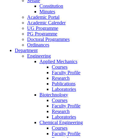
Senate
Constitution
Minutes
Academic Portal
Academic Calender
UG Programme
PG Programme
Doctoral Programmes
Ordinances
Department
Engineering
Applied Mechanics
Courses
Faculty Profile
Research
Publications
Laboratories
Biotechnology
Courses
Faculty Profile
Research
Laboratories
Chemical Engineering
Courses
Faculty Profile