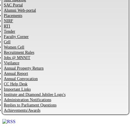
SAC Portal
Alumni Web-portal
Placements
NIRF
RTI
Tender
Faculty Corner
Cell
Women Cell
Recruitment Rules
Jobs @ MNNIT
Vigilance
Annual Property Return
Annual Report
Annual Convocation
CC Help Desk
Important Links
Institute and Diamond Jubilee Logo's
Administration Notifications
Replies to Parliament Questions
Achievements/Awards