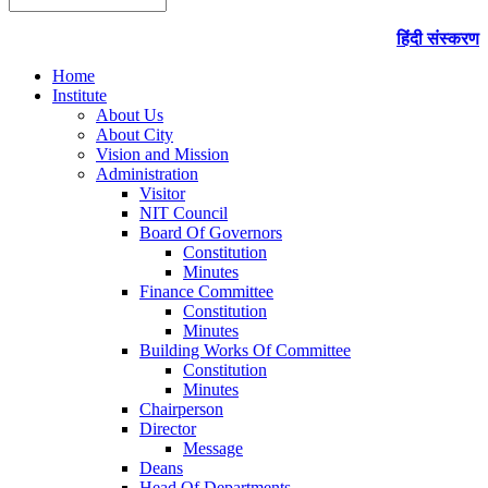
हिंदी संस्करण
Home
Institute
About Us
About City
Vision and Mission
Administration
Visitor
NIT Council
Board Of Governors
Constitution
Minutes
Finance Committee
Constitution
Minutes
Building Works Of Committee
Constitution
Minutes
Chairperson
Director
Message
Deans
Head Of Departments