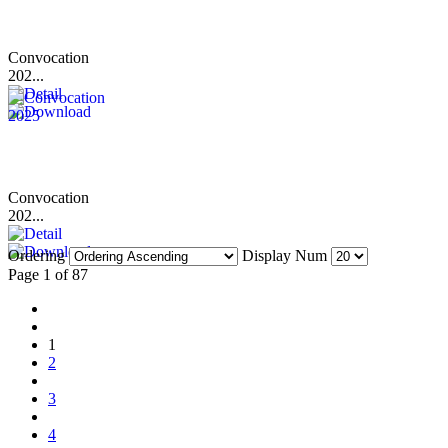
Convocation
202...
Convocation
202...
Ordering
Display Num
Page 1 of 87
1
2
3
4