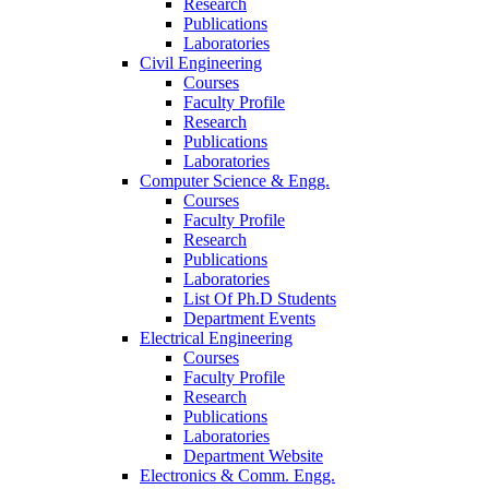
Research
Publications
Laboratories
Civil Engineering
Courses
Faculty Profile
Research
Publications
Laboratories
Computer Science & Engg.
Courses
Faculty Profile
Research
Publications
Laboratories
List Of Ph.D Students
Department Events
Electrical Engineering
Courses
Faculty Profile
Research
Publications
Laboratories
Department Website
Electronics & Comm. Engg.