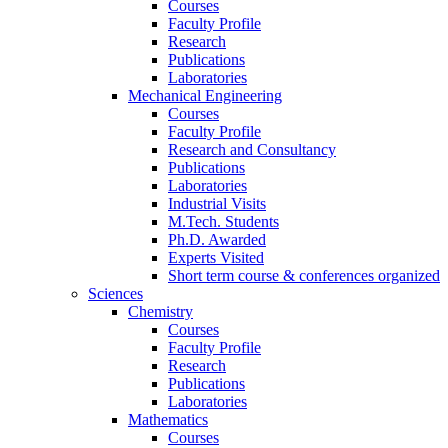
Courses
Faculty Profile
Research
Publications
Laboratories
Mechanical Engineering
Courses
Faculty Profile
Research and Consultancy
Publications
Laboratories
Industrial Visits
M.Tech. Students
Ph.D. Awarded
Experts Visited
Short term course & conferences organized
Sciences
Chemistry
Courses
Faculty Profile
Research
Publications
Laboratories
Mathematics
Courses