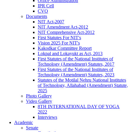
Office Administration
IPR Cell
CVO
Documents
NIT Act-2007
NIT Amendment Act-2012
NIT Comprehensive Act-2012
First Statutes For NIT's
Vision 2025 For NIT's
Kakodkar Committee Report
Lokpal and Lokayukt as Act, 2013
First Statutes of the National Institutes of
Technology (Amendment) Statutes, 2017
First Statutes of the National Institutes of
Technology (Amendment) Statutes, 2023
Statutes of the Motilal Nehru National Institutes
of Technology, Allahabad (Amendment) Statute,
2025
Photo Gallery
Video Gallery
8TH INTERNATIONAL DAY OF YOGA
2022
Interviews
Academic
Senate