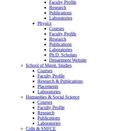
Faculty Profile
Research
Publications
Laboratories
Physics
Courses
Faculty Profile
Research
Publications
Laboratories
Ph.D. Scholars
Department Website
School of Mgmt. Studies
Courses
Faculty Profile
Research & Publications
Placements
Laboratories
Humanities & Social Science
Courses
Faculty Profile
Research
Publications
Laboratories
Cells & SNFCE