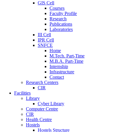
GIS Cell
Courses
Faculty Profile
Research
Publications
Laboratories
III Cell
IPR Cell
SNFCE
Home
M.Tech. Part-Time
M.B.A. Part-Time
Internship
Infrastructure
Contact
Research Centers
CIR
Facilities
Library
Cyber Library
Computer Centre
CIR
Health Centre
Hostels
Hostels Structure