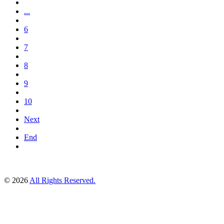
...
6
7
8
9
10
Next
End
© 2026
All Rights Reserved.