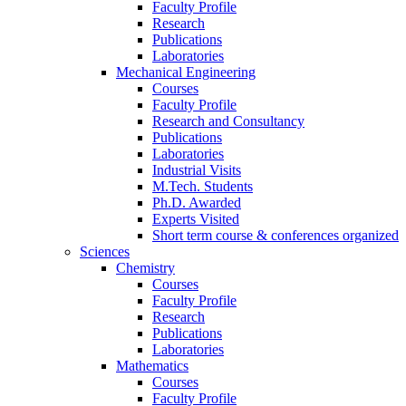
Faculty Profile
Research
Publications
Laboratories
Mechanical Engineering
Courses
Faculty Profile
Research and Consultancy
Publications
Laboratories
Industrial Visits
M.Tech. Students
Ph.D. Awarded
Experts Visited
Short term course & conferences organized
Sciences
Chemistry
Courses
Faculty Profile
Research
Publications
Laboratories
Mathematics
Courses
Faculty Profile