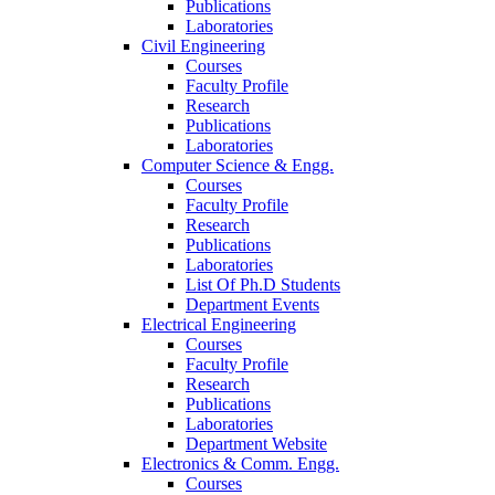
Publications
Laboratories
Civil Engineering
Courses
Faculty Profile
Research
Publications
Laboratories
Computer Science & Engg.
Courses
Faculty Profile
Research
Publications
Laboratories
List Of Ph.D Students
Department Events
Electrical Engineering
Courses
Faculty Profile
Research
Publications
Laboratories
Department Website
Electronics & Comm. Engg.
Courses