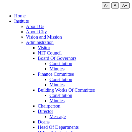
A-
A
A+
Home
Institute
About Us
About City
Vision and Mission
Administration
Visitor
NIT Council
Board Of Governors
Constitution
Minutes
Finance Committee
Constitution
Minutes
Building Works Of Committee
Constitution
Minutes
Chairperson
Director
Message
Deans
Head Of Departments