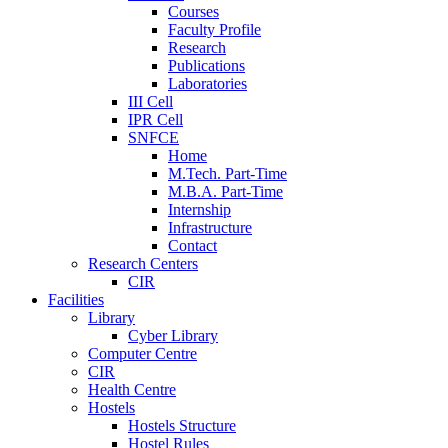
Courses
Faculty Profile
Research
Publications
Laboratories
III Cell
IPR Cell
SNFCE
Home
M.Tech. Part-Time
M.B.A. Part-Time
Internship
Infrastructure
Contact
Research Centers
CIR
Facilities
Library
Cyber Library
Computer Centre
CIR
Health Centre
Hostels
Hostels Structure
Hostel Rules