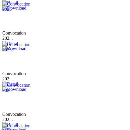
Convocation
202...
Convocation
202...
Convocation
202...