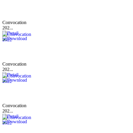
Convocation
202...
Convocation
202...
Convocation
202...