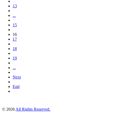
13
...
15
16
17
18
19
...
Next
End
© 2026
All Rights Reserved.