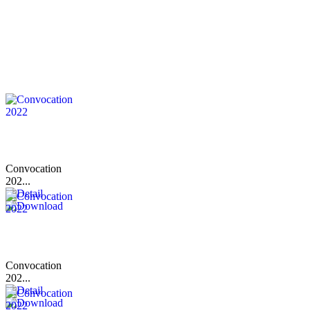
Convocation
202...
Convocation
202...