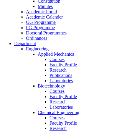
Constitution
Minutes
Academic Portal
Academic Calender
UG Programme
PG Programme
Doctoral Programmes
Ordinances
Department
Engineering
Applied Mechanics
Courses
Faculty Profile
Research
Publications
Laboratories
Biotechnology
Courses
Faculty Profile
Research
Laboratories
Chemical Engineering
Courses
Faculty Profile
Research