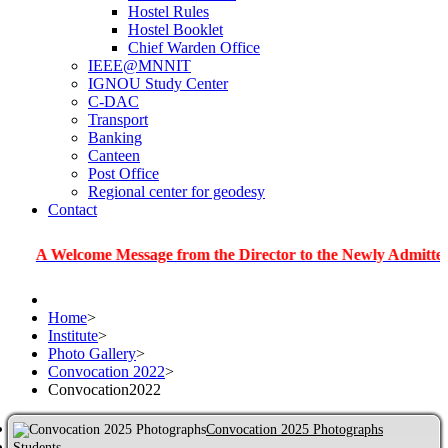
Hostel Rules
Hostel Booklet
Chief Warden Office
IEEE@MNNIT
IGNOU Study Center
C-DAC
Transport
Banking
Canteen
Post Office
Regional center for geodesy
Contact
elcome Message from the Director to the Newly Admitted Student
Home
>
Institute
>
Photo Gallery
>
Convocation 2022
>
Convocation2022
Convocation 2025 Photographs
Students