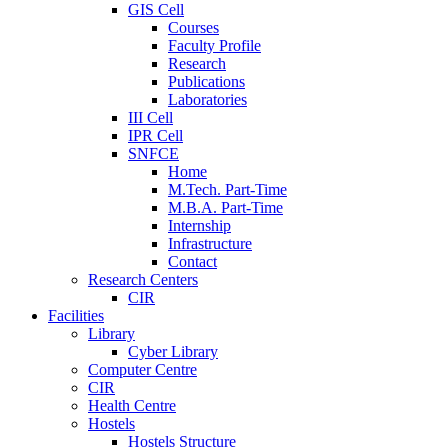
GIS Cell
Courses
Faculty Profile
Research
Publications
Laboratories
III Cell
IPR Cell
SNFCE
Home
M.Tech. Part-Time
M.B.A. Part-Time
Internship
Infrastructure
Contact
Research Centers
CIR
Facilities
Library
Cyber Library
Computer Centre
CIR
Health Centre
Hostels
Hostels Structure