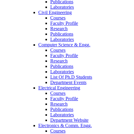
Publications
Laboratories
Civil Engineering
Courses
Faculty Profile
Research
Publications
Laboratories
Computer Science & Engg.
Courses
Faculty Profile
Research
Publications
Laboratories
List Of Ph.D Students
Department Events
Electrical Engineering
Courses
Faculty Profile
Research
Publications
Laboratories
Department Website
Electronics & Comm. Engg.
Courses