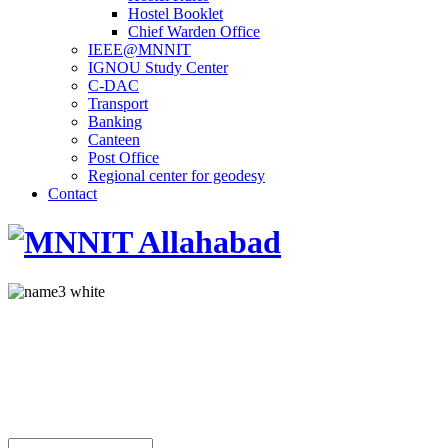
Hostel Booklet
Chief Warden Office
IEEE@MNNIT
IGNOU Study Center
C-DAC
Transport
Banking
Canteen
Post Office
Regional center for geodesy
Contact