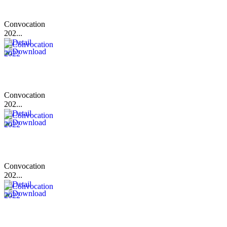
Convocation
202...
Convocation
202...
Convocation
202...