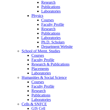
Research
Publications
Laboratories
Physics
Courses
Faculty Profile
Research
Publications
Laboratories
Ph.D. Scholars
Department Website
School of Mgmt. Studies
Courses
Faculty Profile
Research & Publications
Placements
Laboratories
Humanities & Social Science
Courses
Faculty Profile
Research
Publications
Laboratories
Cells & SNFCE
GIS Cell