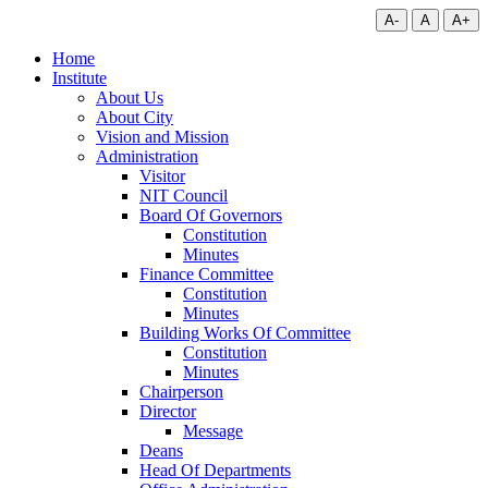
A-
A
A+
Home
Institute
About Us
About City
Vision and Mission
Administration
Visitor
NIT Council
Board Of Governors
Constitution
Minutes
Finance Committee
Constitution
Minutes
Building Works Of Committee
Constitution
Minutes
Chairperson
Director
Message
Deans
Head Of Departments