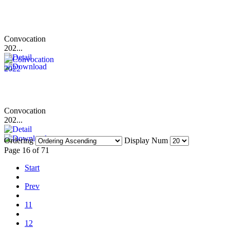
Convocation
202...
Convocation
202...
Ordering
Display Num
Page 16 of 71
Start
Prev
11
12