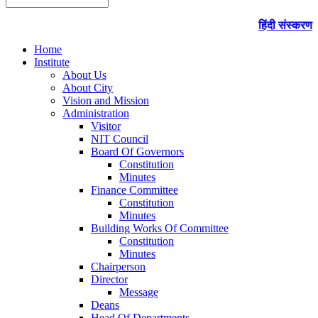
हिंदी संस्करण
Home
Institute
About Us
About City
Vision and Mission
Administration
Visitor
NIT Council
Board Of Governors
Constitution
Minutes
Finance Committee
Constitution
Minutes
Building Works Of Committee
Constitution
Minutes
Chairperson
Director
Message
Deans
Head Of Departments