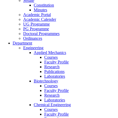
Senate
Constitution
Minutes
Academic Portal
Academic Calender
UG Programme
PG Programme
Doctoral Programmes
Ordinances
Department
Engineering
Applied Mechanics
Courses
Faculty Profile
Research
Publications
Laboratories
Biotechnology
Courses
Faculty Profile
Research
Laboratories
Chemical Engineering
Courses
Faculty Profile