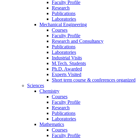
Faculty Profile
Research
Publications
Laboratories
Mechanical Engineering
Courses
Faculty Profile
Research and Consultancy
Publications
Laboratories
Industrial Visits
M.Tech. Students
Ph.D. Awarded
Experts Visited
Short term course & conferences organized
Sciences
Chemistry
Courses
Faculty Profile
Research
Publications
Laboratories
Mathematics
Courses
Faculty Profile