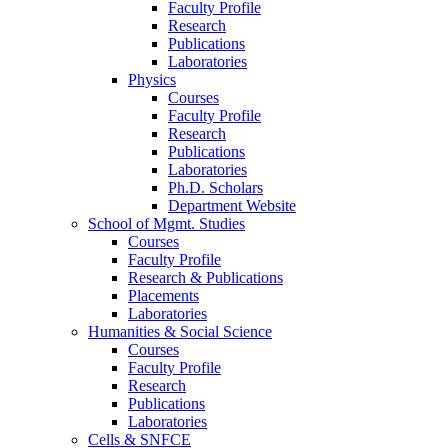
Faculty Profile
Research
Publications
Laboratories
Physics
Courses
Faculty Profile
Research
Publications
Laboratories
Ph.D. Scholars
Department Website
School of Mgmt. Studies
Courses
Faculty Profile
Research & Publications
Placements
Laboratories
Humanities & Social Science
Courses
Faculty Profile
Research
Publications
Laboratories
Cells & SNFCE