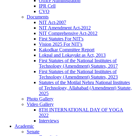
Office Administration
IPR Cell
CVO
Documents
NIT Act-2007
NIT Amendment Act-2012
NIT Comprehensive Act-2012
First Statutes For NIT's
Vision 2025 For NIT's
Kakodkar Committee Report
Lokpal and Lokayukt as Act, 2013
First Statutes of the National Institutes of
Technology (Amendment) Statutes, 2017
First Statutes of the National Institutes of
Technology (Amendment) Statutes, 2023
Statutes of the Motilal Nehru National Institutes
of Technology, Allahabad (Amendment) Statute,
2025
Photo Gallery
Video Gallery
8TH INTERNATIONAL DAY OF YOGA
2022
Interviews
Academic
Senate