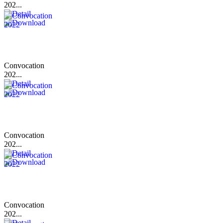
202...
Convocation
202...
Convocation
202...
Convocation
202...