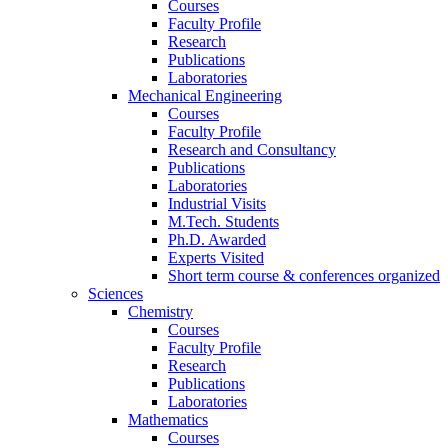
Courses
Faculty Profile
Research
Publications
Laboratories
Mechanical Engineering
Courses
Faculty Profile
Research and Consultancy
Publications
Laboratories
Industrial Visits
M.Tech. Students
Ph.D. Awarded
Experts Visited
Short term course & conferences organized
Sciences
Chemistry
Courses
Faculty Profile
Research
Publications
Laboratories
Mathematics
Courses