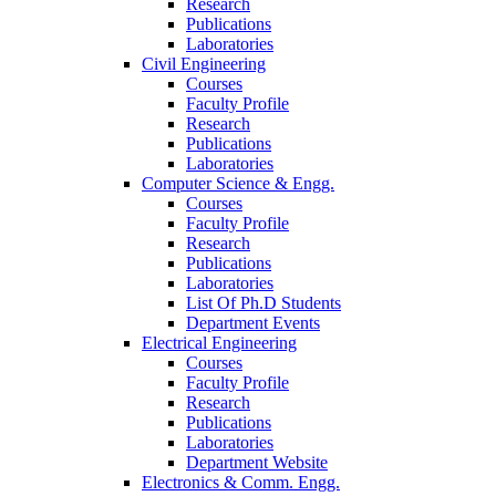
Research
Publications
Laboratories
Civil Engineering
Courses
Faculty Profile
Research
Publications
Laboratories
Computer Science & Engg.
Courses
Faculty Profile
Research
Publications
Laboratories
List Of Ph.D Students
Department Events
Electrical Engineering
Courses
Faculty Profile
Research
Publications
Laboratories
Department Website
Electronics & Comm. Engg.