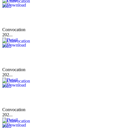
Convocation
202...
Convocation
202...
Convocation
202...