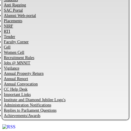
Anti Ragging
SAC Portal
Alumni Web-portal
Placements
NIRF
RTI
Tender
Faculty Corner
Cell
Women Cell
Recruitment Rules
Jobs @ MNNIT
Vigilance
Annual Property Return
Annual Report
Annual Convocation
CC Help Desk
Important Links
Institute and Diamond Jubilee Logo's
Administration Notifications
Replies to Parliament Questions
Achievements/Awards