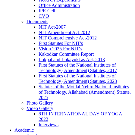
Office Administration
IPR Cell
CVO
Documents
NIT Act-2007
NIT Amendment Act-2012
NIT Comprehensive Act-2012
First Statutes For NIT's
Vision 2025 For NIT's
Kakodkar Committee Report
Lokpal and Lokayukt as Act, 2013
First Statutes of the National Institutes of
Technology (Amendment) Statutes, 2017
First Statutes of the National Institutes of
Technology (Amendment) Statutes, 2023
Statutes of the Motilal Nehru National Institutes
of Technology, Allahabad (Amendment) Statute,
2025
Photo Gallery
Video Gallery
8TH INTERNATIONAL DAY OF YOGA
2022
Interviews
Academic