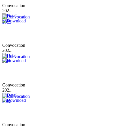
Convocation
202...
Convocation
202...
Convocation
202...
Convocation