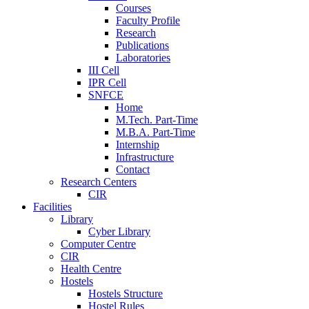
Courses
Faculty Profile
Research
Publications
Laboratories
III Cell
IPR Cell
SNFCE
Home
M.Tech. Part-Time
M.B.A. Part-Time
Internship
Infrastructure
Contact
Research Centers
CIR
Facilities
Library
Cyber Library
Computer Centre
CIR
Health Centre
Hostels
Hostels Structure
Hostel Rules