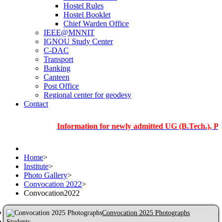
Hostel Rules
Hostel Booklet
Chief Warden Office
IEEE@MNNIT
IGNOU Study Center
C-DAC
Transport
Banking
Canteen
Post Office
Regional center for geodesy
Contact
Information for newly admitted UG (B.Tech.), PG and P
Home
>
Institute
>
Photo Gallery
>
Convocation 2022
>
Convocation2022
Convocation 2025 Photographs
Students