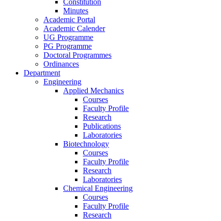
Constitution
Minutes
Academic Portal
Academic Calender
UG Programme
PG Programme
Doctoral Programmes
Ordinances
Department
Engineering
Applied Mechanics
Courses
Faculty Profile
Research
Publications
Laboratories
Biotechnology
Courses
Faculty Profile
Research
Laboratories
Chemical Engineering
Courses
Faculty Profile
Research