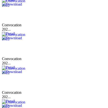
Convocation
202...
Convocation
202...
Convocation
202...