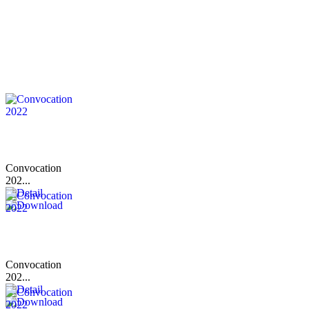
Convocation
202...
Convocation
202...