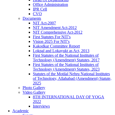
Office Administration
IPR Cell
CVO
Documents
NIT Act-2007
NIT Amendment Act-2012
NIT Comprehensive Act-2012
First Statutes For NIT's
Vision 2025 For NIT's
Kakodkar Committee Report
Lokpal and Lokayukt as Act, 2013
First Statutes of the National Institutes of
Technology (Amendment) Statutes, 2017
First Statutes of the National Institutes of
Technology (Amendment) Statutes, 2023
Statutes of the Motilal Nehru National Institutes
of Technology, Allahabad (Amendment) Statute,
2025
Photo Gallery
Video Gallery
8TH INTERNATIONAL DAY OF YOGA
2022
Interviews
Academic