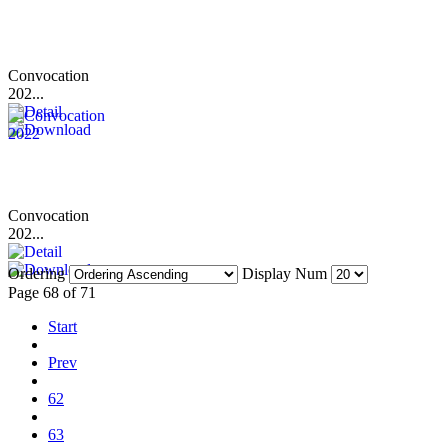
Convocation
202...
Convocation
202...
Ordering
Display Num
Page 68 of 71
Start
Prev
62
63