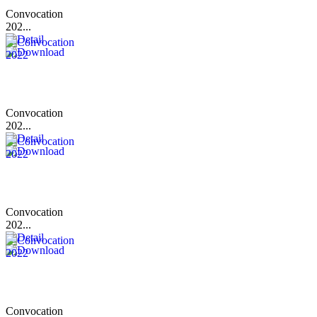
Convocation
202...
Convocation
202...
Convocation
202...
Convocation