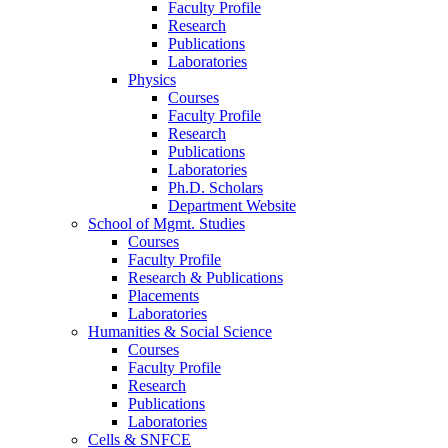
Faculty Profile
Research
Publications
Laboratories
Physics
Courses
Faculty Profile
Research
Publications
Laboratories
Ph.D. Scholars
Department Website
School of Mgmt. Studies
Courses
Faculty Profile
Research & Publications
Placements
Laboratories
Humanities & Social Science
Courses
Faculty Profile
Research
Publications
Laboratories
Cells & SNFCE