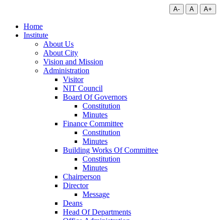
A-
A
A+
Home
Institute
About Us
About City
Vision and Mission
Administration
Visitor
NIT Council
Board Of Governors
Constitution
Minutes
Finance Committee
Constitution
Minutes
Building Works Of Committee
Constitution
Minutes
Chairperson
Director
Message
Deans
Head Of Departments