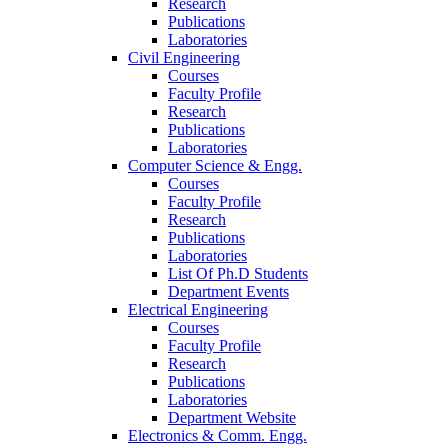
Research
Publications
Laboratories
Civil Engineering
Courses
Faculty Profile
Research
Publications
Laboratories
Computer Science & Engg.
Courses
Faculty Profile
Research
Publications
Laboratories
List Of Ph.D Students
Department Events
Electrical Engineering
Courses
Faculty Profile
Research
Publications
Laboratories
Department Website
Electronics & Comm. Engg.