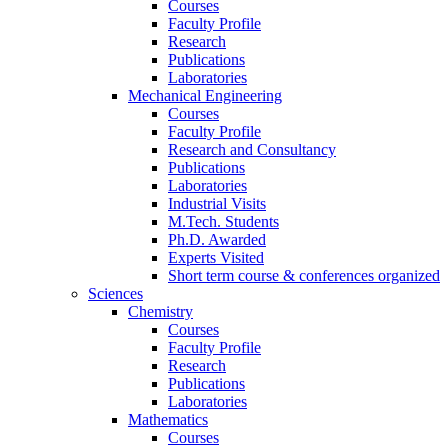
Courses
Faculty Profile
Research
Publications
Laboratories
Mechanical Engineering
Courses
Faculty Profile
Research and Consultancy
Publications
Laboratories
Industrial Visits
M.Tech. Students
Ph.D. Awarded
Experts Visited
Short term course & conferences organized
Sciences
Chemistry
Courses
Faculty Profile
Research
Publications
Laboratories
Mathematics
Courses