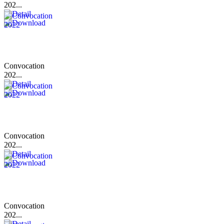
202...
Convocation
202...
Convocation
202...
Convocation
202...