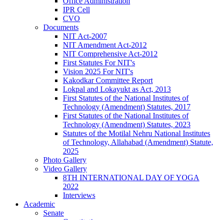
Office Administration
IPR Cell
CVO
Documents
NIT Act-2007
NIT Amendment Act-2012
NIT Comprehensive Act-2012
First Statutes For NIT's
Vision 2025 For NIT's
Kakodkar Committee Report
Lokpal and Lokayukt as Act, 2013
First Statutes of the National Institutes of
Technology (Amendment) Statutes, 2017
First Statutes of the National Institutes of
Technology (Amendment) Statutes, 2023
Statutes of the Motilal Nehru National Institutes
of Technology, Allahabad (Amendment) Statute,
2025
Photo Gallery
Video Gallery
8TH INTERNATIONAL DAY OF YOGA
2022
Interviews
Academic
Senate