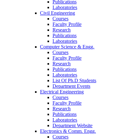
Publications
Laboratories
Civil Engineering
Courses
Faculty Profile
Research
Publications
Laboratories
Computer Science & Engg.
Courses
Faculty Profile
Research
Publications
Laboratories
List Of Ph.D Students
Department Events
Electrical Engineering
Courses
Faculty Profile
Research
Publications
Laboratories
Department Website
Electronics & Comm. Engg.
Courses