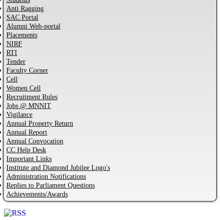
Anti Ragging
SAC Portal
Alumni Web-portal
Placements
NIRF
RTI
Tender
Faculty Corner
Cell
Women Cell
Recruitment Rules
Jobs @ MNNIT
Vigilance
Annual Property Return
Annual Report
Annual Convocation
CC Help Desk
Important Links
Institute and Diamond Jubilee Logo's
Administration Notifications
Replies to Parliament Questions
Achievements/Awards