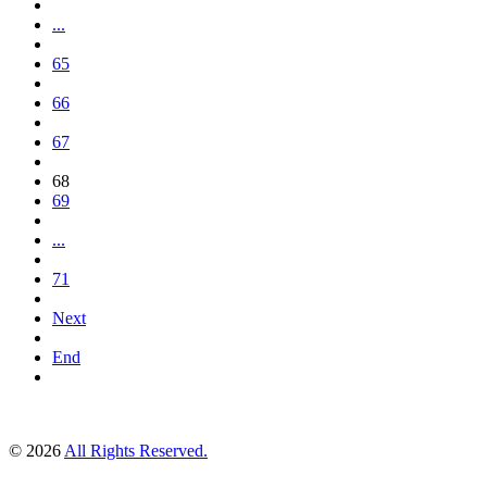
...
65
66
67
68
69
...
71
Next
End
© 2026
All Rights Reserved.