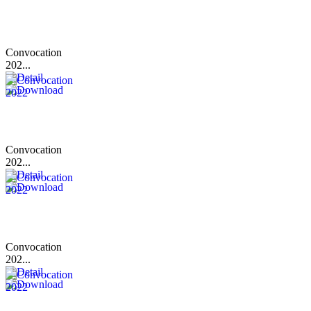
Convocation
202...
Convocation
202...
Convocation
202...