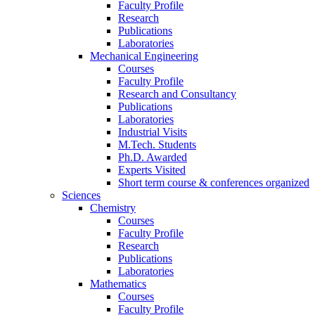
Faculty Profile
Research
Publications
Laboratories
Mechanical Engineering
Courses
Faculty Profile
Research and Consultancy
Publications
Laboratories
Industrial Visits
M.Tech. Students
Ph.D. Awarded
Experts Visited
Short term course & conferences organized
Sciences
Chemistry
Courses
Faculty Profile
Research
Publications
Laboratories
Mathematics
Courses
Faculty Profile