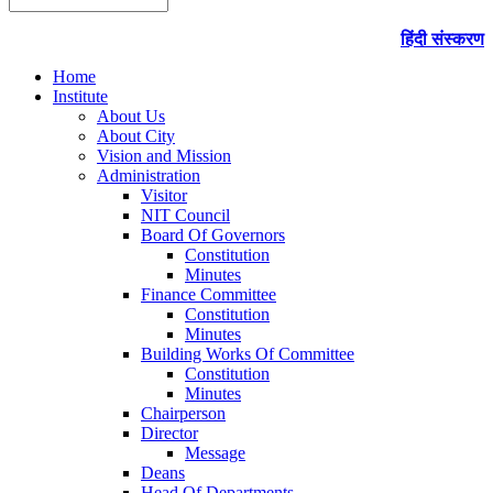
हिंदी संस्करण
Home
Institute
About Us
About City
Vision and Mission
Administration
Visitor
NIT Council
Board Of Governors
Constitution
Minutes
Finance Committee
Constitution
Minutes
Building Works Of Committee
Constitution
Minutes
Chairperson
Director
Message
Deans
Head Of Departments