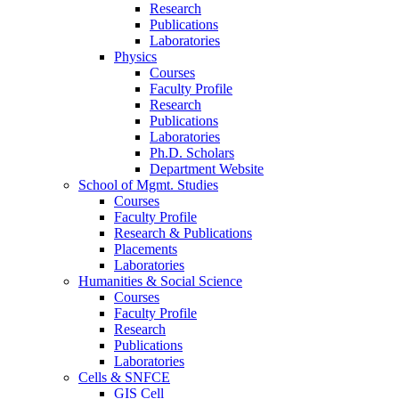
Research
Publications
Laboratories
Physics
Courses
Faculty Profile
Research
Publications
Laboratories
Ph.D. Scholars
Department Website
School of Mgmt. Studies
Courses
Faculty Profile
Research & Publications
Placements
Laboratories
Humanities & Social Science
Courses
Faculty Profile
Research
Publications
Laboratories
Cells & SNFCE
GIS Cell