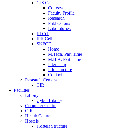
GIS Cell
Courses
Faculty Profile
Research
Publications
Laboratories
III Cell
IPR Cell
SNFCE
Home
M.Tech. Part-Time
M.B.A. Part-Time
Internship
Infrastructure
Contact
Research Centers
CIR
Facilities
Library
Cyber Library
Computer Centre
CIR
Health Centre
Hostels
Hostels Structure