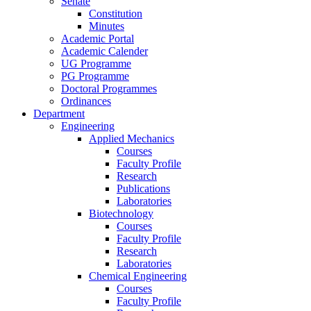
Senate
Constitution
Minutes
Academic Portal
Academic Calender
UG Programme
PG Programme
Doctoral Programmes
Ordinances
Department
Engineering
Applied Mechanics
Courses
Faculty Profile
Research
Publications
Laboratories
Biotechnology
Courses
Faculty Profile
Research
Laboratories
Chemical Engineering
Courses
Faculty Profile