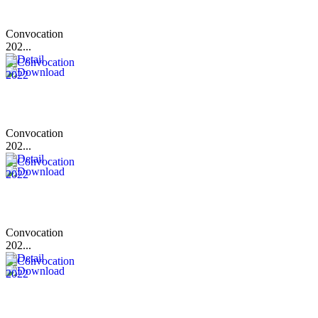
Convocation
202...
Convocation
202...
Convocation
202...