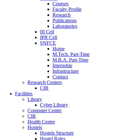
Courses
Faculty Profile
Research
Publications
Laboratories
III Cell
IPR Cell
SNFCE
Home
M.Tech. Part-Time
M.B.A. Part-Time
Internship
Infrastructure
Contact
Research Centers
CIR
Facilities
Library
Cyber Library
Computer Centre
CIR
Health Centre
Hostels
Hostels Structure
Hostel Rules