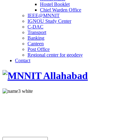
Hostel Booklet
Chief Warden Office
IEEE@MNNIT
IGNOU Study Center
C-DAC
Transport
Banking
Canteen
Post Office
Regional center for geodesy
Contact