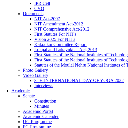
IPR Cell
CVO
Documents
NIT Act-2007
NIT Amendment Act-2012
NIT Comprehensive Act-2012
First Statutes For NIT's
Vision 2025 For NIT's
Kakodkar Committee Report
Lokpal and Lokayukt as Act, 2013
First Statutes of the National Institutes of Techno
First Statutes of the National Institutes of Techno
Statutes of the Motilal Nehru National Institutes 
Photo Gallery
Video Gallery
8TH INTERNATIONAL DAY OF YOGA 2022
Interviews
Academic
Senate
Constitution
Minutes
Academic Portal
Academic Calender
UG Programme
PG Programme