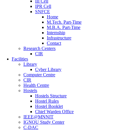
III Cell
IPR Cell
SNFCE
Home
M.Tech. Part-Time
M.B.A. Part-Time
Internship
Infrastructure
Contact
Research Centers
CIR
Facilities
Library
Cyber Library
Computer Centre
CIR
Health Centre
Hostels
Hostels Structure
Hostel Rules
Hostel Booklet
Chief Warden Office
IEEE@MNNIT
IGNOU Study Center
C-DAC