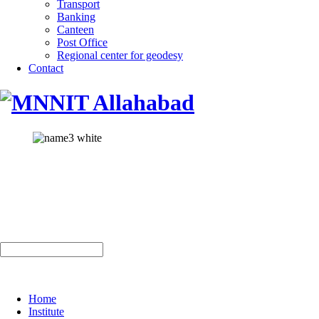
Transport
Banking
Canteen
Post Office
Regional center for geodesy
Contact
Home
Institute