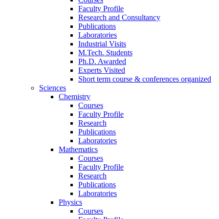
Faculty Profile
Research and Consultancy
Publications
Laboratories
Industrial Visits
M.Tech. Students
Ph.D. Awarded
Experts Visited
Short term course & conferences organized
Sciences
Chemistry
Courses
Faculty Profile
Research
Publications
Laboratories
Mathematics
Courses
Faculty Profile
Research
Publications
Laboratories
Physics
Courses