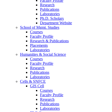
Faculty Profile
Research
Publications
Laboratories
Ph.D. Scholars
Department Website
School of Mgmt. Studies
Courses
Faculty Profile
Research & Publications
Placements
Laboratories
Humanities & Social Science
Courses
Faculty Profile
Research
Publications
Laboratories
Cells & SNFCE
GIS Cell
Courses
Faculty Profile
Research
Publications
Laboratories