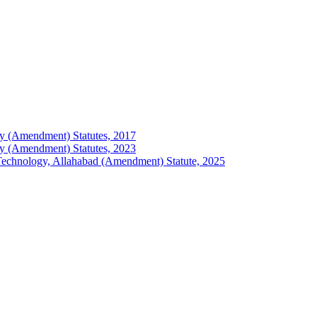
logy (Amendment) Statutes, 2017
logy (Amendment) Statutes, 2023
of Technology, Allahabad (Amendment) Statute, 2025