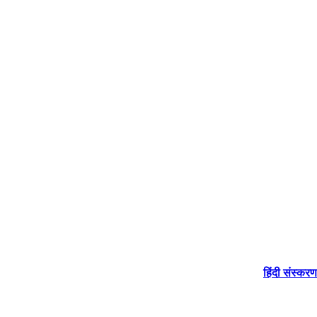
हिंदी संस्करण