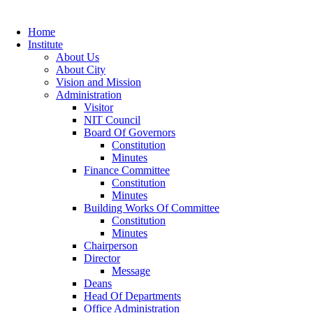
Home
Institute
About Us
About City
Vision and Mission
Administration
Visitor
NIT Council
Board Of Governors
Constitution
Minutes
Finance Committee
Constitution
Minutes
Building Works Of Committee
Constitution
Minutes
Chairperson
Director
Message
Deans
Head Of Departments
Office Administration