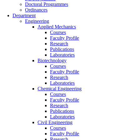
Doctoral Programmes
Ordinances
Department
Engineering
Applied Mechanics
Courses
Faculty Profile
Research
Publications
Laboratories
Biotechnology
Courses
Faculty Profile
Research
Laboratories
Chemical Engineering
Courses
Faculty Profile
Research
Publications
Laboratories
Civil Engineering
Courses
Faculty Profile
Research