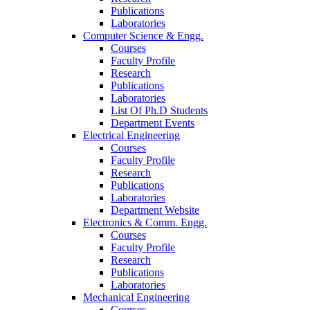
Publications
Laboratories
Computer Science & Engg.
Courses
Faculty Profile
Research
Publications
Laboratories
List Of Ph.D Students
Department Events
Electrical Engineering
Courses
Faculty Profile
Research
Publications
Laboratories
Department Website
Electronics & Comm. Engg.
Courses
Faculty Profile
Research
Publications
Laboratories
Mechanical Engineering
Courses