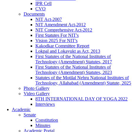
IPR Cell
CVO
Documents
NIT Act-2007
NIT Amendment Act-2012
NIT Comprehensive Act-2012
First Statutes For NIT's
Vision 2025 For NIT's
Kakodkar Committee Report
Lokpal and Lokayukt as Act, 2013
First Statutes of the National Institutes of
Technology (Amendment) Statutes, 2017
First Statutes of the National Institutes of
Technology (Amendment) Statutes, 2023
Statutes of the Motilal Nehru National Institutes of
Technology, Allahabad (Amendment) Statute, 2025
Photo Gallery
Video Gallery
8TH INTERNATIONAL DAY OF YOGA 2022
Interviews
Academic
Senate
Constitution
Minutes
Academic Portal