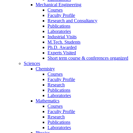
Mechanical Engineering
Courses
Faculty Profile
Research and Consultancy
Publications
Laboratories
Industrial Visits
M.Tech. Students
Ph.D. Awarded
Experts Visited
Short term course & conferences organized
Sciences
Chemistry
Courses
Faculty Profile
Research
Publications
Laboratories
Mathematics
Courses
Faculty Profile
Research
Publications
Laboratories
Physics