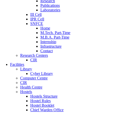
Research
Publications
Laboratories
III Cell
IPR Cell
SNFCE
Home
M.Tech. Part-Time
M.B.A. Part-Time
Internship
Infrastructure
Contact
Research Centers
CIR
Facilities
Library
Cyber Library
Computer Centre
CIR
Health Centre
Hostels
Hostels Structure
Hostel Rules
Hostel Booklet
Chief Warden Office