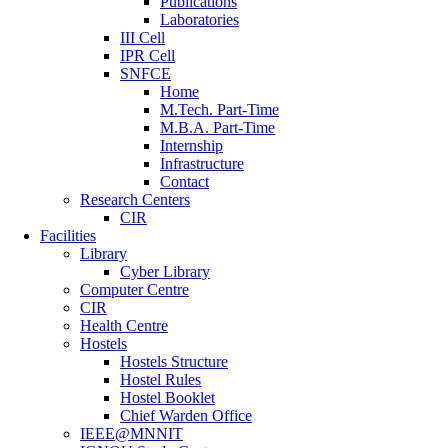
Publications
Laboratories
III Cell
IPR Cell
SNFCE
Home
M.Tech. Part-Time
M.B.A. Part-Time
Internship
Infrastructure
Contact
Research Centers
CIR
Facilities
Library
Cyber Library
Computer Centre
CIR
Health Centre
Hostels
Hostels Structure
Hostel Rules
Hostel Booklet
Chief Warden Office
IEEE@MNNIT