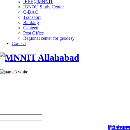
IEEE@MNNIT
IGNOU Study Center
C-DAC
Transport
Banking
Canteen
Post Office
Regional center for geodesy
Contact
हिंदी संस्करण