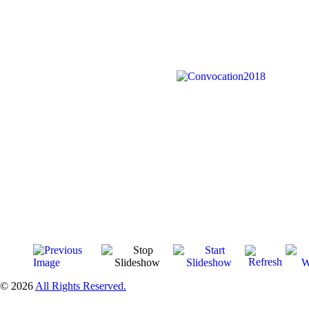
© 2026
All Rights Reserved.