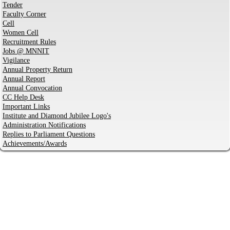
Tender
Faculty Corner
Cell
Women Cell
Recruitment Rules
Jobs @ MNNIT
Vigilance
Annual Property Return
Annual Report
Annual Convocation
CC Help Desk
Important Links
Institute and Diamond Jubilee Logo's
Administration Notifications
Replies to Parliament Questions
Achievements/Awards