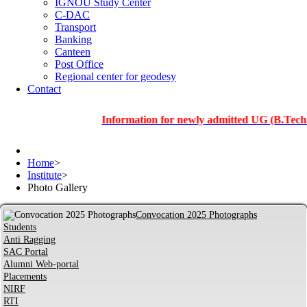
IGNOU Study Center
C-DAC
Transport
Banking
Canteen
Post Office
Regional center for geodesy
Contact
Information for newly admitted UG (B.Tech.), PG a
Home
>
Institute
>
Photo Gallery
Convocation 2025 Photographs
Students
Anti Ragging
SAC Portal
Alumni Web-portal
Placements
NIRF
RTI