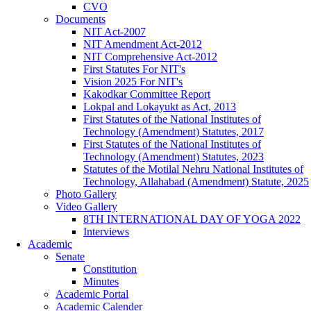
CVO
Documents
NIT Act-2007
NIT Amendment Act-2012
NIT Comprehensive Act-2012
First Statutes For NIT's
Vision 2025 For NIT's
Kakodkar Committee Report
Lokpal and Lokayukt as Act, 2013
First Statutes of the National Institutes of
Technology (Amendment) Statutes, 2017
First Statutes of the National Institutes of
Technology (Amendment) Statutes, 2023
Statutes of the Motilal Nehru National Institutes of
Technology, Allahabad (Amendment) Statute, 2025
Photo Gallery
Video Gallery
8TH INTERNATIONAL DAY OF YOGA 2022
Interviews
Academic
Senate
Constitution
Minutes
Academic Portal
Academic Calender