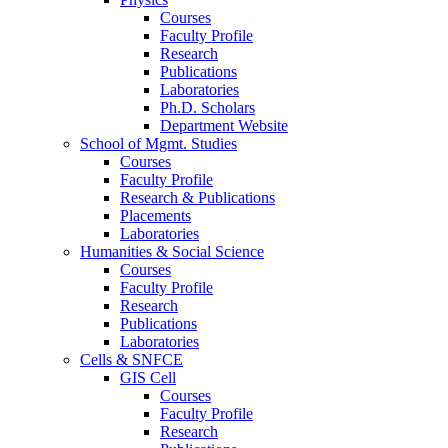
Courses
Faculty Profile
Research
Publications
Laboratories
Ph.D. Scholars
Department Website
School of Mgmt. Studies
Courses
Faculty Profile
Research & Publications
Placements
Laboratories
Humanities & Social Science
Courses
Faculty Profile
Research
Publications
Laboratories
Cells & SNFCE
GIS Cell
Courses
Faculty Profile
Research