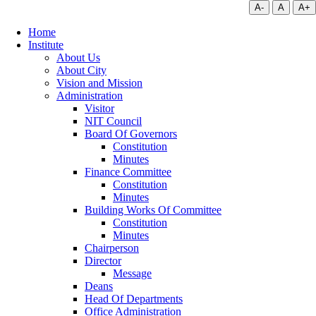
A-
A
A+
Home
Institute
About Us
About City
Vision and Mission
Administration
Visitor
NIT Council
Board Of Governors
Constitution
Minutes
Finance Committee
Constitution
Minutes
Building Works Of Committee
Constitution
Minutes
Chairperson
Director
Message
Deans
Head Of Departments
Office Administration