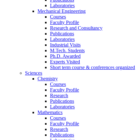
Laboratories
Mechanical Engineering
Courses
Faculty Profile
Research and Consultancy
Publications
Laboratories
Industrial Visits
M.Tech. Students
Ph.D. Awarded
Experts Visited
Short term course & conferences organized
Sciences
Chemistry
Courses
Faculty Profile
Research
Publications
Laboratories
Mathematics
Courses
Faculty Profile
Research
Publications