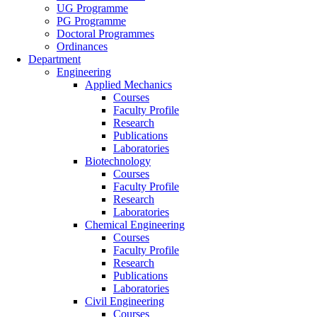
UG Programme
PG Programme
Doctoral Programmes
Ordinances
Department
Engineering
Applied Mechanics
Courses
Faculty Profile
Research
Publications
Laboratories
Biotechnology
Courses
Faculty Profile
Research
Laboratories
Chemical Engineering
Courses
Faculty Profile
Research
Publications
Laboratories
Civil Engineering
Courses