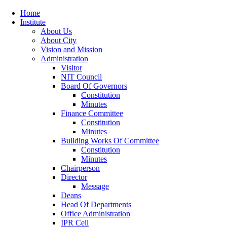
Home
Institute
About Us
About City
Vision and Mission
Administration
Visitor
NIT Council
Board Of Governors
Constitution
Minutes
Finance Committee
Constitution
Minutes
Building Works Of Committee
Constitution
Minutes
Chairperson
Director
Message
Deans
Head Of Departments
Office Administration
IPR Cell