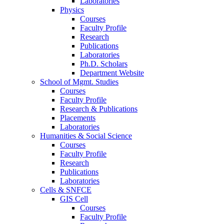
Laboratories
Physics
Courses
Faculty Profile
Research
Publications
Laboratories
Ph.D. Scholars
Department Website
School of Mgmt. Studies
Courses
Faculty Profile
Research & Publications
Placements
Laboratories
Humanities & Social Science
Courses
Faculty Profile
Research
Publications
Laboratories
Cells & SNFCE
GIS Cell
Courses
Faculty Profile