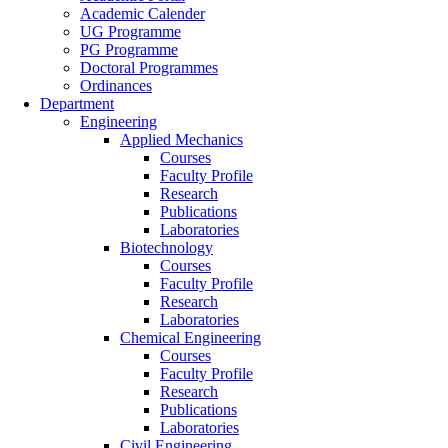
Academic Calender
UG Programme
PG Programme
Doctoral Programmes
Ordinances
Department
Engineering
Applied Mechanics
Courses
Faculty Profile
Research
Publications
Laboratories
Biotechnology
Courses
Faculty Profile
Research
Laboratories
Chemical Engineering
Courses
Faculty Profile
Research
Publications
Laboratories
Civil Engineering