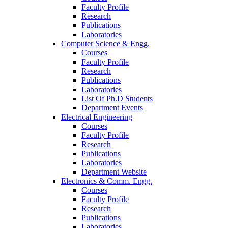
Faculty Profile
Research
Publications
Laboratories
Computer Science & Engg.
Courses
Faculty Profile
Research
Publications
Laboratories
List Of Ph.D Students
Department Events
Electrical Engineering
Courses
Faculty Profile
Research
Publications
Laboratories
Department Website
Electronics & Comm. Engg.
Courses
Faculty Profile
Research
Publications
Laboratories