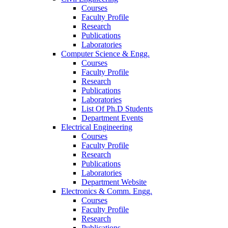
Courses
Faculty Profile
Research
Publications
Laboratories
Computer Science & Engg.
Courses
Faculty Profile
Research
Publications
Laboratories
List Of Ph.D Students
Department Events
Electrical Engineering
Courses
Faculty Profile
Research
Publications
Laboratories
Department Website
Electronics & Comm. Engg.
Courses
Faculty Profile
Research
Publications