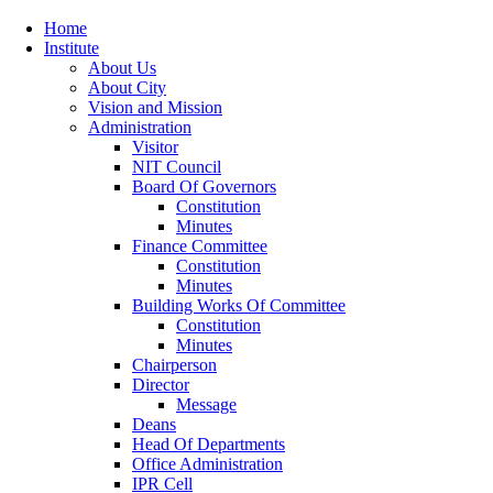
Home
Institute
About Us
About City
Vision and Mission
Administration
Visitor
NIT Council
Board Of Governors
Constitution
Minutes
Finance Committee
Constitution
Minutes
Building Works Of Committee
Constitution
Minutes
Chairperson
Director
Message
Deans
Head Of Departments
Office Administration
IPR Cell