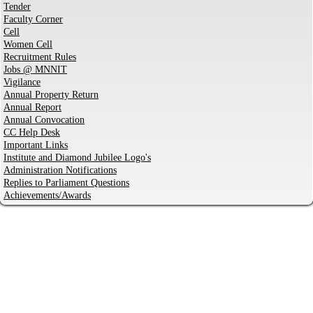
Tender
Faculty Corner
Cell
Women Cell
Recruitment Rules
Jobs @ MNNIT
Vigilance
Annual Property Return
Annual Report
Annual Convocation
CC Help Desk
Important Links
Institute and Diamond Jubilee Logo's
Administration Notifications
Replies to Parliament Questions
Achievements/Awards