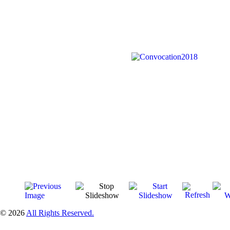
© 2026
All Rights Reserved.