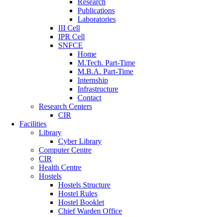
Research
Publications
Laboratories
III Cell
IPR Cell
SNFCE
Home
M.Tech. Part-Time
M.B.A. Part-Time
Internship
Infrastructure
Contact
Research Centers
CIR
Facilities
Library
Cyber Library
Computer Centre
CIR
Health Centre
Hostels
Hostels Structure
Hostel Rules
Hostel Booklet
Chief Warden Office