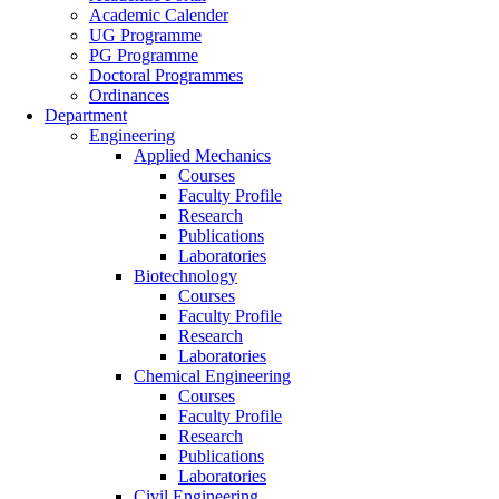
Academic Calender
UG Programme
PG Programme
Doctoral Programmes
Ordinances
Department
Engineering
Applied Mechanics
Courses
Faculty Profile
Research
Publications
Laboratories
Biotechnology
Courses
Faculty Profile
Research
Laboratories
Chemical Engineering
Courses
Faculty Profile
Research
Publications
Laboratories
Civil Engineering