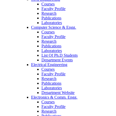
Courses
Faculty Profile
Research
Publications
Laboratories
Computer Science & Engg.
Courses
Faculty Profile
Research
Publications
Laboratories
List Of Ph.D Students
Department Events
Electrical Engineering
Courses
Faculty Profile
Research
Publications
Laboratories
Department Website
Electronics & Comm. Engg.
Courses
Faculty Profile
Research
Publications