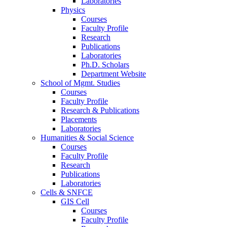
Laboratories
Physics
Courses
Faculty Profile
Research
Publications
Laboratories
Ph.D. Scholars
Department Website
School of Mgmt. Studies
Courses
Faculty Profile
Research & Publications
Placements
Laboratories
Humanities & Social Science
Courses
Faculty Profile
Research
Publications
Laboratories
Cells & SNFCE
GIS Cell
Courses
Faculty Profile