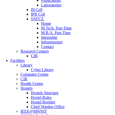
Publications
Laboratories
III Cell
IPR Cell
SNFCE
Home
M.Tech. Part-Time
M.B.A. Part-Time
Internship
Infrastructure
Contact
Research Centers
CIR
Facilities
Library
Cyber Library
Computer Centre
CIR
Health Centre
Hostels
Hostels Structure
Hostel Rules
Hostel Booklet
Chief Warden Office
IEEE@MNNIT