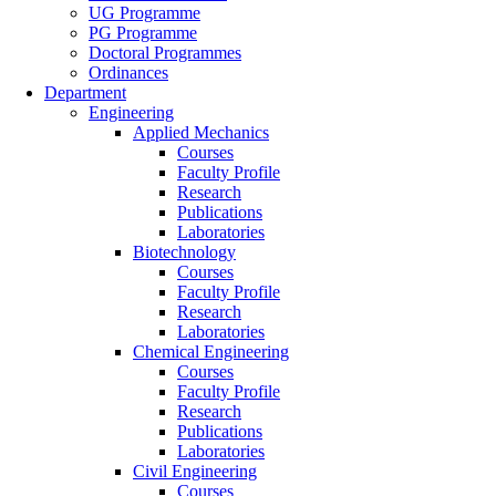
UG Programme
PG Programme
Doctoral Programmes
Ordinances
Department
Engineering
Applied Mechanics
Courses
Faculty Profile
Research
Publications
Laboratories
Biotechnology
Courses
Faculty Profile
Research
Laboratories
Chemical Engineering
Courses
Faculty Profile
Research
Publications
Laboratories
Civil Engineering
Courses