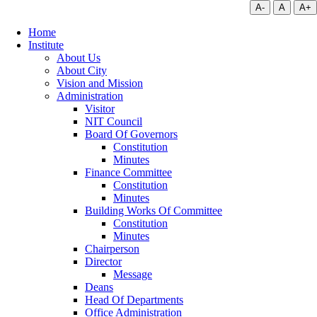
A-
A
A+
Home
Institute
About Us
About City
Vision and Mission
Administration
Visitor
NIT Council
Board Of Governors
Constitution
Minutes
Finance Committee
Constitution
Minutes
Building Works Of Committee
Constitution
Minutes
Chairperson
Director
Message
Deans
Head Of Departments
Office Administration