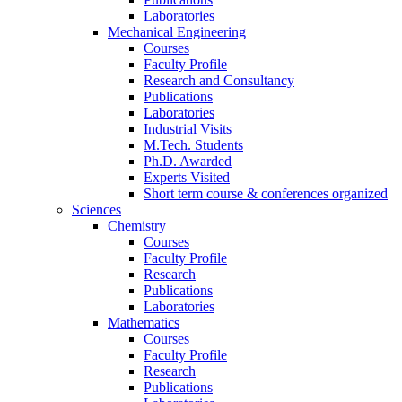
Laboratories
Mechanical Engineering
Courses
Faculty Profile
Research and Consultancy
Publications
Laboratories
Industrial Visits
M.Tech. Students
Ph.D. Awarded
Experts Visited
Short term course & conferences organized
Sciences
Chemistry
Courses
Faculty Profile
Research
Publications
Laboratories
Mathematics
Courses
Faculty Profile
Research
Publications