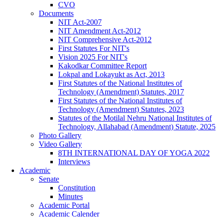
CVO
Documents
NIT Act-2007
NIT Amendment Act-2012
NIT Comprehensive Act-2012
First Statutes For NIT's
Vision 2025 For NIT's
Kakodkar Committee Report
Lokpal and Lokayukt as Act, 2013
First Statutes of the National Institutes of
Technology (Amendment) Statutes, 2017
First Statutes of the National Institutes of
Technology (Amendment) Statutes, 2023
Statutes of the Motilal Nehru National Institutes of
Technology, Allahabad (Amendment) Statute, 2025
Photo Gallery
Video Gallery
8TH INTERNATIONAL DAY OF YOGA 2022
Interviews
Academic
Senate
Constitution
Minutes
Academic Portal
Academic Calender