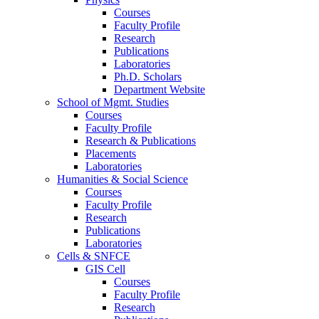
Courses
Faculty Profile
Research
Publications
Laboratories
Ph.D. Scholars
Department Website
School of Mgmt. Studies
Courses
Faculty Profile
Research & Publications
Placements
Laboratories
Humanities & Social Science
Courses
Faculty Profile
Research
Publications
Laboratories
Cells & SNFCE
GIS Cell
Courses
Faculty Profile
Research