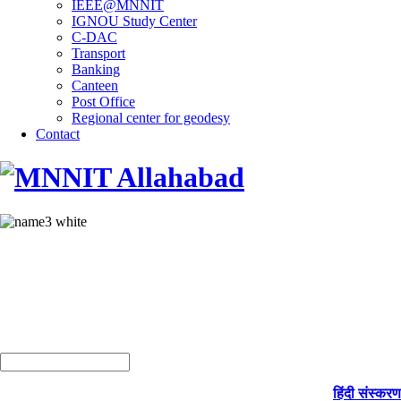
IEEE@MNNIT
IGNOU Study Center
C-DAC
Transport
Banking
Canteen
Post Office
Regional center for geodesy
Contact
हिंदी संस्करण