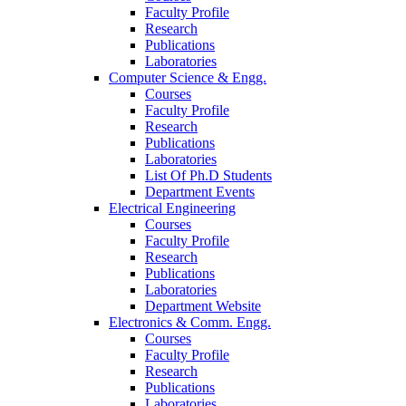
Faculty Profile
Research
Publications
Laboratories
Computer Science & Engg.
Courses
Faculty Profile
Research
Publications
Laboratories
List Of Ph.D Students
Department Events
Electrical Engineering
Courses
Faculty Profile
Research
Publications
Laboratories
Department Website
Electronics & Comm. Engg.
Courses
Faculty Profile
Research
Publications
Laboratories