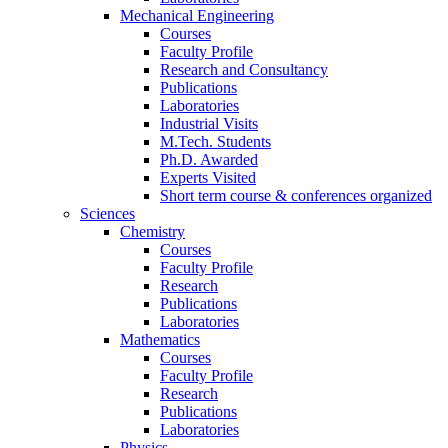
Mechanical Engineering
Courses
Faculty Profile
Research and Consultancy
Publications
Laboratories
Industrial Visits
M.Tech. Students
Ph.D. Awarded
Experts Visited
Short term course & conferences organized
Sciences
Chemistry
Courses
Faculty Profile
Research
Publications
Laboratories
Mathematics
Courses
Faculty Profile
Research
Publications
Laboratories
Physics