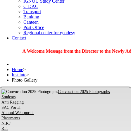
IGNOU Study Center
C-DAC
Transport
Banking
Canteen
Post Office
Regional center for geodesy
Contact
A Welcome Message from the Director to the Newly Admitted S
Home
>
Institute
>
Photo Gallery
Convocation 2025 Photographs
Students
Anti Ragging
SAC Portal
Alumni Web-portal
Placements
NIRF
RTI