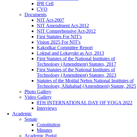
IPR Cell
CVO
Documents
NIT Act-2007
NIT Amendment Act-2012
NIT Comprehensive Act-2012
First Statutes For NIT's
Vision 2025 For NIT's
Kakodkar Committee Report
Lokpal and Lokayukt as Act, 2013
First Statutes of the National Institutes of
Technology (Amendment) Statutes, 2017
First Statutes of the National Institutes of
Technology (Amendment) Statutes, 2023
Statutes of the Motilal Nehru National Institutes of
Technology, Allahabad (Amendment) Statute, 2025
Photo Gallery
Video Gallery
8TH INTERNATIONAL DAY OF YOGA 2022
Interviews
Academic
Senate
Constitution
Minutes
Academic Portal