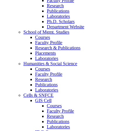
Faculty Profile
Research
Publications
Laboratories
Ph.D. Scholars
Department Website
School of Mgmt. Studies
Courses
Faculty Profile
Research & Publications
Placements
Laboratories
Humanities & Social Science
Courses
Faculty Profile
Research
Publications
Laboratories
Cells & SNFCE
GIS Cell
Courses
Faculty Profile
Research
Publications
Laboratories