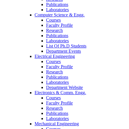
Publications
Laboratories
Computer Science & Engg.
Courses
Faculty Profile
Research
Publications
Laboratories
List Of Ph.D Students
Department Events
Electrical Engineering
Courses
Faculty Profile
Research
Publications
Laboratories
Department Website
Electronics & Comm. Engg.
Courses
Faculty Profile
Research
Publications
Laboratories
Mechanical Engineering
Courses