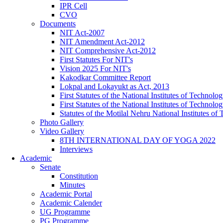
IPR Cell
CVO
Documents
NIT Act-2007
NIT Amendment Act-2012
NIT Comprehensive Act-2012
First Statutes For NIT's
Vision 2025 For NIT's
Kakodkar Committee Report
Lokpal and Lokayukt as Act, 2013
First Statutes of the National Institutes of Techno
First Statutes of the National Institutes of Techno
Statutes of the Motilal Nehru National Institutes 
Photo Gallery
Video Gallery
8TH INTERNATIONAL DAY OF YOGA 2022
Interviews
Academic
Senate
Constitution
Minutes
Academic Portal
Academic Calender
UG Programme
PG Programme