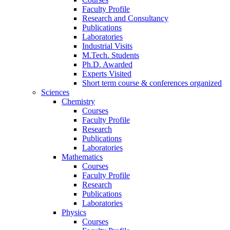
Faculty Profile
Research and Consultancy
Publications
Laboratories
Industrial Visits
M.Tech. Students
Ph.D. Awarded
Experts Visited
Short term course & conferences organized
Sciences
Chemistry
Courses
Faculty Profile
Research
Publications
Laboratories
Mathematics
Courses
Faculty Profile
Research
Publications
Laboratories
Physics
Courses