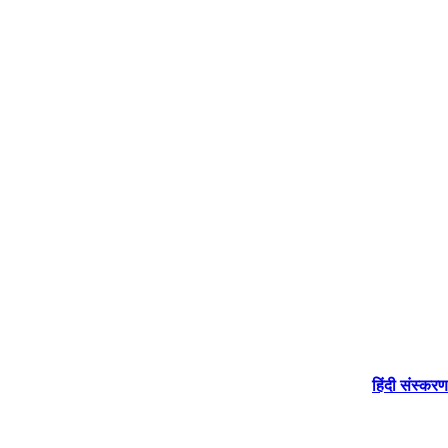
हिंदी संस्करण