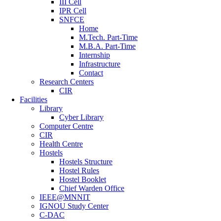
III Cell
IPR Cell
SNFCE
Home
M.Tech. Part-Time
M.B.A. Part-Time
Internship
Infrastructure
Contact
Research Centers
CIR
Facilities
Library
Cyber Library
Computer Centre
CIR
Health Centre
Hostels
Hostels Structure
Hostel Rules
Hostel Booklet
Chief Warden Office
IEEE@MNNIT
IGNOU Study Center
C-DAC