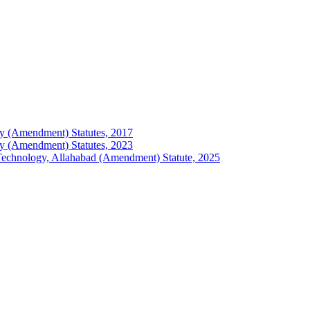
logy (Amendment) Statutes, 2017
logy (Amendment) Statutes, 2023
of Technology, Allahabad (Amendment) Statute, 2025