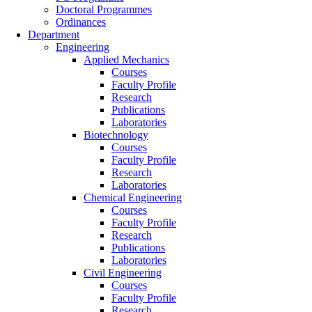
Doctoral Programmes
Ordinances
Department
Engineering
Applied Mechanics
Courses
Faculty Profile
Research
Publications
Laboratories
Biotechnology
Courses
Faculty Profile
Research
Laboratories
Chemical Engineering
Courses
Faculty Profile
Research
Publications
Laboratories
Civil Engineering
Courses
Faculty Profile
Research