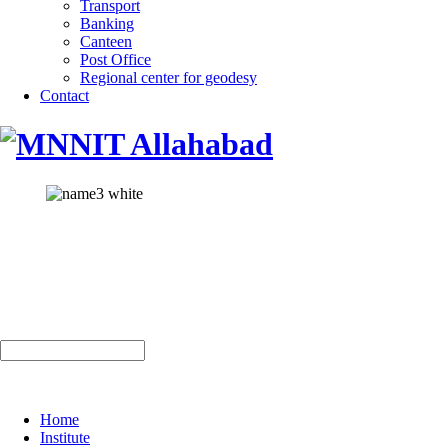
Transport
Banking
Canteen
Post Office
Regional center for geodesy
Contact
Home
Institute