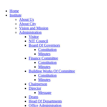
Home
Institute
About Us
About City
Vision and Mission
Administration
Visitor
NIT Council
Board Of Governors
Constitution
Minutes
Finance Committee
Constitution
Minutes
Building Works Of Committee
Constitution
Minutes
Chairperson
Director
Message
Deans
Head Of Departments
Office Administration