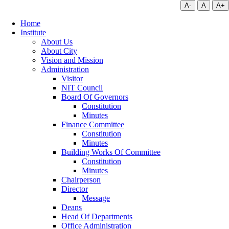
A-
A
A+
Home
Institute
About Us
About City
Vision and Mission
Administration
Visitor
NIT Council
Board Of Governors
Constitution
Minutes
Finance Committee
Constitution
Minutes
Building Works Of Committee
Constitution
Minutes
Chairperson
Director
Message
Deans
Head Of Departments
Office Administration