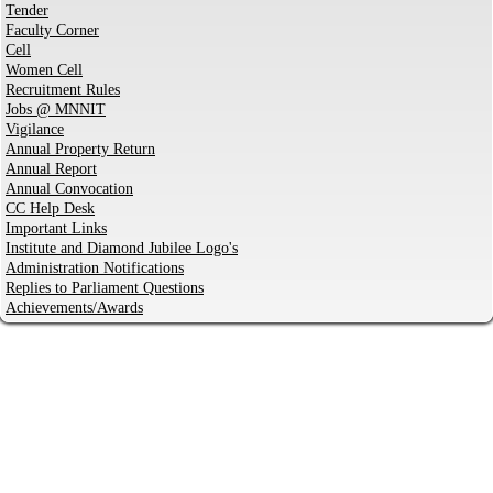
Tender
Faculty Corner
Cell
Women Cell
Recruitment Rules
Jobs @ MNNIT
Vigilance
Annual Property Return
Annual Report
Annual Convocation
CC Help Desk
Important Links
Institute and Diamond Jubilee Logo's
Administration Notifications
Replies to Parliament Questions
Achievements/Awards