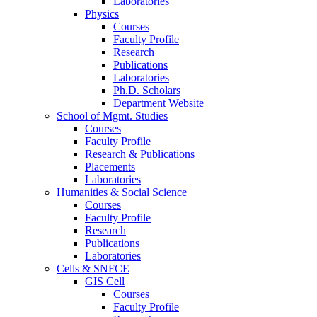
Laboratories
Physics
Courses
Faculty Profile
Research
Publications
Laboratories
Ph.D. Scholars
Department Website
School of Mgmt. Studies
Courses
Faculty Profile
Research & Publications
Placements
Laboratories
Humanities & Social Science
Courses
Faculty Profile
Research
Publications
Laboratories
Cells & SNFCE
GIS Cell
Courses
Faculty Profile