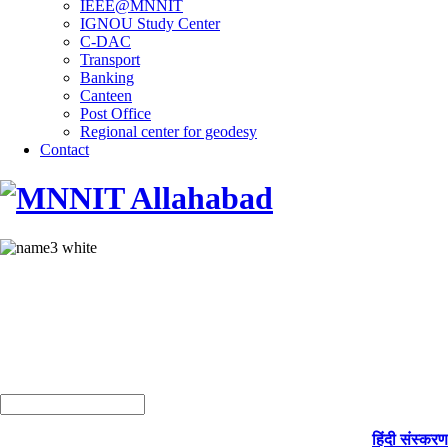
IEEE@MNNIT
IGNOU Study Center
C-DAC
Transport
Banking
Canteen
Post Office
Regional center for geodesy
Contact
हिंदी संस्करण