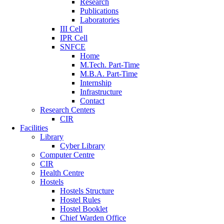
Research
Publications
Laboratories
III Cell
IPR Cell
SNFCE
Home
M.Tech. Part-Time
M.B.A. Part-Time
Internship
Infrastructure
Contact
Research Centers
CIR
Facilities
Library
Cyber Library
Computer Centre
CIR
Health Centre
Hostels
Hostels Structure
Hostel Rules
Hostel Booklet
Chief Warden Office