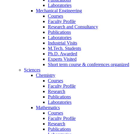
Laboratories
Mechanical Engineering
Courses
Faculty Profile
Research and Consultancy
Publications
Laboratories
Industrial Visits
M.Tech. Students
Ph.D. Awarded
Experts Visited
Short term course & conferences organized
Sciences
Chemistry
Courses
Faculty Profile
Research
Publications
Laboratories
Mathematics
Courses
Faculty Profile
Research
Publications