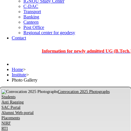
IGNOU Study Center
C-DAC
Transport
Banking
Canteen
Post Office
Regional center for geodesy
Contact
Information for newly admitted UG (B.Tech.), PG a
Home
>
Institute
>
Photo Gallery
Convocation 2025 Photographs
Students
Anti Ragging
SAC Portal
Alumni Web-portal
Placements
NIRF
RTI