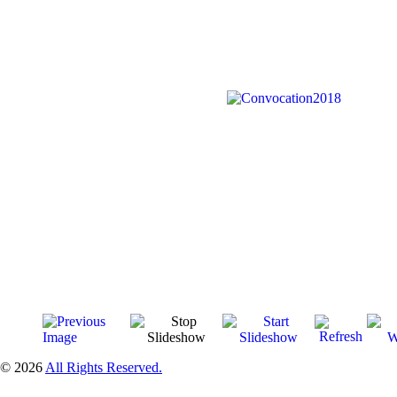
© 2026
All Rights Reserved.