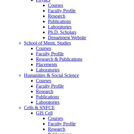
Courses
Faculty Profile
Research
Publications
Laboratories
Ph.D. Scholars
Department Website
School of Mgmt. Studies
Courses
Faculty Profile
Research & Publications
Placements
Laboratories
Humanities & Social Science
Courses
Faculty Profile
Research
Publications
Laboratories
Cells & SNFCE
GIS Cell
Courses
Faculty Profile
Research