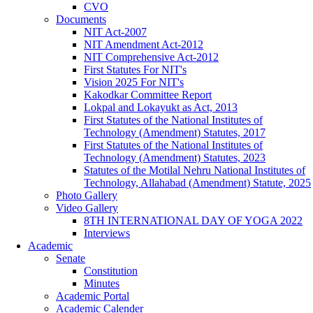
CVO
Documents
NIT Act-2007
NIT Amendment Act-2012
NIT Comprehensive Act-2012
First Statutes For NIT's
Vision 2025 For NIT's
Kakodkar Committee Report
Lokpal and Lokayukt as Act, 2013
First Statutes of the National Institutes of
Technology (Amendment) Statutes, 2017
First Statutes of the National Institutes of
Technology (Amendment) Statutes, 2023
Statutes of the Motilal Nehru National Institutes of
Technology, Allahabad (Amendment) Statute, 2025
Photo Gallery
Video Gallery
8TH INTERNATIONAL DAY OF YOGA 2022
Interviews
Academic
Senate
Constitution
Minutes
Academic Portal
Academic Calender