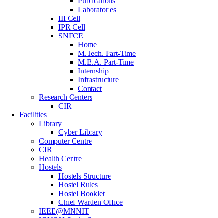
Publications
Laboratories
III Cell
IPR Cell
SNFCE
Home
M.Tech. Part-Time
M.B.A. Part-Time
Internship
Infrastructure
Contact
Research Centers
CIR
Facilities
Library
Cyber Library
Computer Centre
CIR
Health Centre
Hostels
Hostels Structure
Hostel Rules
Hostel Booklet
Chief Warden Office
IEEE@MNNIT