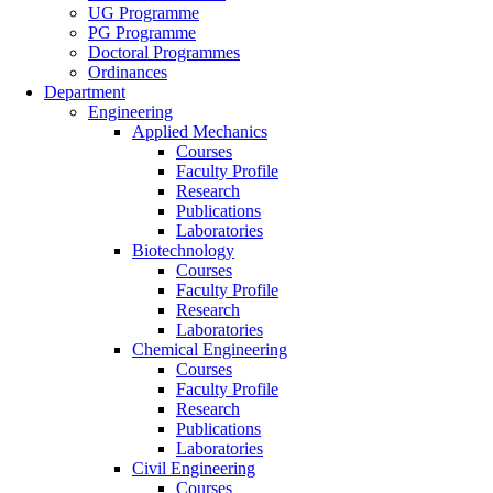
UG Programme
PG Programme
Doctoral Programmes
Ordinances
Department
Engineering
Applied Mechanics
Courses
Faculty Profile
Research
Publications
Laboratories
Biotechnology
Courses
Faculty Profile
Research
Laboratories
Chemical Engineering
Courses
Faculty Profile
Research
Publications
Laboratories
Civil Engineering
Courses