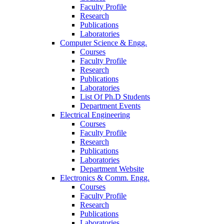
Faculty Profile
Research
Publications
Laboratories
Computer Science & Engg.
Courses
Faculty Profile
Research
Publications
Laboratories
List Of Ph.D Students
Department Events
Electrical Engineering
Courses
Faculty Profile
Research
Publications
Laboratories
Department Website
Electronics & Comm. Engg.
Courses
Faculty Profile
Research
Publications
Laboratories