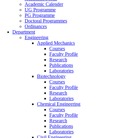
Academic Calender
UG Programme
PG Programme
Doctoral Programmes
Ordinances
Department
Engineering
Applied Mechanics
Courses
Faculty Profile
Research
Publications
Laboratories
Biotechnology
Courses
Faculty Profile
Research
Laboratories
Chemical Engineering
Courses
Faculty Profile
Research
Publications
Laboratories
Civil Engineering