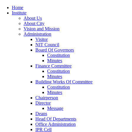
Home
Institute
About Us
About City
Vision and Mission
Administration
Visitor
NIT Council
Board Of Governors
Constitution
Minutes
Finance Committee
Constitution
Minutes
Building Works Of Committee
Constitution
Minutes
Chairperson
Director
Message
Deans
Head Of Departments
Office Administration
IPR Cell