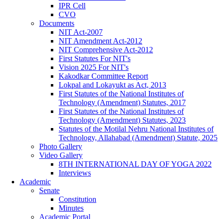
IPR Cell
CVO
Documents
NIT Act-2007
NIT Amendment Act-2012
NIT Comprehensive Act-2012
First Statutes For NIT's
Vision 2025 For NIT's
Kakodkar Committee Report
Lokpal and Lokayukt as Act, 2013
First Statutes of the National Institutes of
Technology (Amendment) Statutes, 2017
First Statutes of the National Institutes of
Technology (Amendment) Statutes, 2023
Statutes of the Motilal Nehru National Institutes of
Technology, Allahabad (Amendment) Statute, 2025
Photo Gallery
Video Gallery
8TH INTERNATIONAL DAY OF YOGA 2022
Interviews
Academic
Senate
Constitution
Minutes
Academic Portal