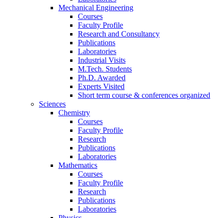
Mechanical Engineering
Courses
Faculty Profile
Research and Consultancy
Publications
Laboratories
Industrial Visits
M.Tech. Students
Ph.D. Awarded
Experts Visited
Short term course & conferences organized
Sciences
Chemistry
Courses
Faculty Profile
Research
Publications
Laboratories
Mathematics
Courses
Faculty Profile
Research
Publications
Laboratories
Physics