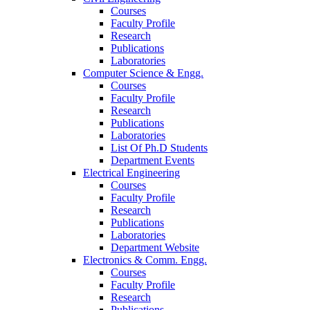
Courses
Faculty Profile
Research
Publications
Laboratories
Computer Science & Engg.
Courses
Faculty Profile
Research
Publications
Laboratories
List Of Ph.D Students
Department Events
Electrical Engineering
Courses
Faculty Profile
Research
Publications
Laboratories
Department Website
Electronics & Comm. Engg.
Courses
Faculty Profile
Research
Publications