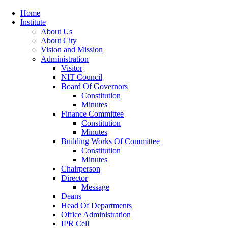
Home
Institute
About Us
About City
Vision and Mission
Administration
Visitor
NIT Council
Board Of Governors
Constitution
Minutes
Finance Committee
Constitution
Minutes
Building Works Of Committee
Constitution
Minutes
Chairperson
Director
Message
Deans
Head Of Departments
Office Administration
IPR Cell