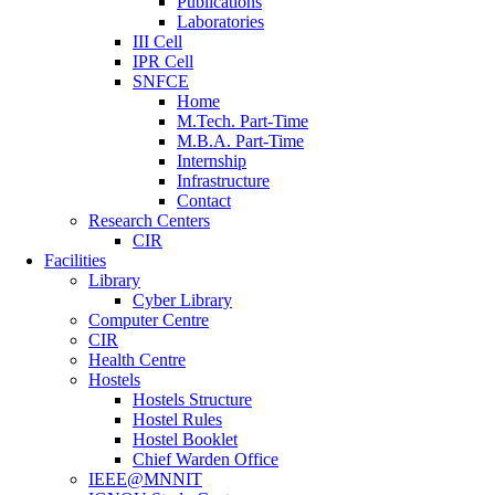
Publications
Laboratories
III Cell
IPR Cell
SNFCE
Home
M.Tech. Part-Time
M.B.A. Part-Time
Internship
Infrastructure
Contact
Research Centers
CIR
Facilities
Library
Cyber Library
Computer Centre
CIR
Health Centre
Hostels
Hostels Structure
Hostel Rules
Hostel Booklet
Chief Warden Office
IEEE@MNNIT