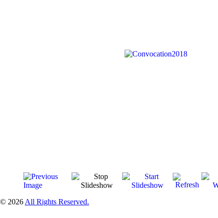
© 2026
All Rights Reserved.