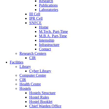
Research
Publications
Laboratories
III Cell
IPR Cell
SNFCE
Home
M.Tech. Part-Time
M.B.A. Part-Time
Internship
Infrastructure
Contact
Research Centers
CIR
Facilities
Library
Cyber Library
Computer Centre
CIR
Health Centre
Hostels
Hostels Structure
Hostel Rules
Hostel Booklet
Chief Warden Office