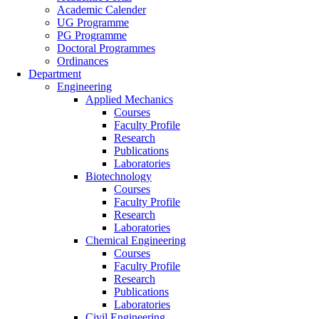
Academic Calender
UG Programme
PG Programme
Doctoral Programmes
Ordinances
Department
Engineering
Applied Mechanics
Courses
Faculty Profile
Research
Publications
Laboratories
Biotechnology
Courses
Faculty Profile
Research
Laboratories
Chemical Engineering
Courses
Faculty Profile
Research
Publications
Laboratories
Civil Engineering