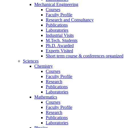
Mechanical Engineering
Courses
Faculty Profile
Research and Consultancy
Publications
Laboratories
Industrial Visits
M.Tech. Students
Ph.D. Awarded
Experts Visited
Short term course & conferences organized
Sciences
Chemistry
Courses
Faculty Profile
Research
Publications
Laboratories
Mathematics
Courses
Faculty Profile
Research
Publications
Laboratories
Physics