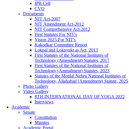
IPR Cell
CVO
Documents
NIT Act-2007
NIT Amendment Act-2012
NIT Comprehensive Act-2012
First Statutes For NIT's
Vision 2025 For NIT's
Kakodkar Committee Report
Lokpal and Lokayukt as Act, 2013
First Statutes of the National Institutes of
Technology (Amendment) Statutes, 2017
First Statutes of the National Institutes of
Technology (Amendment) Statutes, 2023
Statutes of the Motilal Nehru National Institutes of
Technology, Allahabad (Amendment) Statute, 2025
Photo Gallery
Video Gallery
8TH INTERNATIONAL DAY OF YOGA 2022
Interviews
Academic
Senate
Constitution
Minutes
Academic Portal