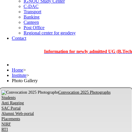
IGNOU Study Center
C-DAC
Transport
Banking
Canteen
Post Office
Regional center for geodesy
Contact
Information for newly admitted UG (B.Tech.), PG
Home
>
Institute
>
Photo Gallery
Convocation 2025 Photographs
Students
Anti Ragging
SAC Portal
Alumni Web-portal
Placements
NIRF
RTI