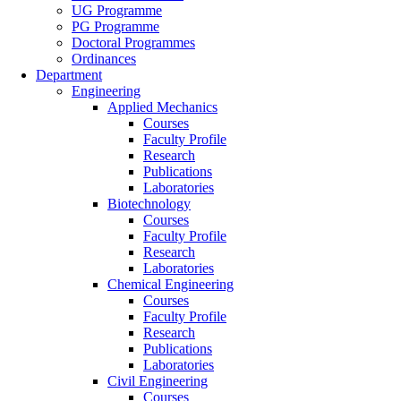
UG Programme
PG Programme
Doctoral Programmes
Ordinances
Department
Engineering
Applied Mechanics
Courses
Faculty Profile
Research
Publications
Laboratories
Biotechnology
Courses
Faculty Profile
Research
Laboratories
Chemical Engineering
Courses
Faculty Profile
Research
Publications
Laboratories
Civil Engineering
Courses