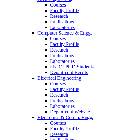
Courses
Faculty Profile
Research
Publications
Laboratories
Computer Science & Engg.
Courses
Faculty Profile
Research
Publications
Laboratories
List Of Ph.D Students
Department Events
Electrical Engineering
Courses
Faculty Profile
Research
Publications
Laboratories
Department Website
Electronics & Comm. Engg.
Courses
Faculty Profile
Research
Publications