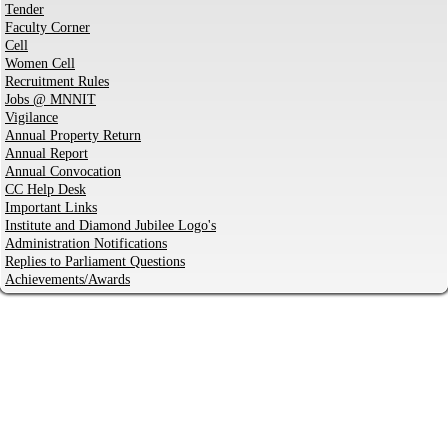
Tender
Faculty Corner
Cell
Women Cell
Recruitment Rules
Jobs @ MNNIT
Vigilance
Annual Property Return
Annual Report
Annual Convocation
CC Help Desk
Important Links
Institute and Diamond Jubilee Logo's
Administration Notifications
Replies to Parliament Questions
Achievements/Awards