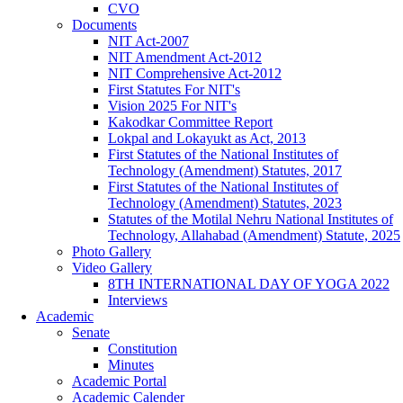
CVO
Documents
NIT Act-2007
NIT Amendment Act-2012
NIT Comprehensive Act-2012
First Statutes For NIT's
Vision 2025 For NIT's
Kakodkar Committee Report
Lokpal and Lokayukt as Act, 2013
First Statutes of the National Institutes of
Technology (Amendment) Statutes, 2017
First Statutes of the National Institutes of
Technology (Amendment) Statutes, 2023
Statutes of the Motilal Nehru National Institutes of
Technology, Allahabad (Amendment) Statute, 2025
Photo Gallery
Video Gallery
8TH INTERNATIONAL DAY OF YOGA 2022
Interviews
Academic
Senate
Constitution
Minutes
Academic Portal
Academic Calender