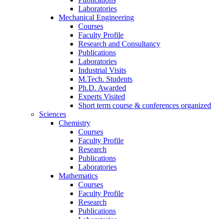
Laboratories
Mechanical Engineering
Courses
Faculty Profile
Research and Consultancy
Publications
Laboratories
Industrial Visits
M.Tech. Students
Ph.D. Awarded
Experts Visited
Short term course & conferences organized
Sciences
Chemistry
Courses
Faculty Profile
Research
Publications
Laboratories
Mathematics
Courses
Faculty Profile
Research
Publications