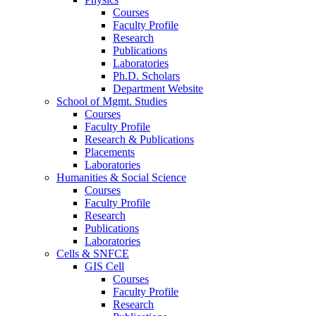
Courses
Faculty Profile
Research
Publications
Laboratories
Ph.D. Scholars
Department Website
School of Mgmt. Studies
Courses
Faculty Profile
Research & Publications
Placements
Laboratories
Humanities & Social Science
Courses
Faculty Profile
Research
Publications
Laboratories
Cells & SNFCE
GIS Cell
Courses
Faculty Profile
Research