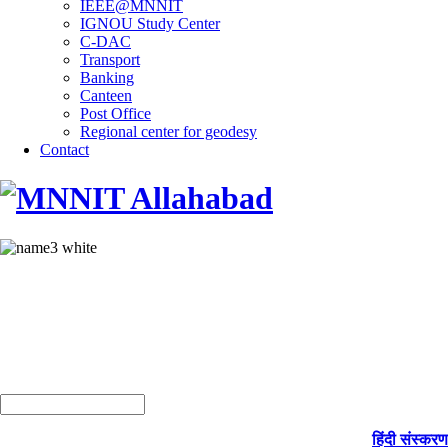
IEEE@MNNIT
IGNOU Study Center
C-DAC
Transport
Banking
Canteen
Post Office
Regional center for geodesy
Contact
हिंदी संस्करण