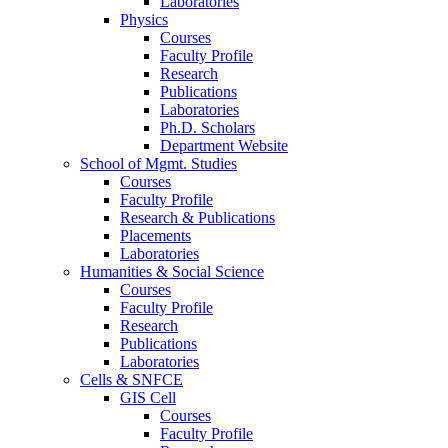
Laboratories
Physics
Courses
Faculty Profile
Research
Publications
Laboratories
Ph.D. Scholars
Department Website
School of Mgmt. Studies
Courses
Faculty Profile
Research & Publications
Placements
Laboratories
Humanities & Social Science
Courses
Faculty Profile
Research
Publications
Laboratories
Cells & SNFCE
GIS Cell
Courses
Faculty Profile