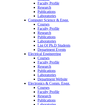
Faculty Profile
Research
Publications
Laboratories
Computer Science & Engg.
Courses
Faculty Profile
Research
Publications
Laboratories
List Of Ph.D Students
Department Events
Electrical Engineering
Courses
Faculty Profile
Research
Publications
Laboratories
Department Website
Electronics & Comm. Engg.
Courses
Faculty Profile
Research
Publications
Laboratories