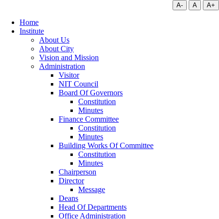
A-
A
A+
Home
Institute
About Us
About City
Vision and Mission
Administration
Visitor
NIT Council
Board Of Governors
Constitution
Minutes
Finance Committee
Constitution
Minutes
Building Works Of Committee
Constitution
Minutes
Chairperson
Director
Message
Deans
Head Of Departments
Office Administration