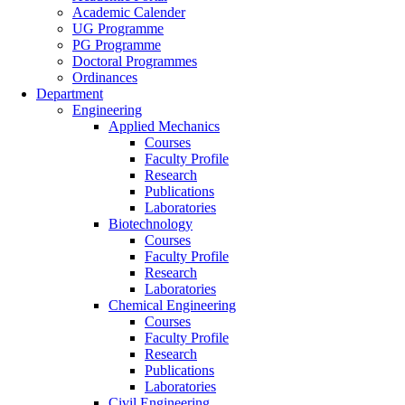
Academic Calender
UG Programme
PG Programme
Doctoral Programmes
Ordinances
Department
Engineering
Applied Mechanics
Courses
Faculty Profile
Research
Publications
Laboratories
Biotechnology
Courses
Faculty Profile
Research
Laboratories
Chemical Engineering
Courses
Faculty Profile
Research
Publications
Laboratories
Civil Engineering