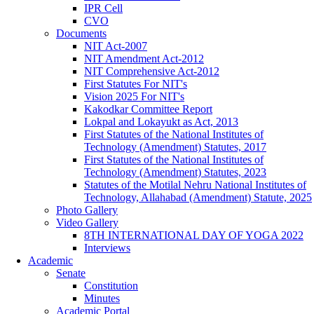
IPR Cell
CVO
Documents
NIT Act-2007
NIT Amendment Act-2012
NIT Comprehensive Act-2012
First Statutes For NIT's
Vision 2025 For NIT's
Kakodkar Committee Report
Lokpal and Lokayukt as Act, 2013
First Statutes of the National Institutes of
Technology (Amendment) Statutes, 2017
First Statutes of the National Institutes of
Technology (Amendment) Statutes, 2023
Statutes of the Motilal Nehru National Institutes of
Technology, Allahabad (Amendment) Statute, 2025
Photo Gallery
Video Gallery
8TH INTERNATIONAL DAY OF YOGA 2022
Interviews
Academic
Senate
Constitution
Minutes
Academic Portal