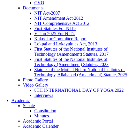
CVO
Documents
NIT Act-2007
NIT Amendment Act-2012
NIT Comprehensive Act-2012
First Statutes For NIT's
Vision 2025 For NIT's
Kakodkar Committee Report
Lokpal and Lokayukt as Act, 2013
First Statutes of the National Institutes of
Technology (Amendment) Statutes, 2017
First Statutes of the National Institutes of
Technology (Amendment) Statutes, 2023
Statutes of the Motilal Nehru National Institutes of
Technology, Allahabad (Amendment) Statute, 2025
Photo Gallery
Video Gallery
8TH INTERNATIONAL DAY OF YOGA 2022
Interviews
Academic
Senate
Constitution
Minutes
Academic Portal
Academic Calender