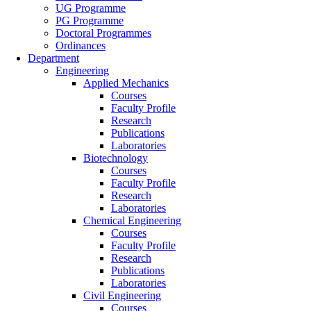
UG Programme
PG Programme
Doctoral Programmes
Ordinances
Department
Engineering
Applied Mechanics
Courses
Faculty Profile
Research
Publications
Laboratories
Biotechnology
Courses
Faculty Profile
Research
Laboratories
Chemical Engineering
Courses
Faculty Profile
Research
Publications
Laboratories
Civil Engineering
Courses