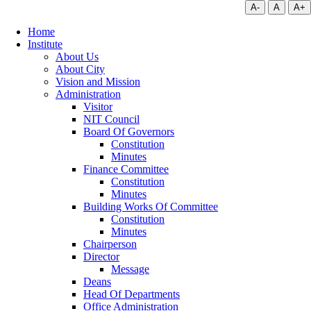
A-
A
A+
Home
Institute
About Us
About City
Vision and Mission
Administration
Visitor
NIT Council
Board Of Governors
Constitution
Minutes
Finance Committee
Constitution
Minutes
Building Works Of Committee
Constitution
Minutes
Chairperson
Director
Message
Deans
Head Of Departments
Office Administration