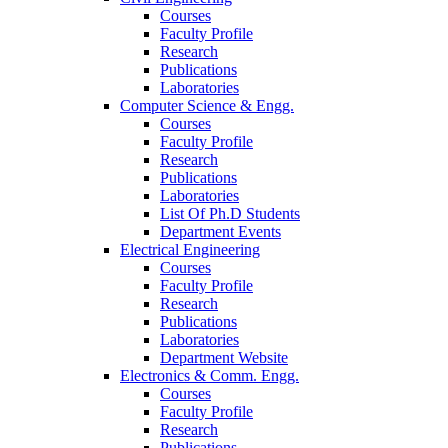
Courses
Faculty Profile
Research
Publications
Laboratories
Computer Science & Engg.
Courses
Faculty Profile
Research
Publications
Laboratories
List Of Ph.D Students
Department Events
Electrical Engineering
Courses
Faculty Profile
Research
Publications
Laboratories
Department Website
Electronics & Comm. Engg.
Courses
Faculty Profile
Research
Publications