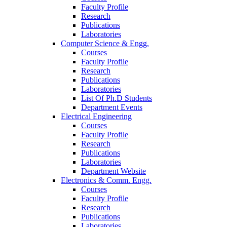
Faculty Profile
Research
Publications
Laboratories
Computer Science & Engg.
Courses
Faculty Profile
Research
Publications
Laboratories
List Of Ph.D Students
Department Events
Electrical Engineering
Courses
Faculty Profile
Research
Publications
Laboratories
Department Website
Electronics & Comm. Engg.
Courses
Faculty Profile
Research
Publications
Laboratories