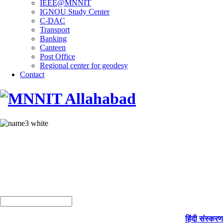
IEEE@MNNIT
IGNOU Study Center
C-DAC
Transport
Banking
Canteen
Post Office
Regional center for geodesy
Contact
हिंदी संस्करण