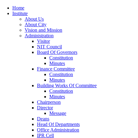
Home
Institute
About Us
About City
Vision and Mission
Administration
Visitor
NIT Council
Board Of Governors
Constitution
Minutes
Finance Committee
Constitution
Minutes
Building Works Of Committee
Constitution
Minutes
Chairperson
Director
Message
Deans
Head Of Departments
Office Administration
IPR Cell