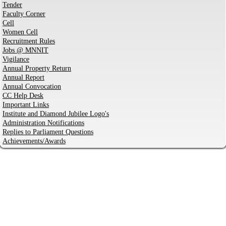
Tender
Faculty Corner
Cell
Women Cell
Recruitment Rules
Jobs @ MNNIT
Vigilance
Annual Property Return
Annual Report
Annual Convocation
CC Help Desk
Important Links
Institute and Diamond Jubilee Logo's
Administration Notifications
Replies to Parliament Questions
Achievements/Awards