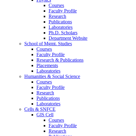
Courses
Faculty Profile
Research
Publications
Laboratories
Ph.D. Scholars
Department Website
School of Mgmt. Studies
Courses
Faculty Profile
Research & Publications
Placements
Laboratories
Humanities & Social Science
Courses
Faculty Profile
Research
Publications
Laboratories
Cells & SNFCE
GIS Cell
Courses
Faculty Profile
Research