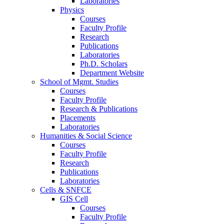
Laboratories
Physics
Courses
Faculty Profile
Research
Publications
Laboratories
Ph.D. Scholars
Department Website
School of Mgmt. Studies
Courses
Faculty Profile
Research & Publications
Placements
Laboratories
Humanities & Social Science
Courses
Faculty Profile
Research
Publications
Laboratories
Cells & SNFCE
GIS Cell
Courses
Faculty Profile