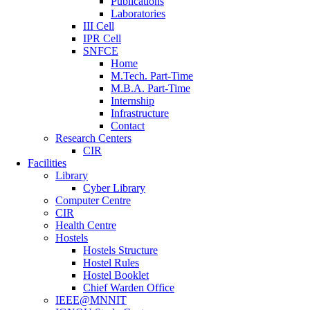
Publications
Laboratories
III Cell
IPR Cell
SNFCE
Home
M.Tech. Part-Time
M.B.A. Part-Time
Internship
Infrastructure
Contact
Research Centers
CIR
Facilities
Library
Cyber Library
Computer Centre
CIR
Health Centre
Hostels
Hostels Structure
Hostel Rules
Hostel Booklet
Chief Warden Office
IEEE@MNNIT