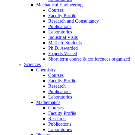
Mechanical Engineering
Courses
Faculty Profile
Research and Consultancy
Publications
Laboratories
Industrial Visits
M.Tech. Students
Ph.D. Awarded
Experts Visited
Short term course & conferences organized
Sciences
Chemistry
Courses
Faculty Profile
Research
Publications
Laboratories
Mathematics
Courses
Faculty Profile
Research
Publications
Laboratories
Physics