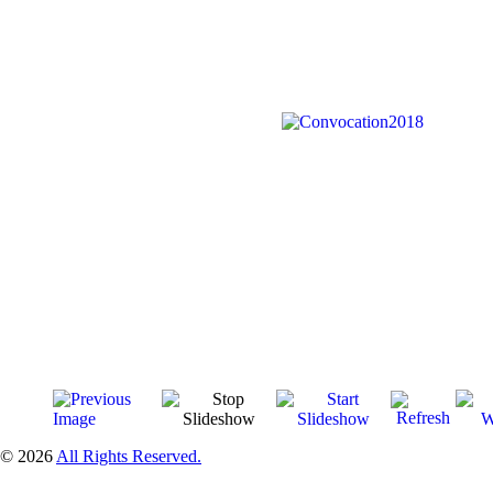
© 2026
All Rights Reserved.