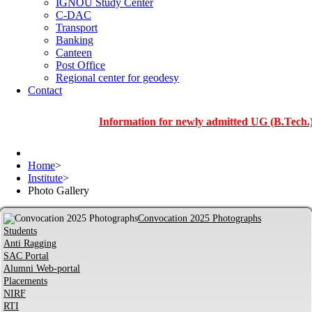
IGNOU Study Center
C-DAC
Transport
Banking
Canteen
Post Office
Regional center for geodesy
Contact
Information for newly admitted UG (B.Tech.), PG an
Home
>
Institute
>
Photo Gallery
Convocation 2025 Photographs
Students
Anti Ragging
SAC Portal
Alumni Web-portal
Placements
NIRF
RTI