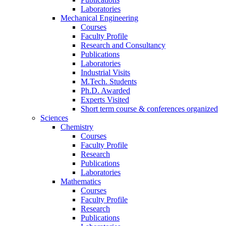
Laboratories
Mechanical Engineering
Courses
Faculty Profile
Research and Consultancy
Publications
Laboratories
Industrial Visits
M.Tech. Students
Ph.D. Awarded
Experts Visited
Short term course & conferences organized
Sciences
Chemistry
Courses
Faculty Profile
Research
Publications
Laboratories
Mathematics
Courses
Faculty Profile
Research
Publications