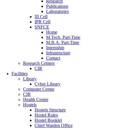
Research
Publications
Laboratories
III Cell
IPR Cell
SNFCE
Home
M.Tech. Part-Time
M.B.A. Part-Time
Internship
Infrastructure
Contact
Research Centers
CIR
Facilities
Library
Cyber Library
Computer Centre
CIR
Health Centre
Hostels
Hostels Structure
Hostel Rules
Hostel Booklet
Chief Warden Office