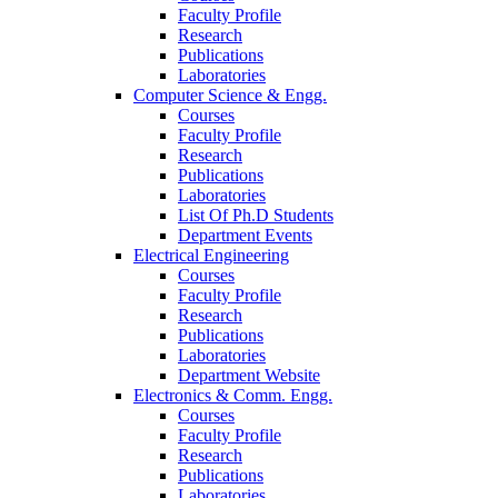
Faculty Profile
Research
Publications
Laboratories
Computer Science & Engg.
Courses
Faculty Profile
Research
Publications
Laboratories
List Of Ph.D Students
Department Events
Electrical Engineering
Courses
Faculty Profile
Research
Publications
Laboratories
Department Website
Electronics & Comm. Engg.
Courses
Faculty Profile
Research
Publications
Laboratories