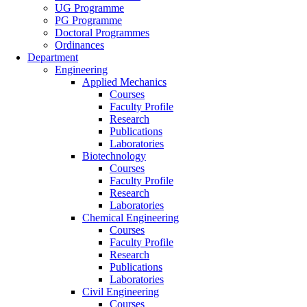
UG Programme
PG Programme
Doctoral Programmes
Ordinances
Department
Engineering
Applied Mechanics
Courses
Faculty Profile
Research
Publications
Laboratories
Biotechnology
Courses
Faculty Profile
Research
Laboratories
Chemical Engineering
Courses
Faculty Profile
Research
Publications
Laboratories
Civil Engineering
Courses