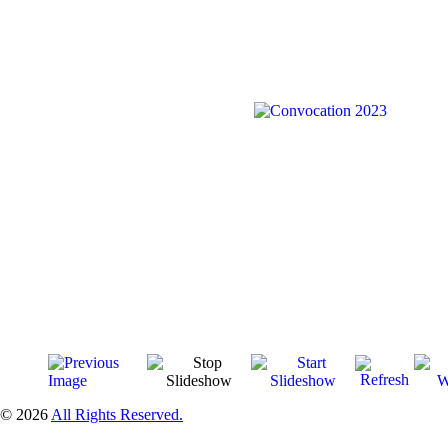
© 2026
All Rights Reserved.