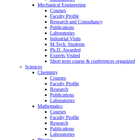
Mechanical Engineering
Courses
Faculty Profile
Research and Consultancy
Publications
Laboratories
Industrial Visits
M.Tech. Students
Ph.D. Awarded
Experts Visited
Short term course & conferences organized
Sciences
Chemistry
Courses
Faculty Profile
Research
Publications
Laboratories
Mathematics
Courses
Faculty Profile
Research
Publications
Laboratories
Physics