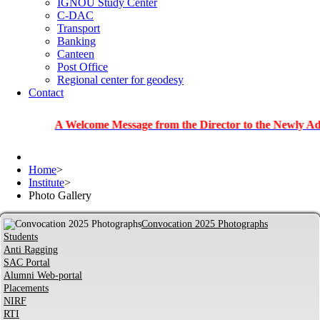
IGNOU Study Center
C-DAC
Transport
Banking
Canteen
Post Office
Regional center for geodesy
Contact
A Welcome Message from the Director to the Newly Admitted S
Home
>
Institute
>
Photo Gallery
Convocation 2025 Photographs
Students
Anti Ragging
SAC Portal
Alumni Web-portal
Placements
NIRF
RTI