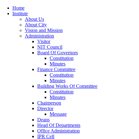
Home
Institute
About Us
About City
Vision and Mission
Administration
Visitor
NIT Council
Board Of Governors
Constitution
Minutes
Finance Committee
Constitution
Minutes
Building Works Of Committee
Constitution
Minutes
Chairperson
Director
Message
Deans
Head Of Departments
Office Administration
IPR Cell