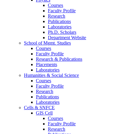
Courses
Faculty Profile
Research
Publications
Laboratories
Ph.D. Scholars
Department Website
School of Mgmt. Studies
Courses
Faculty Profile
Research & Publications
Placements
Laboratories
Humanities & Social Science
Courses
Faculty Profile
Research
Publications
Laboratories
Cells & SNFCE
GIS Cell
Courses
Faculty Profile
Research