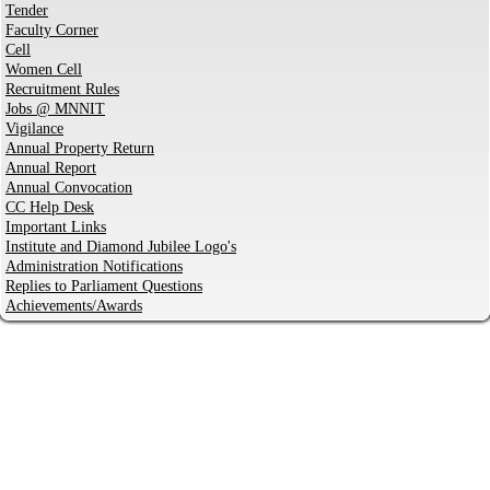
Tender
Faculty Corner
Cell
Women Cell
Recruitment Rules
Jobs @ MNNIT
Vigilance
Annual Property Return
Annual Report
Annual Convocation
CC Help Desk
Important Links
Institute and Diamond Jubilee Logo's
Administration Notifications
Replies to Parliament Questions
Achievements/Awards