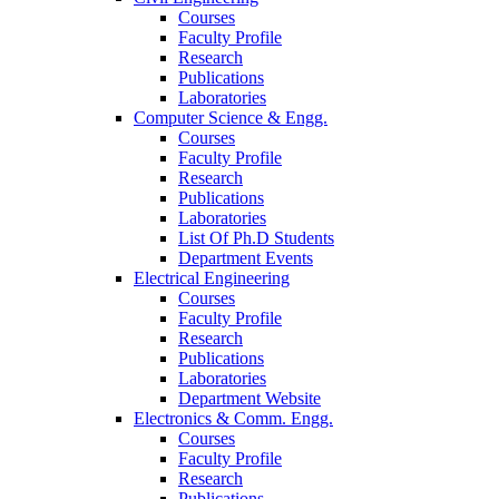
Courses
Faculty Profile
Research
Publications
Laboratories
Computer Science & Engg.
Courses
Faculty Profile
Research
Publications
Laboratories
List Of Ph.D Students
Department Events
Electrical Engineering
Courses
Faculty Profile
Research
Publications
Laboratories
Department Website
Electronics & Comm. Engg.
Courses
Faculty Profile
Research
Publications