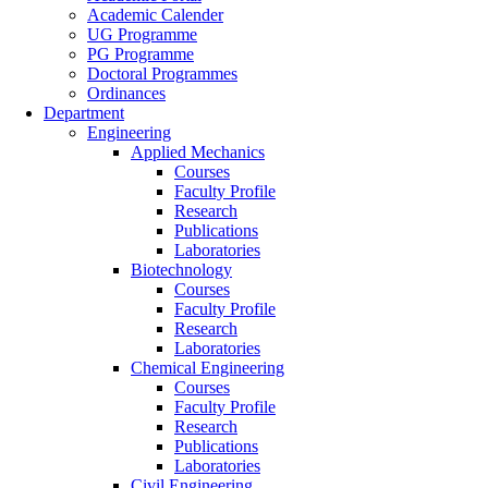
Academic Calender
UG Programme
PG Programme
Doctoral Programmes
Ordinances
Department
Engineering
Applied Mechanics
Courses
Faculty Profile
Research
Publications
Laboratories
Biotechnology
Courses
Faculty Profile
Research
Laboratories
Chemical Engineering
Courses
Faculty Profile
Research
Publications
Laboratories
Civil Engineering