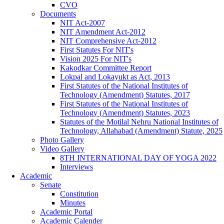
CVO
Documents
NIT Act-2007
NIT Amendment Act-2012
NIT Comprehensive Act-2012
First Statutes For NIT's
Vision 2025 For NIT's
Kakodkar Committee Report
Lokpal and Lokayukt as Act, 2013
First Statutes of the National Institutes of
Technology (Amendment) Statutes, 2017
First Statutes of the National Institutes of
Technology (Amendment) Statutes, 2023
Statutes of the Motilal Nehru National Institutes of
Technology, Allahabad (Amendment) Statute, 2025
Photo Gallery
Video Gallery
8TH INTERNATIONAL DAY OF YOGA 2022
Interviews
Academic
Senate
Constitution
Minutes
Academic Portal
Academic Calender