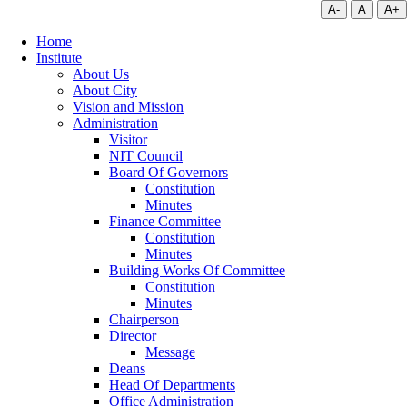
A-
A
A+
Home
Institute
About Us
About City
Vision and Mission
Administration
Visitor
NIT Council
Board Of Governors
Constitution
Minutes
Finance Committee
Constitution
Minutes
Building Works Of Committee
Constitution
Minutes
Chairperson
Director
Message
Deans
Head Of Departments
Office Administration