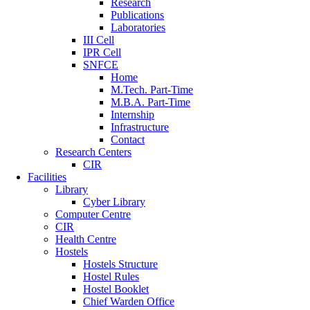
Research
Publications
Laboratories
III Cell
IPR Cell
SNFCE
Home
M.Tech. Part-Time
M.B.A. Part-Time
Internship
Infrastructure
Contact
Research Centers
CIR
Facilities
Library
Cyber Library
Computer Centre
CIR
Health Centre
Hostels
Hostels Structure
Hostel Rules
Hostel Booklet
Chief Warden Office