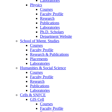
Laboratories
Physics
Courses
Faculty Profile
Research
Publications
Laboratories
Ph.D. Scholars
Department Website
School of Mgmt. Studies
Courses
Faculty Profile
Research & Publications
Placements
Laboratories
Humanities & Social Science
Courses
Faculty Profile
Research
Publications
Laboratories
Cells & SNFCE
GIS Cell
Courses
Faculty Profile