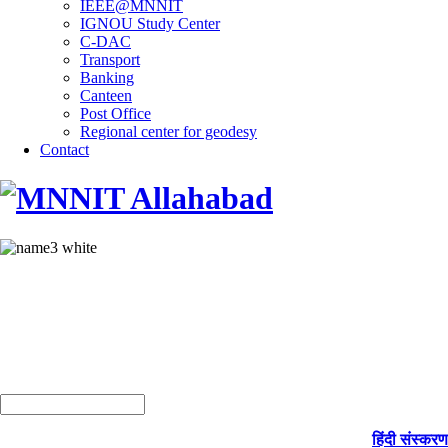
IEEE@MNNIT
IGNOU Study Center
C-DAC
Transport
Banking
Canteen
Post Office
Regional center for geodesy
Contact
हिंदी संस्करण