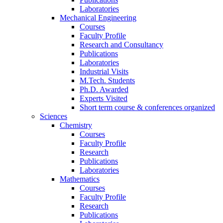
Laboratories
Mechanical Engineering
Courses
Faculty Profile
Research and Consultancy
Publications
Laboratories
Industrial Visits
M.Tech. Students
Ph.D. Awarded
Experts Visited
Short term course & conferences organized
Sciences
Chemistry
Courses
Faculty Profile
Research
Publications
Laboratories
Mathematics
Courses
Faculty Profile
Research
Publications