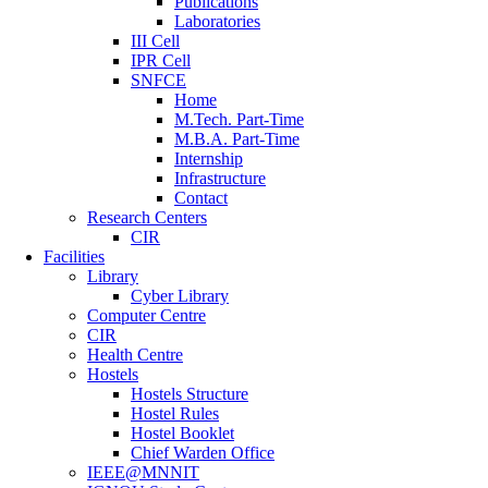
Publications
Laboratories
III Cell
IPR Cell
SNFCE
Home
M.Tech. Part-Time
M.B.A. Part-Time
Internship
Infrastructure
Contact
Research Centers
CIR
Facilities
Library
Cyber Library
Computer Centre
CIR
Health Centre
Hostels
Hostels Structure
Hostel Rules
Hostel Booklet
Chief Warden Office
IEEE@MNNIT