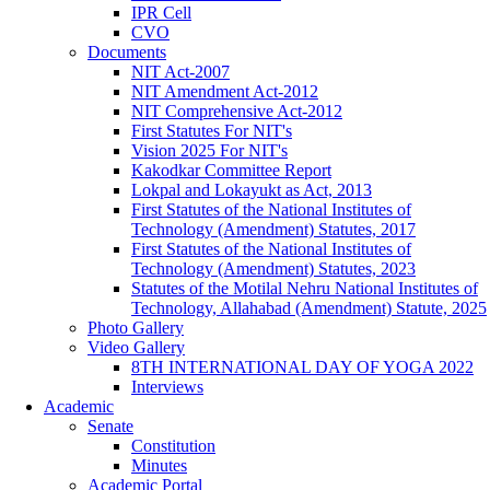
IPR Cell
CVO
Documents
NIT Act-2007
NIT Amendment Act-2012
NIT Comprehensive Act-2012
First Statutes For NIT's
Vision 2025 For NIT's
Kakodkar Committee Report
Lokpal and Lokayukt as Act, 2013
First Statutes of the National Institutes of
Technology (Amendment) Statutes, 2017
First Statutes of the National Institutes of
Technology (Amendment) Statutes, 2023
Statutes of the Motilal Nehru National Institutes of
Technology, Allahabad (Amendment) Statute, 2025
Photo Gallery
Video Gallery
8TH INTERNATIONAL DAY OF YOGA 2022
Interviews
Academic
Senate
Constitution
Minutes
Academic Portal