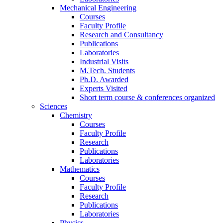
Mechanical Engineering
Courses
Faculty Profile
Research and Consultancy
Publications
Laboratories
Industrial Visits
M.Tech. Students
Ph.D. Awarded
Experts Visited
Short term course & conferences organized
Sciences
Chemistry
Courses
Faculty Profile
Research
Publications
Laboratories
Mathematics
Courses
Faculty Profile
Research
Publications
Laboratories
Physics