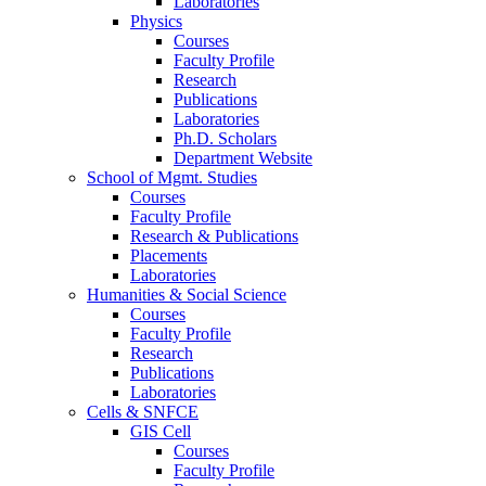
Laboratories
Physics
Courses
Faculty Profile
Research
Publications
Laboratories
Ph.D. Scholars
Department Website
School of Mgmt. Studies
Courses
Faculty Profile
Research & Publications
Placements
Laboratories
Humanities & Social Science
Courses
Faculty Profile
Research
Publications
Laboratories
Cells & SNFCE
GIS Cell
Courses
Faculty Profile