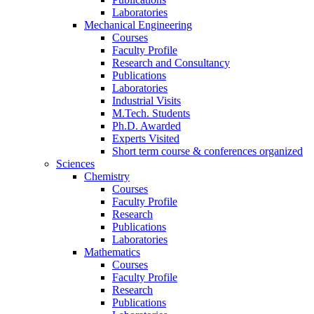
Laboratories
Mechanical Engineering
Courses
Faculty Profile
Research and Consultancy
Publications
Laboratories
Industrial Visits
M.Tech. Students
Ph.D. Awarded
Experts Visited
Short term course & conferences organized
Sciences
Chemistry
Courses
Faculty Profile
Research
Publications
Laboratories
Mathematics
Courses
Faculty Profile
Research
Publications