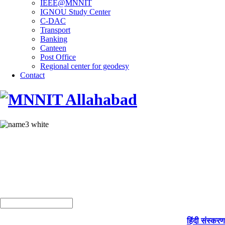
IEEE@MNNIT
IGNOU Study Center
C-DAC
Transport
Banking
Canteen
Post Office
Regional center for geodesy
Contact
हिंदी संस्करण