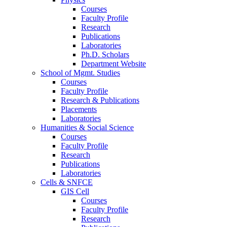
Courses
Faculty Profile
Research
Publications
Laboratories
Ph.D. Scholars
Department Website
School of Mgmt. Studies
Courses
Faculty Profile
Research & Publications
Placements
Laboratories
Humanities & Social Science
Courses
Faculty Profile
Research
Publications
Laboratories
Cells & SNFCE
GIS Cell
Courses
Faculty Profile
Research