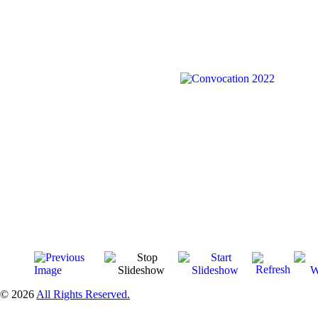
© 2026
All Rights Reserved.