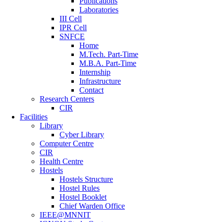
Publications
Laboratories
III Cell
IPR Cell
SNFCE
Home
M.Tech. Part-Time
M.B.A. Part-Time
Internship
Infrastructure
Contact
Research Centers
CIR
Facilities
Library
Cyber Library
Computer Centre
CIR
Health Centre
Hostels
Hostels Structure
Hostel Rules
Hostel Booklet
Chief Warden Office
IEEE@MNNIT