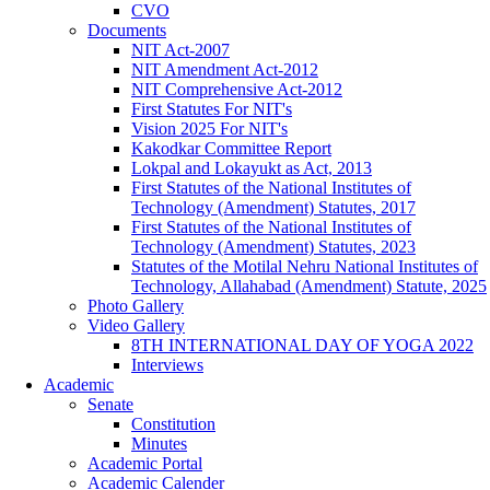
CVO
Documents
NIT Act-2007
NIT Amendment Act-2012
NIT Comprehensive Act-2012
First Statutes For NIT's
Vision 2025 For NIT's
Kakodkar Committee Report
Lokpal and Lokayukt as Act, 2013
First Statutes of the National Institutes of
Technology (Amendment) Statutes, 2017
First Statutes of the National Institutes of
Technology (Amendment) Statutes, 2023
Statutes of the Motilal Nehru National Institutes of
Technology, Allahabad (Amendment) Statute, 2025
Photo Gallery
Video Gallery
8TH INTERNATIONAL DAY OF YOGA 2022
Interviews
Academic
Senate
Constitution
Minutes
Academic Portal
Academic Calender