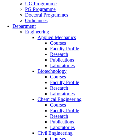
UG Programme
PG Programme
Doctoral Programmes
Ordinances
Department
Engineering
Applied Mechanics
Courses
Faculty Profile
Research
Publications
Laboratories
Biotechnology
Courses
Faculty Profile
Research
Laboratories
Chemical Engineering
Courses
Faculty Profile
Research
Publications
Laboratories
Civil Engineering
Courses