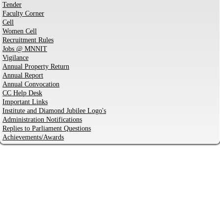
Tender
Faculty Corner
Cell
Women Cell
Recruitment Rules
Jobs @ MNNIT
Vigilance
Annual Property Return
Annual Report
Annual Convocation
CC Help Desk
Important Links
Institute and Diamond Jubilee Logo's
Administration Notifications
Replies to Parliament Questions
Achievements/Awards