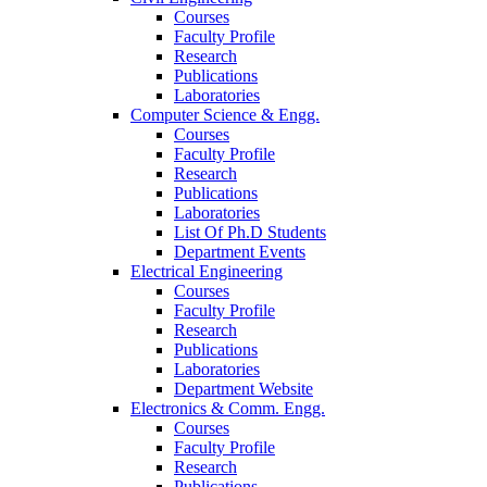
Courses
Faculty Profile
Research
Publications
Laboratories
Computer Science & Engg.
Courses
Faculty Profile
Research
Publications
Laboratories
List Of Ph.D Students
Department Events
Electrical Engineering
Courses
Faculty Profile
Research
Publications
Laboratories
Department Website
Electronics & Comm. Engg.
Courses
Faculty Profile
Research
Publications