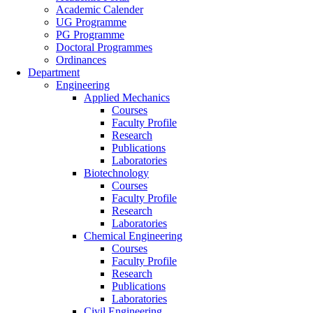
Academic Calender
UG Programme
PG Programme
Doctoral Programmes
Ordinances
Department
Engineering
Applied Mechanics
Courses
Faculty Profile
Research
Publications
Laboratories
Biotechnology
Courses
Faculty Profile
Research
Laboratories
Chemical Engineering
Courses
Faculty Profile
Research
Publications
Laboratories
Civil Engineering