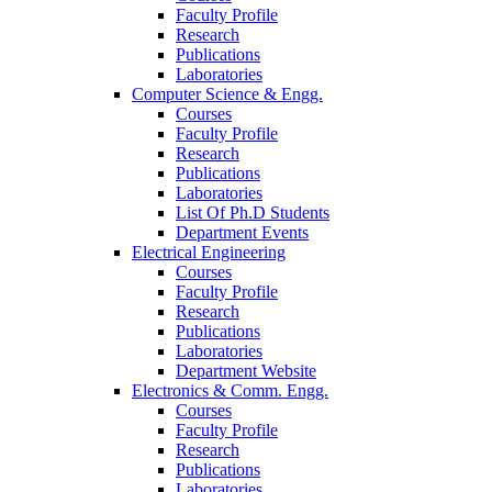
Faculty Profile
Research
Publications
Laboratories
Computer Science & Engg.
Courses
Faculty Profile
Research
Publications
Laboratories
List Of Ph.D Students
Department Events
Electrical Engineering
Courses
Faculty Profile
Research
Publications
Laboratories
Department Website
Electronics & Comm. Engg.
Courses
Faculty Profile
Research
Publications
Laboratories