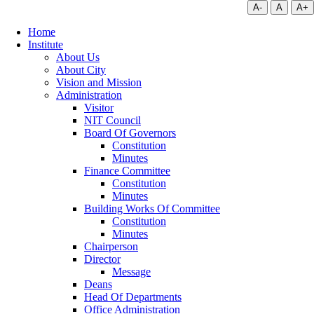
A-
A
A+
Home
Institute
About Us
About City
Vision and Mission
Administration
Visitor
NIT Council
Board Of Governors
Constitution
Minutes
Finance Committee
Constitution
Minutes
Building Works Of Committee
Constitution
Minutes
Chairperson
Director
Message
Deans
Head Of Departments
Office Administration