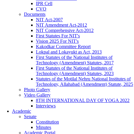
IPR Cell
CVO
Documents
NIT Act-2007
NIT Amendment Act-2012
NIT Comprehensive Act-2012
First Statutes For NIT's
Vision 2025 For NIT's
Kakodkar Committee Report
Lokpal and Lokayukt as Act, 2013
First Statutes of the National Institutes of
Technology (Amendment) Statutes, 2017
First Statutes of the National Institutes of
Technology (Amendment) Statutes, 2023
Statutes of the Motilal Nehru National Institutes of
Technology, Allahabad (Amendment) Statute, 2025
Photo Gallery
Video Gallery
8TH INTERNATIONAL DAY OF YOGA 2022
Interviews
Academic
Senate
Constitution
Minutes
Academic Portal