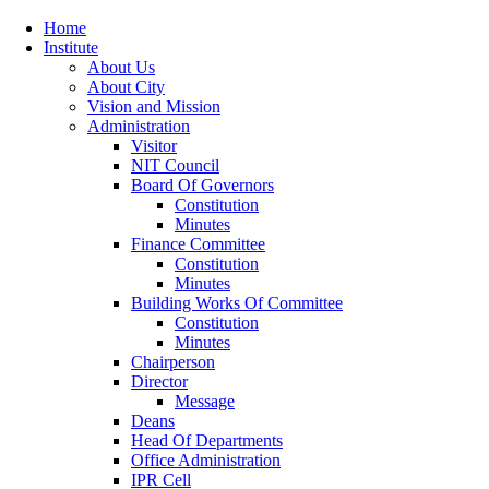
Home
Institute
About Us
About City
Vision and Mission
Administration
Visitor
NIT Council
Board Of Governors
Constitution
Minutes
Finance Committee
Constitution
Minutes
Building Works Of Committee
Constitution
Minutes
Chairperson
Director
Message
Deans
Head Of Departments
Office Administration
IPR Cell