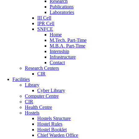
Research
Publications
Laboratories
III Cell
IPR Cell
SNFCE
Home
M.Tech. Part-Time
M.B.A. Part-Time
Internship
Infrastructure
Contact
Research Centers
CIR
Facilities
Library
Cyber Library
Computer Centre
CIR
Health Centre
Hostels
Hostels Structure
Hostel Rules
Hostel Booklet
Chief Warden Office