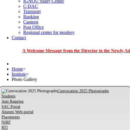
IGNOU Study Center
C-DAC
Transport
Banking
Canteen
Post Office
Regional center for geodesy
Contact
A Welcome Message from the Director to the Newly Admitted S
Home
>
Institute
>
Photo Gallery
Convocation 2025 Photographs
Students
Anti Ragging
SAC Portal
Alumni Web-portal
Placements
NIRF
RTI