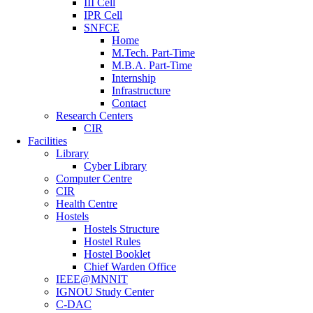
III Cell
IPR Cell
SNFCE
Home
M.Tech. Part-Time
M.B.A. Part-Time
Internship
Infrastructure
Contact
Research Centers
CIR
Facilities
Library
Cyber Library
Computer Centre
CIR
Health Centre
Hostels
Hostels Structure
Hostel Rules
Hostel Booklet
Chief Warden Office
IEEE@MNNIT
IGNOU Study Center
C-DAC