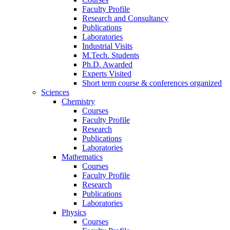
Faculty Profile
Research and Consultancy
Publications
Laboratories
Industrial Visits
M.Tech. Students
Ph.D. Awarded
Experts Visited
Short term course & conferences organized
Sciences
Chemistry
Courses
Faculty Profile
Research
Publications
Laboratories
Mathematics
Courses
Faculty Profile
Research
Publications
Laboratories
Physics
Courses