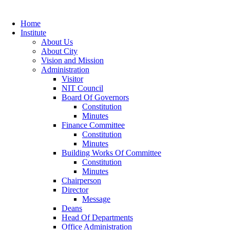
Home
Institute
About Us
About City
Vision and Mission
Administration
Visitor
NIT Council
Board Of Governors
Constitution
Minutes
Finance Committee
Constitution
Minutes
Building Works Of Committee
Constitution
Minutes
Chairperson
Director
Message
Deans
Head Of Departments
Office Administration