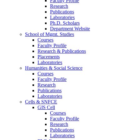
Faculty Profile
Research
Publications
Laboratories
Ph.D. Scholars
Department Website
School of Mgmt. Studies
Courses
Faculty Profile
Research & Publications
Placements
Laboratories
Humanities & Social Science
Courses
Faculty Profile
Research
Publications
Laboratories
Cells & SNFCE
GIS Cell
Courses
Faculty Profile
Research
Publications
Laboratories