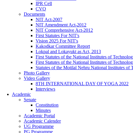
IPR Cell
CVO
Documents
NIT Act-2007
NIT Amendment Act-2012
NIT Comprehensive Act-2012
First Statutes For NIT's
Vision 2025 For NIT's
Kakodkar Committee Report
Lokpal and Lokayukt as Act, 2013
First Statutes of the National Institutes of Techno
First Statutes of the National Institutes of Techno
Statutes of the Motilal Nehru National Institutes 
Photo Gallery
Video Gallery
8TH INTERNATIONAL DAY OF YOGA 2022
Interviews
Academic
Senate
Constitution
Minutes
Academic Portal
Academic Calender
UG Programme
PG Programme