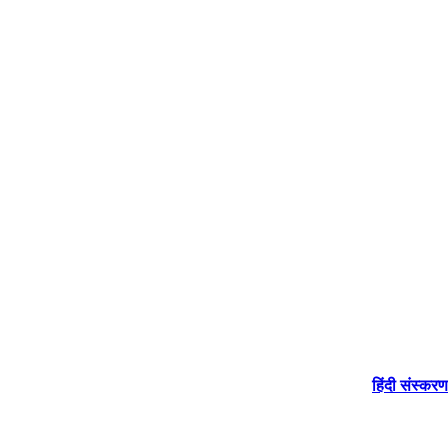
हिंदी संस्करण