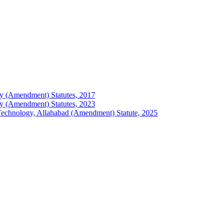
logy (Amendment) Statutes, 2017
logy (Amendment) Statutes, 2023
of Technology, Allahabad (Amendment) Statute, 2025