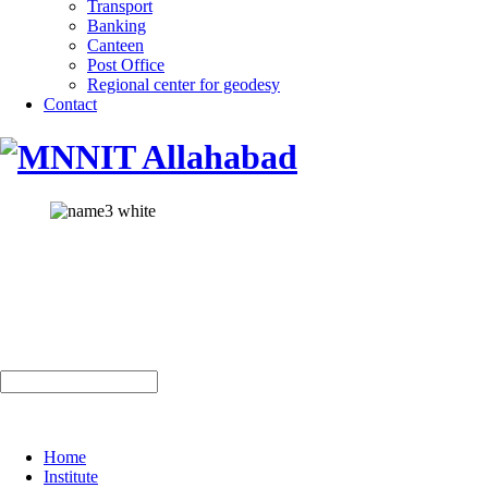
Transport
Banking
Canteen
Post Office
Regional center for geodesy
Contact
Home
Institute