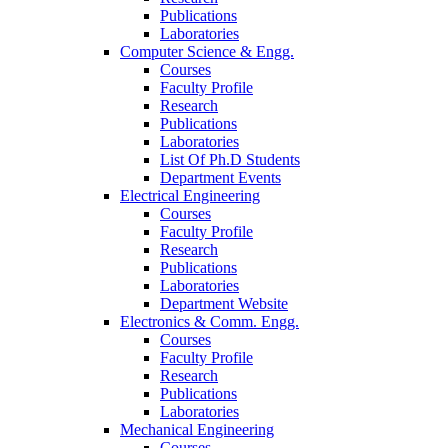
Publications
Laboratories
Computer Science & Engg.
Courses
Faculty Profile
Research
Publications
Laboratories
List Of Ph.D Students
Department Events
Electrical Engineering
Courses
Faculty Profile
Research
Publications
Laboratories
Department Website
Electronics & Comm. Engg.
Courses
Faculty Profile
Research
Publications
Laboratories
Mechanical Engineering
Courses