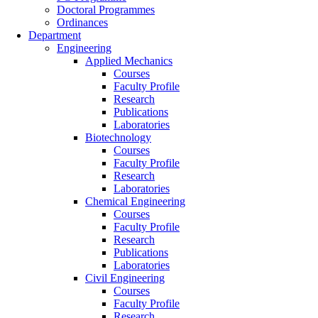
Doctoral Programmes
Ordinances
Department
Engineering
Applied Mechanics
Courses
Faculty Profile
Research
Publications
Laboratories
Biotechnology
Courses
Faculty Profile
Research
Laboratories
Chemical Engineering
Courses
Faculty Profile
Research
Publications
Laboratories
Civil Engineering
Courses
Faculty Profile
Research