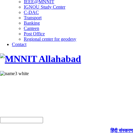
IEEE@MNNIT
IGNOU Study Center
C-DAC
Transport
Banking
Canteen
Post Office
Regional center for geodesy
Contact
हिंदी संस्करण