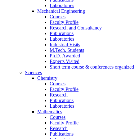
Laboratories
Mechanical Engineering
Courses
Faculty Profile
Research and Consultancy
Publications
Laboratories
Industrial Visits
M.Tech. Students
Ph.D. Awarded
Experts Visited
Short term course & conferences organized
Sciences
Chemistry
Courses
Faculty Profile
Research
Publications
Laboratories
Mathematics
Courses
Faculty Profile
Research
Publications