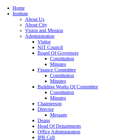
Home
Institute
About Us
About City
Vision and Mission
Administration
Visitor
NIT Council
Board Of Governors
Constitution
Minutes
Finance Committee
Constitution
Minutes
Building Works Of Committee
Constitution
Minutes
Chairperson
Director
Message
Deans
Head Of Departments
Office Administration
IPR Cell