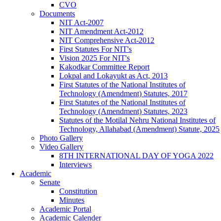
CVO
Documents
NIT Act-2007
NIT Amendment Act-2012
NIT Comprehensive Act-2012
First Statutes For NIT's
Vision 2025 For NIT's
Kakodkar Committee Report
Lokpal and Lokayukt as Act, 2013
First Statutes of the National Institutes of
Technology (Amendment) Statutes, 2017
First Statutes of the National Institutes of
Technology (Amendment) Statutes, 2023
Statutes of the Motilal Nehru National Institutes of
Technology, Allahabad (Amendment) Statute, 2025
Photo Gallery
Video Gallery
8TH INTERNATIONAL DAY OF YOGA 2022
Interviews
Academic
Senate
Constitution
Minutes
Academic Portal
Academic Calender