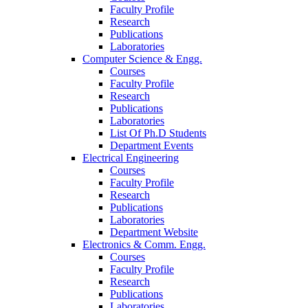
Faculty Profile
Research
Publications
Laboratories
Computer Science & Engg.
Courses
Faculty Profile
Research
Publications
Laboratories
List Of Ph.D Students
Department Events
Electrical Engineering
Courses
Faculty Profile
Research
Publications
Laboratories
Department Website
Electronics & Comm. Engg.
Courses
Faculty Profile
Research
Publications
Laboratories