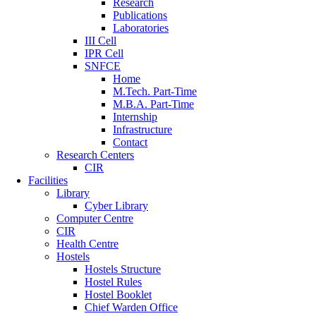
Research
Publications
Laboratories
III Cell
IPR Cell
SNFCE
Home
M.Tech. Part-Time
M.B.A. Part-Time
Internship
Infrastructure
Contact
Research Centers
CIR
Facilities
Library
Cyber Library
Computer Centre
CIR
Health Centre
Hostels
Hostels Structure
Hostel Rules
Hostel Booklet
Chief Warden Office