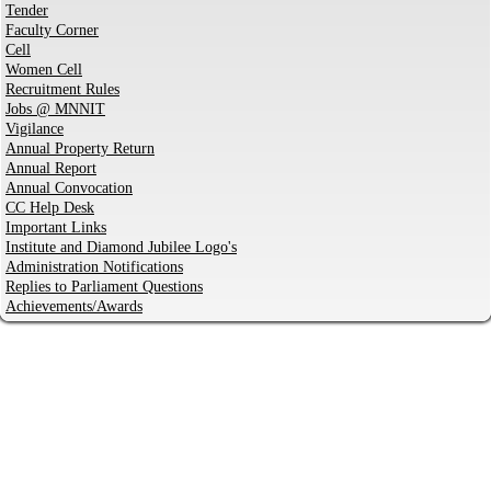
Tender
Faculty Corner
Cell
Women Cell
Recruitment Rules
Jobs @ MNNIT
Vigilance
Annual Property Return
Annual Report
Annual Convocation
CC Help Desk
Important Links
Institute and Diamond Jubilee Logo's
Administration Notifications
Replies to Parliament Questions
Achievements/Awards