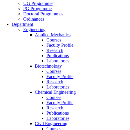
UG Programme
PG Programme
Doctoral Programmes
Ordinances
Department
Engineering
Applied Mechanics
Courses
Faculty Profile
Research
Publications
Laboratories
Biotechnology
Courses
Faculty Profile
Research
Laboratories
Chemical Engineering
Courses
Faculty Profile
Research
Publications
Laboratories
Civil Engineering
Courses