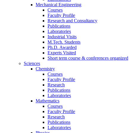
Mechanical Engineering
Courses
Faculty Profile
Research and Consultancy
Publications
Laboratories
Industrial Visits
M.Tech. Students
Ph.D. Awarded
Experts Visited
Short term course & conferences organized
Sciences
Chemistry
Courses
Faculty Profile
Research
Publications
Laboratories
Mathematics
Courses
Faculty Profile
Research
Publications
Laboratories
Physics