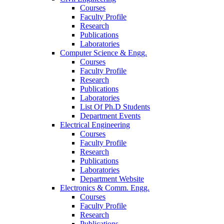
Courses
Faculty Profile
Research
Publications
Laboratories
Computer Science & Engg.
Courses
Faculty Profile
Research
Publications
Laboratories
List Of Ph.D Students
Department Events
Electrical Engineering
Courses
Faculty Profile
Research
Publications
Laboratories
Department Website
Electronics & Comm. Engg.
Courses
Faculty Profile
Research
Publications