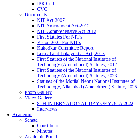
IPR Cell
CVO
Documents
NIT Act-2007
NIT Amendment Act-2012
NIT Comprehensive Act-2012
First Statutes For NIT's
Vision 2025 For NIT's
Kakodkar Committee Report
Lokpal and Lokayukt as Act, 2013
First Statutes of the National Institutes of
Technology (Amendment) Statutes, 2017
First Statutes of the National Institutes of
Technology (Amendment) Statutes, 2023
Statutes of the Motilal Nehru National Institutes of
Technology, Allahabad (Amendment) Statute, 2025
Photo Gallery
Video Gallery
8TH INTERNATIONAL DAY OF YOGA 2022
Interviews
Academic
Senate
Constitution
Minutes
Academic Portal