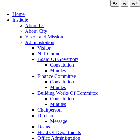
A-
A
A+
Home
Institute
About Us
About City
Vision and Mission
Administration
Visitor
NIT Council
Board Of Governors
Constitution
Minutes
Finance Committee
Constitution
Minutes
Building Works Of Committee
Constitution
Minutes
Chairperson
Director
Message
Deans
Head Of Departments
Office Administration