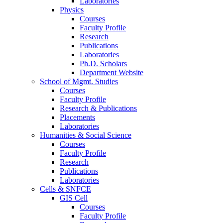
Laboratories
Physics
Courses
Faculty Profile
Research
Publications
Laboratories
Ph.D. Scholars
Department Website
School of Mgmt. Studies
Courses
Faculty Profile
Research & Publications
Placements
Laboratories
Humanities & Social Science
Courses
Faculty Profile
Research
Publications
Laboratories
Cells & SNFCE
GIS Cell
Courses
Faculty Profile