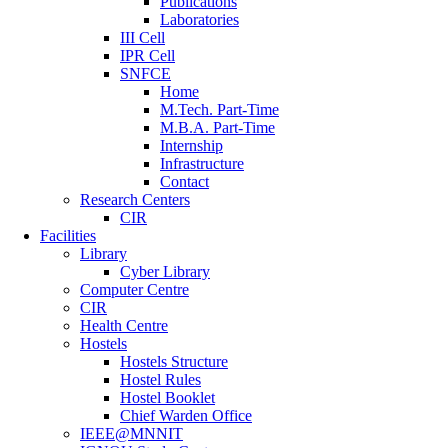
Publications
Laboratories
III Cell
IPR Cell
SNFCE
Home
M.Tech. Part-Time
M.B.A. Part-Time
Internship
Infrastructure
Contact
Research Centers
CIR
Facilities
Library
Cyber Library
Computer Centre
CIR
Health Centre
Hostels
Hostels Structure
Hostel Rules
Hostel Booklet
Chief Warden Office
IEEE@MNNIT