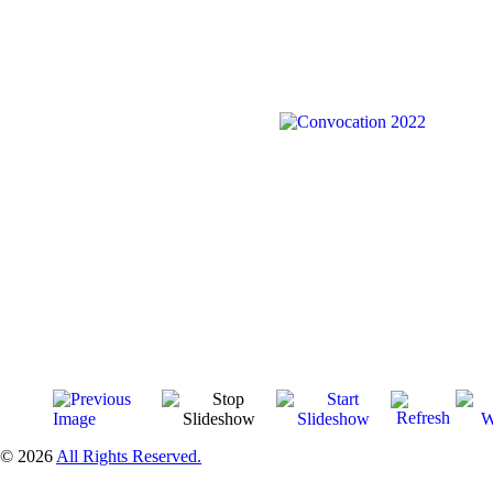
© 2026
All Rights Reserved.