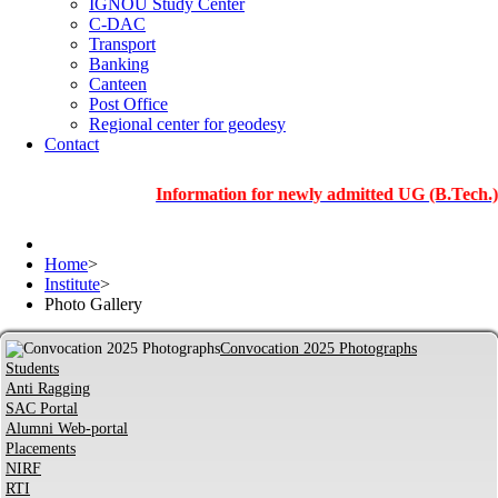
IGNOU Study Center
C-DAC
Transport
Banking
Canteen
Post Office
Regional center for geodesy
Contact
Information for newly admitted UG (B.Tech.), PG an
Home
>
Institute
>
Photo Gallery
Convocation 2025 Photographs
Students
Anti Ragging
SAC Portal
Alumni Web-portal
Placements
NIRF
RTI