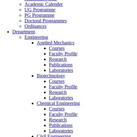
Academic Calender
UG Programme
PG Programme
Doctoral Programmes
Ordinances
Department
Engineering
Applied Mechanics
Courses
Faculty Profile
Research
Publications
Laboratories
Biotechnology
Courses
Faculty Profile
Research
Laboratories
Chemical Engineering
Courses
Faculty Profile
Research
Publications
Laboratories
Civil Engineering