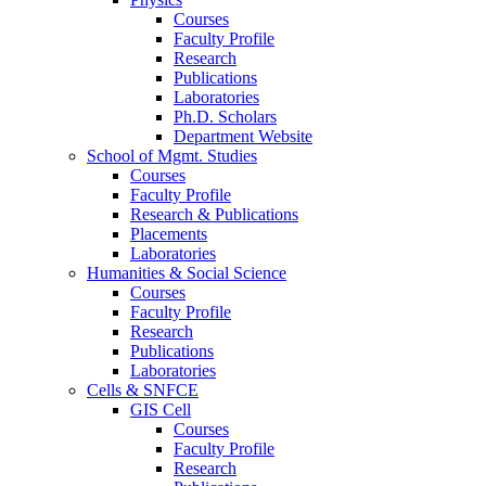
Courses
Faculty Profile
Research
Publications
Laboratories
Ph.D. Scholars
Department Website
School of Mgmt. Studies
Courses
Faculty Profile
Research & Publications
Placements
Laboratories
Humanities & Social Science
Courses
Faculty Profile
Research
Publications
Laboratories
Cells & SNFCE
GIS Cell
Courses
Faculty Profile
Research