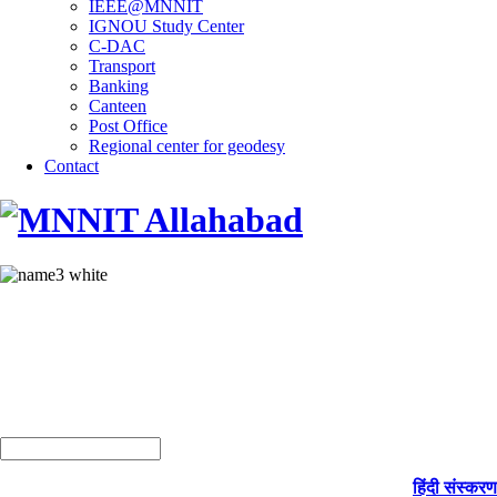
IEEE@MNNIT
IGNOU Study Center
C-DAC
Transport
Banking
Canteen
Post Office
Regional center for geodesy
Contact
हिंदी संस्करण