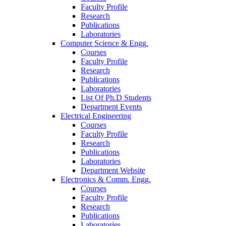
Faculty Profile
Research
Publications
Laboratories
Computer Science & Engg.
Courses
Faculty Profile
Research
Publications
Laboratories
List Of Ph.D Students
Department Events
Electrical Engineering
Courses
Faculty Profile
Research
Publications
Laboratories
Department Website
Electronics & Comm. Engg.
Courses
Faculty Profile
Research
Publications
Laboratories