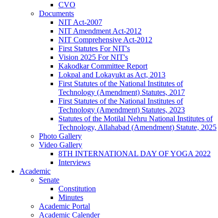
CVO
Documents
NIT Act-2007
NIT Amendment Act-2012
NIT Comprehensive Act-2012
First Statutes For NIT's
Vision 2025 For NIT's
Kakodkar Committee Report
Lokpal and Lokayukt as Act, 2013
First Statutes of the National Institutes of
Technology (Amendment) Statutes, 2017
First Statutes of the National Institutes of
Technology (Amendment) Statutes, 2023
Statutes of the Motilal Nehru National Institutes of
Technology, Allahabad (Amendment) Statute, 2025
Photo Gallery
Video Gallery
8TH INTERNATIONAL DAY OF YOGA 2022
Interviews
Academic
Senate
Constitution
Minutes
Academic Portal
Academic Calender