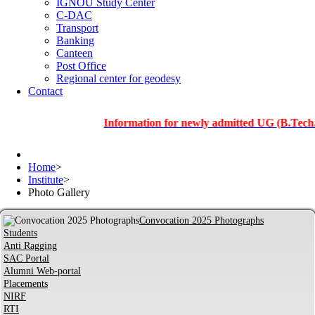
IGNOU Study Center
C-DAC
Transport
Banking
Canteen
Post Office
Regional center for geodesy
Contact
Information for newly admitted UG (B.Tech.), PG a
Home
>
Institute
>
Photo Gallery
Convocation 2025 Photographs
Students
Anti Ragging
SAC Portal
Alumni Web-portal
Placements
NIRF
RTI