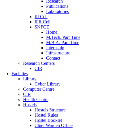
Research
Publications
Laboratories
III Cell
IPR Cell
SNFCE
Home
M.Tech. Part-Time
M.B.A. Part-Time
Internship
Infrastructure
Contact
Research Centers
CIR
Facilities
Library
Cyber Library
Computer Centre
CIR
Health Centre
Hostels
Hostels Structure
Hostel Rules
Hostel Booklet
Chief Warden Office