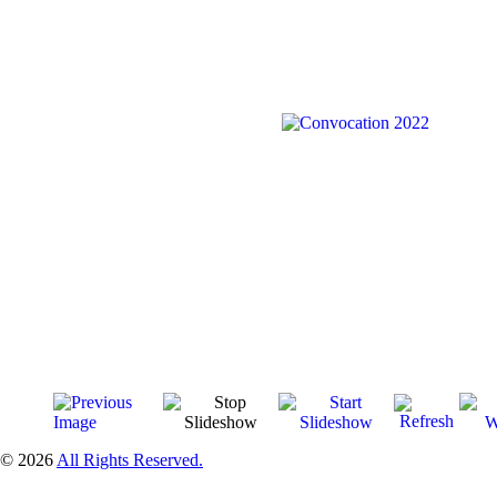
© 2026
All Rights Reserved.