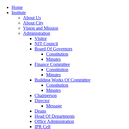
Home
Institute
About Us
About City
Vision and Mission
Administration
Visitor
NIT Council
Board Of Governors
Constitution
Minutes
Finance Committee
Constitution
Minutes
Building Works Of Committee
Constitution
Minutes
Chairperson
Director
Message
Deans
Head Of Departments
Office Administration
IPR Cell