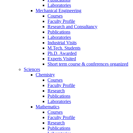
Laboratories
Mechanical Engineering
Courses
Faculty Profile
Research and Consultancy
Publications
Laboratories
Industrial Visits
M.Tech. Students
Ph.D. Awarded
Experts Visited
Short term course & conferences organized
Sciences
Chemistry
Courses
Faculty Profile
Research
Publications
Laboratories
Mathematics
Courses
Faculty Profile
Research
Publications