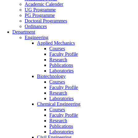
Academic Calender
UG Programme
PG Programme
Doctoral Programmes
Ordinances
Department
Engineering
Applied Mechanics
Courses
Faculty Profile
Research
Publications
Laboratories
Biotechnology
Courses
Faculty Profile
Research
Laboratories
Chemical Engineering
Courses
Faculty Profile
Research
Publications
Laboratories
Civil Engineering