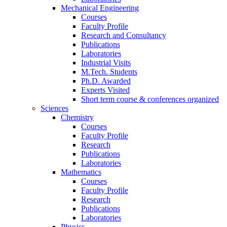
Mechanical Engineering
Courses
Faculty Profile
Research and Consultancy
Publications
Laboratories
Industrial Visits
M.Tech. Students
Ph.D. Awarded
Experts Visited
Short term course & conferences organized
Sciences
Chemistry
Courses
Faculty Profile
Research
Publications
Laboratories
Mathematics
Courses
Faculty Profile
Research
Publications
Laboratories
Physics