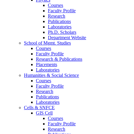
Courses
Faculty Profile
Research
Publications
Laboratories
Ph.D. Scholars
Department Website
School of Mgmt. Studies
Courses
Faculty Profile
Research & Publications
Placements
Laboratories
Humanities & Social Science
Courses
Faculty Profile
Research
Publications
Laboratories
Cells & SNFCE
GIS Cell
Courses
Faculty Profile
Research