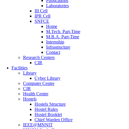
Publications
Laboratories
III Cell
IPR Cell
SNFCE
Home
M.Tech. Part-Time
M.B.A. Part-Time
Internship
Infrastructure
Contact
Research Centers
CIR
Facilities
Library
Cyber Library
Computer Centre
CIR
Health Centre
Hostels
Hostels Structure
Hostel Rules
Hostel Booklet
Chief Warden Office
IEEE@MNNIT