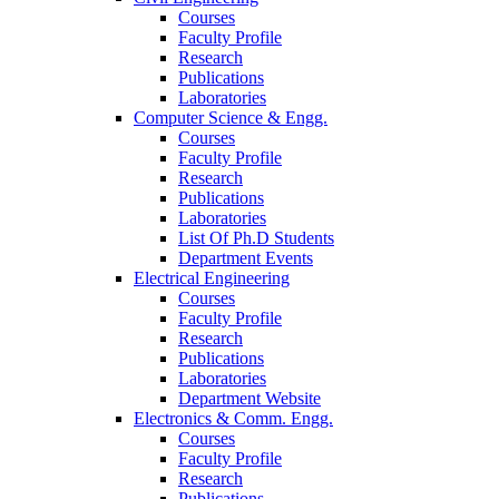
Courses
Faculty Profile
Research
Publications
Laboratories
Computer Science & Engg.
Courses
Faculty Profile
Research
Publications
Laboratories
List Of Ph.D Students
Department Events
Electrical Engineering
Courses
Faculty Profile
Research
Publications
Laboratories
Department Website
Electronics & Comm. Engg.
Courses
Faculty Profile
Research
Publications