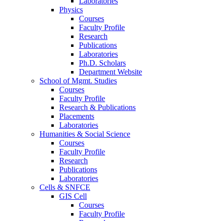
Laboratories
Physics
Courses
Faculty Profile
Research
Publications
Laboratories
Ph.D. Scholars
Department Website
School of Mgmt. Studies
Courses
Faculty Profile
Research & Publications
Placements
Laboratories
Humanities & Social Science
Courses
Faculty Profile
Research
Publications
Laboratories
Cells & SNFCE
GIS Cell
Courses
Faculty Profile