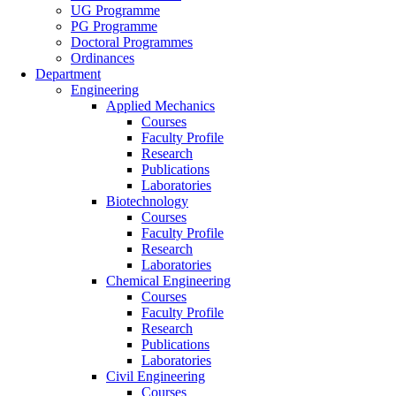
UG Programme
PG Programme
Doctoral Programmes
Ordinances
Department
Engineering
Applied Mechanics
Courses
Faculty Profile
Research
Publications
Laboratories
Biotechnology
Courses
Faculty Profile
Research
Laboratories
Chemical Engineering
Courses
Faculty Profile
Research
Publications
Laboratories
Civil Engineering
Courses