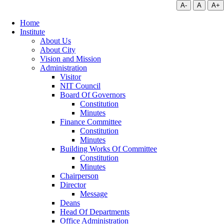
A-
A
A+
Home
Institute
About Us
About City
Vision and Mission
Administration
Visitor
NIT Council
Board Of Governors
Constitution
Minutes
Finance Committee
Constitution
Minutes
Building Works Of Committee
Constitution
Minutes
Chairperson
Director
Message
Deans
Head Of Departments
Office Administration