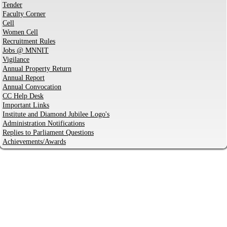
Tender
Faculty Corner
Cell
Women Cell
Recruitment Rules
Jobs @ MNNIT
Vigilance
Annual Property Return
Annual Report
Annual Convocation
CC Help Desk
Important Links
Institute and Diamond Jubilee Logo's
Administration Notifications
Replies to Parliament Questions
Achievements/Awards