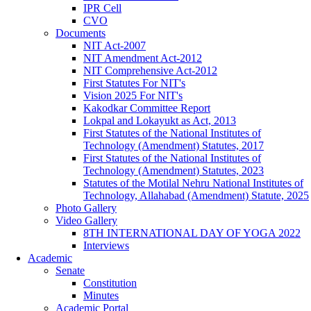
IPR Cell
CVO
Documents
NIT Act-2007
NIT Amendment Act-2012
NIT Comprehensive Act-2012
First Statutes For NIT's
Vision 2025 For NIT's
Kakodkar Committee Report
Lokpal and Lokayukt as Act, 2013
First Statutes of the National Institutes of
Technology (Amendment) Statutes, 2017
First Statutes of the National Institutes of
Technology (Amendment) Statutes, 2023
Statutes of the Motilal Nehru National Institutes of
Technology, Allahabad (Amendment) Statute, 2025
Photo Gallery
Video Gallery
8TH INTERNATIONAL DAY OF YOGA 2022
Interviews
Academic
Senate
Constitution
Minutes
Academic Portal