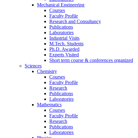
Mechanical Engineering
Courses
Faculty Profile
Research and Consultancy
Publications
Laboratories
Industrial Visits
M.Tech. Students
Ph.D. Awarded
Experts Visited
Short term course & conferences organized
Sciences
Chemistry
Courses
Faculty Profile
Research
Publications
Laboratories
Mathematics
Courses
Faculty Profile
Research
Publications
Laboratories
Physics