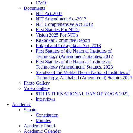
CVO
Documents
NIT Act-2007
NIT Amendment Act-2012
NIT Comprehensive Act-2012
First Statutes For NIT's
Vision 2025 For NIT's
Kakodkar Committee Report
Lokpal and Lokayukt as Act, 2013
First Statutes of the National Institutes of
Technology (Amendment) Statutes, 2017
First Statutes of the National Institutes of
Technology (Amendment) Statutes, 2023
Statutes of the Motilal Nehru National Institutes of
Technology, Allahabad (Amendment) Statute, 2025
Photo Gallery
Video Gallery
8TH INTERNATIONAL DAY OF YOGA 2022
Interviews
Academic
Senate
Constitution
Minutes
Academic Portal
Academic Calender