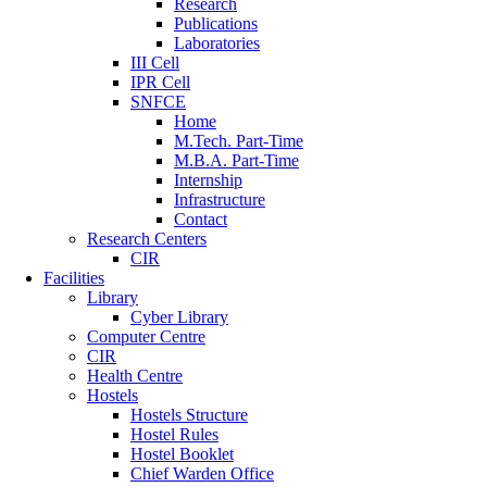
Research
Publications
Laboratories
III Cell
IPR Cell
SNFCE
Home
M.Tech. Part-Time
M.B.A. Part-Time
Internship
Infrastructure
Contact
Research Centers
CIR
Facilities
Library
Cyber Library
Computer Centre
CIR
Health Centre
Hostels
Hostels Structure
Hostel Rules
Hostel Booklet
Chief Warden Office