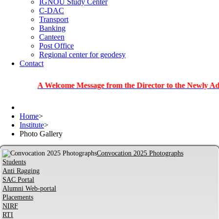
IGNOU Study Center
C-DAC
Transport
Banking
Canteen
Post Office
Regional center for geodesy
Contact
A Welcome Message from the Director to the Newly Admitted S
Home
>
Institute
>
Photo Gallery
Convocation 2025 Photographs
Students
Anti Ragging
SAC Portal
Alumni Web-portal
Placements
NIRF
RTI