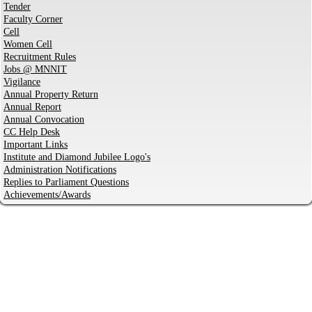
Tender
Faculty Corner
Cell
Women Cell
Recruitment Rules
Jobs @ MNNIT
Vigilance
Annual Property Return
Annual Report
Annual Convocation
CC Help Desk
Important Links
Institute and Diamond Jubilee Logo's
Administration Notifications
Replies to Parliament Questions
Achievements/Awards