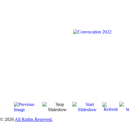
© 2026
All Rights Reserved.