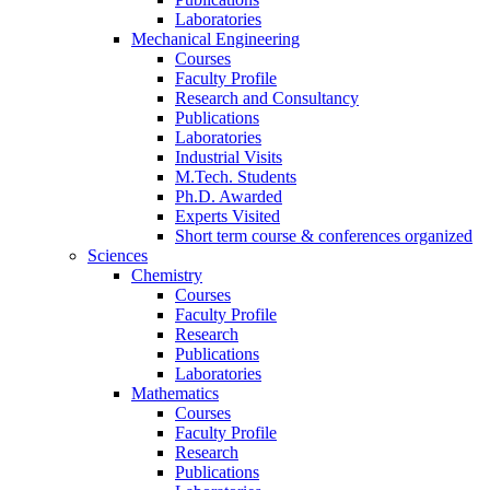
Laboratories
Mechanical Engineering
Courses
Faculty Profile
Research and Consultancy
Publications
Laboratories
Industrial Visits
M.Tech. Students
Ph.D. Awarded
Experts Visited
Short term course & conferences organized
Sciences
Chemistry
Courses
Faculty Profile
Research
Publications
Laboratories
Mathematics
Courses
Faculty Profile
Research
Publications