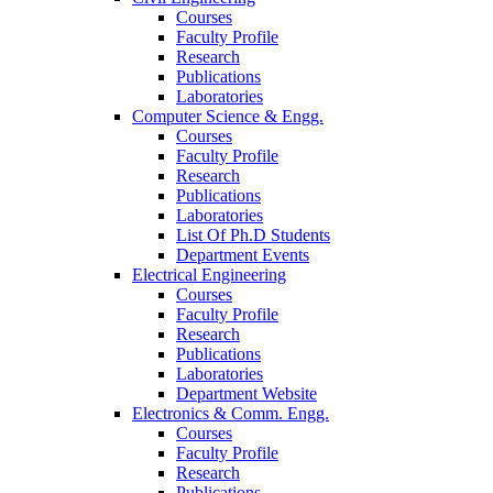
Courses
Faculty Profile
Research
Publications
Laboratories
Computer Science & Engg.
Courses
Faculty Profile
Research
Publications
Laboratories
List Of Ph.D Students
Department Events
Electrical Engineering
Courses
Faculty Profile
Research
Publications
Laboratories
Department Website
Electronics & Comm. Engg.
Courses
Faculty Profile
Research
Publications