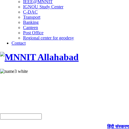
IEEE@MNNIT
IGNOU Study Center
C-DAC
Transport
Banking
Canteen
Post Office
Regional center for geodesy
Contact
हिंदी संस्करण