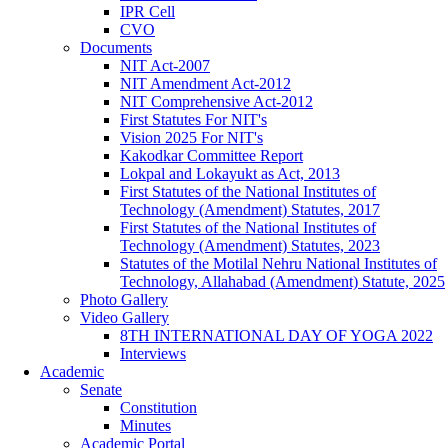
IPR Cell
CVO
Documents
NIT Act-2007
NIT Amendment Act-2012
NIT Comprehensive Act-2012
First Statutes For NIT's
Vision 2025 For NIT's
Kakodkar Committee Report
Lokpal and Lokayukt as Act, 2013
First Statutes of the National Institutes of
Technology (Amendment) Statutes, 2017
First Statutes of the National Institutes of
Technology (Amendment) Statutes, 2023
Statutes of the Motilal Nehru National Institutes of
Technology, Allahabad (Amendment) Statute, 2025
Photo Gallery
Video Gallery
8TH INTERNATIONAL DAY OF YOGA 2022
Interviews
Academic
Senate
Constitution
Minutes
Academic Portal