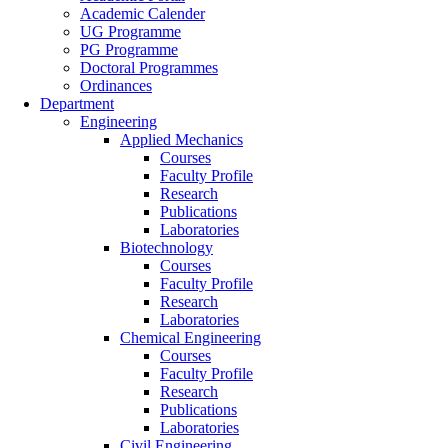
Academic Calender
UG Programme
PG Programme
Doctoral Programmes
Ordinances
Department
Engineering
Applied Mechanics
Courses
Faculty Profile
Research
Publications
Laboratories
Biotechnology
Courses
Faculty Profile
Research
Laboratories
Chemical Engineering
Courses
Faculty Profile
Research
Publications
Laboratories
Civil Engineering