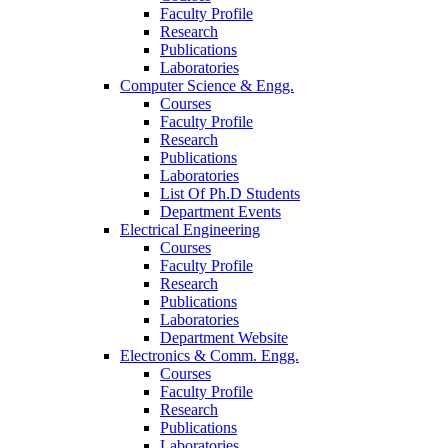
Faculty Profile
Research
Publications
Laboratories
Computer Science & Engg.
Courses
Faculty Profile
Research
Publications
Laboratories
List Of Ph.D Students
Department Events
Electrical Engineering
Courses
Faculty Profile
Research
Publications
Laboratories
Department Website
Electronics & Comm. Engg.
Courses
Faculty Profile
Research
Publications
Laboratories