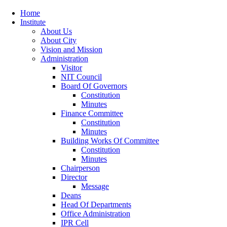
Home
Institute
About Us
About City
Vision and Mission
Administration
Visitor
NIT Council
Board Of Governors
Constitution
Minutes
Finance Committee
Constitution
Minutes
Building Works Of Committee
Constitution
Minutes
Chairperson
Director
Message
Deans
Head Of Departments
Office Administration
IPR Cell