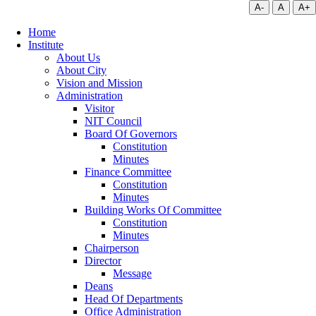
A-
A
A+
Home
Institute
About Us
About City
Vision and Mission
Administration
Visitor
NIT Council
Board Of Governors
Constitution
Minutes
Finance Committee
Constitution
Minutes
Building Works Of Committee
Constitution
Minutes
Chairperson
Director
Message
Deans
Head Of Departments
Office Administration