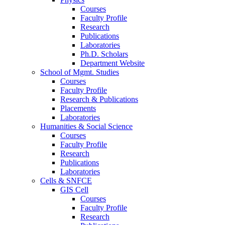
Courses
Faculty Profile
Research
Publications
Laboratories
Ph.D. Scholars
Department Website
School of Mgmt. Studies
Courses
Faculty Profile
Research & Publications
Placements
Laboratories
Humanities & Social Science
Courses
Faculty Profile
Research
Publications
Laboratories
Cells & SNFCE
GIS Cell
Courses
Faculty Profile
Research