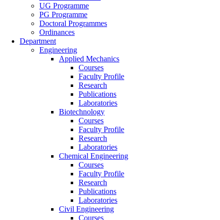
UG Programme
PG Programme
Doctoral Programmes
Ordinances
Department
Engineering
Applied Mechanics
Courses
Faculty Profile
Research
Publications
Laboratories
Biotechnology
Courses
Faculty Profile
Research
Laboratories
Chemical Engineering
Courses
Faculty Profile
Research
Publications
Laboratories
Civil Engineering
Courses