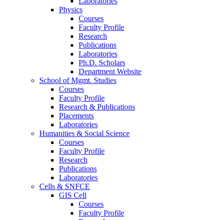
Laboratories
Physics
Courses
Faculty Profile
Research
Publications
Laboratories
Ph.D. Scholars
Department Website
School of Mgmt. Studies
Courses
Faculty Profile
Research & Publications
Placements
Laboratories
Humanities & Social Science
Courses
Faculty Profile
Research
Publications
Laboratories
Cells & SNFCE
GIS Cell
Courses
Faculty Profile