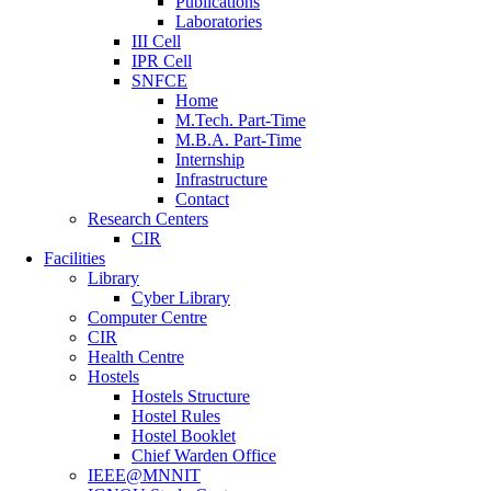
Publications
Laboratories
III Cell
IPR Cell
SNFCE
Home
M.Tech. Part-Time
M.B.A. Part-Time
Internship
Infrastructure
Contact
Research Centers
CIR
Facilities
Library
Cyber Library
Computer Centre
CIR
Health Centre
Hostels
Hostels Structure
Hostel Rules
Hostel Booklet
Chief Warden Office
IEEE@MNNIT