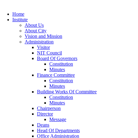
Home
Institute
About Us
About City
Vision and Mission
Administration
Visitor
NIT Council
Board Of Governors
Constitution
Minutes
Finance Committee
Constitution
Minutes
Building Works Of Committee
Constitution
Minutes
Chairperson
Director
Message
Deans
Head Of Departments
Office Administration