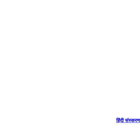
हिंदी संस्करण