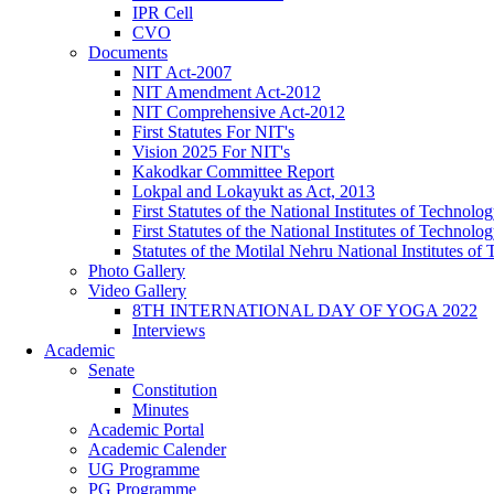
IPR Cell
CVO
Documents
NIT Act-2007
NIT Amendment Act-2012
NIT Comprehensive Act-2012
First Statutes For NIT's
Vision 2025 For NIT's
Kakodkar Committee Report
Lokpal and Lokayukt as Act, 2013
First Statutes of the National Institutes of Techno
First Statutes of the National Institutes of Techno
Statutes of the Motilal Nehru National Institutes 
Photo Gallery
Video Gallery
8TH INTERNATIONAL DAY OF YOGA 2022
Interviews
Academic
Senate
Constitution
Minutes
Academic Portal
Academic Calender
UG Programme
PG Programme