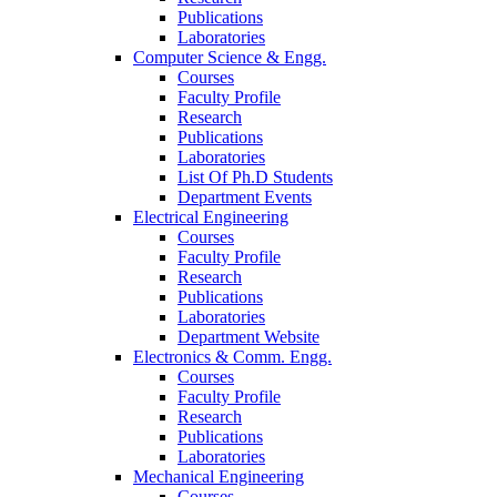
Publications
Laboratories
Computer Science & Engg.
Courses
Faculty Profile
Research
Publications
Laboratories
List Of Ph.D Students
Department Events
Electrical Engineering
Courses
Faculty Profile
Research
Publications
Laboratories
Department Website
Electronics & Comm. Engg.
Courses
Faculty Profile
Research
Publications
Laboratories
Mechanical Engineering
Courses