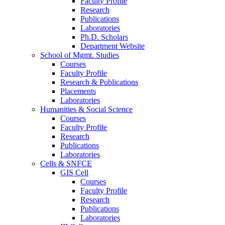
Faculty Profile
Research
Publications
Laboratories
Ph.D. Scholars
Department Website
School of Mgmt. Studies
Courses
Faculty Profile
Research & Publications
Placements
Laboratories
Humanities & Social Science
Courses
Faculty Profile
Research
Publications
Laboratories
Cells & SNFCE
GIS Cell
Courses
Faculty Profile
Research
Publications
Laboratories