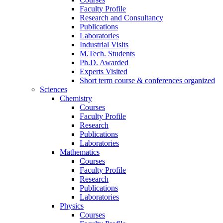
Faculty Profile
Research and Consultancy
Publications
Laboratories
Industrial Visits
M.Tech. Students
Ph.D. Awarded
Experts Visited
Short term course & conferences organized
Sciences
Chemistry
Courses
Faculty Profile
Research
Publications
Laboratories
Mathematics
Courses
Faculty Profile
Research
Publications
Laboratories
Physics
Courses