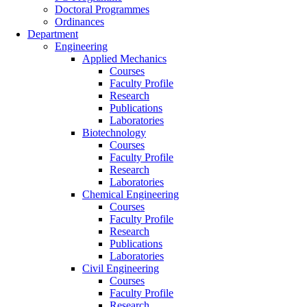
Doctoral Programmes
Ordinances
Department
Engineering
Applied Mechanics
Courses
Faculty Profile
Research
Publications
Laboratories
Biotechnology
Courses
Faculty Profile
Research
Laboratories
Chemical Engineering
Courses
Faculty Profile
Research
Publications
Laboratories
Civil Engineering
Courses
Faculty Profile
Research