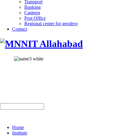
Transport
Banking
Canteen
Post Office
Regional center for geodesy
Contact
Home
Institute