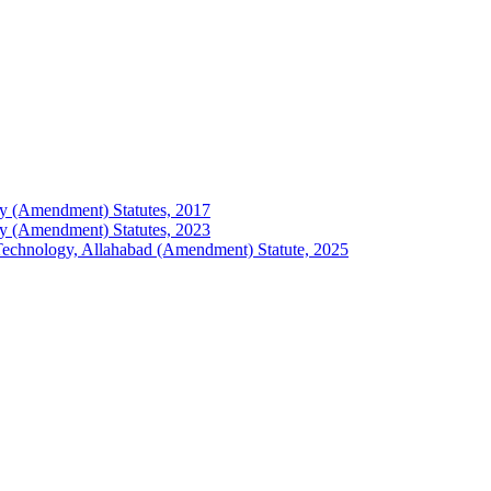
logy (Amendment) Statutes, 2017
logy (Amendment) Statutes, 2023
of Technology, Allahabad (Amendment) Statute, 2025