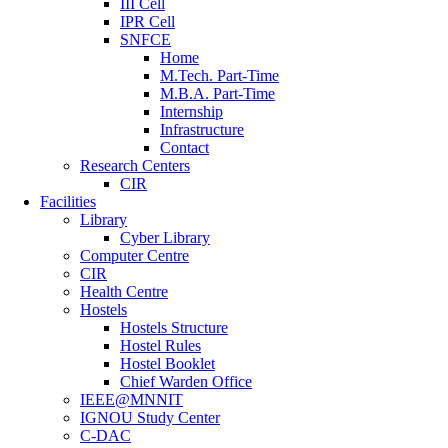
III Cell
IPR Cell
SNFCE
Home
M.Tech. Part-Time
M.B.A. Part-Time
Internship
Infrastructure
Contact
Research Centers
CIR
Facilities
Library
Cyber Library
Computer Centre
CIR
Health Centre
Hostels
Hostels Structure
Hostel Rules
Hostel Booklet
Chief Warden Office
IEEE@MNNIT
IGNOU Study Center
C-DAC