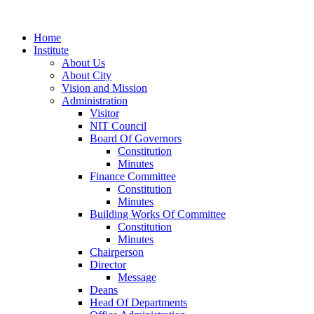
Home
Institute
About Us
About City
Vision and Mission
Administration
Visitor
NIT Council
Board Of Governors
Constitution
Minutes
Finance Committee
Constitution
Minutes
Building Works Of Committee
Constitution
Minutes
Chairperson
Director
Message
Deans
Head Of Departments