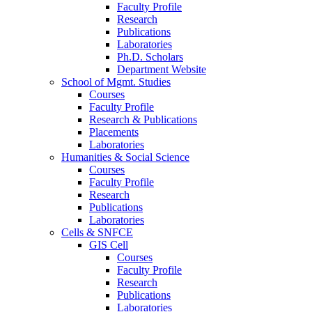
Faculty Profile
Research
Publications
Laboratories
Ph.D. Scholars
Department Website
School of Mgmt. Studies
Courses
Faculty Profile
Research & Publications
Placements
Laboratories
Humanities & Social Science
Courses
Faculty Profile
Research
Publications
Laboratories
Cells & SNFCE
GIS Cell
Courses
Faculty Profile
Research
Publications
Laboratories