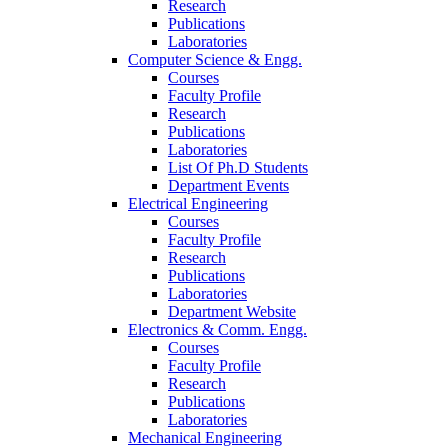
Research
Publications
Laboratories
Computer Science & Engg.
Courses
Faculty Profile
Research
Publications
Laboratories
List Of Ph.D Students
Department Events
Electrical Engineering
Courses
Faculty Profile
Research
Publications
Laboratories
Department Website
Electronics & Comm. Engg.
Courses
Faculty Profile
Research
Publications
Laboratories
Mechanical Engineering