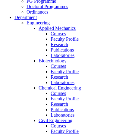
PG Programme
Doctoral Programmes
Ordinances
Department
Engineering
Applied Mechanics
Courses
Faculty Profile
Research
Publications
Laboratories
Biotechnology
Courses
Faculty Profile
Research
Laboratories
Chemical Engineering
Courses
Faculty Profile
Research
Publications
Laboratories
Civil Engineering
Courses
Faculty Profile