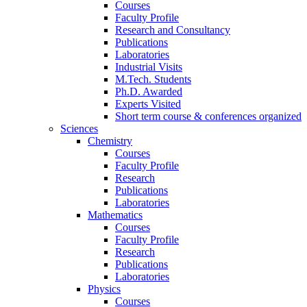
Courses
Faculty Profile
Research and Consultancy
Publications
Laboratories
Industrial Visits
M.Tech. Students
Ph.D. Awarded
Experts Visited
Short term course & conferences organized
Sciences
Chemistry
Courses
Faculty Profile
Research
Publications
Laboratories
Mathematics
Courses
Faculty Profile
Research
Publications
Laboratories
Physics
Courses