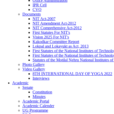
Office Administration
IPR Cell
CVO
Documents
NIT Act-2007
NIT Amendment Act-2012
NIT Comprehensive Act-2012
First Statutes For NIT's
Vision 2025 For NIT's
Kakodkar Committee Report
Lokpal and Lokayukt as Act, 2013
First Statutes of the National Institutes of Techn
First Statutes of the National Institutes of Techn
Statutes of the Motilal Nehru National Institutes
Photo Gallery
Video Gallery
8TH INTERNATIONAL DAY OF YOGA 2022
Interviews
Academic
Senate
Constitution
Minutes
Academic Portal
Academic Calender
UG Programme