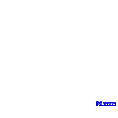
हिंदी संस्करण