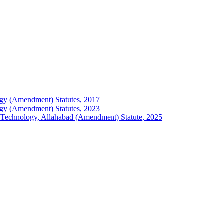
ology (Amendment) Statutes, 2017
ology (Amendment) Statutes, 2023
 of Technology, Allahabad (Amendment) Statute, 2025