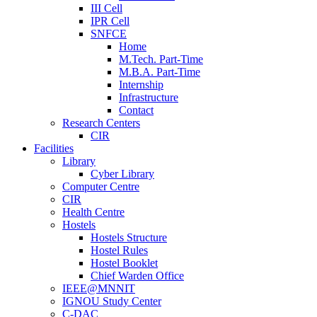
III Cell
IPR Cell
SNFCE
Home
M.Tech. Part-Time
M.B.A. Part-Time
Internship
Infrastructure
Contact
Research Centers
CIR
Facilities
Library
Cyber Library
Computer Centre
CIR
Health Centre
Hostels
Hostels Structure
Hostel Rules
Hostel Booklet
Chief Warden Office
IEEE@MNNIT
IGNOU Study Center
C-DAC