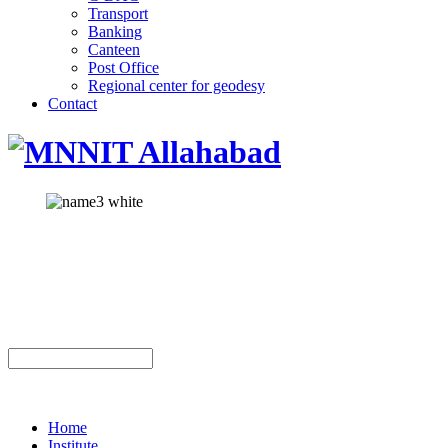
Transport
Banking
Canteen
Post Office
Regional center for geodesy
Contact
Home
Institute