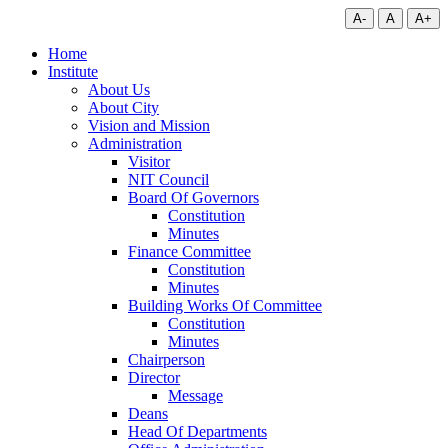
A-
A
A+
Home
Institute
About Us
About City
Vision and Mission
Administration
Visitor
NIT Council
Board Of Governors
Constitution
Minutes
Finance Committee
Constitution
Minutes
Building Works Of Committee
Constitution
Minutes
Chairperson
Director
Message
Deans
Head Of Departments