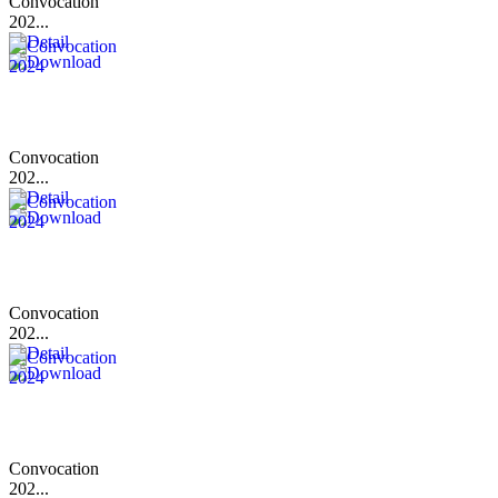
Convocation
202...
Convocation
202...
Convocation
202...
Convocation
202...