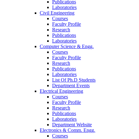
Publications
Laboratories
Civil Engineering
Courses
Faculty Profile
Research
Publications
Laboratories
Computer Science & Engg.
Courses
Faculty Profile
Research
Publications
Laboratories
List Of Ph.D Students
Department Events
Electrical Engineering
Courses
Faculty Profile
Research
Publications
Laboratories
Department Website
Electronics & Comm. Engg.
Courses