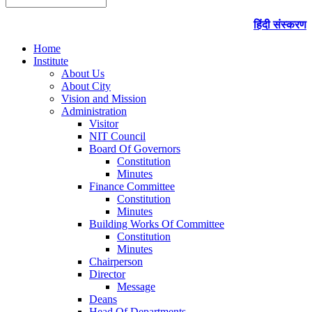
हिंदी संस्करण
Home
Institute
About Us
About City
Vision and Mission
Administration
Visitor
NIT Council
Board Of Governors
Constitution
Minutes
Finance Committee
Constitution
Minutes
Building Works Of Committee
Constitution
Minutes
Chairperson
Director
Message
Deans
Head Of Departments