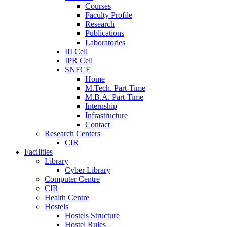
Courses
Faculty Profile
Research
Publications
Laboratories
III Cell
IPR Cell
SNFCE
Home
M.Tech. Part-Time
M.B.A. Part-Time
Internship
Infrastructure
Contact
Research Centers
CIR
Facilities
Library
Cyber Library
Computer Centre
CIR
Health Centre
Hostels
Hostels Structure
Hostel Rules