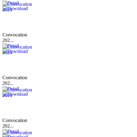
Convocation
202...
Convocation
202...
Convocation
202...