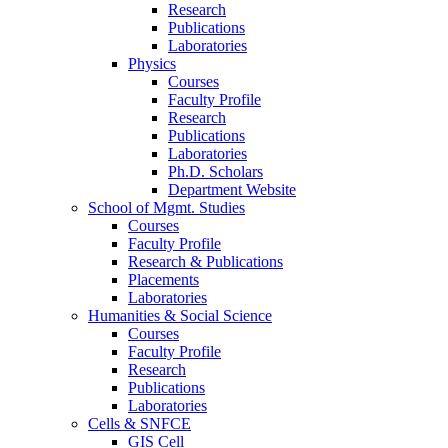
Research
Publications
Laboratories
Physics
Courses
Faculty Profile
Research
Publications
Laboratories
Ph.D. Scholars
Department Website
School of Mgmt. Studies
Courses
Faculty Profile
Research & Publications
Placements
Laboratories
Humanities & Social Science
Courses
Faculty Profile
Research
Publications
Laboratories
Cells & SNFCE
GIS Cell