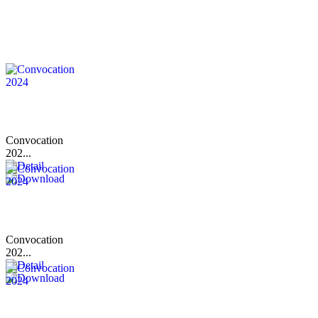
Convocation
202...
Convocation
202...