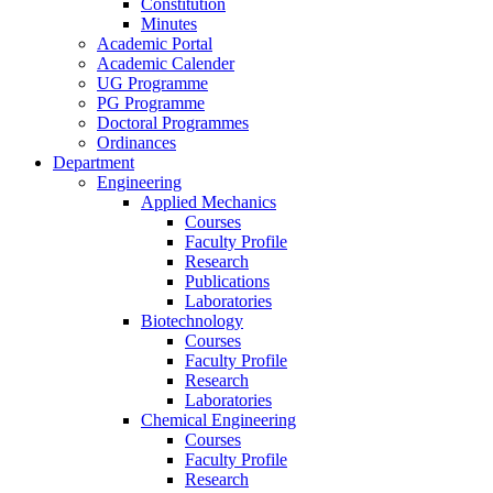
Constitution
Minutes
Academic Portal
Academic Calender
UG Programme
PG Programme
Doctoral Programmes
Ordinances
Department
Engineering
Applied Mechanics
Courses
Faculty Profile
Research
Publications
Laboratories
Biotechnology
Courses
Faculty Profile
Research
Laboratories
Chemical Engineering
Courses
Faculty Profile
Research