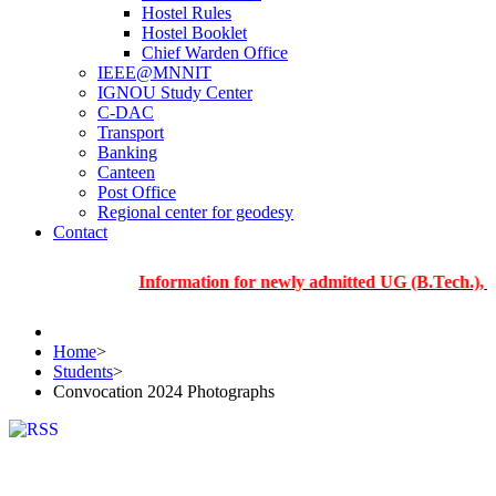
Hostel Rules
Hostel Booklet
Chief Warden Office
IEEE@MNNIT
IGNOU Study Center
C-DAC
Transport
Banking
Canteen
Post Office
Regional center for geodesy
Contact
Information for newly admitted UG (B.Tech.), PG and 
Home
>
Students
>
Convocation 2024 Photographs