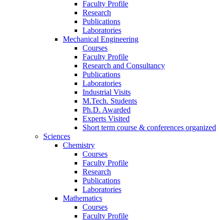
Faculty Profile
Research
Publications
Laboratories
Mechanical Engineering
Courses
Faculty Profile
Research and Consultancy
Publications
Laboratories
Industrial Visits
M.Tech. Students
Ph.D. Awarded
Experts Visited
Short term course & conferences organized
Sciences
Chemistry
Courses
Faculty Profile
Research
Publications
Laboratories
Mathematics
Courses
Faculty Profile