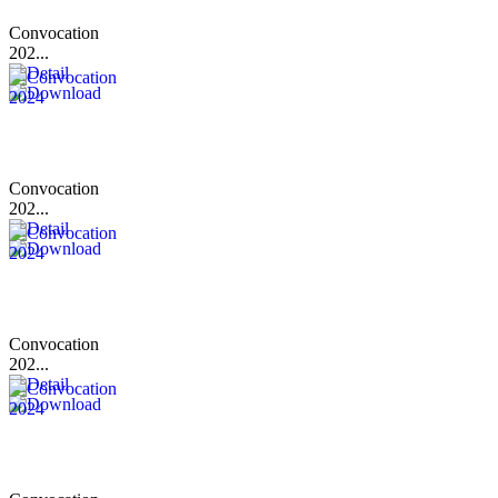
Convocation
202...
Convocation
202...
Convocation
202...