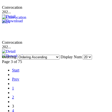
Convocation
202...
Convocation
202...
Ordering
Display Num
Page 3 of 75
Start
Prev
1
2
3
4