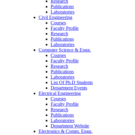
Research
Publications
Laboratories
Civil Engineering
Courses
Faculty Profile
Research
Publications
Laboratories
Computer Science & Engg.
Courses
Faculty Profile
Research
Publications
Laboratories
List Of Ph.D Students
Department Events
Electrical Engineering
Courses
Faculty Profile
Research
Publications
Laboratories
Department Website
Electronics & Comm. Engg.