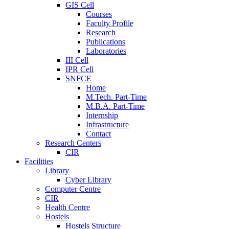
GIS Cell
Courses
Faculty Profile
Research
Publications
Laboratories
III Cell
IPR Cell
SNFCE
Home
M.Tech. Part-Time
M.B.A. Part-Time
Internship
Infrastructure
Contact
Research Centers
CIR
Facilities
Library
Cyber Library
Computer Centre
CIR
Health Centre
Hostels
Hostels Structure