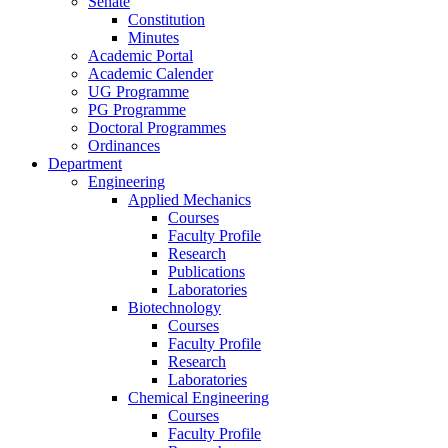
Senate
Constitution
Minutes
Academic Portal
Academic Calender
UG Programme
PG Programme
Doctoral Programmes
Ordinances
Department
Engineering
Applied Mechanics
Courses
Faculty Profile
Research
Publications
Laboratories
Biotechnology
Courses
Faculty Profile
Research
Laboratories
Chemical Engineering
Courses
Faculty Profile