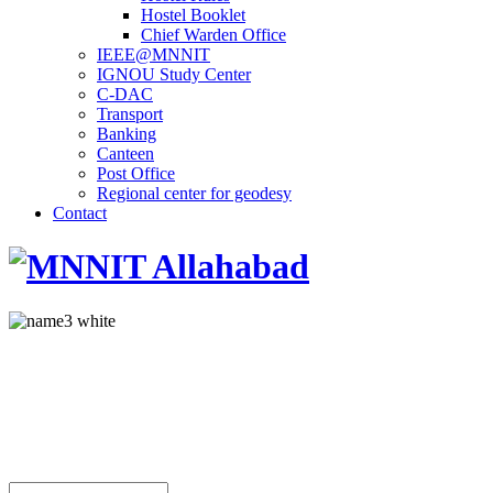
Hostel Booklet
Chief Warden Office
IEEE@MNNIT
IGNOU Study Center
C-DAC
Transport
Banking
Canteen
Post Office
Regional center for geodesy
Contact