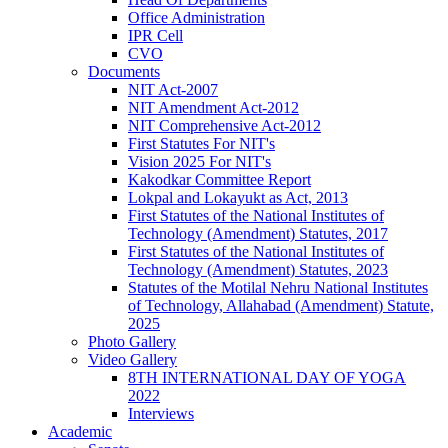
Office Administration
IPR Cell
CVO
Documents
NIT Act-2007
NIT Amendment Act-2012
NIT Comprehensive Act-2012
First Statutes For NIT's
Vision 2025 For NIT's
Kakodkar Committee Report
Lokpal and Lokayukt as Act, 2013
First Statutes of the National Institutes of
Technology (Amendment) Statutes, 2017
First Statutes of the National Institutes of
Technology (Amendment) Statutes, 2023
Statutes of the Motilal Nehru National Institutes
of Technology, Allahabad (Amendment) Statute,
2025
Photo Gallery
Video Gallery
8TH INTERNATIONAL DAY OF YOGA
2022
Interviews
Academic