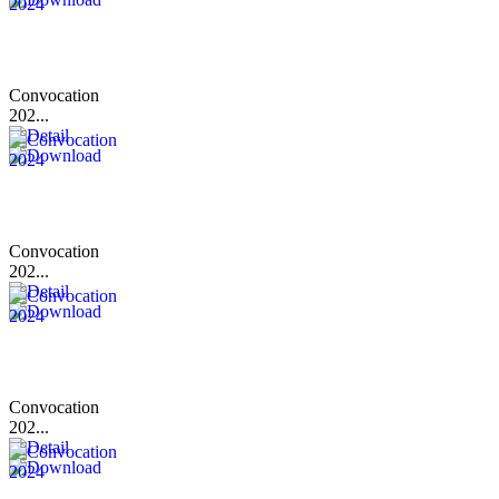
Convocation
202...
Convocation
202...
Convocation
202...