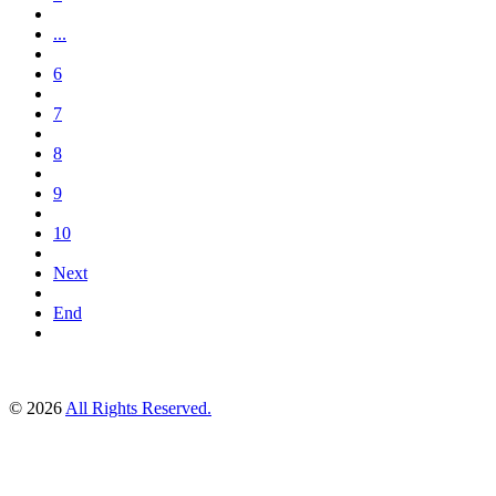
...
6
7
8
9
10
Next
End
© 2026
All Rights Reserved.