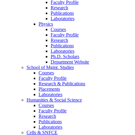
Faculty Profile
Research
Publications
Laboratories
Physics
Courses
Faculty Profile
Research
Publications
Laboratories
Ph.D. Scholars
Department Website
School of Mgmt. Studies
Courses
Faculty Profile
Research & Publications
Placements
Laboratories
Humanities & Social Science
Courses
Faculty Profile
Research
Publications
Laboratories
Cells & SNFCE