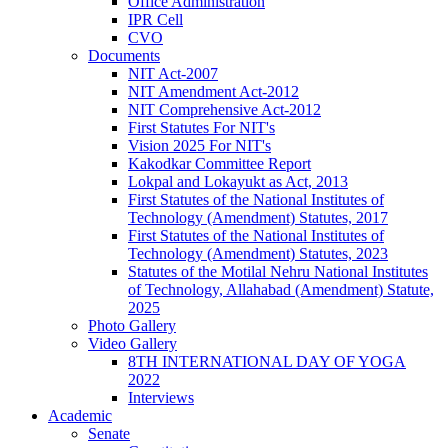
Office Administration
IPR Cell
CVO
Documents
NIT Act-2007
NIT Amendment Act-2012
NIT Comprehensive Act-2012
First Statutes For NIT's
Vision 2025 For NIT's
Kakodkar Committee Report
Lokpal and Lokayukt as Act, 2013
First Statutes of the National Institutes of
Technology (Amendment) Statutes, 2017
First Statutes of the National Institutes of
Technology (Amendment) Statutes, 2023
Statutes of the Motilal Nehru National Institutes
of Technology, Allahabad (Amendment) Statute,
2025
Photo Gallery
Video Gallery
8TH INTERNATIONAL DAY OF YOGA
2022
Interviews
Academic
Senate