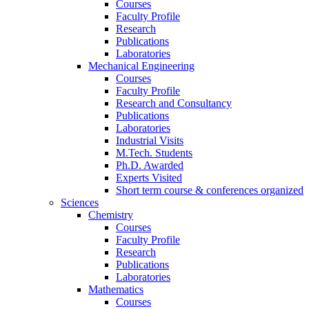
Courses
Faculty Profile
Research
Publications
Laboratories
Mechanical Engineering
Courses
Faculty Profile
Research and Consultancy
Publications
Laboratories
Industrial Visits
M.Tech. Students
Ph.D. Awarded
Experts Visited
Short term course & conferences organized
Sciences
Chemistry
Courses
Faculty Profile
Research
Publications
Laboratories
Mathematics
Courses