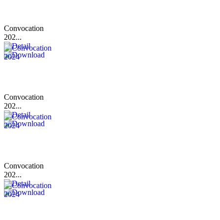
Convocation
202...
Convocation
202...
Convocation
202...