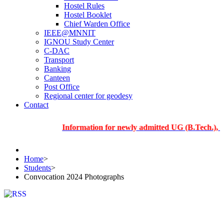
Hostel Rules
Hostel Booklet
Chief Warden Office
IEEE@MNNIT
IGNOU Study Center
C-DAC
Transport
Banking
Canteen
Post Office
Regional center for geodesy
Contact
Information for newly admitted UG (B.Tech.), PG and 
Home
>
Students
>
Convocation 2024 Photographs