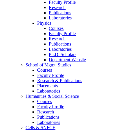
Faculty Profile
Research
Publications
Laboratories
Physics
Courses
Faculty Profile
Research
Publications
Laboratories
Ph.D. Scholars
Department Website
School of Mgmt. Studies
Courses
Faculty Profile
Research & Publications
Placements
Laboratories
Humanities & Social Science
Courses
Faculty Profile
Research
Publications
Laboratories
Cells & SNFCE