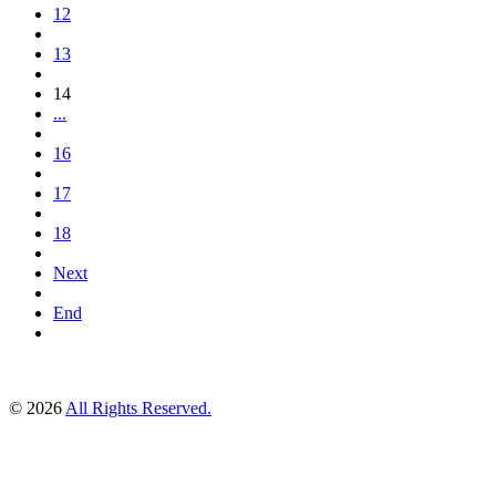
12
13
14
...
16
17
18
Next
End
© 2026
All Rights Reserved.