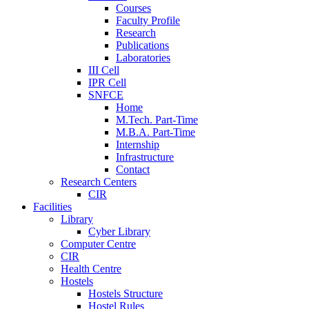
Courses
Faculty Profile
Research
Publications
Laboratories
III Cell
IPR Cell
SNFCE
Home
M.Tech. Part-Time
M.B.A. Part-Time
Internship
Infrastructure
Contact
Research Centers
CIR
Facilities
Library
Cyber Library
Computer Centre
CIR
Health Centre
Hostels
Hostels Structure
Hostel Rules