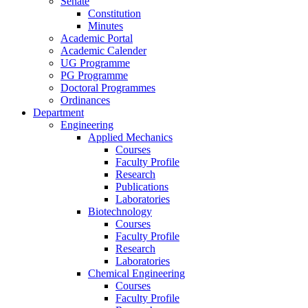
Senate
Constitution
Minutes
Academic Portal
Academic Calender
UG Programme
PG Programme
Doctoral Programmes
Ordinances
Department
Engineering
Applied Mechanics
Courses
Faculty Profile
Research
Publications
Laboratories
Biotechnology
Courses
Faculty Profile
Research
Laboratories
Chemical Engineering
Courses
Faculty Profile