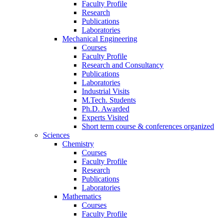
Faculty Profile
Research
Publications
Laboratories
Mechanical Engineering
Courses
Faculty Profile
Research and Consultancy
Publications
Laboratories
Industrial Visits
M.Tech. Students
Ph.D. Awarded
Experts Visited
Short term course & conferences organized
Sciences
Chemistry
Courses
Faculty Profile
Research
Publications
Laboratories
Mathematics
Courses
Faculty Profile