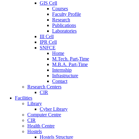
GIS Cell
Courses
Faculty Profile
Research
Publications
Laboratories
III Cell
IPR Cell
SNFCE
Home
M.Tech. Part-Time
M.B.A. Part-Time
Internship
Infrastructure
Contact
Research Centers
CIR
Facilities
Library
Cyber Library
Computer Centre
CIR
Health Centre
Hostels
Hostels Structure