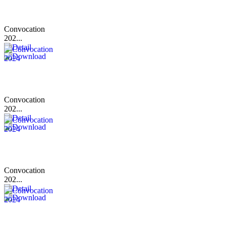
Convocation
202...
Convocation
202...
Convocation
202...