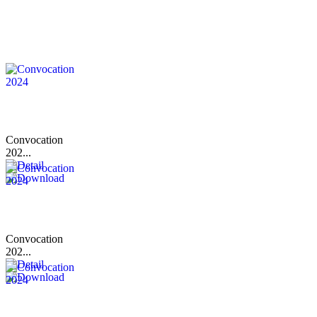
Convocation
202...
Convocation
202...