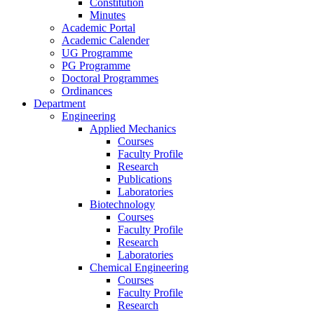
Constitution
Minutes
Academic Portal
Academic Calender
UG Programme
PG Programme
Doctoral Programmes
Ordinances
Department
Engineering
Applied Mechanics
Courses
Faculty Profile
Research
Publications
Laboratories
Biotechnology
Courses
Faculty Profile
Research
Laboratories
Chemical Engineering
Courses
Faculty Profile
Research