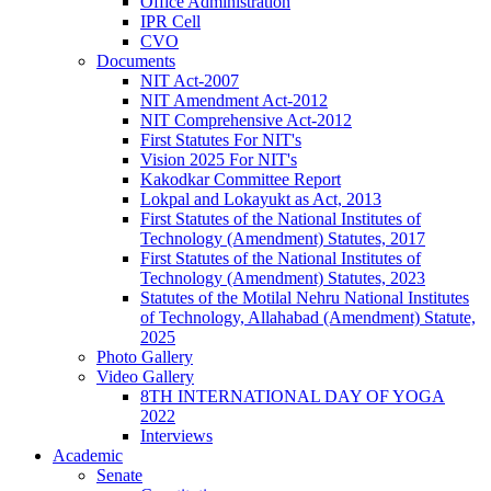
Office Administration
IPR Cell
CVO
Documents
NIT Act-2007
NIT Amendment Act-2012
NIT Comprehensive Act-2012
First Statutes For NIT's
Vision 2025 For NIT's
Kakodkar Committee Report
Lokpal and Lokayukt as Act, 2013
First Statutes of the National Institutes of
Technology (Amendment) Statutes, 2017
First Statutes of the National Institutes of
Technology (Amendment) Statutes, 2023
Statutes of the Motilal Nehru National Institutes
of Technology, Allahabad (Amendment) Statute,
2025
Photo Gallery
Video Gallery
8TH INTERNATIONAL DAY OF YOGA
2022
Interviews
Academic
Senate