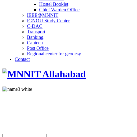
Hostel Booklet
Chief Warden Office
IEEE@MNNIT
IGNOU Study Center
C-DAC
Transport
Banking
Canteen
Post Office
Regional center for geodesy
Contact