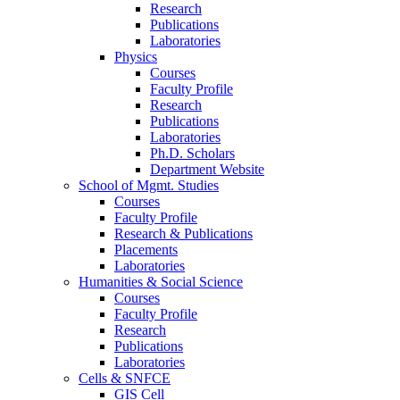
Research
Publications
Laboratories
Physics
Courses
Faculty Profile
Research
Publications
Laboratories
Ph.D. Scholars
Department Website
School of Mgmt. Studies
Courses
Faculty Profile
Research & Publications
Placements
Laboratories
Humanities & Social Science
Courses
Faculty Profile
Research
Publications
Laboratories
Cells & SNFCE
GIS Cell