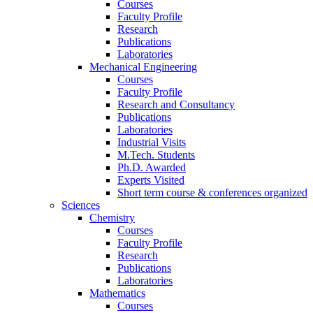
Courses
Faculty Profile
Research
Publications
Laboratories
Mechanical Engineering
Courses
Faculty Profile
Research and Consultancy
Publications
Laboratories
Industrial Visits
M.Tech. Students
Ph.D. Awarded
Experts Visited
Short term course & conferences organized
Sciences
Chemistry
Courses
Faculty Profile
Research
Publications
Laboratories
Mathematics
Courses