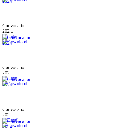
Convocation
202...
Convocation
202...
Convocation
202...