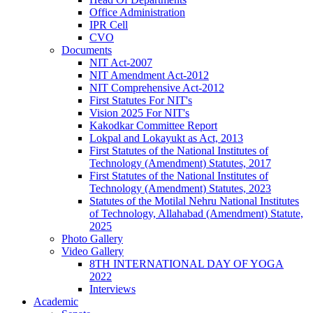
Office Administration
IPR Cell
CVO
Documents
NIT Act-2007
NIT Amendment Act-2012
NIT Comprehensive Act-2012
First Statutes For NIT's
Vision 2025 For NIT's
Kakodkar Committee Report
Lokpal and Lokayukt as Act, 2013
First Statutes of the National Institutes of
Technology (Amendment) Statutes, 2017
First Statutes of the National Institutes of
Technology (Amendment) Statutes, 2023
Statutes of the Motilal Nehru National Institutes
of Technology, Allahabad (Amendment) Statute,
2025
Photo Gallery
Video Gallery
8TH INTERNATIONAL DAY OF YOGA
2022
Interviews
Academic