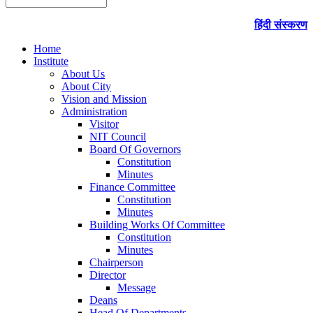
हिंदी संस्करण
Home
Institute
About Us
About City
Vision and Mission
Administration
Visitor
NIT Council
Board Of Governors
Constitution
Minutes
Finance Committee
Constitution
Minutes
Building Works Of Committee
Constitution
Minutes
Chairperson
Director
Message
Deans
Head Of Departments