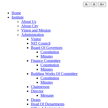
A-
A
A+
Home
Institute
About Us
About City
Vision and Mission
Administration
Visitor
NIT Council
Board Of Governors
Constitution
Minutes
Finance Committee
Constitution
Minutes
Building Works Of Committee
Constitution
Minutes
Chairperson
Director
Message
Deans
Head Of Departments