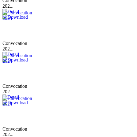
Convocation
202...
Convocation
202...
Convocation
202...
Convocation
202...