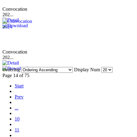
Convocation
202...
Convocation
202...
Ordering
Display Num
Page 14 of 75
Start
Prev
...
10
11