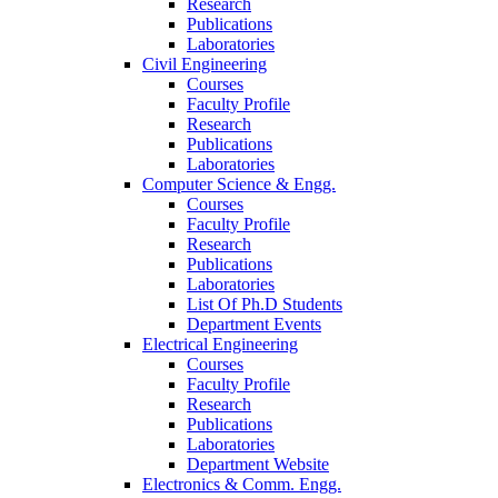
Research
Publications
Laboratories
Civil Engineering
Courses
Faculty Profile
Research
Publications
Laboratories
Computer Science & Engg.
Courses
Faculty Profile
Research
Publications
Laboratories
List Of Ph.D Students
Department Events
Electrical Engineering
Courses
Faculty Profile
Research
Publications
Laboratories
Department Website
Electronics & Comm. Engg.