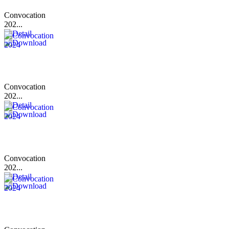
Convocation
202...
Convocation
202...
Convocation
202...