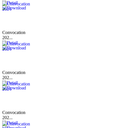
Convocation
202...
Convocation
202...
Convocation
202...