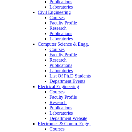
Publications
Laboratories
Civil Engineering
Courses
Faculty Profile
Research
Publications
Laboratories
Computer Science & Engg.
Courses
Faculty Profile
Research
Publications
Laboratories
List Of Ph.D Students
Department Events
Electrical Engineering
Courses
Faculty Profile
Research
Publications
Laboratories
Department Website
Electronics & Comm. Engg.
Courses