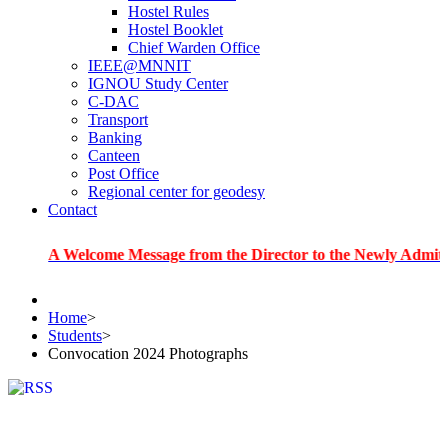
Hostel Rules
Hostel Booklet
Chief Warden Office
IEEE@MNNIT
IGNOU Study Center
C-DAC
Transport
Banking
Canteen
Post Office
Regional center for geodesy
Contact
 Welcome Message from the Director to the Newly Admitted Stude
Home
>
Students
>
Convocation 2024 Photographs