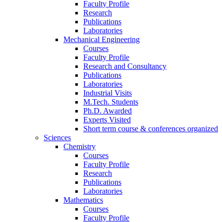
Faculty Profile
Research
Publications
Laboratories
Mechanical Engineering
Courses
Faculty Profile
Research and Consultancy
Publications
Laboratories
Industrial Visits
M.Tech. Students
Ph.D. Awarded
Experts Visited
Short term course & conferences organized
Sciences
Chemistry
Courses
Faculty Profile
Research
Publications
Laboratories
Mathematics
Courses
Faculty Profile