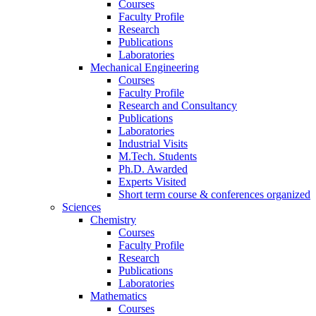
Courses
Faculty Profile
Research
Publications
Laboratories
Mechanical Engineering
Courses
Faculty Profile
Research and Consultancy
Publications
Laboratories
Industrial Visits
M.Tech. Students
Ph.D. Awarded
Experts Visited
Short term course & conferences organized
Sciences
Chemistry
Courses
Faculty Profile
Research
Publications
Laboratories
Mathematics
Courses