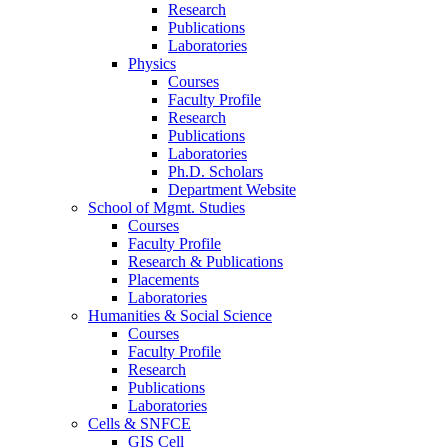
Research
Publications
Laboratories
Physics
Courses
Faculty Profile
Research
Publications
Laboratories
Ph.D. Scholars
Department Website
School of Mgmt. Studies
Courses
Faculty Profile
Research & Publications
Placements
Laboratories
Humanities & Social Science
Courses
Faculty Profile
Research
Publications
Laboratories
Cells & SNFCE
GIS Cell