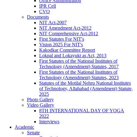
Office Administration
IPR Cell
CVO
Documents
NIT Act-2007
NIT Amendment Act-2012
NIT Comprehensive Act-2012
First Statutes For NIT's
Vision 2025 For NIT's
Kakodkar Committee Report
Lokpal and Lokayukt as Act, 2013
First Statutes of the National Institutes of
Technology (Amendment) Statutes, 2017
First Statutes of the National Institutes of
Technology (Amendment) Statutes, 2023
Statutes of the Motilal Nehru National Institutes
of Technology, Allahabad (Amendment) Statute,
2025
Photo Gallery
Video Gallery
8TH INTERNATIONAL DAY OF YOGA
2022
Interviews
Academic
Senate