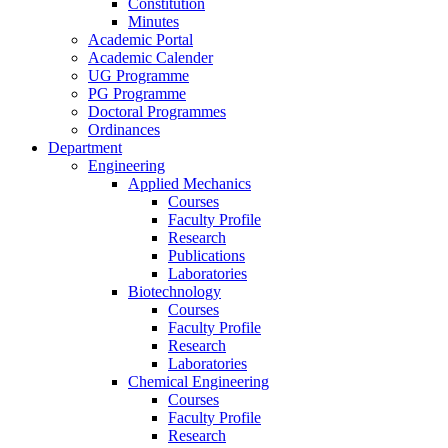
Constitution
Minutes
Academic Portal
Academic Calender
UG Programme
PG Programme
Doctoral Programmes
Ordinances
Department
Engineering
Applied Mechanics
Courses
Faculty Profile
Research
Publications
Laboratories
Biotechnology
Courses
Faculty Profile
Research
Laboratories
Chemical Engineering
Courses
Faculty Profile
Research