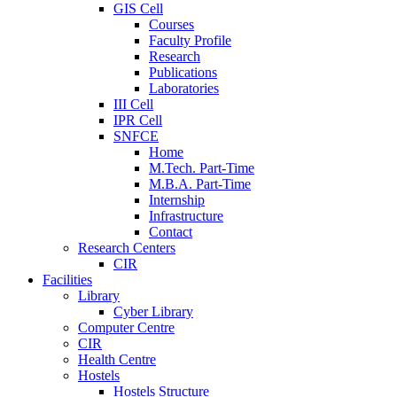
GIS Cell
Courses
Faculty Profile
Research
Publications
Laboratories
III Cell
IPR Cell
SNFCE
Home
M.Tech. Part-Time
M.B.A. Part-Time
Internship
Infrastructure
Contact
Research Centers
CIR
Facilities
Library
Cyber Library
Computer Centre
CIR
Health Centre
Hostels
Hostels Structure