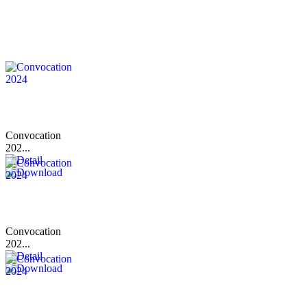
Convocation
202...
Convocation
202...