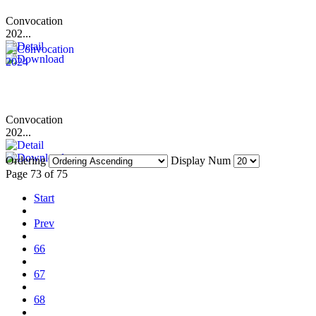
Convocation
202...
Convocation
202...
Ordering
Display Num
Page 73 of 75
Start
Prev
66
67
68