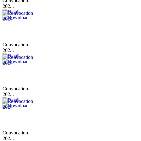
Convocation
202...
Convocation
202...
Convocation
202...
Convocation
202...