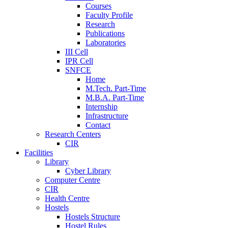
Courses
Faculty Profile
Research
Publications
Laboratories
III Cell
IPR Cell
SNFCE
Home
M.Tech. Part-Time
M.B.A. Part-Time
Internship
Infrastructure
Contact
Research Centers
CIR
Facilities
Library
Cyber Library
Computer Centre
CIR
Health Centre
Hostels
Hostels Structure
Hostel Rules