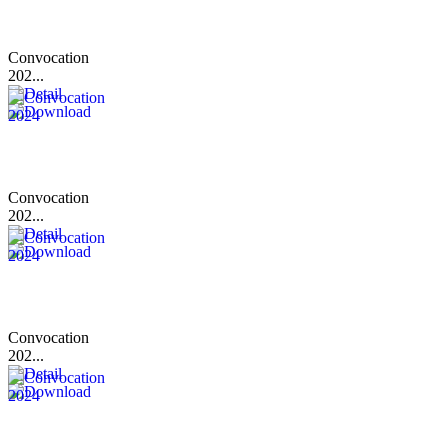
Convocation
202...
Convocation
202...
Convocation
202...