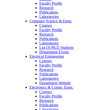
Faculty Profile
Research
Publications
Laboratories
Computer Science & Engg.
Courses
Faculty Profile
Research
Publications
Laboratories
List Of Ph.D Students
Department Events
Electrical Engineering
Courses
Faculty Profile
Research
Publications
Laboratories
Department Website
Electronics & Comm. Engg.
Courses
Faculty Profile
Research
Publications
Laboratories