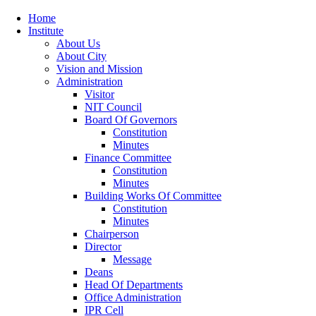
Home
Institute
About Us
About City
Vision and Mission
Administration
Visitor
NIT Council
Board Of Governors
Constitution
Minutes
Finance Committee
Constitution
Minutes
Building Works Of Committee
Constitution
Minutes
Chairperson
Director
Message
Deans
Head Of Departments
Office Administration
IPR Cell