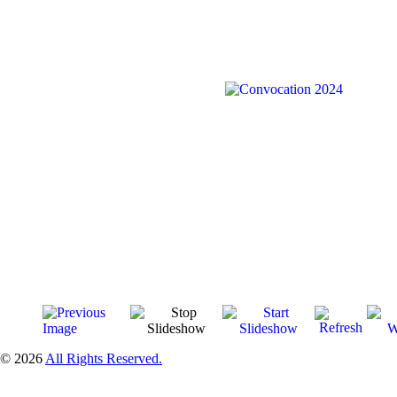
© 2026
All Rights Reserved.