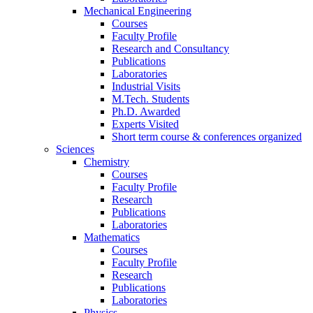
Mechanical Engineering
Courses
Faculty Profile
Research and Consultancy
Publications
Laboratories
Industrial Visits
M.Tech. Students
Ph.D. Awarded
Experts Visited
Short term course & conferences organized
Sciences
Chemistry
Courses
Faculty Profile
Research
Publications
Laboratories
Mathematics
Courses
Faculty Profile
Research
Publications
Laboratories
Physics