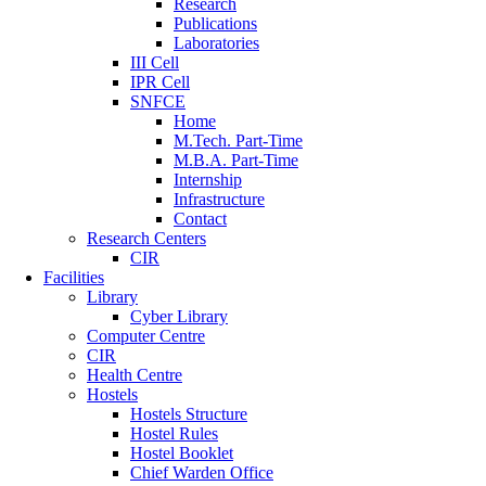
Research
Publications
Laboratories
III Cell
IPR Cell
SNFCE
Home
M.Tech. Part-Time
M.B.A. Part-Time
Internship
Infrastructure
Contact
Research Centers
CIR
Facilities
Library
Cyber Library
Computer Centre
CIR
Health Centre
Hostels
Hostels Structure
Hostel Rules
Hostel Booklet
Chief Warden Office