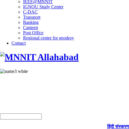
IEEE@MNNIT
IGNOU Study Center
C-DAC
Transport
Banking
Canteen
Post Office
Regional center for geodesy
Contact
हिंदी संस्करण