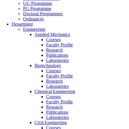
UG Programme
PG Programme
Doctoral Programmes
Ordinances
Department
Engineering
Applied Mechanics
Courses
Faculty Profile
Research
Publications
Laboratories
Biotechnology
Courses
Faculty Profile
Research
Laboratories
Chemical Engineering
Courses
Faculty Profile
Research
Publications
Laboratories
Civil Engineering
Courses