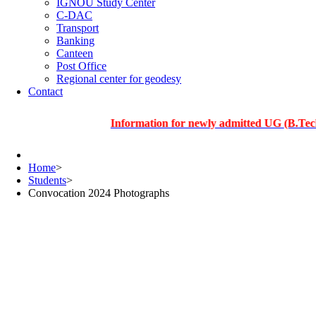
IGNOU Study Center
C-DAC
Transport
Banking
Canteen
Post Office
Regional center for geodesy
Contact
Information for newly admitted UG (B.Tech.), PG
Home
>
Students
>
Convocation 2024 Photographs