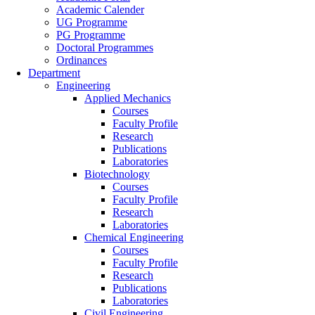
Academic Calender
UG Programme
PG Programme
Doctoral Programmes
Ordinances
Department
Engineering
Applied Mechanics
Courses
Faculty Profile
Research
Publications
Laboratories
Biotechnology
Courses
Faculty Profile
Research
Laboratories
Chemical Engineering
Courses
Faculty Profile
Research
Publications
Laboratories
Civil Engineering