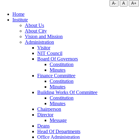
A-
A
A+
Home
Institute
About Us
About City
Vision and Mission
Administration
Visitor
NIT Council
Board Of Governors
Constitution
Minutes
Finance Committee
Constitution
Minutes
Building Works Of Committee
Constitution
Minutes
Chairperson
Director
Message
Deans
Head Of Departments
Office Administration