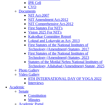
IPR Cell
CVO
Documents
NIT Act-2007
NIT Amendment Act-2012
NIT Comprehensive Act-2012
First Statutes For NIT's
Vision 2025 For NIT's
Kakodkar Committee Report
Lokpal and Lokayukt as Act, 2013
First Statutes of the National Institutes of
Technology (Amendment) Statutes, 2017
First Statutes of the National Institutes of
Technology (Amendment) Statutes, 2023
Statutes of the Motilal Nehru National Institutes of
Technology, Allahabad (Amendment) Statute, 2025
Photo Gallery
Video Gallery
8TH INTERNATIONAL DAY OF YOGA 2022
Interviews
Academic
Senate
Constitution
Minutes
Academic Portal