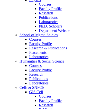
Courses
Faculty Profile
Research
Publications
Laboratories
Ph.D. Scholars
Department Website
School of Mgmt. Studies
Courses
Faculty Profile
Research & Publications
Placements
Laboratories
Humanities & Social Science
Courses
Faculty Profile
Research
Publications
Laboratories
Cells & SNFCE
GIS Cell
Courses
Faculty Profile
Research