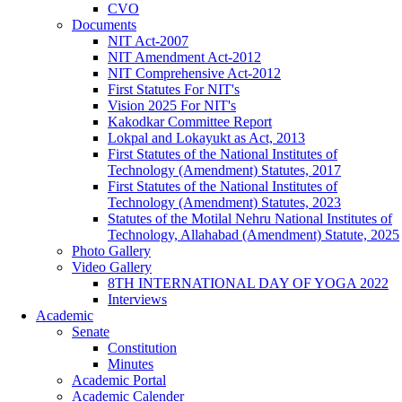
CVO
Documents
NIT Act-2007
NIT Amendment Act-2012
NIT Comprehensive Act-2012
First Statutes For NIT's
Vision 2025 For NIT's
Kakodkar Committee Report
Lokpal and Lokayukt as Act, 2013
First Statutes of the National Institutes of
Technology (Amendment) Statutes, 2017
First Statutes of the National Institutes of
Technology (Amendment) Statutes, 2023
Statutes of the Motilal Nehru National Institutes of
Technology, Allahabad (Amendment) Statute, 2025
Photo Gallery
Video Gallery
8TH INTERNATIONAL DAY OF YOGA 2022
Interviews
Academic
Senate
Constitution
Minutes
Academic Portal
Academic Calender