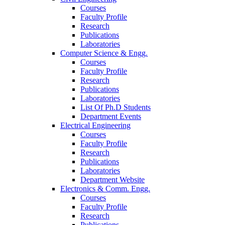
Courses
Faculty Profile
Research
Publications
Laboratories
Computer Science & Engg.
Courses
Faculty Profile
Research
Publications
Laboratories
List Of Ph.D Students
Department Events
Electrical Engineering
Courses
Faculty Profile
Research
Publications
Laboratories
Department Website
Electronics & Comm. Engg.
Courses
Faculty Profile
Research
Publications