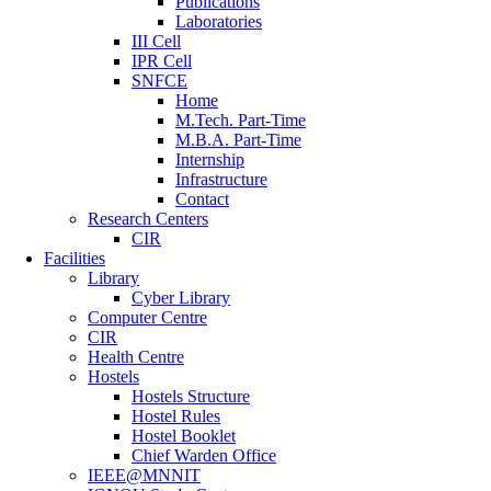
Publications
Laboratories
III Cell
IPR Cell
SNFCE
Home
M.Tech. Part-Time
M.B.A. Part-Time
Internship
Infrastructure
Contact
Research Centers
CIR
Facilities
Library
Cyber Library
Computer Centre
CIR
Health Centre
Hostels
Hostels Structure
Hostel Rules
Hostel Booklet
Chief Warden Office
IEEE@MNNIT