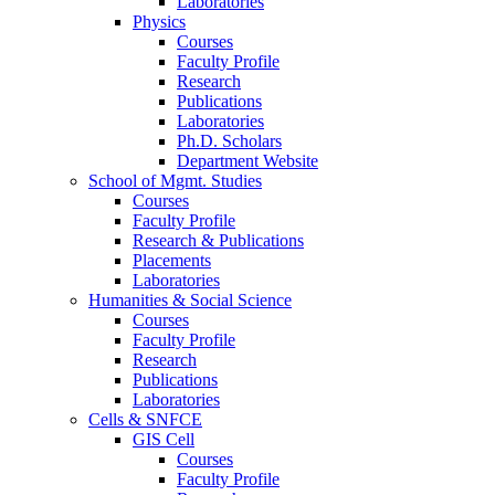
Laboratories
Physics
Courses
Faculty Profile
Research
Publications
Laboratories
Ph.D. Scholars
Department Website
School of Mgmt. Studies
Courses
Faculty Profile
Research & Publications
Placements
Laboratories
Humanities & Social Science
Courses
Faculty Profile
Research
Publications
Laboratories
Cells & SNFCE
GIS Cell
Courses
Faculty Profile