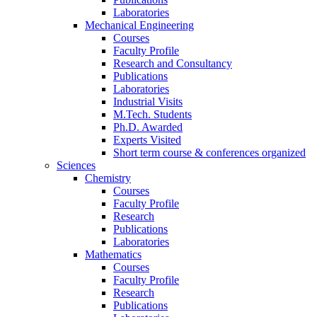
Laboratories
Mechanical Engineering
Courses
Faculty Profile
Research and Consultancy
Publications
Laboratories
Industrial Visits
M.Tech. Students
Ph.D. Awarded
Experts Visited
Short term course & conferences organized
Sciences
Chemistry
Courses
Faculty Profile
Research
Publications
Laboratories
Mathematics
Courses
Faculty Profile
Research
Publications