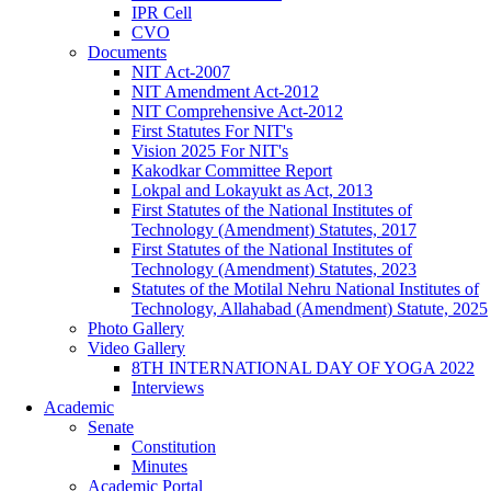
IPR Cell
CVO
Documents
NIT Act-2007
NIT Amendment Act-2012
NIT Comprehensive Act-2012
First Statutes For NIT's
Vision 2025 For NIT's
Kakodkar Committee Report
Lokpal and Lokayukt as Act, 2013
First Statutes of the National Institutes of
Technology (Amendment) Statutes, 2017
First Statutes of the National Institutes of
Technology (Amendment) Statutes, 2023
Statutes of the Motilal Nehru National Institutes of
Technology, Allahabad (Amendment) Statute, 2025
Photo Gallery
Video Gallery
8TH INTERNATIONAL DAY OF YOGA 2022
Interviews
Academic
Senate
Constitution
Minutes
Academic Portal