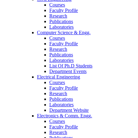
Courses
Faculty Profile
Research
Publications
Laboratories
Computer Science & Engg.
Courses
Faculty Profile
Research
Publications
Laboratories
List Of Ph.D Students
Department Events
Electrical Engineering
Courses
Faculty Profile
Research
Publications
Laboratories
Department Website
Electronics & Comm. Engg.
Courses
Faculty Profile
Research
Publications