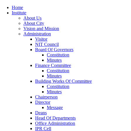
Home
Institute
About Us
About City
Vision and Mission
Administration
Visitor
NIT Council
Board Of Governors
Constitution
Minutes
Finance Committee
Constitution
Minutes
Building Works Of Committee
Constitution
Minutes
Chairperson
Director
Message
Deans
Head Of Departments
Office Administration
IPR Cell