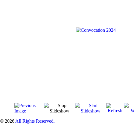
© 2026
All Rights Reserved.