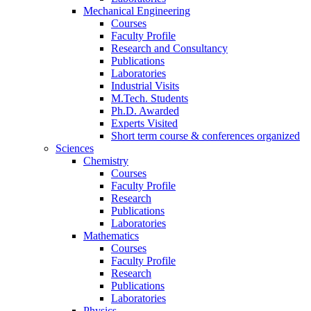
Mechanical Engineering
Courses
Faculty Profile
Research and Consultancy
Publications
Laboratories
Industrial Visits
M.Tech. Students
Ph.D. Awarded
Experts Visited
Short term course & conferences organized
Sciences
Chemistry
Courses
Faculty Profile
Research
Publications
Laboratories
Mathematics
Courses
Faculty Profile
Research
Publications
Laboratories
Physics