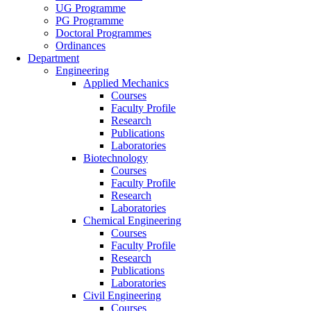
UG Programme
PG Programme
Doctoral Programmes
Ordinances
Department
Engineering
Applied Mechanics
Courses
Faculty Profile
Research
Publications
Laboratories
Biotechnology
Courses
Faculty Profile
Research
Laboratories
Chemical Engineering
Courses
Faculty Profile
Research
Publications
Laboratories
Civil Engineering
Courses