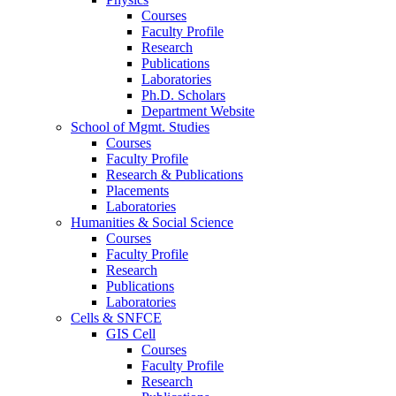
Courses
Faculty Profile
Research
Publications
Laboratories
Ph.D. Scholars
Department Website
School of Mgmt. Studies
Courses
Faculty Profile
Research & Publications
Placements
Laboratories
Humanities & Social Science
Courses
Faculty Profile
Research
Publications
Laboratories
Cells & SNFCE
GIS Cell
Courses
Faculty Profile
Research