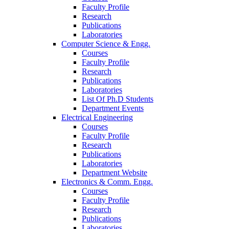
Faculty Profile
Research
Publications
Laboratories
Computer Science & Engg.
Courses
Faculty Profile
Research
Publications
Laboratories
List Of Ph.D Students
Department Events
Electrical Engineering
Courses
Faculty Profile
Research
Publications
Laboratories
Department Website
Electronics & Comm. Engg.
Courses
Faculty Profile
Research
Publications
Laboratories