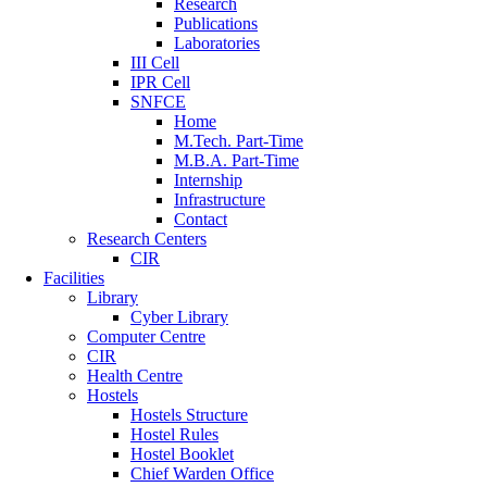
Research
Publications
Laboratories
III Cell
IPR Cell
SNFCE
Home
M.Tech. Part-Time
M.B.A. Part-Time
Internship
Infrastructure
Contact
Research Centers
CIR
Facilities
Library
Cyber Library
Computer Centre
CIR
Health Centre
Hostels
Hostels Structure
Hostel Rules
Hostel Booklet
Chief Warden Office