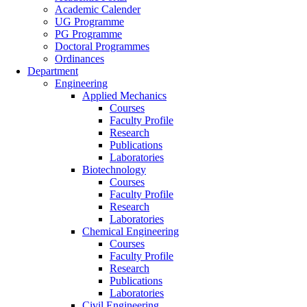
Academic Calender
UG Programme
PG Programme
Doctoral Programmes
Ordinances
Department
Engineering
Applied Mechanics
Courses
Faculty Profile
Research
Publications
Laboratories
Biotechnology
Courses
Faculty Profile
Research
Laboratories
Chemical Engineering
Courses
Faculty Profile
Research
Publications
Laboratories
Civil Engineering