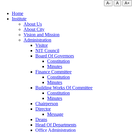
A-
A
A+
Home
Institute
About Us
About City
Vision and Mission
Administration
Visitor
NIT Council
Board Of Governors
Constitution
Minutes
Finance Committee
Constitution
Minutes
Building Works Of Committee
Constitution
Minutes
Chairperson
Director
Message
Deans
Head Of Departments
Office Administration