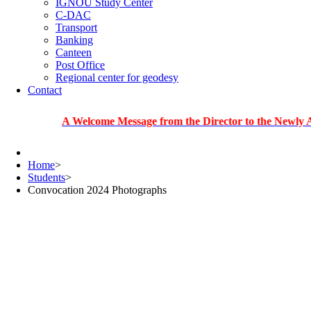
IGNOU Study Center
C-DAC
Transport
Banking
Canteen
Post Office
Regional center for geodesy
Contact
A Welcome Message from the Director to the Newly Admitted
Home
>
Students
>
Convocation 2024 Photographs