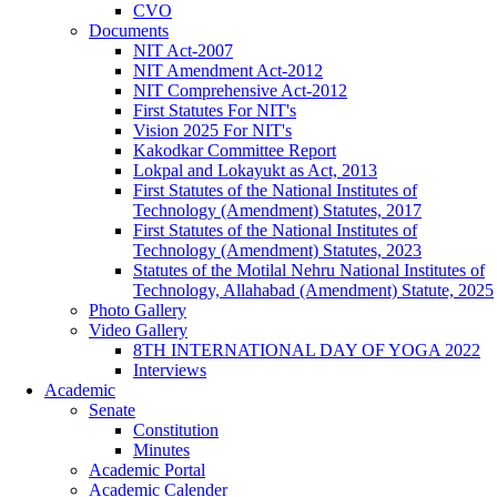
CVO
Documents
NIT Act-2007
NIT Amendment Act-2012
NIT Comprehensive Act-2012
First Statutes For NIT's
Vision 2025 For NIT's
Kakodkar Committee Report
Lokpal and Lokayukt as Act, 2013
First Statutes of the National Institutes of
Technology (Amendment) Statutes, 2017
First Statutes of the National Institutes of
Technology (Amendment) Statutes, 2023
Statutes of the Motilal Nehru National Institutes of
Technology, Allahabad (Amendment) Statute, 2025
Photo Gallery
Video Gallery
8TH INTERNATIONAL DAY OF YOGA 2022
Interviews
Academic
Senate
Constitution
Minutes
Academic Portal
Academic Calender