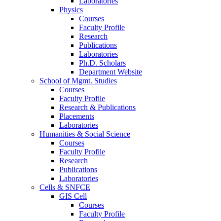
Laboratories
Physics
Courses
Faculty Profile
Research
Publications
Laboratories
Ph.D. Scholars
Department Website
School of Mgmt. Studies
Courses
Faculty Profile
Research & Publications
Placements
Laboratories
Humanities & Social Science
Courses
Faculty Profile
Research
Publications
Laboratories
Cells & SNFCE
GIS Cell
Courses
Faculty Profile