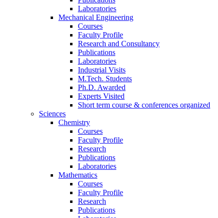
Laboratories
Mechanical Engineering
Courses
Faculty Profile
Research and Consultancy
Publications
Laboratories
Industrial Visits
M.Tech. Students
Ph.D. Awarded
Experts Visited
Short term course & conferences organized
Sciences
Chemistry
Courses
Faculty Profile
Research
Publications
Laboratories
Mathematics
Courses
Faculty Profile
Research
Publications