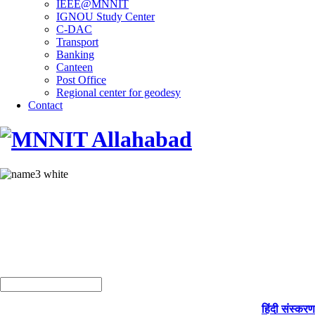
IEEE@MNNIT
IGNOU Study Center
C-DAC
Transport
Banking
Canteen
Post Office
Regional center for geodesy
Contact
हिंदी संस्करण