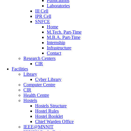
Publications
Laboratories
III Cell
IPR Cell
SNFCE
Home
M.Tech. Part-Time
M.B.A. Part-Time
Internship
Infrastructure
Contact
Research Centers
CIR
Facilities
Library
Cyber Library
Computer Centre
CIR
Health Centre
Hostels
Hostels Structure
Hostel Rules
Hostel Booklet
Chief Warden Office
IEEE@MNNIT