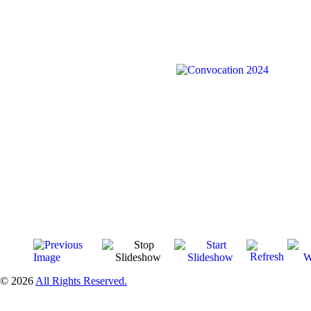
© 2026
All Rights Reserved.