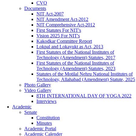
CVO
Documents
NIT Act-2007
NIT Amendment Act-2012
NIT Comprehensive Act-2012
First Statutes For NIT's
Vision 2025 For NIT's
Kakodkar Committee Report
Lokpal and Lokayukt as Act, 2013
First Statutes of the National Institutes of
Technology (Amendment) Statutes, 2017
First Statutes of the National Institutes of
Technology (Amendment) Statutes, 2023
Statutes of the Motilal Nehru National Institutes of
Technology, Allahabad (Amendment) Statute, 2025
Photo Gallery
Video Gallery
8TH INTERNATIONAL DAY OF YOGA 2022
Interviews
Academic
Senate
Constitution
Minutes
Academic Portal
Academic Calender