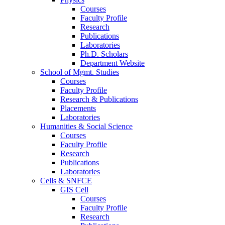
Courses
Faculty Profile
Research
Publications
Laboratories
Ph.D. Scholars
Department Website
School of Mgmt. Studies
Courses
Faculty Profile
Research & Publications
Placements
Laboratories
Humanities & Social Science
Courses
Faculty Profile
Research
Publications
Laboratories
Cells & SNFCE
GIS Cell
Courses
Faculty Profile
Research