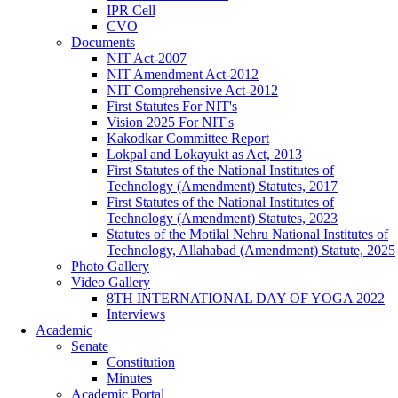
IPR Cell
CVO
Documents
NIT Act-2007
NIT Amendment Act-2012
NIT Comprehensive Act-2012
First Statutes For NIT's
Vision 2025 For NIT's
Kakodkar Committee Report
Lokpal and Lokayukt as Act, 2013
First Statutes of the National Institutes of
Technology (Amendment) Statutes, 2017
First Statutes of the National Institutes of
Technology (Amendment) Statutes, 2023
Statutes of the Motilal Nehru National Institutes of
Technology, Allahabad (Amendment) Statute, 2025
Photo Gallery
Video Gallery
8TH INTERNATIONAL DAY OF YOGA 2022
Interviews
Academic
Senate
Constitution
Minutes
Academic Portal