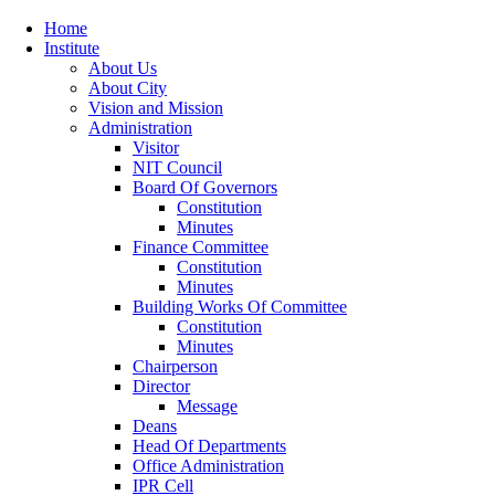
Home
Institute
About Us
About City
Vision and Mission
Administration
Visitor
NIT Council
Board Of Governors
Constitution
Minutes
Finance Committee
Constitution
Minutes
Building Works Of Committee
Constitution
Minutes
Chairperson
Director
Message
Deans
Head Of Departments
Office Administration
IPR Cell