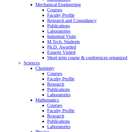
Mechanical Engineering
Courses
Faculty Profile
Research and Consultancy
Publications
Laboratories
Industrial Visits
M.Tech. Students
Ph.D. Awarded
Experts Visited
Short term course & conferences organized
Sciences
Chemistry
Courses
Faculty Profile
Research
Publications
Laboratories
Mathematics
Courses
Faculty Profile
Research
Publications
Laboratories
Physics