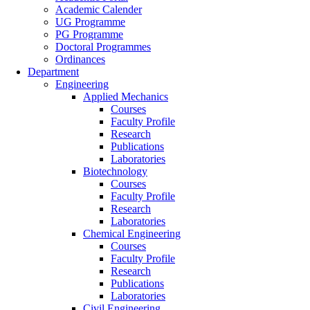
Academic Calender
UG Programme
PG Programme
Doctoral Programmes
Ordinances
Department
Engineering
Applied Mechanics
Courses
Faculty Profile
Research
Publications
Laboratories
Biotechnology
Courses
Faculty Profile
Research
Laboratories
Chemical Engineering
Courses
Faculty Profile
Research
Publications
Laboratories
Civil Engineering