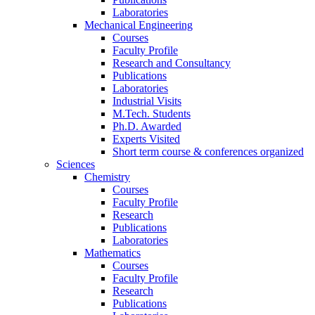
Laboratories
Mechanical Engineering
Courses
Faculty Profile
Research and Consultancy
Publications
Laboratories
Industrial Visits
M.Tech. Students
Ph.D. Awarded
Experts Visited
Short term course & conferences organized
Sciences
Chemistry
Courses
Faculty Profile
Research
Publications
Laboratories
Mathematics
Courses
Faculty Profile
Research
Publications