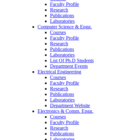
Faculty Profile
Research
Publications
Laboratories
Computer Science & Engg.
Courses
Faculty Profile
Research
Publications
Laboratories
List Of Ph.D Students
Department Events
Electrical Engineering
Courses
Faculty Profile
Research
Publications
Laboratories
Department Website
Electronics & Comm. Engg.
Courses
Faculty Profile
Research
Publications
Laboratories