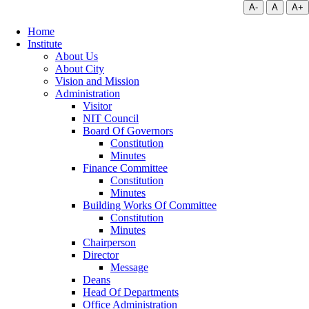
A-
A
A+
Home
Institute
About Us
About City
Vision and Mission
Administration
Visitor
NIT Council
Board Of Governors
Constitution
Minutes
Finance Committee
Constitution
Minutes
Building Works Of Committee
Constitution
Minutes
Chairperson
Director
Message
Deans
Head Of Departments
Office Administration