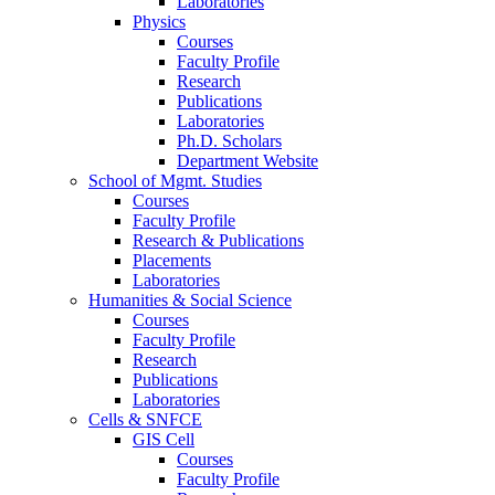
Laboratories
Physics
Courses
Faculty Profile
Research
Publications
Laboratories
Ph.D. Scholars
Department Website
School of Mgmt. Studies
Courses
Faculty Profile
Research & Publications
Placements
Laboratories
Humanities & Social Science
Courses
Faculty Profile
Research
Publications
Laboratories
Cells & SNFCE
GIS Cell
Courses
Faculty Profile