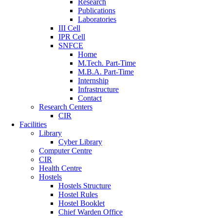
Research
Publications
Laboratories
III Cell
IPR Cell
SNFCE
Home
M.Tech. Part-Time
M.B.A. Part-Time
Internship
Infrastructure
Contact
Research Centers
CIR
Facilities
Library
Cyber Library
Computer Centre
CIR
Health Centre
Hostels
Hostels Structure
Hostel Rules
Hostel Booklet
Chief Warden Office