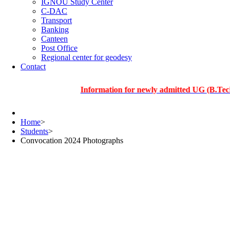
IGNOU Study Center
C-DAC
Transport
Banking
Canteen
Post Office
Regional center for geodesy
Contact
Information for newly admitted UG (B.Tech.), PG
Home
>
Students
>
Convocation 2024 Photographs