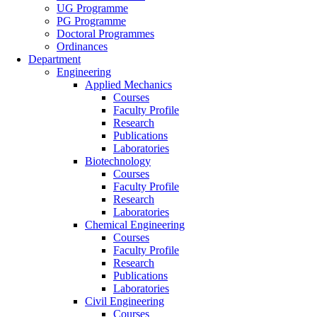
UG Programme
PG Programme
Doctoral Programmes
Ordinances
Department
Engineering
Applied Mechanics
Courses
Faculty Profile
Research
Publications
Laboratories
Biotechnology
Courses
Faculty Profile
Research
Laboratories
Chemical Engineering
Courses
Faculty Profile
Research
Publications
Laboratories
Civil Engineering
Courses