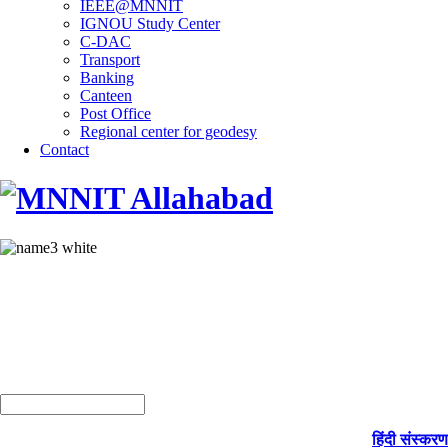
IEEE@MNNIT
IGNOU Study Center
C-DAC
Transport
Banking
Canteen
Post Office
Regional center for geodesy
Contact
हिंदी संस्करण