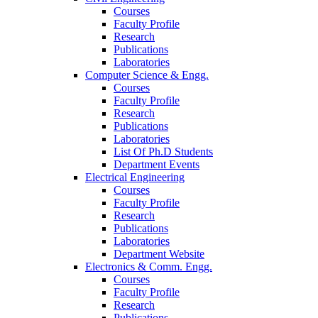
Courses
Faculty Profile
Research
Publications
Laboratories
Computer Science & Engg.
Courses
Faculty Profile
Research
Publications
Laboratories
List Of Ph.D Students
Department Events
Electrical Engineering
Courses
Faculty Profile
Research
Publications
Laboratories
Department Website
Electronics & Comm. Engg.
Courses
Faculty Profile
Research
Publications