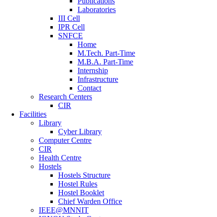
Publications
Laboratories
III Cell
IPR Cell
SNFCE
Home
M.Tech. Part-Time
M.B.A. Part-Time
Internship
Infrastructure
Contact
Research Centers
CIR
Facilities
Library
Cyber Library
Computer Centre
CIR
Health Centre
Hostels
Hostels Structure
Hostel Rules
Hostel Booklet
Chief Warden Office
IEEE@MNNIT