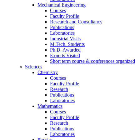
Mechanical Engineering
Courses
Faculty Profile
Research and Consultancy
Publications
Laboratories
Industrial Visits
M.Tech. Students
Ph.D. Awarded
Experts Visited
Short term course & conferences organized
Sciences
Chemistry
Courses
Faculty Profile
Research
Publications
Laboratories
Mathematics
Courses
Faculty Profile
Research
Publications
Laboratories
Physics