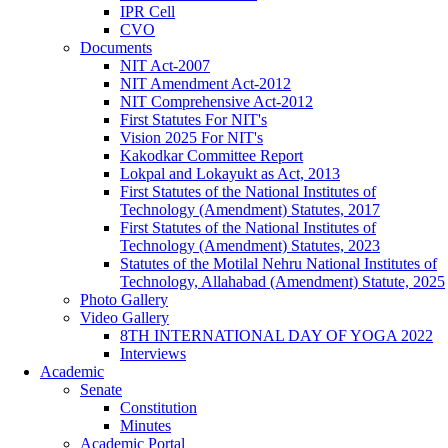
IPR Cell
CVO
Documents
NIT Act-2007
NIT Amendment Act-2012
NIT Comprehensive Act-2012
First Statutes For NIT's
Vision 2025 For NIT's
Kakodkar Committee Report
Lokpal and Lokayukt as Act, 2013
First Statutes of the National Institutes of
Technology (Amendment) Statutes, 2017
First Statutes of the National Institutes of
Technology (Amendment) Statutes, 2023
Statutes of the Motilal Nehru National Institutes of
Technology, Allahabad (Amendment) Statute, 2025
Photo Gallery
Video Gallery
8TH INTERNATIONAL DAY OF YOGA 2022
Interviews
Academic
Senate
Constitution
Minutes
Academic Portal