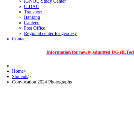
IGNOU Study Center
C-DAC
Transport
Banking
Canteen
Post Office
Regional center for geodesy
Contact
Information for newly admitted UG (B.Tech.), PG 
Home
>
Students
>
Convocation 2024 Photographs