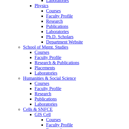
Laboratories
Physics
Courses
Faculty Profile
Research
Publications
Laboratories
Ph.D. Scholars
Department Website
School of Mgmt. Studies
Courses
Faculty Profile
Research & Publications
Placements
Laboratories
Humanities & Social Science
Courses
Faculty Profile
Research
Publications
Laboratories
Cells & SNFCE
GIS Cell
Courses
Faculty Profile