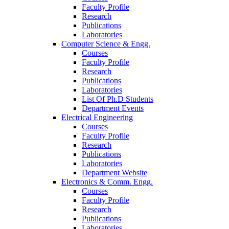
Faculty Profile
Research
Publications
Laboratories
Computer Science & Engg.
Courses
Faculty Profile
Research
Publications
Laboratories
List Of Ph.D Students
Department Events
Electrical Engineering
Courses
Faculty Profile
Research
Publications
Laboratories
Department Website
Electronics & Comm. Engg.
Courses
Faculty Profile
Research
Publications
Laboratories