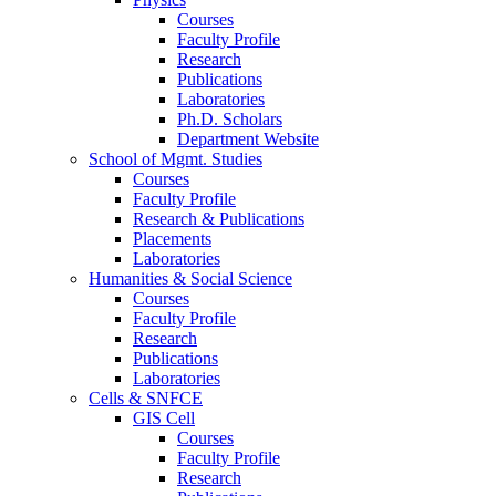
Courses
Faculty Profile
Research
Publications
Laboratories
Ph.D. Scholars
Department Website
School of Mgmt. Studies
Courses
Faculty Profile
Research & Publications
Placements
Laboratories
Humanities & Social Science
Courses
Faculty Profile
Research
Publications
Laboratories
Cells & SNFCE
GIS Cell
Courses
Faculty Profile
Research