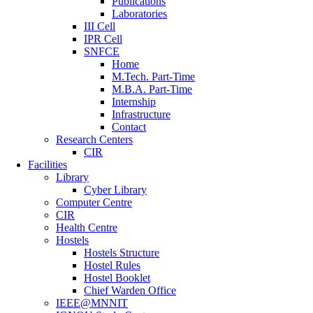
Publications
Laboratories
III Cell
IPR Cell
SNFCE
Home
M.Tech. Part-Time
M.B.A. Part-Time
Internship
Infrastructure
Contact
Research Centers
CIR
Facilities
Library
Cyber Library
Computer Centre
CIR
Health Centre
Hostels
Hostels Structure
Hostel Rules
Hostel Booklet
Chief Warden Office
IEEE@MNNIT