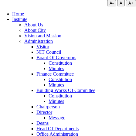
A-
A
A+
Home
Institute
About Us
About City
Vision and Mission
Administration
Visitor
NIT Council
Board Of Governors
Constitution
Minutes
Finance Committee
Constitution
Minutes
Building Works Of Committee
Constitution
Minutes
Chairperson
Director
Message
Deans
Head Of Departments
Office Administration