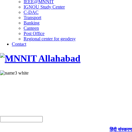
IEEE@MNNIT
IGNOU Study Center
C-DAC
Transport
Banking
Canteen
Post Office
Regional center for geodesy
Contact
हिंदी संस्करण