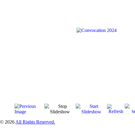
© 2026
All Rights Reserved.