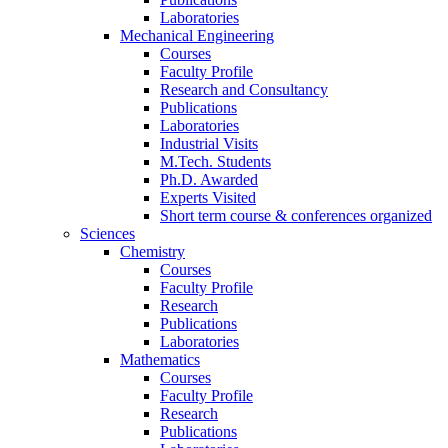
Laboratories
Mechanical Engineering
Courses
Faculty Profile
Research and Consultancy
Publications
Laboratories
Industrial Visits
M.Tech. Students
Ph.D. Awarded
Experts Visited
Short term course & conferences organized
Sciences
Chemistry
Courses
Faculty Profile
Research
Publications
Laboratories
Mathematics
Courses
Faculty Profile
Research
Publications