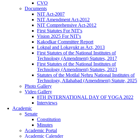
CVO
Documents
NIT Act-2007
NIT Amendment Act-2012
NIT Comprehensive Act-2012
First Statutes For NIT's
Vision 2025 For NIT's
Kakodkar Committee Report
Lokpal and Lokayukt as Act, 2013
First Statutes of the National Institutes of
Technology (Amendment) Statutes, 2017
First Statutes of the National Institutes of
Technology (Amendment) Statutes, 2023
Statutes of the Motilal Nehru National Institutes of
Technology, Allahabad (Amendment) Statute, 2025
Photo Gallery
Video Gallery
8TH INTERNATIONAL DAY OF YOGA 2022
Interviews
Academic
Senate
Constitution
Minutes
Academic Portal
Academic Calender