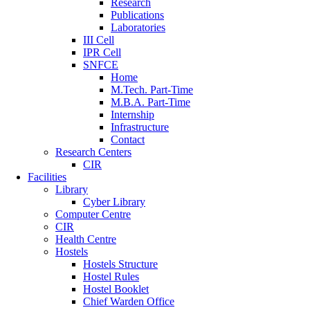
Research
Publications
Laboratories
III Cell
IPR Cell
SNFCE
Home
M.Tech. Part-Time
M.B.A. Part-Time
Internship
Infrastructure
Contact
Research Centers
CIR
Facilities
Library
Cyber Library
Computer Centre
CIR
Health Centre
Hostels
Hostels Structure
Hostel Rules
Hostel Booklet
Chief Warden Office