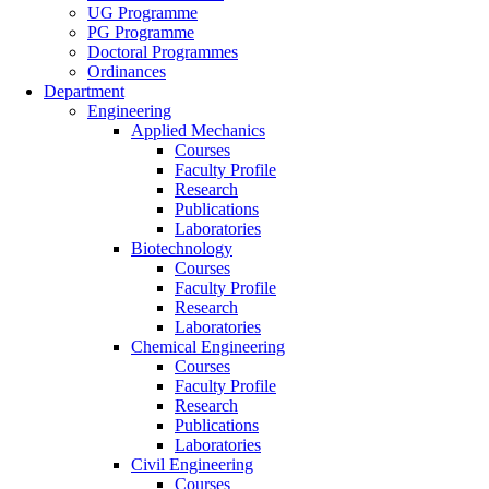
UG Programme
PG Programme
Doctoral Programmes
Ordinances
Department
Engineering
Applied Mechanics
Courses
Faculty Profile
Research
Publications
Laboratories
Biotechnology
Courses
Faculty Profile
Research
Laboratories
Chemical Engineering
Courses
Faculty Profile
Research
Publications
Laboratories
Civil Engineering
Courses