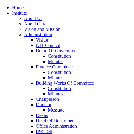
Home
Institute
About Us
About City
Vision and Mission
Administration
Visitor
NIT Council
Board Of Governors
Constitution
Minutes
Finance Committee
Constitution
Minutes
Building Works Of Committee
Constitution
Minutes
Chairperson
Director
Message
Deans
Head Of Departments
Office Administration
IPR Cell