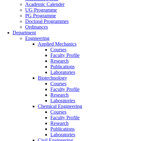
Academic Calender
UG Programme
PG Programme
Doctoral Programmes
Ordinances
Department
Engineering
Applied Mechanics
Courses
Faculty Profile
Research
Publications
Laboratories
Biotechnology
Courses
Faculty Profile
Research
Laboratories
Chemical Engineering
Courses
Faculty Profile
Research
Publications
Laboratories
Civil Engineering