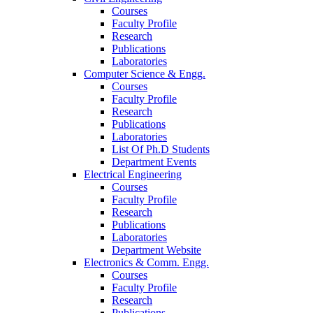
Courses
Faculty Profile
Research
Publications
Laboratories
Computer Science & Engg.
Courses
Faculty Profile
Research
Publications
Laboratories
List Of Ph.D Students
Department Events
Electrical Engineering
Courses
Faculty Profile
Research
Publications
Laboratories
Department Website
Electronics & Comm. Engg.
Courses
Faculty Profile
Research
Publications