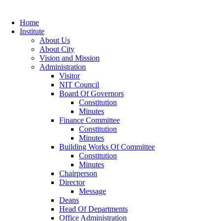
Home
Institute
About Us
About City
Vision and Mission
Administration
Visitor
NIT Council
Board Of Governors
Constitution
Minutes
Finance Committee
Constitution
Minutes
Building Works Of Committee
Constitution
Minutes
Chairperson
Director
Message
Deans
Head Of Departments
Office Administration