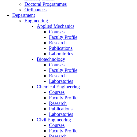
Doctoral Programmes
Ordinances
Department
Engineering
Applied Mechanics
Courses
Faculty Profile
Research
Publications
Laboratories
Biotechnology
Courses
Faculty Profile
Research
Laboratories
Chemical Engineering
Courses
Faculty Profile
Research
Publications
Laboratories
Civil Engineering
Courses
Faculty Profile
Research