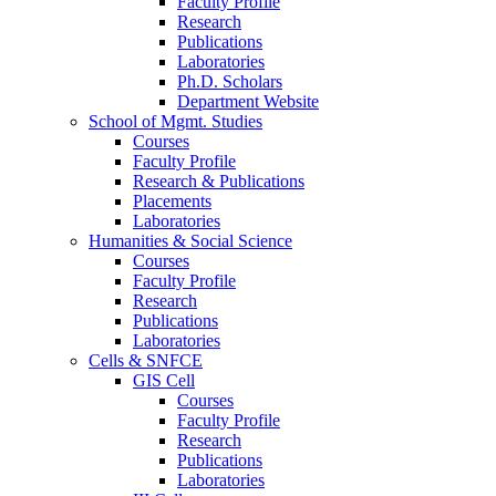
Faculty Profile
Research
Publications
Laboratories
Ph.D. Scholars
Department Website
School of Mgmt. Studies
Courses
Faculty Profile
Research & Publications
Placements
Laboratories
Humanities & Social Science
Courses
Faculty Profile
Research
Publications
Laboratories
Cells & SNFCE
GIS Cell
Courses
Faculty Profile
Research
Publications
Laboratories