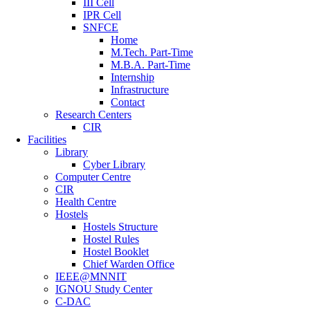
III Cell
IPR Cell
SNFCE
Home
M.Tech. Part-Time
M.B.A. Part-Time
Internship
Infrastructure
Contact
Research Centers
CIR
Facilities
Library
Cyber Library
Computer Centre
CIR
Health Centre
Hostels
Hostels Structure
Hostel Rules
Hostel Booklet
Chief Warden Office
IEEE@MNNIT
IGNOU Study Center
C-DAC