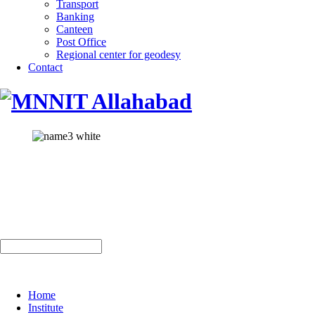
Transport
Banking
Canteen
Post Office
Regional center for geodesy
Contact
Home
Institute