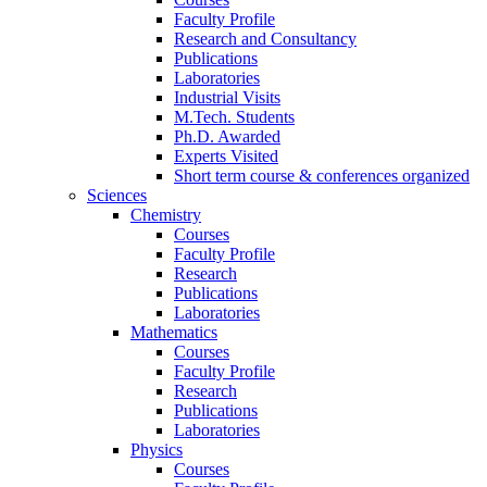
Faculty Profile
Research and Consultancy
Publications
Laboratories
Industrial Visits
M.Tech. Students
Ph.D. Awarded
Experts Visited
Short term course & conferences organized
Sciences
Chemistry
Courses
Faculty Profile
Research
Publications
Laboratories
Mathematics
Courses
Faculty Profile
Research
Publications
Laboratories
Physics
Courses