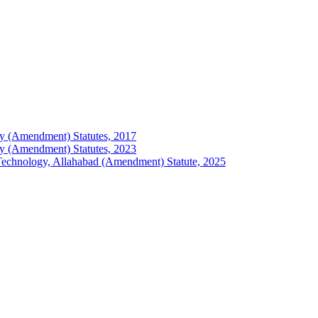
logy (Amendment) Statutes, 2017
logy (Amendment) Statutes, 2023
of Technology, Allahabad (Amendment) Statute, 2025