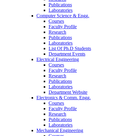
Publications
Laboratories
Computer Science & Engg.
Courses
Faculty Profile
Research
Publications
Laboratories
List Of Ph.D Students
Department Events
Electrical Engineering
Courses
Faculty Profile
Research
Publications
Laboratories
Department Website
Electronics & Comm. Engg.
Courses
Faculty Profile
Research
Publications
Laboratories
Mechanical Engineering
Courses