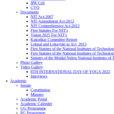
IPR Cell
CVO
Documents
NIT Act-2007
NIT Amendment Act-2012
NIT Comprehensive Act-2012
First Statutes For NIT's
Vision 2025 For NIT's
Kakodkar Committee Report
Lokpal and Lokayukt as Act, 2013
First Statutes of the National Institutes of Techno
First Statutes of the National Institutes of Techno
Statutes of the Motilal Nehru National Institutes 
Photo Gallery
Video Gallery
8TH INTERNATIONAL DAY OF YOGA 2022
Interviews
Academic
Senate
Constitution
Minutes
Academic Portal
Academic Calender
UG Programme
PG Programme