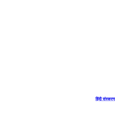
हिंदी संस्करण