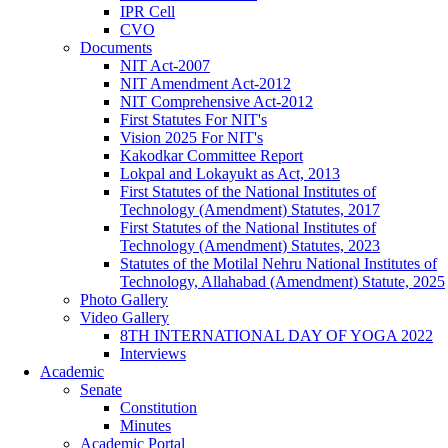
IPR Cell
CVO
Documents
NIT Act-2007
NIT Amendment Act-2012
NIT Comprehensive Act-2012
First Statutes For NIT's
Vision 2025 For NIT's
Kakodkar Committee Report
Lokpal and Lokayukt as Act, 2013
First Statutes of the National Institutes of
Technology (Amendment) Statutes, 2017
First Statutes of the National Institutes of
Technology (Amendment) Statutes, 2023
Statutes of the Motilal Nehru National Institutes of
Technology, Allahabad (Amendment) Statute, 2025
Photo Gallery
Video Gallery
8TH INTERNATIONAL DAY OF YOGA 2022
Interviews
Academic
Senate
Constitution
Minutes
Academic Portal