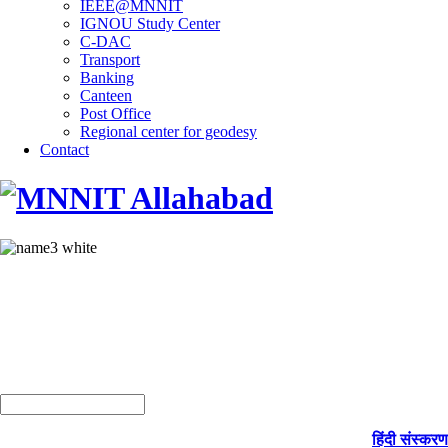
IEEE@MNNIT
IGNOU Study Center
C-DAC
Transport
Banking
Canteen
Post Office
Regional center for geodesy
Contact
हिंदी संस्करण