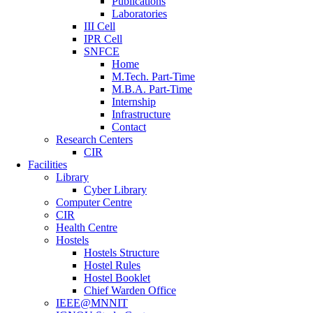
Publications
Laboratories
III Cell
IPR Cell
SNFCE
Home
M.Tech. Part-Time
M.B.A. Part-Time
Internship
Infrastructure
Contact
Research Centers
CIR
Facilities
Library
Cyber Library
Computer Centre
CIR
Health Centre
Hostels
Hostels Structure
Hostel Rules
Hostel Booklet
Chief Warden Office
IEEE@MNNIT