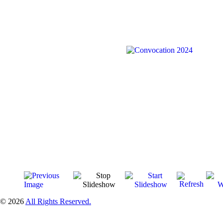
© 2026
All Rights Reserved.