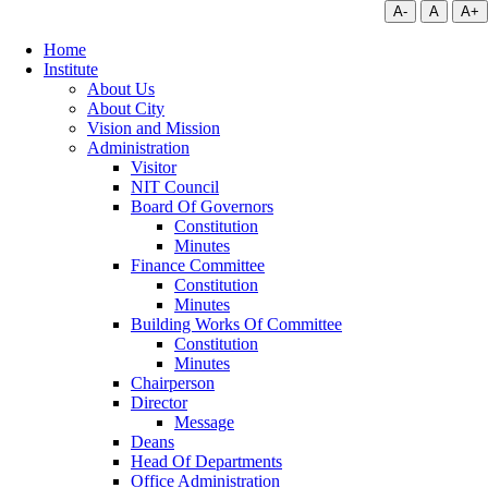
A-
A
A+
Home
Institute
About Us
About City
Vision and Mission
Administration
Visitor
NIT Council
Board Of Governors
Constitution
Minutes
Finance Committee
Constitution
Minutes
Building Works Of Committee
Constitution
Minutes
Chairperson
Director
Message
Deans
Head Of Departments
Office Administration