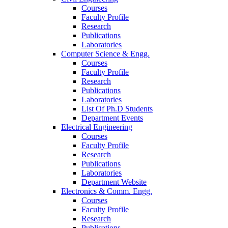
Courses
Faculty Profile
Research
Publications
Laboratories
Computer Science & Engg.
Courses
Faculty Profile
Research
Publications
Laboratories
List Of Ph.D Students
Department Events
Electrical Engineering
Courses
Faculty Profile
Research
Publications
Laboratories
Department Website
Electronics & Comm. Engg.
Courses
Faculty Profile
Research
Publications