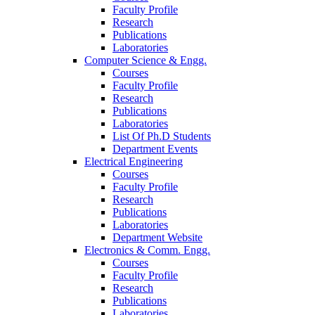
Faculty Profile
Research
Publications
Laboratories
Computer Science & Engg.
Courses
Faculty Profile
Research
Publications
Laboratories
List Of Ph.D Students
Department Events
Electrical Engineering
Courses
Faculty Profile
Research
Publications
Laboratories
Department Website
Electronics & Comm. Engg.
Courses
Faculty Profile
Research
Publications
Laboratories