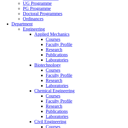
UG Programme
PG Programme
Doctoral Programmes
Ordinances
Department
Engineering
Applied Mechanics
Courses
Faculty Profile
Research
Publications
Laboratories
Biotechnology
Courses
Faculty Profile
Research
Laboratories
Chemical Engineering
Courses
Faculty Profile
Research
Publications
Laboratories
Civil Engineering
Courses