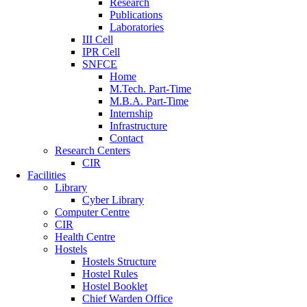
Research
Publications
Laboratories
III Cell
IPR Cell
SNFCE
Home
M.Tech. Part-Time
M.B.A. Part-Time
Internship
Infrastructure
Contact
Research Centers
CIR
Facilities
Library
Cyber Library
Computer Centre
CIR
Health Centre
Hostels
Hostels Structure
Hostel Rules
Hostel Booklet
Chief Warden Office