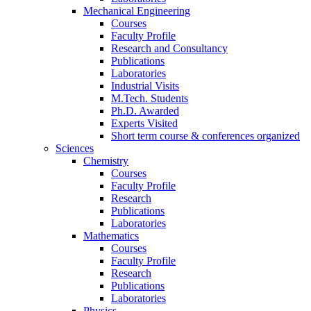
Mechanical Engineering
Courses
Faculty Profile
Research and Consultancy
Publications
Laboratories
Industrial Visits
M.Tech. Students
Ph.D. Awarded
Experts Visited
Short term course & conferences organized
Sciences
Chemistry
Courses
Faculty Profile
Research
Publications
Laboratories
Mathematics
Courses
Faculty Profile
Research
Publications
Laboratories
Physics