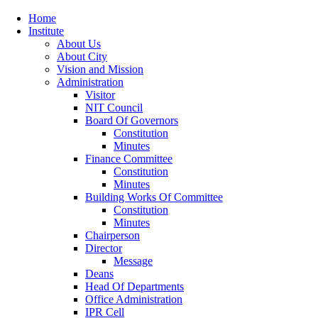
Home
Institute
About Us
About City
Vision and Mission
Administration
Visitor
NIT Council
Board Of Governors
Constitution
Minutes
Finance Committee
Constitution
Minutes
Building Works Of Committee
Constitution
Minutes
Chairperson
Director
Message
Deans
Head Of Departments
Office Administration
IPR Cell