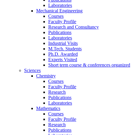
Laboratories
Mechanical Engineering
Courses
Faculty Profile
Research and Consultancy
Publications
Laboratories
Industrial Visits
M.Tech. Students
Ph.D. Awarded
Experts Visited
Short term course & conferences organized
Sciences
Chemistry
Courses
Faculty Profile
Research
Publications
Laboratories
Mathematics
Courses
Faculty Profile
Research
Publications