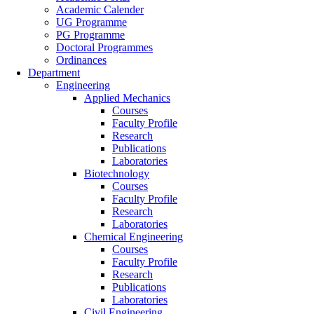
Academic Calender
UG Programme
PG Programme
Doctoral Programmes
Ordinances
Department
Engineering
Applied Mechanics
Courses
Faculty Profile
Research
Publications
Laboratories
Biotechnology
Courses
Faculty Profile
Research
Laboratories
Chemical Engineering
Courses
Faculty Profile
Research
Publications
Laboratories
Civil Engineering