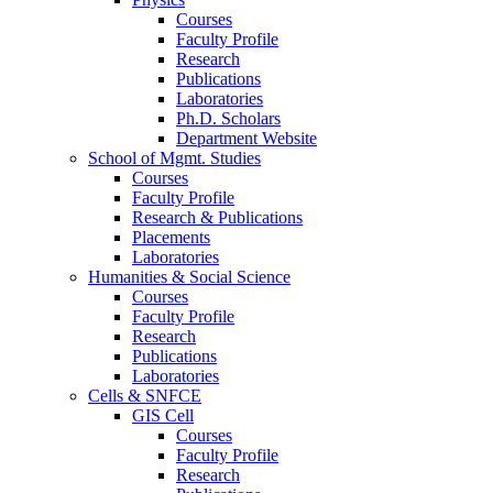
Courses
Faculty Profile
Research
Publications
Laboratories
Ph.D. Scholars
Department Website
School of Mgmt. Studies
Courses
Faculty Profile
Research & Publications
Placements
Laboratories
Humanities & Social Science
Courses
Faculty Profile
Research
Publications
Laboratories
Cells & SNFCE
GIS Cell
Courses
Faculty Profile
Research