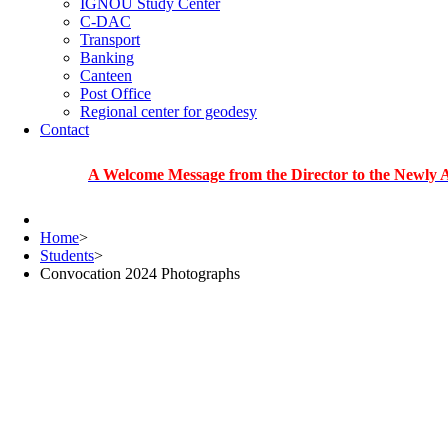
IGNOU Study Center
C-DAC
Transport
Banking
Canteen
Post Office
Regional center for geodesy
Contact
A Welcome Message from the Director to the Newly Admitted
Home
>
Students
>
Convocation 2024 Photographs