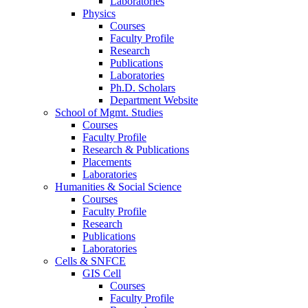
Laboratories
Physics
Courses
Faculty Profile
Research
Publications
Laboratories
Ph.D. Scholars
Department Website
School of Mgmt. Studies
Courses
Faculty Profile
Research & Publications
Placements
Laboratories
Humanities & Social Science
Courses
Faculty Profile
Research
Publications
Laboratories
Cells & SNFCE
GIS Cell
Courses
Faculty Profile