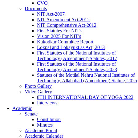
CVO
Documents
NIT Act-2007
NIT Amendment Act-2012
NIT Comprehensive Act-2012
First Statutes For NIT's
Vision 2025 For NIT's
Kakodkar Committee Report
Lokpal and Lokayukt as Act, 2013
First Statutes of the National Institutes of
Technology (Amendment) Statutes, 2017
First Statutes of the National Institutes of
Technology (Amendment) Statutes, 2023
Statutes of the Motilal Nehru National Institutes of
Technology, Allahabad (Amendment) Statute, 2025
Photo Gallery
Video Gallery
8TH INTERNATIONAL DAY OF YOGA 2022
Interviews
Academic
Senate
Constitution
Minutes
Academic Portal
Academic Calender