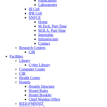
Publications
Laboratories
III Cell
IPR Cell
SNFCE
Home
M.Tech. Part-Time
M.B.A. Part-Time
Internship
Infrastructure
Contact
Research Centers
CIR
Facilities
Library
Cyber Library
Computer Centre
CIR
Health Centre
Hostels
Hostels Structure
Hostel Rules
Hostel Booklet
Chief Warden Office
IEEE@MNNIT