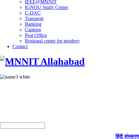
IEEE@MNNIT
IGNOU Study Center
C-DAC
Transport
Banking
Canteen
Post Office
Regional center for geodesy
Contact
हिंदी संस्करण