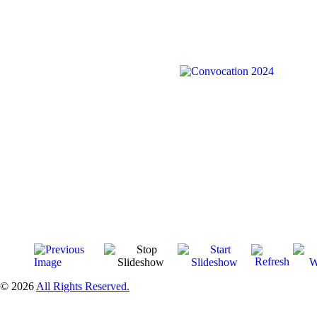
© 2026
All Rights Reserved.