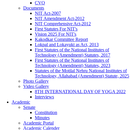
CVO
Documents
NIT Act-2007
NIT Amendment Act-2012
NIT Comprehensive Act-2012
First Statutes For NIT's
Vision 2025 For NIT's
Kakodkar Committee Report
Lokpal and Lokayukt as Act, 2013
First Statutes of the National Institutes of
Technology (Amendment) Statutes, 2017
First Statutes of the National Institutes of
Technology (Amendment) Statutes, 2023
Statutes of the Motilal Nehru National Institutes of
Technology, Allahabad (Amendment) Statute, 2025
Photo Gallery
Video Gallery
8TH INTERNATIONAL DAY OF YOGA 2022
Interviews
Academic
Senate
Constitution
Minutes
Academic Portal
Academic Calender