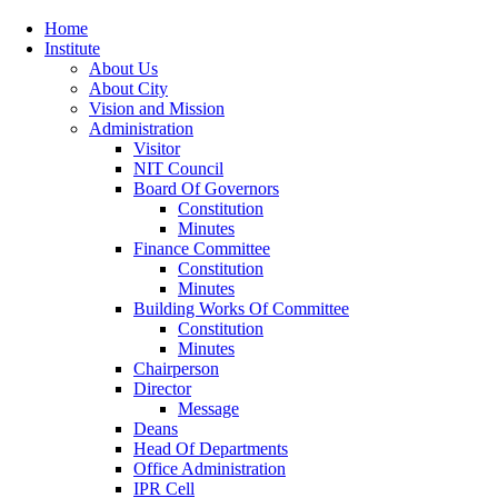
Home
Institute
About Us
About City
Vision and Mission
Administration
Visitor
NIT Council
Board Of Governors
Constitution
Minutes
Finance Committee
Constitution
Minutes
Building Works Of Committee
Constitution
Minutes
Chairperson
Director
Message
Deans
Head Of Departments
Office Administration
IPR Cell