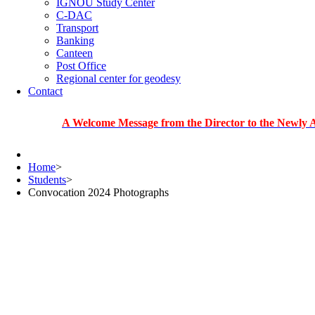
IGNOU Study Center
C-DAC
Transport
Banking
Canteen
Post Office
Regional center for geodesy
Contact
A Welcome Message from the Director to the Newly Admitted
Home
>
Students
>
Convocation 2024 Photographs