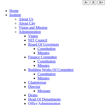
A-
A
A+
Home
Institute
About Us
About City
Vision and Mission
Administration
Visitor
NIT Council
Board Of Governors
Constitution
Minutes
Finance Committee
Constitution
Minutes
Building Works Of Committee
Constitution
Minutes
Chairperson
Director
Message
Deans
Head Of Departments
Office Administration