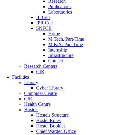
Research
Publications
Laboratories
III Cell
IPR Cell
SNFCE
Home
M.Tech. Part-Time
M.B.A. Part-Time
Internship
Infrastructure
Contact
Research Centers
CIR
Facilities
Library
Cyber Library
Computer Centre
CIR
Health Centre
Hostels
Hostels Structure
Hostel Rules
Hostel Booklet
Chief Warden Office