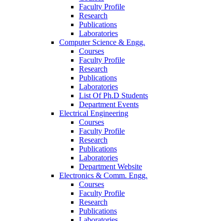
Faculty Profile
Research
Publications
Laboratories
Computer Science & Engg.
Courses
Faculty Profile
Research
Publications
Laboratories
List Of Ph.D Students
Department Events
Electrical Engineering
Courses
Faculty Profile
Research
Publications
Laboratories
Department Website
Electronics & Comm. Engg.
Courses
Faculty Profile
Research
Publications
Laboratories