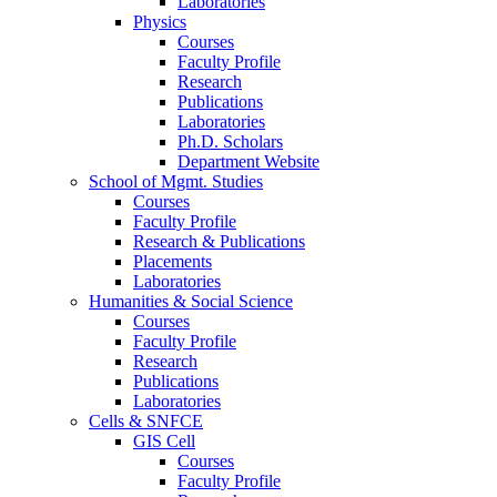
Laboratories
Physics
Courses
Faculty Profile
Research
Publications
Laboratories
Ph.D. Scholars
Department Website
School of Mgmt. Studies
Courses
Faculty Profile
Research & Publications
Placements
Laboratories
Humanities & Social Science
Courses
Faculty Profile
Research
Publications
Laboratories
Cells & SNFCE
GIS Cell
Courses
Faculty Profile