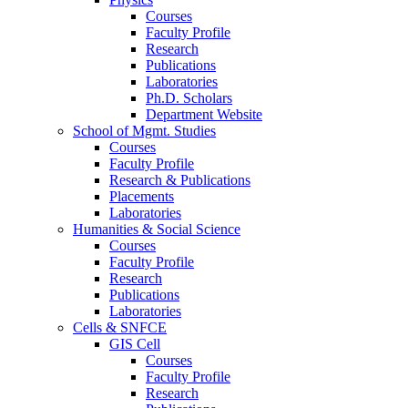
Courses
Faculty Profile
Research
Publications
Laboratories
Ph.D. Scholars
Department Website
School of Mgmt. Studies
Courses
Faculty Profile
Research & Publications
Placements
Laboratories
Humanities & Social Science
Courses
Faculty Profile
Research
Publications
Laboratories
Cells & SNFCE
GIS Cell
Courses
Faculty Profile
Research