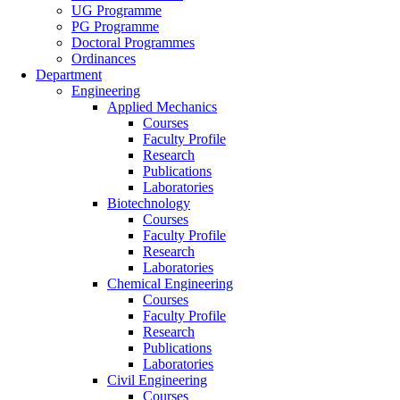
UG Programme
PG Programme
Doctoral Programmes
Ordinances
Department
Engineering
Applied Mechanics
Courses
Faculty Profile
Research
Publications
Laboratories
Biotechnology
Courses
Faculty Profile
Research
Laboratories
Chemical Engineering
Courses
Faculty Profile
Research
Publications
Laboratories
Civil Engineering
Courses