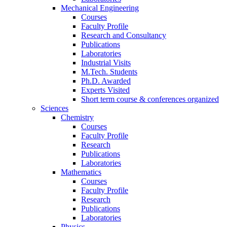
Mechanical Engineering
Courses
Faculty Profile
Research and Consultancy
Publications
Laboratories
Industrial Visits
M.Tech. Students
Ph.D. Awarded
Experts Visited
Short term course & conferences organized
Sciences
Chemistry
Courses
Faculty Profile
Research
Publications
Laboratories
Mathematics
Courses
Faculty Profile
Research
Publications
Laboratories
Physics