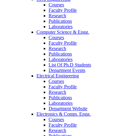
Courses
Faculty Profile
Research
Publications
Laboratories
Computer Science & Engg.
Courses
Faculty Profile
Research
Publications
Laboratories
List Of Ph.D Students
Department Events
Electrical Engineering
Courses
Faculty Profile
Research
Publications
Laboratories
Department Website
Electronics & Comm. Engg.
Courses
Faculty Profile
Research
Publications