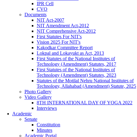
IPR Cell
CVO
Documents
NIT Act-2007
NIT Amendment Act-2012
NIT Comprehensive Act-2012
First Statutes For NIT's
Vision 2025 For NIT's
Kakodkar Committee Report
Lokpal and Lokayukt as Act, 2013
First Statutes of the National Institutes of
Technology (Amendment) Statutes, 2017
First Statutes of the National Institutes of
Technology (Amendment) Statutes, 2023
Statutes of the Motilal Nehru National Institutes of
Technology, Allahabad (Amendment) Statute, 2025
Photo Gallery
Video Gallery
8TH INTERNATIONAL DAY OF YOGA 2022
Interviews
Academic
Senate
Constitution
Minutes
Academic Portal