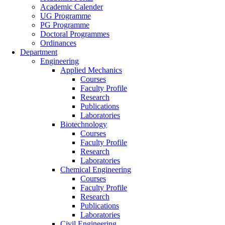
Academic Calender
UG Programme
PG Programme
Doctoral Programmes
Ordinances
Department
Engineering
Applied Mechanics
Courses
Faculty Profile
Research
Publications
Laboratories
Biotechnology
Courses
Faculty Profile
Research
Laboratories
Chemical Engineering
Courses
Faculty Profile
Research
Publications
Laboratories
Civil Engineering