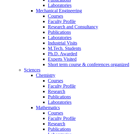
Laboratories
Mechanical Engineering
Courses
Faculty Profile
Research and Consultancy
Publications
Laboratories
Industrial Visits
M.Tech. Students
Ph.D. Awarded
Experts Visited
Short term course & conferences organized
Sciences
Chemistry
Courses
Faculty Profile
Research
Publications
Laboratories
Mathematics
Courses
Faculty Profile
Research
Publications