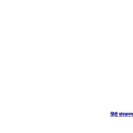
हिंदी संस्करण