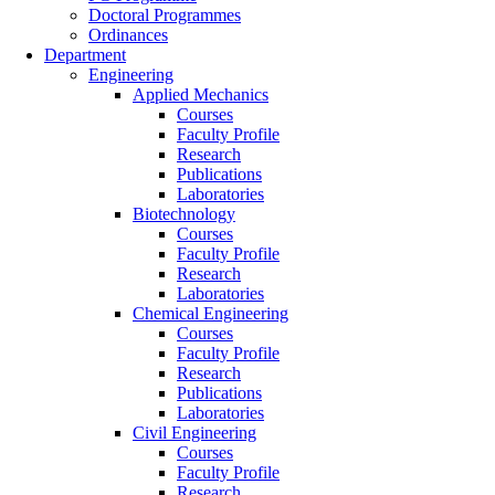
Doctoral Programmes
Ordinances
Department
Engineering
Applied Mechanics
Courses
Faculty Profile
Research
Publications
Laboratories
Biotechnology
Courses
Faculty Profile
Research
Laboratories
Chemical Engineering
Courses
Faculty Profile
Research
Publications
Laboratories
Civil Engineering
Courses
Faculty Profile
Research