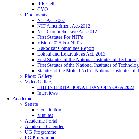
IPR Cell
CVO
Documents
NIT Act-2007
NIT Amendment Act-2012
NIT Comprehensive Act-2012
First Statutes For NIT's
Vision 2025 For NIT's
Kakodkar Committee Report
Lokpal and Lokayukt as Act, 2013
First Statutes of the National Institutes of Techno
First Statutes of the National Institutes of Techno
Statutes of the Motilal Nehru National Institutes 
Photo Gallery
Video Gallery
8TH INTERNATIONAL DAY OF YOGA 2022
Interviews
Academic
Senate
Constitution
Minutes
Academic Portal
Academic Calender
UG Programme
PG Programme