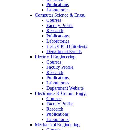
Publications
Laboratories
Computer Science & Engg.
Courses
Faculty Profile
Research
Publications
Laboratories
List Of Ph.D Students
Department Events
Electrical Engineering
Courses
Faculty Profile
Research
Publications
Laboratories
Department Website
Electronics & Comm. Engg.
Courses
Faculty Profile
Research
Publications
Laboratories
Mechanical Engineering
Courses