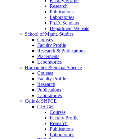
Faculty Profile
Research
Publications
Laboratories
Ph.D. Scholars
Department Website
School of Mgmt. Studies
Courses
Faculty Profile
Research & Publications
Placements
Laboratories
Humanities & Social Science
Courses
Faculty Profile
Research
Publications
Laboratories
Cells & SNFCE
GIS Cell
Courses
Faculty Profile
Research
Publications
Laboratories