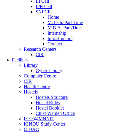
III Cell
IPR Cell
SNFCE
Home
M.Tech. Part-Time
M.B.A. Part-Time
Internship
Infrastructure
Contact
Research Centers
CIR
Facilities
Library
Cyber Library
Computer Centre
CIR
Health Centre
Hostels
Hostels Structure
Hostel Rules
Hostel Booklet
Chief Warden Office
IEEE@MNNIT
IGNOU Study Center
C-DAC