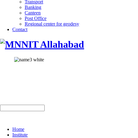
Transport
Banking
Canteen
Post Office
Regional center for geodesy
Contact
Home
Institute