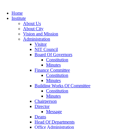
Home
Institute
About Us
About City
Vision and Mission
Administration
Visitor
NIT Council
Board Of Governors
Constitution
Minutes
Finance Committee
Constitution
Minutes
Building Works Of Committee
Constitution
Minutes
Chairperson
Director
Message
Deans
Head Of Departments
Office Administration