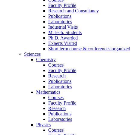
Faculty Profile
Research and Consultancy
Publications
Laboratories
Industrial Visits
M.Tech. Students
Ph.D. Awarded
Experts Visited
Short term course & conferences organized
Sciences
Chemistry
Courses
Faculty Profile
Research
Publications
Laboratories
Mathematics
Courses
Faculty Profile
Research
Publications
Laboratories
Physics
Courses