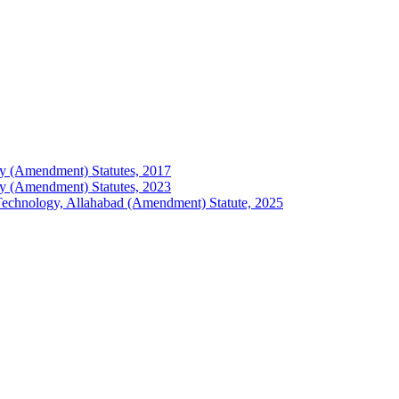
logy (Amendment) Statutes, 2017
logy (Amendment) Statutes, 2023
of Technology, Allahabad (Amendment) Statute, 2025