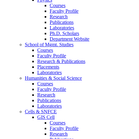
Courses
Faculty Profile
Research
Publications
Laboratories
Ph.D. Scholars
Department Website
School of Mgmt. Studies
Courses
Faculty Profile
Research & Publications
Placements
Laboratories
Humanities & Social Science
Courses
Faculty Profile
Research
Publications
Laboratories
Cells & SNFCE
GIS Cell
Courses
Faculty Profile
Research