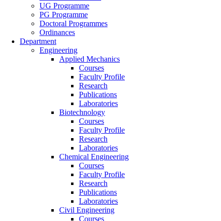
UG Programme
PG Programme
Doctoral Programmes
Ordinances
Department
Engineering
Applied Mechanics
Courses
Faculty Profile
Research
Publications
Laboratories
Biotechnology
Courses
Faculty Profile
Research
Laboratories
Chemical Engineering
Courses
Faculty Profile
Research
Publications
Laboratories
Civil Engineering
Courses