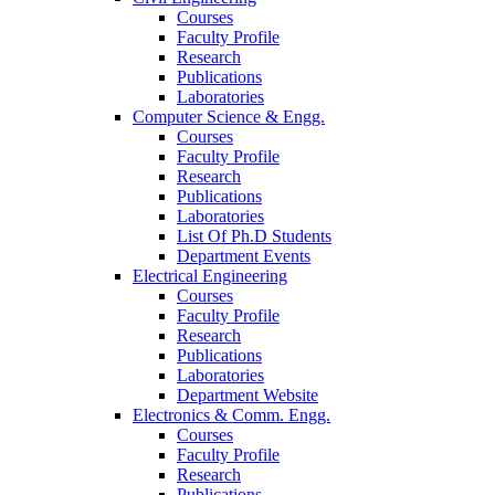
Courses
Faculty Profile
Research
Publications
Laboratories
Computer Science & Engg.
Courses
Faculty Profile
Research
Publications
Laboratories
List Of Ph.D Students
Department Events
Electrical Engineering
Courses
Faculty Profile
Research
Publications
Laboratories
Department Website
Electronics & Comm. Engg.
Courses
Faculty Profile
Research
Publications