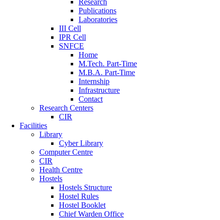
Research
Publications
Laboratories
III Cell
IPR Cell
SNFCE
Home
M.Tech. Part-Time
M.B.A. Part-Time
Internship
Infrastructure
Contact
Research Centers
CIR
Facilities
Library
Cyber Library
Computer Centre
CIR
Health Centre
Hostels
Hostels Structure
Hostel Rules
Hostel Booklet
Chief Warden Office