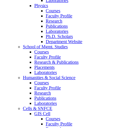
Laboratories
Physics
Courses
Faculty Profile
Research
Publications
Laboratories
Ph.D. Scholars
Department Website
School of Mgmt. Studies
Courses
Faculty Profile
Research & Publications
Placements
Laboratories
Humanities & Social Science
Courses
Faculty Profile
Research
Publications
Laboratories
Cells & SNFCE
GIS Cell
Courses
Faculty Profile