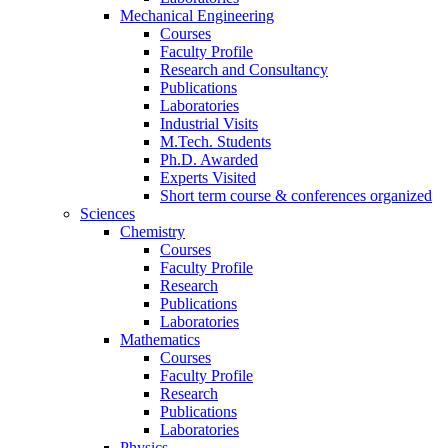
Mechanical Engineering
Courses
Faculty Profile
Research and Consultancy
Publications
Laboratories
Industrial Visits
M.Tech. Students
Ph.D. Awarded
Experts Visited
Short term course & conferences organized
Sciences
Chemistry
Courses
Faculty Profile
Research
Publications
Laboratories
Mathematics
Courses
Faculty Profile
Research
Publications
Laboratories
Physics