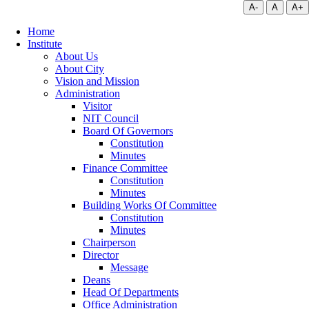
A-
A
A+
Home
Institute
About Us
About City
Vision and Mission
Administration
Visitor
NIT Council
Board Of Governors
Constitution
Minutes
Finance Committee
Constitution
Minutes
Building Works Of Committee
Constitution
Minutes
Chairperson
Director
Message
Deans
Head Of Departments
Office Administration