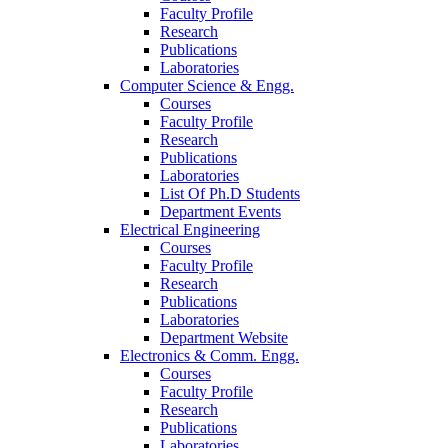
Faculty Profile
Research
Publications
Laboratories
Computer Science & Engg.
Courses
Faculty Profile
Research
Publications
Laboratories
List Of Ph.D Students
Department Events
Electrical Engineering
Courses
Faculty Profile
Research
Publications
Laboratories
Department Website
Electronics & Comm. Engg.
Courses
Faculty Profile
Research
Publications
Laboratories