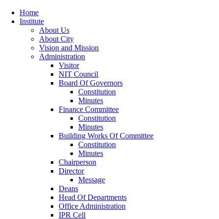
Home
Institute
About Us
About City
Vision and Mission
Administration
Visitor
NIT Council
Board Of Governors
Constitution
Minutes
Finance Committee
Constitution
Minutes
Building Works Of Committee
Constitution
Minutes
Chairperson
Director
Message
Deans
Head Of Departments
Office Administration
IPR Cell