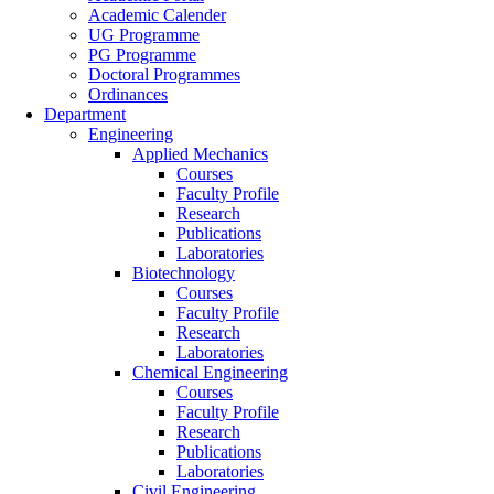
Academic Calender
UG Programme
PG Programme
Doctoral Programmes
Ordinances
Department
Engineering
Applied Mechanics
Courses
Faculty Profile
Research
Publications
Laboratories
Biotechnology
Courses
Faculty Profile
Research
Laboratories
Chemical Engineering
Courses
Faculty Profile
Research
Publications
Laboratories
Civil Engineering