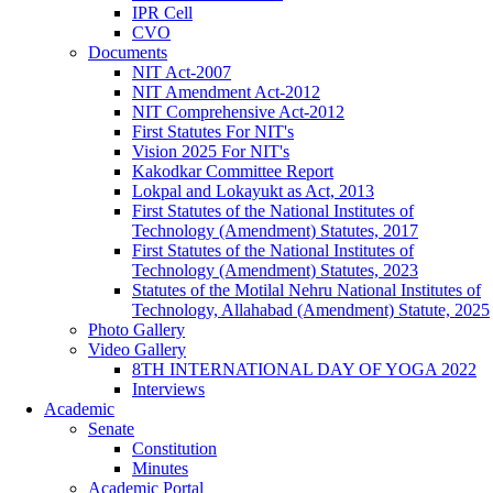
IPR Cell
CVO
Documents
NIT Act-2007
NIT Amendment Act-2012
NIT Comprehensive Act-2012
First Statutes For NIT's
Vision 2025 For NIT's
Kakodkar Committee Report
Lokpal and Lokayukt as Act, 2013
First Statutes of the National Institutes of
Technology (Amendment) Statutes, 2017
First Statutes of the National Institutes of
Technology (Amendment) Statutes, 2023
Statutes of the Motilal Nehru National Institutes of
Technology, Allahabad (Amendment) Statute, 2025
Photo Gallery
Video Gallery
8TH INTERNATIONAL DAY OF YOGA 2022
Interviews
Academic
Senate
Constitution
Minutes
Academic Portal