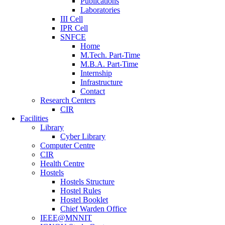
Publications
Laboratories
III Cell
IPR Cell
SNFCE
Home
M.Tech. Part-Time
M.B.A. Part-Time
Internship
Infrastructure
Contact
Research Centers
CIR
Facilities
Library
Cyber Library
Computer Centre
CIR
Health Centre
Hostels
Hostels Structure
Hostel Rules
Hostel Booklet
Chief Warden Office
IEEE@MNNIT