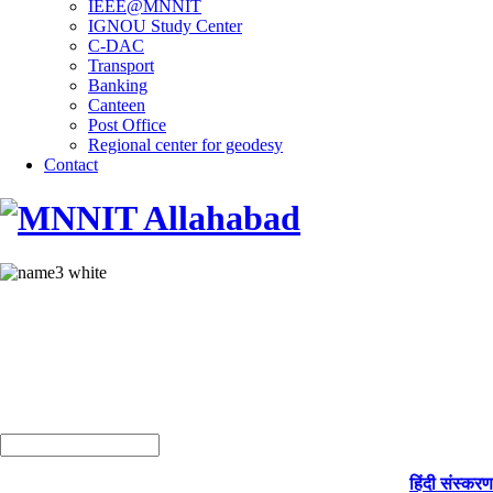
IEEE@MNNIT
IGNOU Study Center
C-DAC
Transport
Banking
Canteen
Post Office
Regional center for geodesy
Contact
हिंदी संस्करण