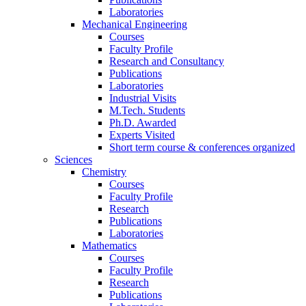
Laboratories
Mechanical Engineering
Courses
Faculty Profile
Research and Consultancy
Publications
Laboratories
Industrial Visits
M.Tech. Students
Ph.D. Awarded
Experts Visited
Short term course & conferences organized
Sciences
Chemistry
Courses
Faculty Profile
Research
Publications
Laboratories
Mathematics
Courses
Faculty Profile
Research
Publications