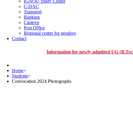
IGNOU Study Center
C-DAC
Transport
Banking
Canteen
Post Office
Regional center for geodesy
Contact
Information for newly admitted UG (B.Tech.), PG
Home
>
Students
>
Convocation 2024 Photographs