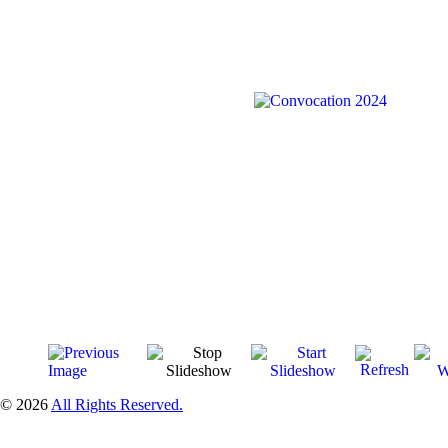
© 2026
All Rights Reserved.