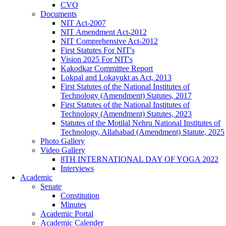
CVO
Documents
NIT Act-2007
NIT Amendment Act-2012
NIT Comprehensive Act-2012
First Statutes For NIT's
Vision 2025 For NIT's
Kakodkar Committee Report
Lokpal and Lokayukt as Act, 2013
First Statutes of the National Institutes of
Technology (Amendment) Statutes, 2017
First Statutes of the National Institutes of
Technology (Amendment) Statutes, 2023
Statutes of the Motilal Nehru National Institutes of
Technology, Allahabad (Amendment) Statute, 2025
Photo Gallery
Video Gallery
8TH INTERNATIONAL DAY OF YOGA 2022
Interviews
Academic
Senate
Constitution
Minutes
Academic Portal
Academic Calender