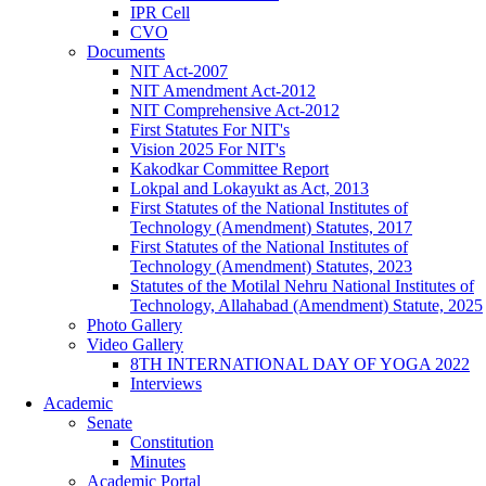
IPR Cell
CVO
Documents
NIT Act-2007
NIT Amendment Act-2012
NIT Comprehensive Act-2012
First Statutes For NIT's
Vision 2025 For NIT's
Kakodkar Committee Report
Lokpal and Lokayukt as Act, 2013
First Statutes of the National Institutes of
Technology (Amendment) Statutes, 2017
First Statutes of the National Institutes of
Technology (Amendment) Statutes, 2023
Statutes of the Motilal Nehru National Institutes of
Technology, Allahabad (Amendment) Statute, 2025
Photo Gallery
Video Gallery
8TH INTERNATIONAL DAY OF YOGA 2022
Interviews
Academic
Senate
Constitution
Minutes
Academic Portal