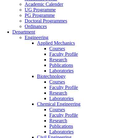
Academic Calender
UG Programme
PG Programme
Doctoral Programmes
Ordinances
Department
Engineering
Applied Mechanics
Courses
Faculty Profile
Research
Publications
Laboratories
Biotechnology
Courses
Faculty Profile
Research
Laboratories
Chemical Engineering
Courses
Faculty Profile
Research
Publications
Laboratories
Civil Engineering