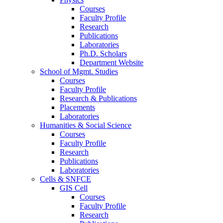
Courses
Faculty Profile
Research
Publications
Laboratories
Ph.D. Scholars
Department Website
School of Mgmt. Studies
Courses
Faculty Profile
Research & Publications
Placements
Laboratories
Humanities & Social Science
Courses
Faculty Profile
Research
Publications
Laboratories
Cells & SNFCE
GIS Cell
Courses
Faculty Profile
Research