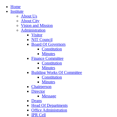
Home
Institute
About Us
About City
Vision and Mission
Administration
Visitor
NIT Council
Board Of Governors
Constitution
Minutes
Finance Committee
Constitution
Minutes
Building Works Of Committee
Constitution
Minutes
Chairperson
Director
Message
Deans
Head Of Departments
Office Administration
IPR Cell