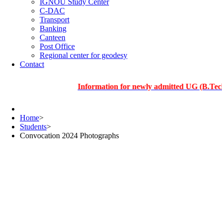
IGNOU Study Center
C-DAC
Transport
Banking
Canteen
Post Office
Regional center for geodesy
Contact
Information for newly admitted UG (B.Tech.), PG
Home
>
Students
>
Convocation 2024 Photographs