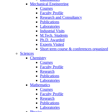
Mechanical Engineering
Courses
Faculty Profile
Research and Consultancy
Publications
Laboratories
Industrial Visits
M.Tech. Students
Ph.D. Awarded
Experts Visited
Short term course & conferences organized
Sciences
Chemistry
Courses
Faculty Profile
Research
Publications
Laboratories
Mathematics
Courses
Faculty Profile
Research
Publications
Laboratories
Physics