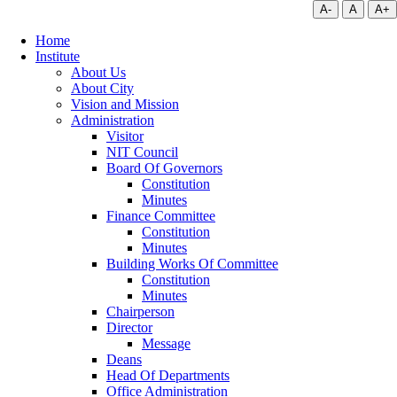
A-
A
A+
Home
Institute
About Us
About City
Vision and Mission
Administration
Visitor
NIT Council
Board Of Governors
Constitution
Minutes
Finance Committee
Constitution
Minutes
Building Works Of Committee
Constitution
Minutes
Chairperson
Director
Message
Deans
Head Of Departments
Office Administration