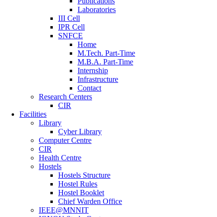
Publications
Laboratories
III Cell
IPR Cell
SNFCE
Home
M.Tech. Part-Time
M.B.A. Part-Time
Internship
Infrastructure
Contact
Research Centers
CIR
Facilities
Library
Cyber Library
Computer Centre
CIR
Health Centre
Hostels
Hostels Structure
Hostel Rules
Hostel Booklet
Chief Warden Office
IEEE@MNNIT