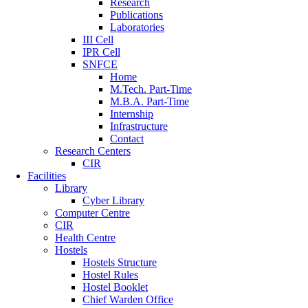
Research
Publications
Laboratories
III Cell
IPR Cell
SNFCE
Home
M.Tech. Part-Time
M.B.A. Part-Time
Internship
Infrastructure
Contact
Research Centers
CIR
Facilities
Library
Cyber Library
Computer Centre
CIR
Health Centre
Hostels
Hostels Structure
Hostel Rules
Hostel Booklet
Chief Warden Office