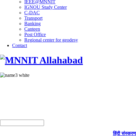
IEEE@MNNIT
IGNOU Study Center
C-DAC
Transport
Banking
Canteen
Post Office
Regional center for geodesy
Contact
हिंदी संस्करण