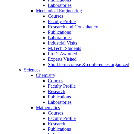
Laboratories
Mechanical Engineering
Courses
Faculty Profile
Research and Consultancy
Publications
Laboratories
Industrial Visits
M.Tech. Students
Ph.D. Awarded
Experts Visited
Short term course & conferences organized
Sciences
Chemistry
Courses
Faculty Profile
Research
Publications
Laboratories
Mathematics
Courses
Faculty Profile
Research
Publications