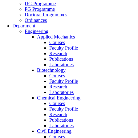
UG Programme
PG Programme
Doctoral Programmes
Ordinances
Department
Engineering
Applied Mechanics
Courses
Faculty Profile
Research
Publications
Laboratories
Biotechnology
Courses
Faculty Profile
Research
Laboratories
Chemical Engineering
Courses
Faculty Profile
Research
Publications
Laboratories
Civil Engineering
Courses