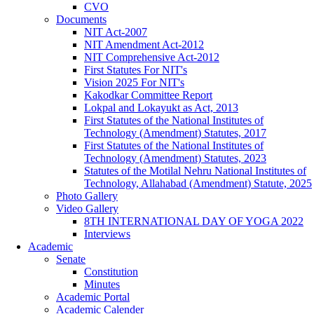
CVO
Documents
NIT Act-2007
NIT Amendment Act-2012
NIT Comprehensive Act-2012
First Statutes For NIT's
Vision 2025 For NIT's
Kakodkar Committee Report
Lokpal and Lokayukt as Act, 2013
First Statutes of the National Institutes of
Technology (Amendment) Statutes, 2017
First Statutes of the National Institutes of
Technology (Amendment) Statutes, 2023
Statutes of the Motilal Nehru National Institutes of
Technology, Allahabad (Amendment) Statute, 2025
Photo Gallery
Video Gallery
8TH INTERNATIONAL DAY OF YOGA 2022
Interviews
Academic
Senate
Constitution
Minutes
Academic Portal
Academic Calender