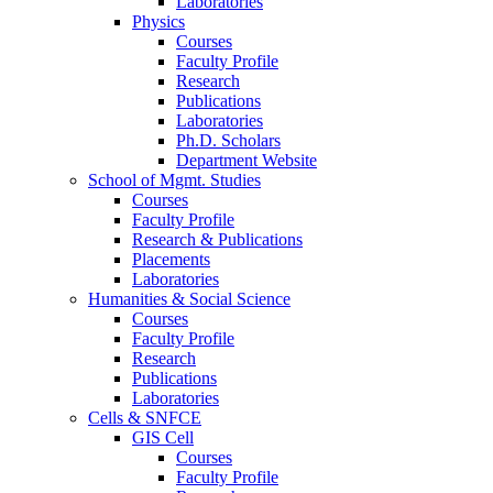
Laboratories
Physics
Courses
Faculty Profile
Research
Publications
Laboratories
Ph.D. Scholars
Department Website
School of Mgmt. Studies
Courses
Faculty Profile
Research & Publications
Placements
Laboratories
Humanities & Social Science
Courses
Faculty Profile
Research
Publications
Laboratories
Cells & SNFCE
GIS Cell
Courses
Faculty Profile