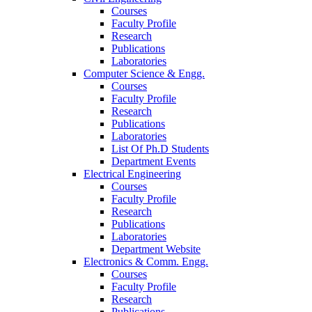
Courses
Faculty Profile
Research
Publications
Laboratories
Computer Science & Engg.
Courses
Faculty Profile
Research
Publications
Laboratories
List Of Ph.D Students
Department Events
Electrical Engineering
Courses
Faculty Profile
Research
Publications
Laboratories
Department Website
Electronics & Comm. Engg.
Courses
Faculty Profile
Research
Publications