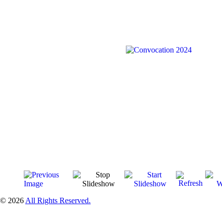
© 2026
All Rights Reserved.