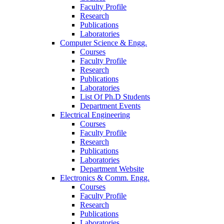
Faculty Profile
Research
Publications
Laboratories
Computer Science & Engg.
Courses
Faculty Profile
Research
Publications
Laboratories
List Of Ph.D Students
Department Events
Electrical Engineering
Courses
Faculty Profile
Research
Publications
Laboratories
Department Website
Electronics & Comm. Engg.
Courses
Faculty Profile
Research
Publications
Laboratories