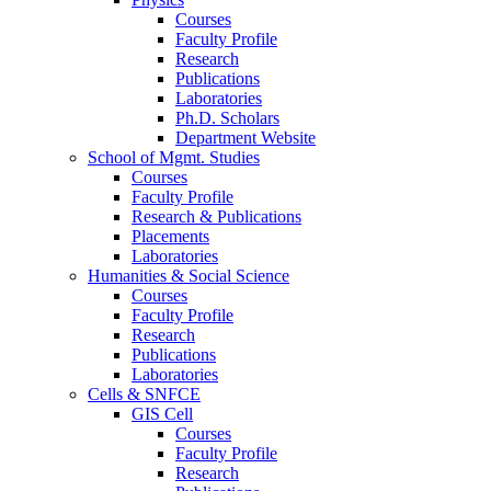
Courses
Faculty Profile
Research
Publications
Laboratories
Ph.D. Scholars
Department Website
School of Mgmt. Studies
Courses
Faculty Profile
Research & Publications
Placements
Laboratories
Humanities & Social Science
Courses
Faculty Profile
Research
Publications
Laboratories
Cells & SNFCE
GIS Cell
Courses
Faculty Profile
Research