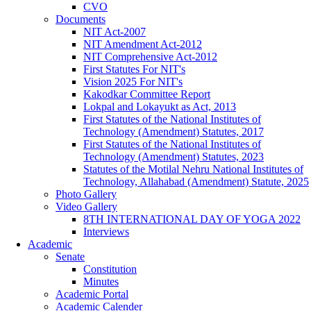
CVO
Documents
NIT Act-2007
NIT Amendment Act-2012
NIT Comprehensive Act-2012
First Statutes For NIT's
Vision 2025 For NIT's
Kakodkar Committee Report
Lokpal and Lokayukt as Act, 2013
First Statutes of the National Institutes of
Technology (Amendment) Statutes, 2017
First Statutes of the National Institutes of
Technology (Amendment) Statutes, 2023
Statutes of the Motilal Nehru National Institutes of
Technology, Allahabad (Amendment) Statute, 2025
Photo Gallery
Video Gallery
8TH INTERNATIONAL DAY OF YOGA 2022
Interviews
Academic
Senate
Constitution
Minutes
Academic Portal
Academic Calender