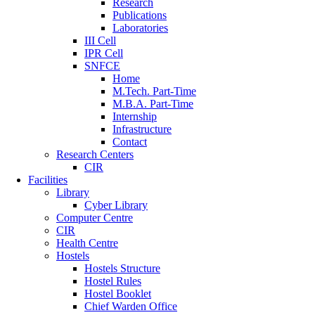
Research
Publications
Laboratories
III Cell
IPR Cell
SNFCE
Home
M.Tech. Part-Time
M.B.A. Part-Time
Internship
Infrastructure
Contact
Research Centers
CIR
Facilities
Library
Cyber Library
Computer Centre
CIR
Health Centre
Hostels
Hostels Structure
Hostel Rules
Hostel Booklet
Chief Warden Office