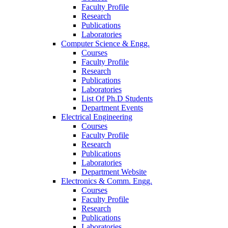
Faculty Profile
Research
Publications
Laboratories
Computer Science & Engg.
Courses
Faculty Profile
Research
Publications
Laboratories
List Of Ph.D Students
Department Events
Electrical Engineering
Courses
Faculty Profile
Research
Publications
Laboratories
Department Website
Electronics & Comm. Engg.
Courses
Faculty Profile
Research
Publications
Laboratories