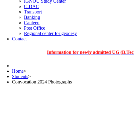
IGNOU Study Center
C-DAC
Transport
Banking
Canteen
Post Office
Regional center for geodesy
Contact
Information for newly admitted UG (B.Tech.), PG 
Home
>
Students
>
Convocation 2024 Photographs