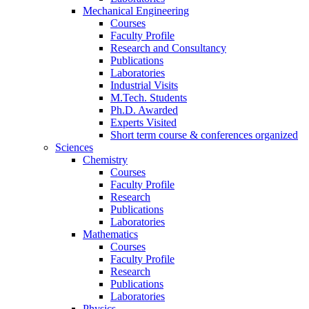
Mechanical Engineering
Courses
Faculty Profile
Research and Consultancy
Publications
Laboratories
Industrial Visits
M.Tech. Students
Ph.D. Awarded
Experts Visited
Short term course & conferences organized
Sciences
Chemistry
Courses
Faculty Profile
Research
Publications
Laboratories
Mathematics
Courses
Faculty Profile
Research
Publications
Laboratories
Physics