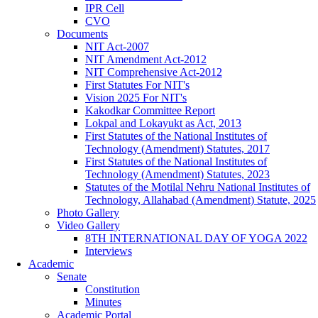
IPR Cell
CVO
Documents
NIT Act-2007
NIT Amendment Act-2012
NIT Comprehensive Act-2012
First Statutes For NIT's
Vision 2025 For NIT's
Kakodkar Committee Report
Lokpal and Lokayukt as Act, 2013
First Statutes of the National Institutes of
Technology (Amendment) Statutes, 2017
First Statutes of the National Institutes of
Technology (Amendment) Statutes, 2023
Statutes of the Motilal Nehru National Institutes of
Technology, Allahabad (Amendment) Statute, 2025
Photo Gallery
Video Gallery
8TH INTERNATIONAL DAY OF YOGA 2022
Interviews
Academic
Senate
Constitution
Minutes
Academic Portal