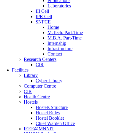
Publications
Laboratories
III Cell
IPR Cell
SNFCE
Home
M.Tech. Part-Time
M.B.A. Part-Time
Internship
Infrastructure
Contact
Research Centers
CIR
Facilities
Library
Cyber Library
Computer Centre
CIR
Health Centre
Hostels
Hostels Structure
Hostel Rules
Hostel Booklet
Chief Warden Office
IEEE@MNNIT