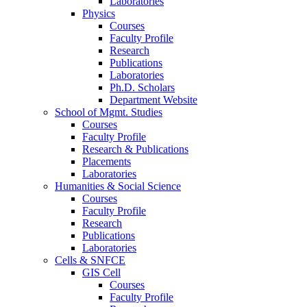
Laboratories
Physics
Courses
Faculty Profile
Research
Publications
Laboratories
Ph.D. Scholars
Department Website
School of Mgmt. Studies
Courses
Faculty Profile
Research & Publications
Placements
Laboratories
Humanities & Social Science
Courses
Faculty Profile
Research
Publications
Laboratories
Cells & SNFCE
GIS Cell
Courses
Faculty Profile