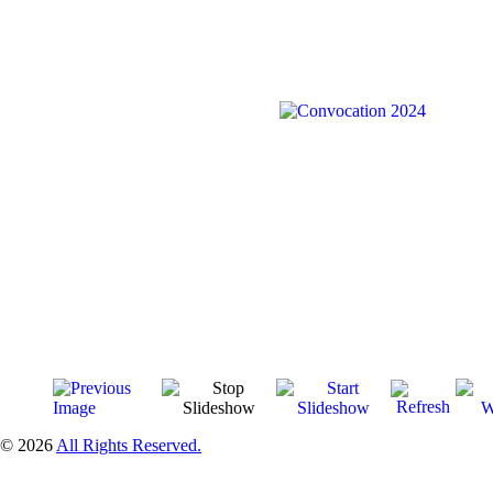
© 2026
All Rights Reserved.