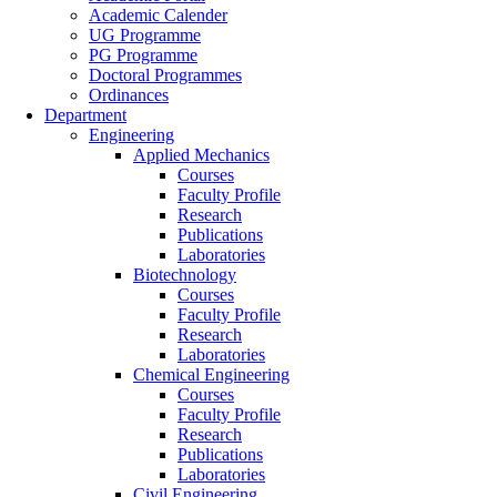
Academic Calender
UG Programme
PG Programme
Doctoral Programmes
Ordinances
Department
Engineering
Applied Mechanics
Courses
Faculty Profile
Research
Publications
Laboratories
Biotechnology
Courses
Faculty Profile
Research
Laboratories
Chemical Engineering
Courses
Faculty Profile
Research
Publications
Laboratories
Civil Engineering