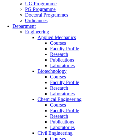
UG Programme
PG Programme
Doctoral Programmes
Ordinances
Department
Engineering
Applied Mechanics
Courses
Faculty Profile
Research
Publications
Laboratories
Biotechnology
Courses
Faculty Profile
Research
Laboratories
Chemical Engineering
Courses
Faculty Profile
Research
Publications
Laboratories
Civil Engineering
Courses