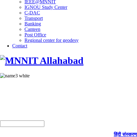
IEEE@MNNIT
IGNOU Study Center
C-DAC
Transport
Banking
Canteen
Post Office
Regional center for geodesy
Contact
हिंदी संस्करण