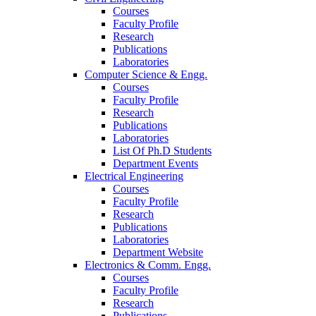
Courses
Faculty Profile
Research
Publications
Laboratories
Computer Science & Engg.
Courses
Faculty Profile
Research
Publications
Laboratories
List Of Ph.D Students
Department Events
Electrical Engineering
Courses
Faculty Profile
Research
Publications
Laboratories
Department Website
Electronics & Comm. Engg.
Courses
Faculty Profile
Research
Publications