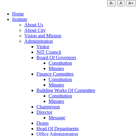
A-
A
A+
Home
Institute
About Us
About City
Vision and Mission
Administration
Visitor
NIT Council
Board Of Governors
Constitution
Minutes
Finance Committee
Constitution
Minutes
Building Works Of Committee
Constitution
Minutes
Chairperson
Director
Message
Deans
Head Of Departments
Office Administration