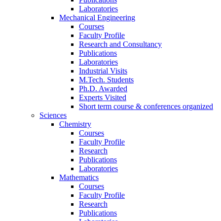
Laboratories
Mechanical Engineering
Courses
Faculty Profile
Research and Consultancy
Publications
Laboratories
Industrial Visits
M.Tech. Students
Ph.D. Awarded
Experts Visited
Short term course & conferences organized
Sciences
Chemistry
Courses
Faculty Profile
Research
Publications
Laboratories
Mathematics
Courses
Faculty Profile
Research
Publications