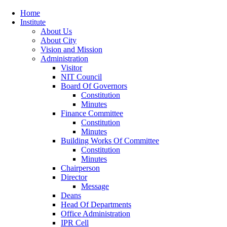
Home
Institute
About Us
About City
Vision and Mission
Administration
Visitor
NIT Council
Board Of Governors
Constitution
Minutes
Finance Committee
Constitution
Minutes
Building Works Of Committee
Constitution
Minutes
Chairperson
Director
Message
Deans
Head Of Departments
Office Administration
IPR Cell