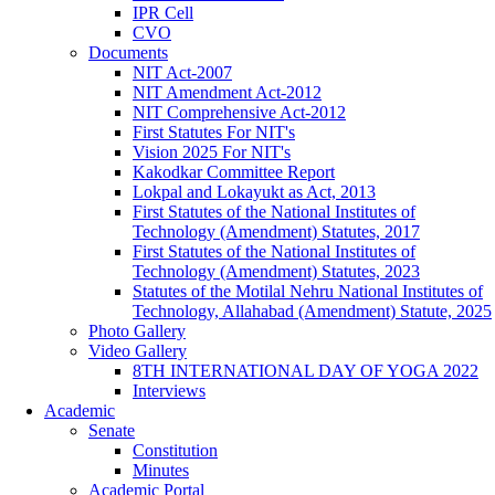
IPR Cell
CVO
Documents
NIT Act-2007
NIT Amendment Act-2012
NIT Comprehensive Act-2012
First Statutes For NIT's
Vision 2025 For NIT's
Kakodkar Committee Report
Lokpal and Lokayukt as Act, 2013
First Statutes of the National Institutes of
Technology (Amendment) Statutes, 2017
First Statutes of the National Institutes of
Technology (Amendment) Statutes, 2023
Statutes of the Motilal Nehru National Institutes of
Technology, Allahabad (Amendment) Statute, 2025
Photo Gallery
Video Gallery
8TH INTERNATIONAL DAY OF YOGA 2022
Interviews
Academic
Senate
Constitution
Minutes
Academic Portal