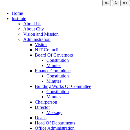
A-
A
A+
Home
Institute
About Us
About City
Vision and Mission
Administration
Visitor
NIT Council
Board Of Governors
Constitution
Minutes
Finance Committee
Constitution
Minutes
Building Works Of Committee
Constitution
Minutes
Chairperson
Director
Message
Deans
Head Of Departments
Office Administration