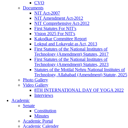
CVO
Documents
NIT Act-2007
NIT Amendment Act-2012
NIT Comprehensive Act-2012
First Statutes For NIT's
Vision 2025 For NIT's
Kakodkar Committee Report
Lokpal and Lokayukt as Act, 2013
First Statutes of the National Institutes of
Technology (Amendment) Statutes, 2017
First Statutes of the National Institutes of
Technology (Amendment) Statutes, 2023
Statutes of the Motilal Nehru National Institutes of
Technology, Allahabad (Amendment) Statute, 2025
Photo Gallery
Video Gallery
8TH INTERNATIONAL DAY OF YOGA 2022
Interviews
Academic
Senate
Constitution
Minutes
Academic Portal
Academic Calender