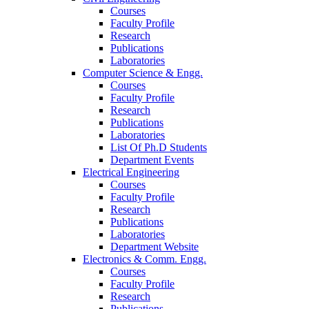
Courses
Faculty Profile
Research
Publications
Laboratories
Computer Science & Engg.
Courses
Faculty Profile
Research
Publications
Laboratories
List Of Ph.D Students
Department Events
Electrical Engineering
Courses
Faculty Profile
Research
Publications
Laboratories
Department Website
Electronics & Comm. Engg.
Courses
Faculty Profile
Research
Publications