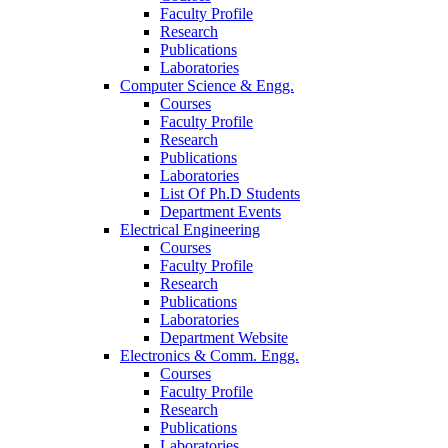
Faculty Profile
Research
Publications
Laboratories
Computer Science & Engg.
Courses
Faculty Profile
Research
Publications
Laboratories
List Of Ph.D Students
Department Events
Electrical Engineering
Courses
Faculty Profile
Research
Publications
Laboratories
Department Website
Electronics & Comm. Engg.
Courses
Faculty Profile
Research
Publications
Laboratories