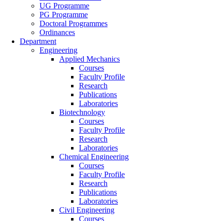
UG Programme
PG Programme
Doctoral Programmes
Ordinances
Department
Engineering
Applied Mechanics
Courses
Faculty Profile
Research
Publications
Laboratories
Biotechnology
Courses
Faculty Profile
Research
Laboratories
Chemical Engineering
Courses
Faculty Profile
Research
Publications
Laboratories
Civil Engineering
Courses