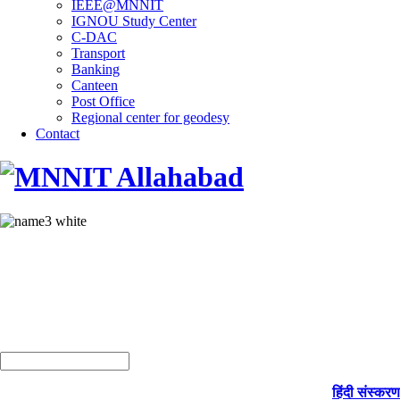
IEEE@MNNIT
IGNOU Study Center
C-DAC
Transport
Banking
Canteen
Post Office
Regional center for geodesy
Contact
हिंदी संस्करण