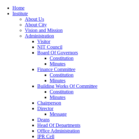
Home
Institute
About Us
About City
Vision and Mission
Administration
Visitor
NIT Council
Board Of Governors
Constitution
Minutes
Finance Committee
Constitution
Minutes
Building Works Of Committee
Constitution
Minutes
Chairperson
Director
Message
Deans
Head Of Departments
Office Administration
IPR Cell