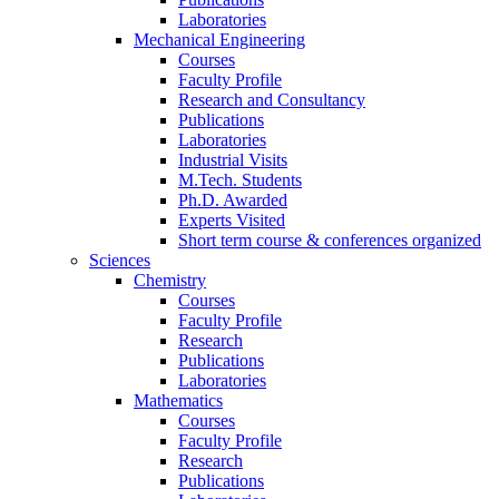
Laboratories
Mechanical Engineering
Courses
Faculty Profile
Research and Consultancy
Publications
Laboratories
Industrial Visits
M.Tech. Students
Ph.D. Awarded
Experts Visited
Short term course & conferences organized
Sciences
Chemistry
Courses
Faculty Profile
Research
Publications
Laboratories
Mathematics
Courses
Faculty Profile
Research
Publications