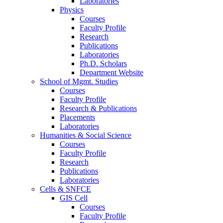
Laboratories
Physics
Courses
Faculty Profile
Research
Publications
Laboratories
Ph.D. Scholars
Department Website
School of Mgmt. Studies
Courses
Faculty Profile
Research & Publications
Placements
Laboratories
Humanities & Social Science
Courses
Faculty Profile
Research
Publications
Laboratories
Cells & SNFCE
GIS Cell
Courses
Faculty Profile