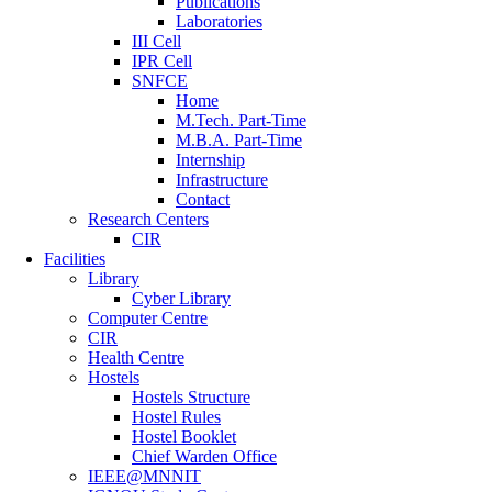
Publications
Laboratories
III Cell
IPR Cell
SNFCE
Home
M.Tech. Part-Time
M.B.A. Part-Time
Internship
Infrastructure
Contact
Research Centers
CIR
Facilities
Library
Cyber Library
Computer Centre
CIR
Health Centre
Hostels
Hostels Structure
Hostel Rules
Hostel Booklet
Chief Warden Office
IEEE@MNNIT