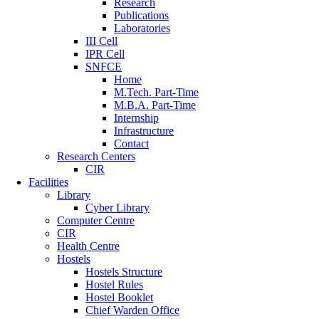
Research
Publications
Laboratories
III Cell
IPR Cell
SNFCE
Home
M.Tech. Part-Time
M.B.A. Part-Time
Internship
Infrastructure
Contact
Research Centers
CIR
Facilities
Library
Cyber Library
Computer Centre
CIR
Health Centre
Hostels
Hostels Structure
Hostel Rules
Hostel Booklet
Chief Warden Office