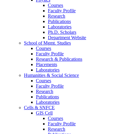
Courses
Faculty Profile
Research
Publications
Laboratories
Ph.D. Scholars
Department Website
School of Mgmt. Studies
Courses
Faculty Profile
Research & Publications
Placements
Laboratories
Humanities & Social Science
Courses
Faculty Profile
Research
Publications
Laboratories
Cells & SNFCE
GIS Cell
Courses
Faculty Profile
Research