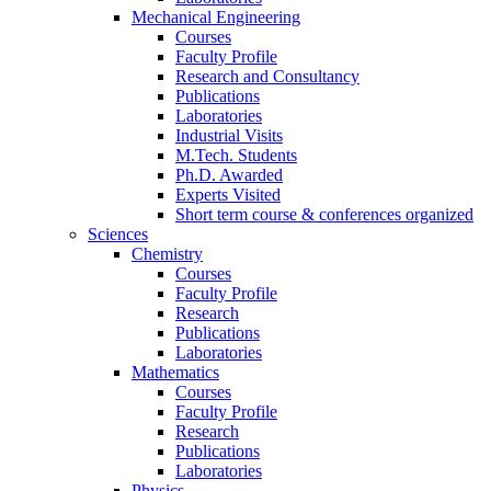
Mechanical Engineering
Courses
Faculty Profile
Research and Consultancy
Publications
Laboratories
Industrial Visits
M.Tech. Students
Ph.D. Awarded
Experts Visited
Short term course & conferences organized
Sciences
Chemistry
Courses
Faculty Profile
Research
Publications
Laboratories
Mathematics
Courses
Faculty Profile
Research
Publications
Laboratories
Physics