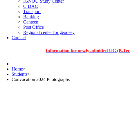
IGNOU Study Center
C-DAC
Transport
Banking
Canteen
Post Office
Regional center for geodesy
Contact
Information for newly admitted UG (B.Tech.), PG 
Home
>
Students
>
Convocation 2024 Photographs