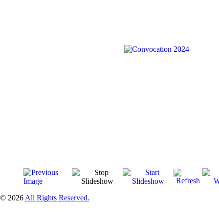
© 2026
All Rights Reserved.