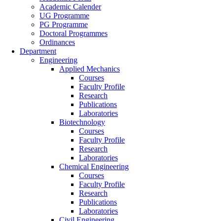
Academic Calender
UG Programme
PG Programme
Doctoral Programmes
Ordinances
Department
Engineering
Applied Mechanics
Courses
Faculty Profile
Research
Publications
Laboratories
Biotechnology
Courses
Faculty Profile
Research
Laboratories
Chemical Engineering
Courses
Faculty Profile
Research
Publications
Laboratories
Civil Engineering