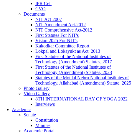
IPR Cell
CVO
Documents
NIT Act-2007
NIT Amendment Act-2012
NIT Comprehensive Act-2012
First Statutes For NIT's
Vision 2025 For NIT's
Kakodkar Committee Report
Lokpal and Lokayukt as Act, 2013
First Statutes of the National Institutes of
Technology (Amendment) Statutes, 2017
First Statutes of the National Institutes of
Technology (Amendment) Statutes, 2023
Statutes of the Motilal Nehru National Institutes of
Technology, Allahabad (Amendment) Statute, 2025
Photo Gallery
Video Gallery
8TH INTERNATIONAL DAY OF YOGA 2022
Interviews
Academic
Senate
Constitution
Minutes
Academic Portal