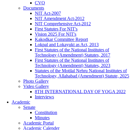
CVO
Documents
NIT Act-2007
NIT Amendment Act-2012
NIT Comprehensive Act-2012
First Statutes For NIT's
Vision 2025 For NIT's
Kakodkar Committee Report
Lokpal and Lokayukt as Act, 2013
First Statutes of the National Institutes of
Technology (Amendment) Statutes, 2017
First Statutes of the National Institutes of
Technology (Amendment) Statutes, 2023
Statutes of the Motilal Nehru National Institutes of
Technology, Allahabad (Amendment) Statute, 2025
Photo Gallery
Video Gallery
8TH INTERNATIONAL DAY OF YOGA 2022
Interviews
Academic
Senate
Constitution
Minutes
Academic Portal
Academic Calender