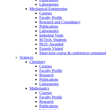
Laboratories
Mechanical Engineering
Courses
Faculty Profile
Research and Consultancy
Publications
Laboratories
Industrial Visits
M.Tech. Students
Ph.D. Awarded
Experts Visited
Short term course & conferences organized
Sciences
Chemistry
Courses
Faculty Profile
Research
Publications
Laboratories
Mathematics
Courses
Faculty Profile
Research
Publications