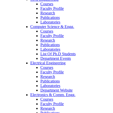
Courses
Faculty Profile
Research
Publications
Laboratories
Computer Science & Engg.
Courses
Faculty Profile
Research
Publications
Laboratories
List Of Ph.D Students
Department Events
Electrical Engineering
Courses
Faculty Profile
Research
Publications
Laboratories
Department Website
Electronics & Comm. Engg.
Courses
Faculty Profile
Research
Publications