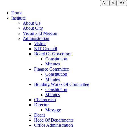
A-
A
A+
Home
Institute
About Us
About City
Vision and Mission
Administration
Visitor
NIT Council
Board Of Governors
Constitution
Minutes
Finance Committee
Constitution
Minutes
Building Works Of Committee
Constitution
Minutes
Chairperson
Director
Message
Deans
Head Of Departments
Office Administration