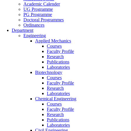
Academic Calender
UG Programme
PG Programme
Doctoral Programmes
Ordinances
Department
Engineering
Applied Mechanics
Courses
Faculty Profile
Research
Publications
Laboratories
Biotechnology
Courses
Faculty Profile
Research
Laboratories
Chemical Engineering
Courses
Faculty Profile
Research
Publications
Laboratories
Civil Engineering