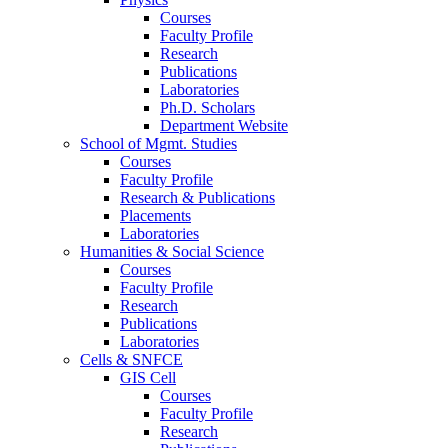
Courses
Faculty Profile
Research
Publications
Laboratories
Ph.D. Scholars
Department Website
School of Mgmt. Studies
Courses
Faculty Profile
Research & Publications
Placements
Laboratories
Humanities & Social Science
Courses
Faculty Profile
Research
Publications
Laboratories
Cells & SNFCE
GIS Cell
Courses
Faculty Profile
Research