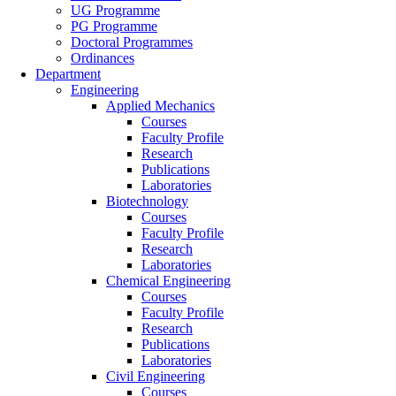
UG Programme
PG Programme
Doctoral Programmes
Ordinances
Department
Engineering
Applied Mechanics
Courses
Faculty Profile
Research
Publications
Laboratories
Biotechnology
Courses
Faculty Profile
Research
Laboratories
Chemical Engineering
Courses
Faculty Profile
Research
Publications
Laboratories
Civil Engineering
Courses