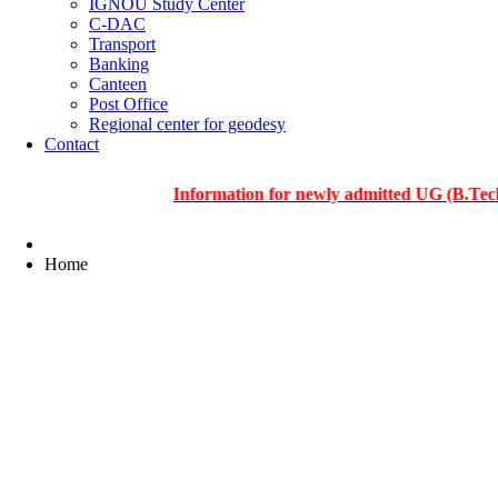
IGNOU Study Center
C-DAC
Transport
Banking
Canteen
Post Office
Regional center for geodesy
Contact
Information for newly admitted UG (B.Tech.), PG 
Home