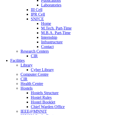
Publications
Laboratories
III Cell
IPR Cell
SNFCE
Home
M.Tech. Part-Time
M.B.A. Part-Time
Internship
Infrastructure
Contact
Research Centers
CIR
Facilities
Library
Cyber Library
Computer Centre
CIR
Health Centre
Hostels
Hostels Structure
Hostel Rules
Hostel Booklet
Chief Warden Office
IEEE@MNNIT