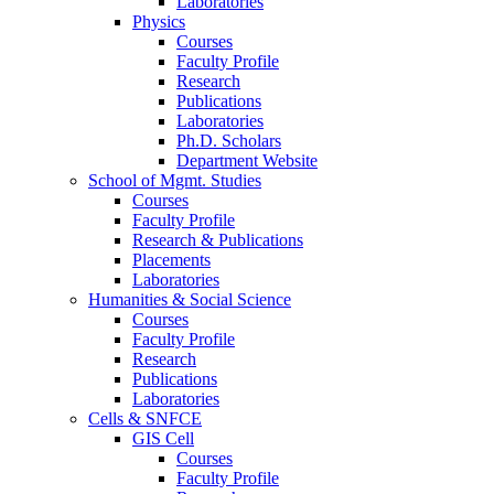
Laboratories
Physics
Courses
Faculty Profile
Research
Publications
Laboratories
Ph.D. Scholars
Department Website
School of Mgmt. Studies
Courses
Faculty Profile
Research & Publications
Placements
Laboratories
Humanities & Social Science
Courses
Faculty Profile
Research
Publications
Laboratories
Cells & SNFCE
GIS Cell
Courses
Faculty Profile