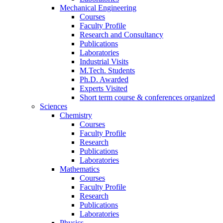
Mechanical Engineering
Courses
Faculty Profile
Research and Consultancy
Publications
Laboratories
Industrial Visits
M.Tech. Students
Ph.D. Awarded
Experts Visited
Short term course & conferences organized
Sciences
Chemistry
Courses
Faculty Profile
Research
Publications
Laboratories
Mathematics
Courses
Faculty Profile
Research
Publications
Laboratories
Physics