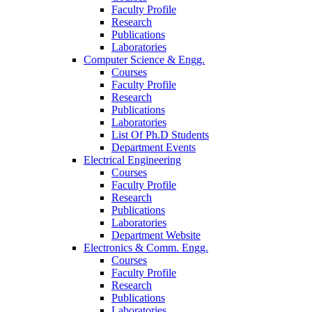
Faculty Profile
Research
Publications
Laboratories
Computer Science & Engg.
Courses
Faculty Profile
Research
Publications
Laboratories
List Of Ph.D Students
Department Events
Electrical Engineering
Courses
Faculty Profile
Research
Publications
Laboratories
Department Website
Electronics & Comm. Engg.
Courses
Faculty Profile
Research
Publications
Laboratories