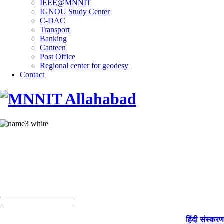
IEEE@MNNIT
IGNOU Study Center
C-DAC
Transport
Banking
Canteen
Post Office
Regional center for geodesy
Contact
हिंदी संस्करण