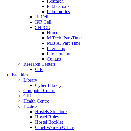
Research
Publications
Laboratories
III Cell
IPR Cell
SNFCE
Home
M.Tech. Part-Time
M.B.A. Part-Time
Internship
Infrastructure
Contact
Research Centers
CIR
Facilities
Library
Cyber Library
Computer Centre
CIR
Health Centre
Hostels
Hostels Structure
Hostel Rules
Hostel Booklet
Chief Warden Office