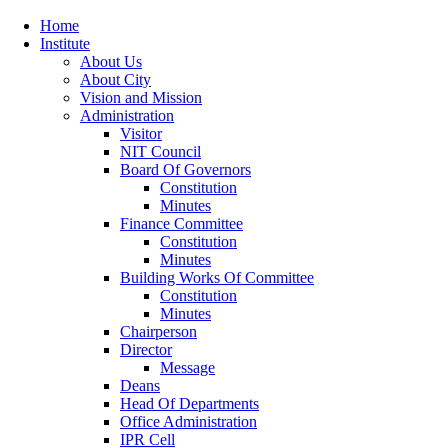
Home
Institute
About Us
About City
Vision and Mission
Administration
Visitor
NIT Council
Board Of Governors
Constitution
Minutes
Finance Committee
Constitution
Minutes
Building Works Of Committee
Constitution
Minutes
Chairperson
Director
Message
Deans
Head Of Departments
Office Administration
IPR Cell