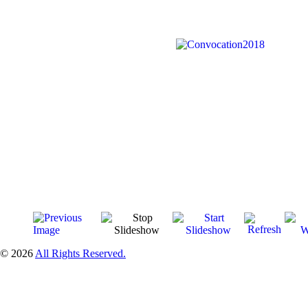
© 2026
All Rights Reserved.