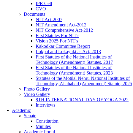
IPR Cell
CVO
Documents
NIT Act-2007
NIT Amendment Act-2012
NIT Comprehensive Act-2012
First Statutes For NIT's
Vision 2025 For NIT's
Kakodkar Committee Report
Lokpal and Lokayukt as Act, 2013
First Statutes of the National Institutes of
Technology (Amendment) Statutes, 2017
First Statutes of the National Institutes of
Technology (Amendment) Statutes, 2023
Statutes of the Motilal Nehru National Institutes of
Technology, Allahabad (Amendment) Statute, 2025
Photo Gallery
Video Gallery
8TH INTERNATIONAL DAY OF YOGA 2022
Interviews
Academic
Senate
Constitution
Minutes
Academic Portal