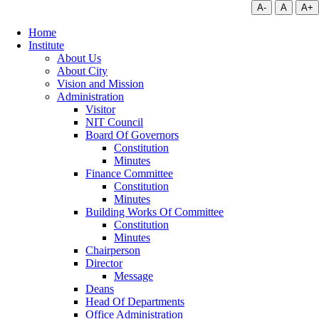
A-
A
A+
Home
Institute
About Us
About City
Vision and Mission
Administration
Visitor
NIT Council
Board Of Governors
Constitution
Minutes
Finance Committee
Constitution
Minutes
Building Works Of Committee
Constitution
Minutes
Chairperson
Director
Message
Deans
Head Of Departments
Office Administration