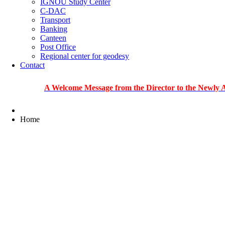
IGNOU Study Center
C-DAC
Transport
Banking
Canteen
Post Office
Regional center for geodesy
Contact
A Welcome Message from the Director to the Newly Admitted
Home