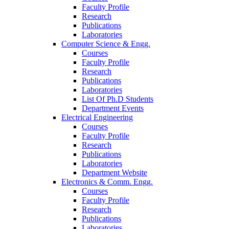
Faculty Profile
Research
Publications
Laboratories
Computer Science & Engg.
Courses
Faculty Profile
Research
Publications
Laboratories
List Of Ph.D Students
Department Events
Electrical Engineering
Courses
Faculty Profile
Research
Publications
Laboratories
Department Website
Electronics & Comm. Engg.
Courses
Faculty Profile
Research
Publications
Laboratories