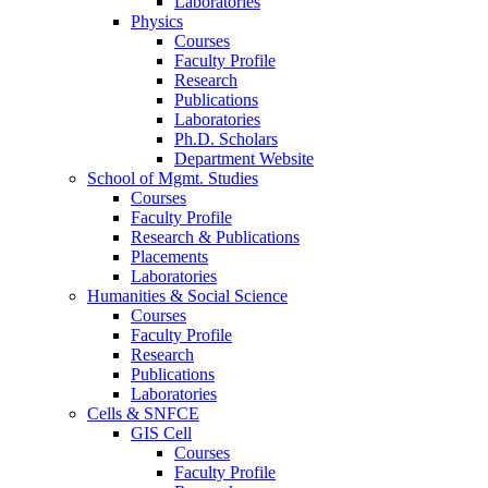
Laboratories
Physics
Courses
Faculty Profile
Research
Publications
Laboratories
Ph.D. Scholars
Department Website
School of Mgmt. Studies
Courses
Faculty Profile
Research & Publications
Placements
Laboratories
Humanities & Social Science
Courses
Faculty Profile
Research
Publications
Laboratories
Cells & SNFCE
GIS Cell
Courses
Faculty Profile