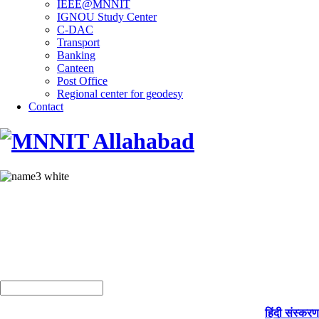
IEEE@MNNIT
IGNOU Study Center
C-DAC
Transport
Banking
Canteen
Post Office
Regional center for geodesy
Contact
हिंदी संस्करण