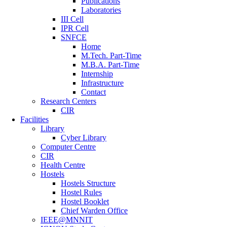
Publications
Laboratories
III Cell
IPR Cell
SNFCE
Home
M.Tech. Part-Time
M.B.A. Part-Time
Internship
Infrastructure
Contact
Research Centers
CIR
Facilities
Library
Cyber Library
Computer Centre
CIR
Health Centre
Hostels
Hostels Structure
Hostel Rules
Hostel Booklet
Chief Warden Office
IEEE@MNNIT