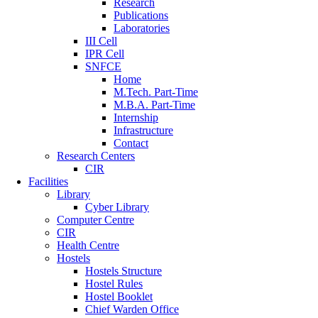
Research
Publications
Laboratories
III Cell
IPR Cell
SNFCE
Home
M.Tech. Part-Time
M.B.A. Part-Time
Internship
Infrastructure
Contact
Research Centers
CIR
Facilities
Library
Cyber Library
Computer Centre
CIR
Health Centre
Hostels
Hostels Structure
Hostel Rules
Hostel Booklet
Chief Warden Office