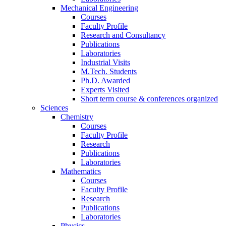
Mechanical Engineering
Courses
Faculty Profile
Research and Consultancy
Publications
Laboratories
Industrial Visits
M.Tech. Students
Ph.D. Awarded
Experts Visited
Short term course & conferences organized
Sciences
Chemistry
Courses
Faculty Profile
Research
Publications
Laboratories
Mathematics
Courses
Faculty Profile
Research
Publications
Laboratories
Physics