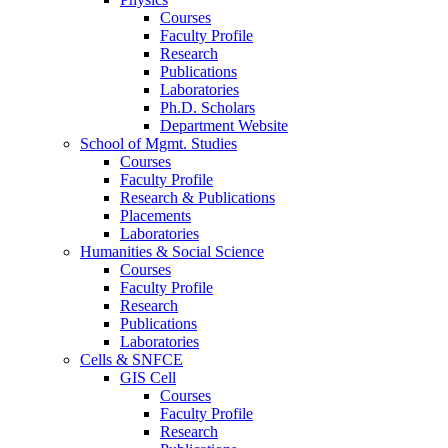
Courses
Faculty Profile
Research
Publications
Laboratories
Ph.D. Scholars
Department Website
School of Mgmt. Studies
Courses
Faculty Profile
Research & Publications
Placements
Laboratories
Humanities & Social Science
Courses
Faculty Profile
Research
Publications
Laboratories
Cells & SNFCE
GIS Cell
Courses
Faculty Profile
Research