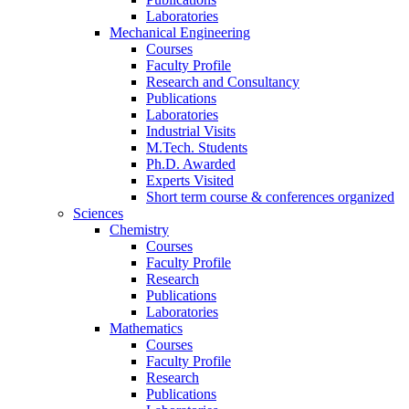
Laboratories
Mechanical Engineering
Courses
Faculty Profile
Research and Consultancy
Publications
Laboratories
Industrial Visits
M.Tech. Students
Ph.D. Awarded
Experts Visited
Short term course & conferences organized
Sciences
Chemistry
Courses
Faculty Profile
Research
Publications
Laboratories
Mathematics
Courses
Faculty Profile
Research
Publications