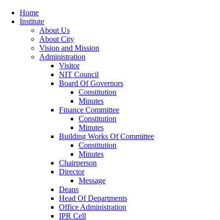
Home
Institute
About Us
About City
Vision and Mission
Administration
Visitor
NIT Council
Board Of Governors
Constitution
Minutes
Finance Committee
Constitution
Minutes
Building Works Of Committee
Constitution
Minutes
Chairperson
Director
Message
Deans
Head Of Departments
Office Administration
IPR Cell