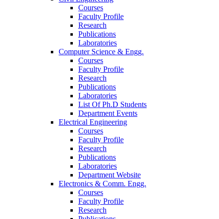
Courses
Faculty Profile
Research
Publications
Laboratories
Computer Science & Engg.
Courses
Faculty Profile
Research
Publications
Laboratories
List Of Ph.D Students
Department Events
Electrical Engineering
Courses
Faculty Profile
Research
Publications
Laboratories
Department Website
Electronics & Comm. Engg.
Courses
Faculty Profile
Research
Publications