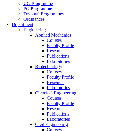
UG Programme
PG Programme
Doctoral Programmes
Ordinances
Department
Engineering
Applied Mechanics
Courses
Faculty Profile
Research
Publications
Laboratories
Biotechnology
Courses
Faculty Profile
Research
Laboratories
Chemical Engineering
Courses
Faculty Profile
Research
Publications
Laboratories
Civil Engineering
Courses