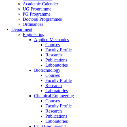
Academic Calender
UG Programme
PG Programme
Doctoral Programmes
Ordinances
Department
Engineering
Applied Mechanics
Courses
Faculty Profile
Research
Publications
Laboratories
Biotechnology
Courses
Faculty Profile
Research
Laboratories
Chemical Engineering
Courses
Faculty Profile
Research
Publications
Laboratories
Civil Engineering