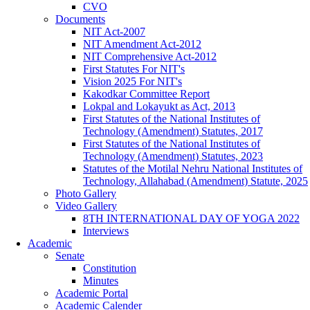
CVO
Documents
NIT Act-2007
NIT Amendment Act-2012
NIT Comprehensive Act-2012
First Statutes For NIT's
Vision 2025 For NIT's
Kakodkar Committee Report
Lokpal and Lokayukt as Act, 2013
First Statutes of the National Institutes of
Technology (Amendment) Statutes, 2017
First Statutes of the National Institutes of
Technology (Amendment) Statutes, 2023
Statutes of the Motilal Nehru National Institutes of
Technology, Allahabad (Amendment) Statute, 2025
Photo Gallery
Video Gallery
8TH INTERNATIONAL DAY OF YOGA 2022
Interviews
Academic
Senate
Constitution
Minutes
Academic Portal
Academic Calender