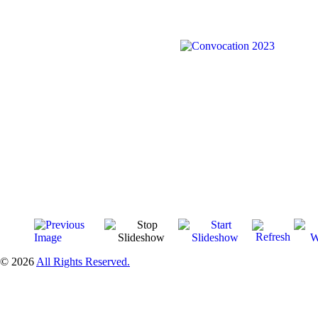
© 2026
All Rights Reserved.