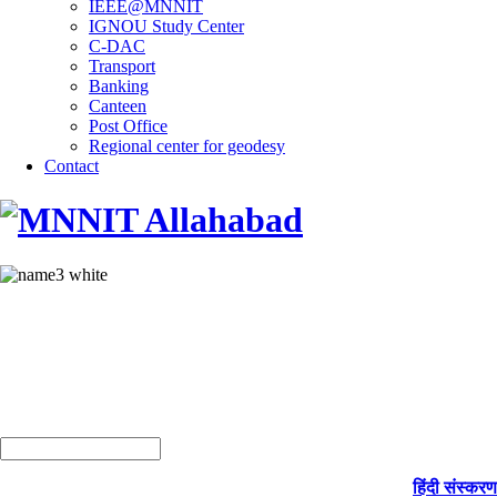
IEEE@MNNIT
IGNOU Study Center
C-DAC
Transport
Banking
Canteen
Post Office
Regional center for geodesy
Contact
हिंदी संस्करण