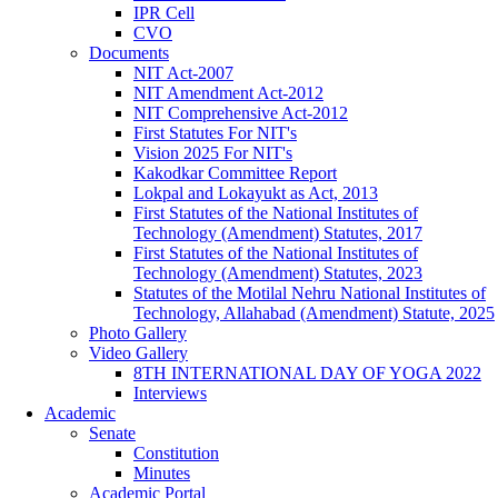
IPR Cell
CVO
Documents
NIT Act-2007
NIT Amendment Act-2012
NIT Comprehensive Act-2012
First Statutes For NIT's
Vision 2025 For NIT's
Kakodkar Committee Report
Lokpal and Lokayukt as Act, 2013
First Statutes of the National Institutes of
Technology (Amendment) Statutes, 2017
First Statutes of the National Institutes of
Technology (Amendment) Statutes, 2023
Statutes of the Motilal Nehru National Institutes of
Technology, Allahabad (Amendment) Statute, 2025
Photo Gallery
Video Gallery
8TH INTERNATIONAL DAY OF YOGA 2022
Interviews
Academic
Senate
Constitution
Minutes
Academic Portal