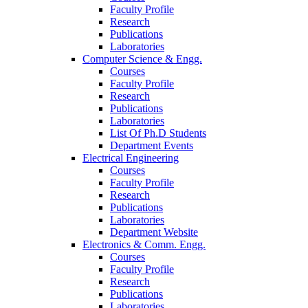
Faculty Profile
Research
Publications
Laboratories
Computer Science & Engg.
Courses
Faculty Profile
Research
Publications
Laboratories
List Of Ph.D Students
Department Events
Electrical Engineering
Courses
Faculty Profile
Research
Publications
Laboratories
Department Website
Electronics & Comm. Engg.
Courses
Faculty Profile
Research
Publications
Laboratories