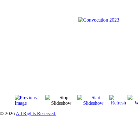
© 2026
All Rights Reserved.