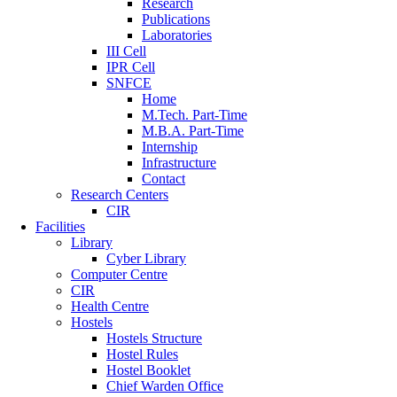
Research
Publications
Laboratories
III Cell
IPR Cell
SNFCE
Home
M.Tech. Part-Time
M.B.A. Part-Time
Internship
Infrastructure
Contact
Research Centers
CIR
Facilities
Library
Cyber Library
Computer Centre
CIR
Health Centre
Hostels
Hostels Structure
Hostel Rules
Hostel Booklet
Chief Warden Office