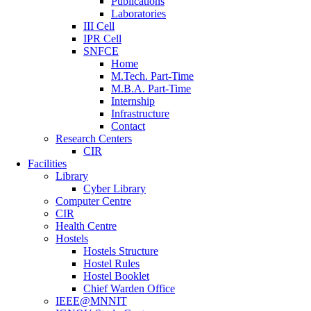
Publications
Laboratories
III Cell
IPR Cell
SNFCE
Home
M.Tech. Part-Time
M.B.A. Part-Time
Internship
Infrastructure
Contact
Research Centers
CIR
Facilities
Library
Cyber Library
Computer Centre
CIR
Health Centre
Hostels
Hostels Structure
Hostel Rules
Hostel Booklet
Chief Warden Office
IEEE@MNNIT