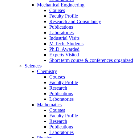
Mechanical Engineering
Courses
Faculty Profile
Research and Consultancy
Publications
Laboratories
Industrial Visits
M.Tech. Students
Ph.D. Awarded
Experts Visited
Short term course & conferences organized
Sciences
Chemistry
Courses
Faculty Profile
Research
Publications
Laboratories
Mathematics
Courses
Faculty Profile
Research
Publications
Laboratories
Physics