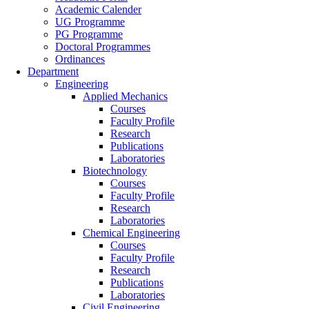
Academic Calender
UG Programme
PG Programme
Doctoral Programmes
Ordinances
Department
Engineering
Applied Mechanics
Courses
Faculty Profile
Research
Publications
Laboratories
Biotechnology
Courses
Faculty Profile
Research
Laboratories
Chemical Engineering
Courses
Faculty Profile
Research
Publications
Laboratories
Civil Engineering