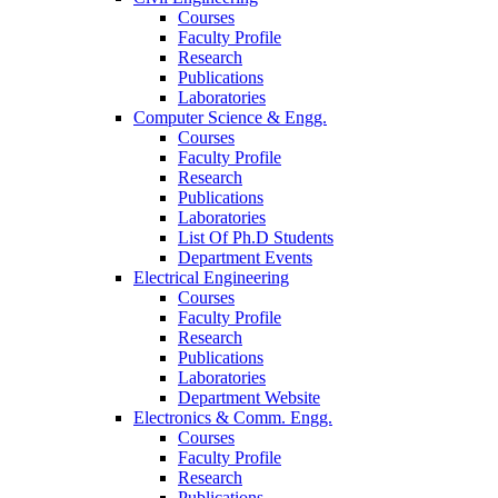
Courses
Faculty Profile
Research
Publications
Laboratories
Computer Science & Engg.
Courses
Faculty Profile
Research
Publications
Laboratories
List Of Ph.D Students
Department Events
Electrical Engineering
Courses
Faculty Profile
Research
Publications
Laboratories
Department Website
Electronics & Comm. Engg.
Courses
Faculty Profile
Research
Publications