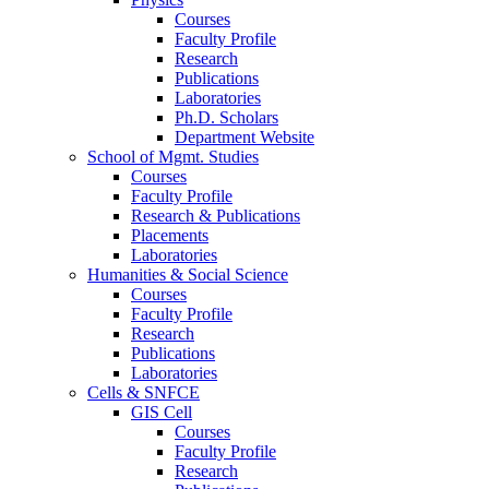
Courses
Faculty Profile
Research
Publications
Laboratories
Ph.D. Scholars
Department Website
School of Mgmt. Studies
Courses
Faculty Profile
Research & Publications
Placements
Laboratories
Humanities & Social Science
Courses
Faculty Profile
Research
Publications
Laboratories
Cells & SNFCE
GIS Cell
Courses
Faculty Profile
Research