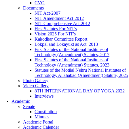
CVO
Documents
NIT Act-2007
NIT Amendment Act-2012
NIT Comprehensive Act-2012
First Statutes For NIT's
Vision 2025 For NIT's
Kakodkar Committee Report
Lokpal and Lokayukt as Act, 2013
First Statutes of the National Institutes of
Technology (Amendment) Statutes, 2017
First Statutes of the National Institutes of
Technology (Amendment) Statutes, 2023
Statutes of the Motilal Nehru National Institutes of
Technology, Allahabad (Amendment) Statute, 2025
Photo Gallery
Video Gallery
8TH INTERNATIONAL DAY OF YOGA 2022
Interviews
Academic
Senate
Constitution
Minutes
Academic Portal
Academic Calender