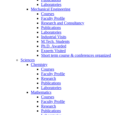
Laboratories
Mechanical Engineering
Courses
Faculty Profile
Research and Consultancy
Publications
Laboratories
Industrial Visits
M.Tech. Students
Ph.D. Awarded
Experts Visited
Short term course & conferences organized
Sciences
Chemistry
Courses
Faculty Profile
Research
Publications
Laboratories
Mathematics
Courses
Faculty Profile
Research
Publications