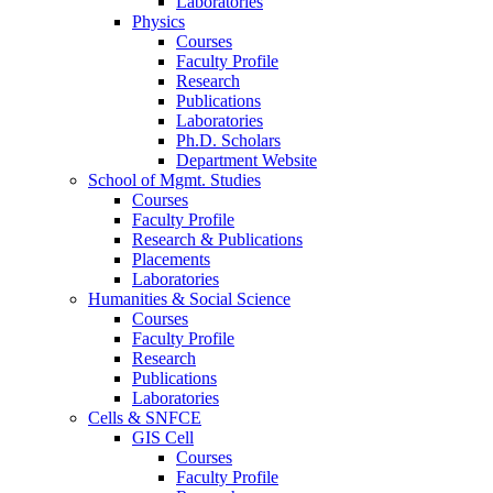
Laboratories
Physics
Courses
Faculty Profile
Research
Publications
Laboratories
Ph.D. Scholars
Department Website
School of Mgmt. Studies
Courses
Faculty Profile
Research & Publications
Placements
Laboratories
Humanities & Social Science
Courses
Faculty Profile
Research
Publications
Laboratories
Cells & SNFCE
GIS Cell
Courses
Faculty Profile