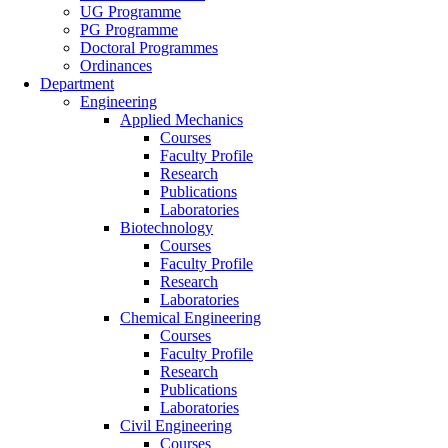
UG Programme
PG Programme
Doctoral Programmes
Ordinances
Department
Engineering
Applied Mechanics
Courses
Faculty Profile
Research
Publications
Laboratories
Biotechnology
Courses
Faculty Profile
Research
Laboratories
Chemical Engineering
Courses
Faculty Profile
Research
Publications
Laboratories
Civil Engineering
Courses