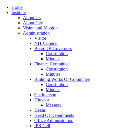
Home
Institute
About Us
About City
Vision and Mission
Administration
Visitor
NIT Council
Board Of Governors
Constitution
Minutes
Finance Committee
Constitution
Minutes
Building Works Of Committee
Constitution
Minutes
Chairperson
Director
Message
Deans
Head Of Departments
Office Administration
IPR Cell