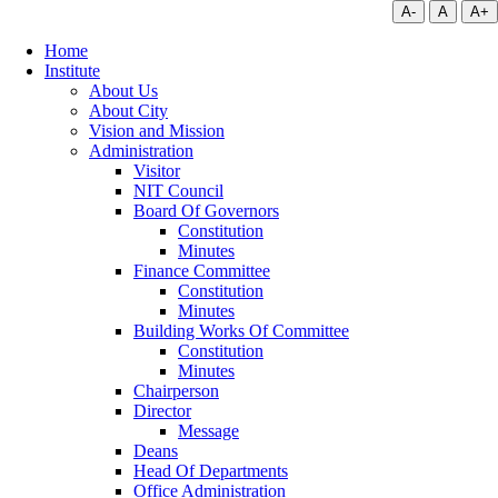
A-
A
A+
Home
Institute
About Us
About City
Vision and Mission
Administration
Visitor
NIT Council
Board Of Governors
Constitution
Minutes
Finance Committee
Constitution
Minutes
Building Works Of Committee
Constitution
Minutes
Chairperson
Director
Message
Deans
Head Of Departments
Office Administration