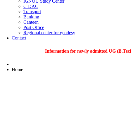
IGNOU Study Center
C-DAC
Transport
Banking
Canteen
Post Office
Regional center for geodesy
Contact
Information for newly admitted UG (B.Tech.), PG 
Home