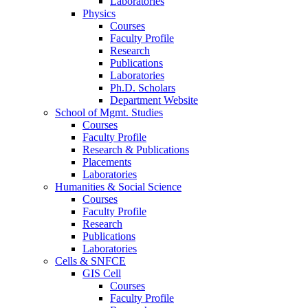
Laboratories
Physics
Courses
Faculty Profile
Research
Publications
Laboratories
Ph.D. Scholars
Department Website
School of Mgmt. Studies
Courses
Faculty Profile
Research & Publications
Placements
Laboratories
Humanities & Social Science
Courses
Faculty Profile
Research
Publications
Laboratories
Cells & SNFCE
GIS Cell
Courses
Faculty Profile