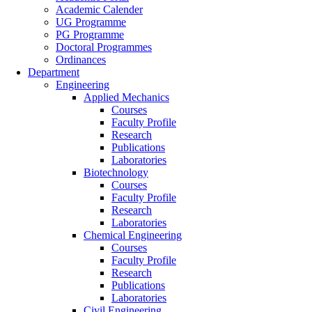
Academic Calender
UG Programme
PG Programme
Doctoral Programmes
Ordinances
Department
Engineering
Applied Mechanics
Courses
Faculty Profile
Research
Publications
Laboratories
Biotechnology
Courses
Faculty Profile
Research
Laboratories
Chemical Engineering
Courses
Faculty Profile
Research
Publications
Laboratories
Civil Engineering