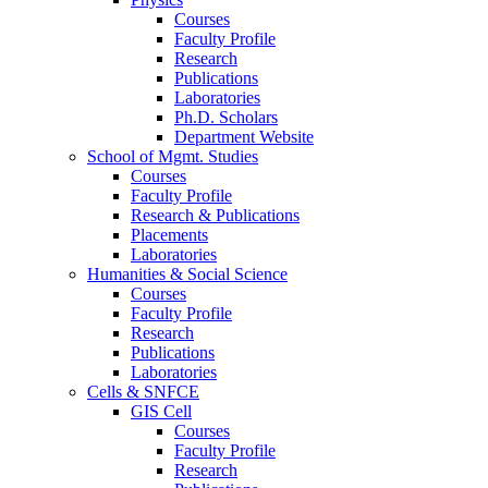
Courses
Faculty Profile
Research
Publications
Laboratories
Ph.D. Scholars
Department Website
School of Mgmt. Studies
Courses
Faculty Profile
Research & Publications
Placements
Laboratories
Humanities & Social Science
Courses
Faculty Profile
Research
Publications
Laboratories
Cells & SNFCE
GIS Cell
Courses
Faculty Profile
Research