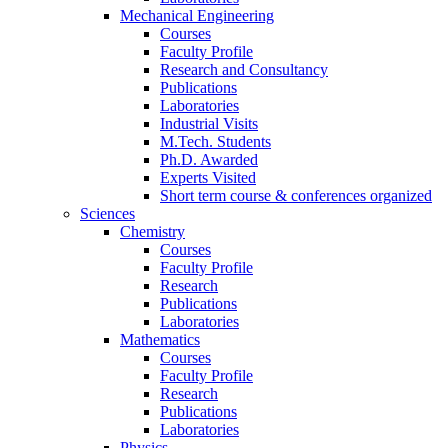
Mechanical Engineering
Courses
Faculty Profile
Research and Consultancy
Publications
Laboratories
Industrial Visits
M.Tech. Students
Ph.D. Awarded
Experts Visited
Short term course & conferences organized
Sciences
Chemistry
Courses
Faculty Profile
Research
Publications
Laboratories
Mathematics
Courses
Faculty Profile
Research
Publications
Laboratories
Physics