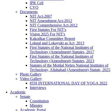
IPR Cell
CVO
Documents
NIT Act-2007
NIT Amendment Act-2012
NIT Comprehensive Act-2012
First Statutes For NIT's
Vision 2025 For NIT's
Kakodkar Committee Report
Lokpal and Lokayukt as Act, 2013
First Statutes of the National Institutes of
Technology (Amendment) Statutes, 2017
First Statutes of the National Institutes of
Technology (Amendment) Statutes, 2023
Statutes of the Motilal Nehru National Institutes of
Technology, Allahabad (Amendment) Statute, 2025
Photo Gallery
Video Gallery
8TH INTERNATIONAL DAY OF YOGA 2022
Interviews
Academic
Senate
Constitution
Minutes
Academic Portal