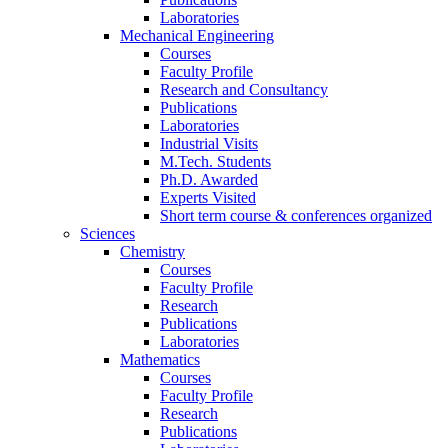
Laboratories
Mechanical Engineering
Courses
Faculty Profile
Research and Consultancy
Publications
Laboratories
Industrial Visits
M.Tech. Students
Ph.D. Awarded
Experts Visited
Short term course & conferences organized
Sciences
Chemistry
Courses
Faculty Profile
Research
Publications
Laboratories
Mathematics
Courses
Faculty Profile
Research
Publications