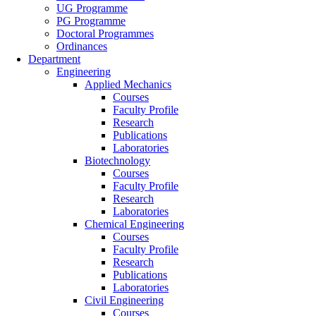
UG Programme
PG Programme
Doctoral Programmes
Ordinances
Department
Engineering
Applied Mechanics
Courses
Faculty Profile
Research
Publications
Laboratories
Biotechnology
Courses
Faculty Profile
Research
Laboratories
Chemical Engineering
Courses
Faculty Profile
Research
Publications
Laboratories
Civil Engineering
Courses