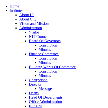
Home
Institute
About Us
About City
Vision and Mission
Administration
Visitor
NIT Council
Board Of Governors
Constitution
Minutes
Finance Committee
Constitution
Minutes
Building Works Of Committee
Constitution
Minutes
Chairperson
Director
Message
Deans
Head Of Departments
Office Administration
IPR Cell