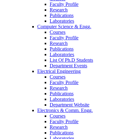
Faculty Profile
Research
Publications
Laboratories
Computer Science & Engg.
Courses
Faculty Profile
Research
Publications
Laboratories
List Of Ph.D Students
Department Events
Electrical Engineering
Courses
Faculty Profile
Research
Publications
Laboratories
Department Website
Electronics & Comm. Engg.
Courses
Faculty Profile
Research
Publications
Laboratories