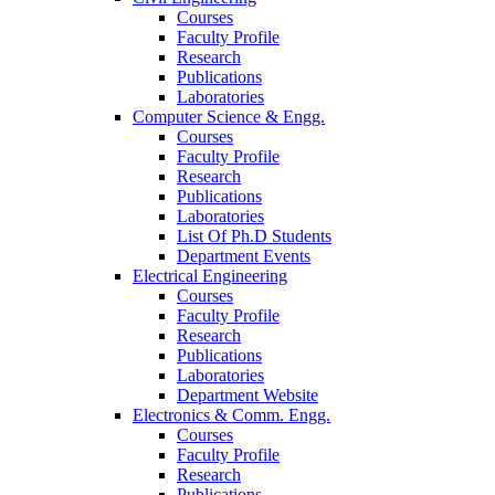
Courses
Faculty Profile
Research
Publications
Laboratories
Computer Science & Engg.
Courses
Faculty Profile
Research
Publications
Laboratories
List Of Ph.D Students
Department Events
Electrical Engineering
Courses
Faculty Profile
Research
Publications
Laboratories
Department Website
Electronics & Comm. Engg.
Courses
Faculty Profile
Research
Publications