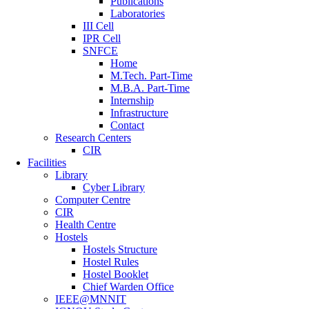
Publications
Laboratories
III Cell
IPR Cell
SNFCE
Home
M.Tech. Part-Time
M.B.A. Part-Time
Internship
Infrastructure
Contact
Research Centers
CIR
Facilities
Library
Cyber Library
Computer Centre
CIR
Health Centre
Hostels
Hostels Structure
Hostel Rules
Hostel Booklet
Chief Warden Office
IEEE@MNNIT