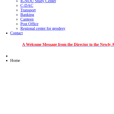
IGNOU Study Center
C-DAC
Transport
Banking
Canteen
Post Office
Regional center for geodesy
Contact
A Welcome Message from the Director to the Newly Admitted 
Home