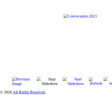
© 2026
All Rights Reserved.