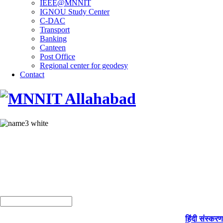
IEEE@MNNIT
IGNOU Study Center
C-DAC
Transport
Banking
Canteen
Post Office
Regional center for geodesy
Contact
हिंदी संस्करण