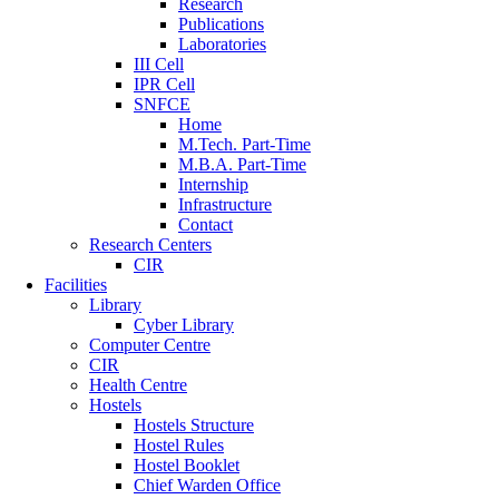
Research
Publications
Laboratories
III Cell
IPR Cell
SNFCE
Home
M.Tech. Part-Time
M.B.A. Part-Time
Internship
Infrastructure
Contact
Research Centers
CIR
Facilities
Library
Cyber Library
Computer Centre
CIR
Health Centre
Hostels
Hostels Structure
Hostel Rules
Hostel Booklet
Chief Warden Office