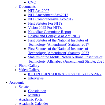
CVO
Documents
NIT Act-2007
NIT Amendment Act-2012
NIT Comprehensive Act-2012
First Statutes For NIT's
Vision 2025 For NIT's
Kakodkar Committee Report
Lokpal and Lokayukt as Act, 2013
First Statutes of the National Institutes of
Technology (Amendment) Statutes, 2017
First Statutes of the National Institutes of
Technology (Amendment) Statutes, 2023
Statutes of the Motilal Nehru National Institutes of
Technology, Allahabad (Amendment) Statute, 2025
Photo Gallery
Video Gallery
8TH INTERNATIONAL DAY OF YOGA 2022
Interviews
Academic
Senate
Constitution
Minutes
Academic Portal
Academic Calender