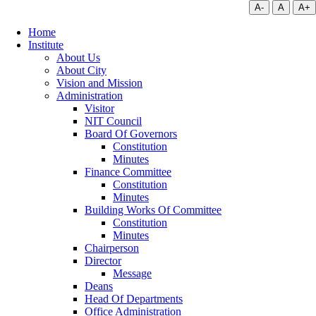
A-
A
A+
Home
Institute
About Us
About City
Vision and Mission
Administration
Visitor
NIT Council
Board Of Governors
Constitution
Minutes
Finance Committee
Constitution
Minutes
Building Works Of Committee
Constitution
Minutes
Chairperson
Director
Message
Deans
Head Of Departments
Office Administration