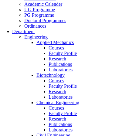
Academic Calender
UG Programme
PG Programme
Doctoral Programmes
Ordinances
Department
Engineering
Applied Mechanics
Courses
Faculty Profile
Research
Publications
Laboratories
Biotechnology
Courses
Faculty Profile
Research
Laboratories
Chemical Engineering
Courses
Faculty Profile
Research
Publications
Laboratories
Civil Engineering