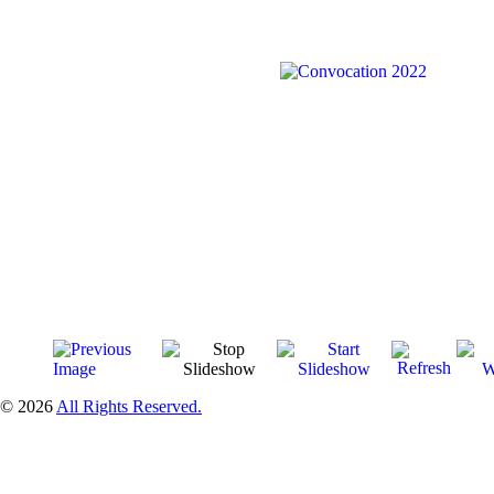
© 2026
All Rights Reserved.