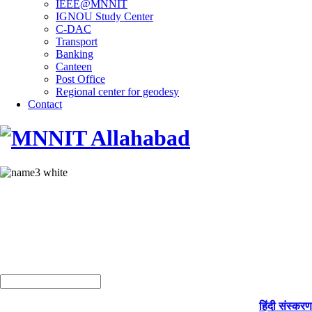
IEEE@MNNIT
IGNOU Study Center
C-DAC
Transport
Banking
Canteen
Post Office
Regional center for geodesy
Contact
हिंदी संस्करण