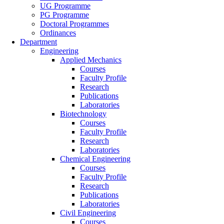
UG Programme
PG Programme
Doctoral Programmes
Ordinances
Department
Engineering
Applied Mechanics
Courses
Faculty Profile
Research
Publications
Laboratories
Biotechnology
Courses
Faculty Profile
Research
Laboratories
Chemical Engineering
Courses
Faculty Profile
Research
Publications
Laboratories
Civil Engineering
Courses