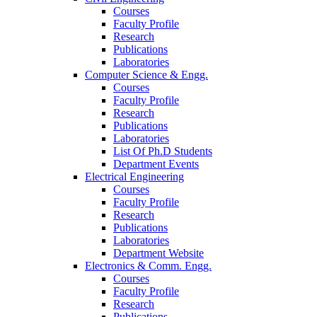
Courses
Faculty Profile
Research
Publications
Laboratories
Computer Science & Engg.
Courses
Faculty Profile
Research
Publications
Laboratories
List Of Ph.D Students
Department Events
Electrical Engineering
Courses
Faculty Profile
Research
Publications
Laboratories
Department Website
Electronics & Comm. Engg.
Courses
Faculty Profile
Research
Publications