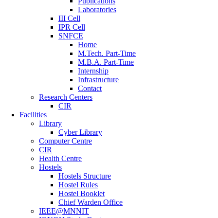
Publications
Laboratories
III Cell
IPR Cell
SNFCE
Home
M.Tech. Part-Time
M.B.A. Part-Time
Internship
Infrastructure
Contact
Research Centers
CIR
Facilities
Library
Cyber Library
Computer Centre
CIR
Health Centre
Hostels
Hostels Structure
Hostel Rules
Hostel Booklet
Chief Warden Office
IEEE@MNNIT