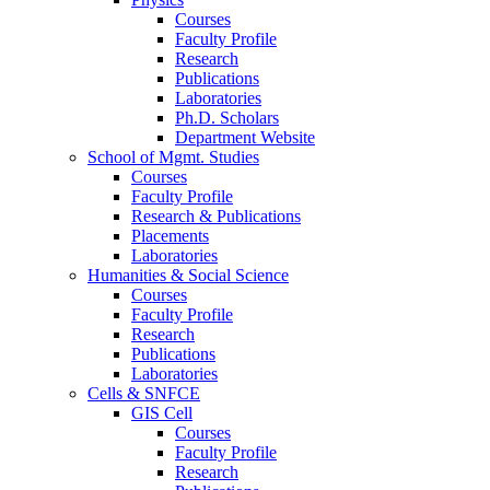
Courses
Faculty Profile
Research
Publications
Laboratories
Ph.D. Scholars
Department Website
School of Mgmt. Studies
Courses
Faculty Profile
Research & Publications
Placements
Laboratories
Humanities & Social Science
Courses
Faculty Profile
Research
Publications
Laboratories
Cells & SNFCE
GIS Cell
Courses
Faculty Profile
Research