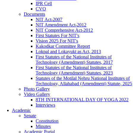
IPR Cell
CVO
Documents
NIT Act-2007
NIT Amendment Act-2012
NIT Comprehensive Act-2012
First Statutes For NIT's
Vision 2025 For NIT's
Kakodkar Committee Report
Lokpal and Lokayukt as Act, 2013
First Statutes of the National Institutes of
Technology (Amendment) Statutes, 2017
First Statutes of the National Institutes of
Technology (Amendment) Statutes, 2023
Statutes of the Motilal Nehru National Institutes of
Technology, Allahabad (Amendment) Statute, 2025
Photo Gallery
Video Gallery
8TH INTERNATIONAL DAY OF YOGA 2022
Interviews
Academic
Senate
Constitution
Minutes
Academic Portal