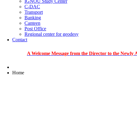
IGNOU Study Center
C-DAC
Transport
Banking
Canteen
Post Office
Regional center for geodesy
Contact
A Welcome Message from the Director to the Newly Admitted
Home