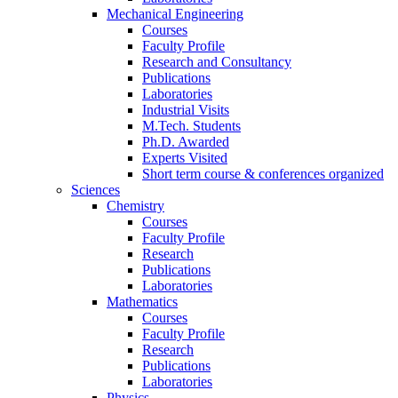
Mechanical Engineering
Courses
Faculty Profile
Research and Consultancy
Publications
Laboratories
Industrial Visits
M.Tech. Students
Ph.D. Awarded
Experts Visited
Short term course & conferences organized
Sciences
Chemistry
Courses
Faculty Profile
Research
Publications
Laboratories
Mathematics
Courses
Faculty Profile
Research
Publications
Laboratories
Physics