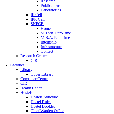
Research
Publications
Laboratories
III Cell
IPR Cell
SNFCE
Home
M.Tech. Part-Time
M.B.A. Part-Time
Internship
Infrastructure
Contact
Research Centers
CIR
Facilities
Library
Cyber Library
Computer Centre
CIR
Health Centre
Hostels
Hostels Structure
Hostel Rules
Hostel Booklet
Chief Warden Office