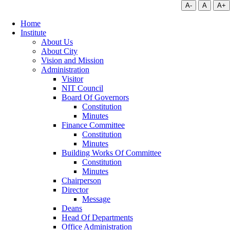
A-
A
A+
Home
Institute
About Us
About City
Vision and Mission
Administration
Visitor
NIT Council
Board Of Governors
Constitution
Minutes
Finance Committee
Constitution
Minutes
Building Works Of Committee
Constitution
Minutes
Chairperson
Director
Message
Deans
Head Of Departments
Office Administration