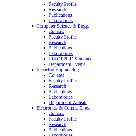
Faculty Profile
Research
Publications
Laboratories
Computer Science & Engg.
Courses
Faculty Profile
Research
Publications
Laboratories
List Of Ph.D Students
Department Events
Electrical Engineering
Courses
Faculty Profile
Research
Publications
Laboratories
Department Website
Electronics & Comm. Engg.
Courses
Faculty Profile
Research
Publications
Laboratories