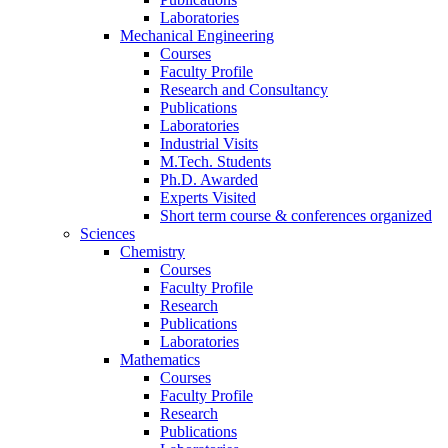
Laboratories
Mechanical Engineering
Courses
Faculty Profile
Research and Consultancy
Publications
Laboratories
Industrial Visits
M.Tech. Students
Ph.D. Awarded
Experts Visited
Short term course & conferences organized
Sciences
Chemistry
Courses
Faculty Profile
Research
Publications
Laboratories
Mathematics
Courses
Faculty Profile
Research
Publications