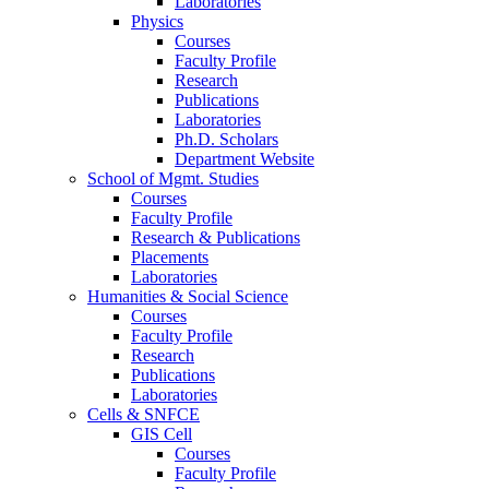
Laboratories
Physics
Courses
Faculty Profile
Research
Publications
Laboratories
Ph.D. Scholars
Department Website
School of Mgmt. Studies
Courses
Faculty Profile
Research & Publications
Placements
Laboratories
Humanities & Social Science
Courses
Faculty Profile
Research
Publications
Laboratories
Cells & SNFCE
GIS Cell
Courses
Faculty Profile