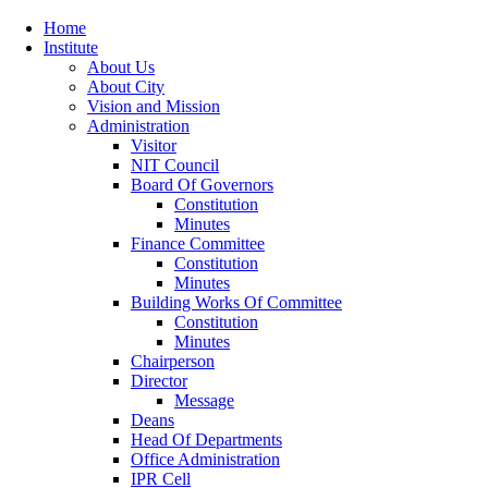
Home
Institute
About Us
About City
Vision and Mission
Administration
Visitor
NIT Council
Board Of Governors
Constitution
Minutes
Finance Committee
Constitution
Minutes
Building Works Of Committee
Constitution
Minutes
Chairperson
Director
Message
Deans
Head Of Departments
Office Administration
IPR Cell