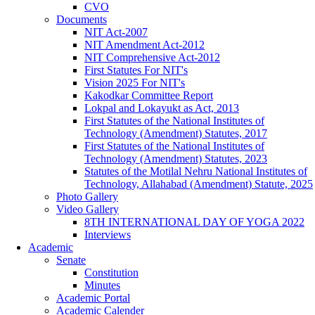
CVO
Documents
NIT Act-2007
NIT Amendment Act-2012
NIT Comprehensive Act-2012
First Statutes For NIT's
Vision 2025 For NIT's
Kakodkar Committee Report
Lokpal and Lokayukt as Act, 2013
First Statutes of the National Institutes of
Technology (Amendment) Statutes, 2017
First Statutes of the National Institutes of
Technology (Amendment) Statutes, 2023
Statutes of the Motilal Nehru National Institutes of
Technology, Allahabad (Amendment) Statute, 2025
Photo Gallery
Video Gallery
8TH INTERNATIONAL DAY OF YOGA 2022
Interviews
Academic
Senate
Constitution
Minutes
Academic Portal
Academic Calender