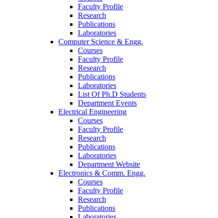
Faculty Profile
Research
Publications
Laboratories
Computer Science & Engg.
Courses
Faculty Profile
Research
Publications
Laboratories
List Of Ph.D Students
Department Events
Electrical Engineering
Courses
Faculty Profile
Research
Publications
Laboratories
Department Website
Electronics & Comm. Engg.
Courses
Faculty Profile
Research
Publications
Laboratories