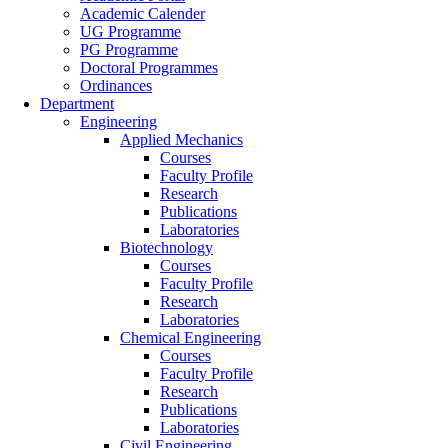
Academic Calender
UG Programme
PG Programme
Doctoral Programmes
Ordinances
Department
Engineering
Applied Mechanics
Courses
Faculty Profile
Research
Publications
Laboratories
Biotechnology
Courses
Faculty Profile
Research
Laboratories
Chemical Engineering
Courses
Faculty Profile
Research
Publications
Laboratories
Civil Engineering