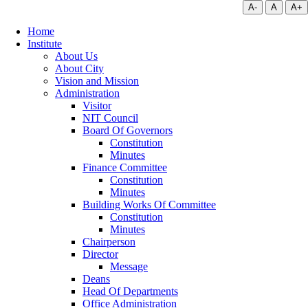
A-
A
A+
Home
Institute
About Us
About City
Vision and Mission
Administration
Visitor
NIT Council
Board Of Governors
Constitution
Minutes
Finance Committee
Constitution
Minutes
Building Works Of Committee
Constitution
Minutes
Chairperson
Director
Message
Deans
Head Of Departments
Office Administration