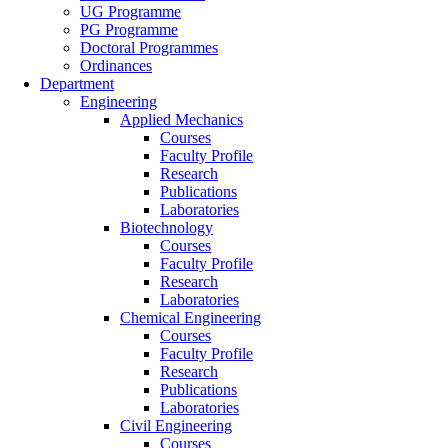
UG Programme
PG Programme
Doctoral Programmes
Ordinances
Department
Engineering
Applied Mechanics
Courses
Faculty Profile
Research
Publications
Laboratories
Biotechnology
Courses
Faculty Profile
Research
Laboratories
Chemical Engineering
Courses
Faculty Profile
Research
Publications
Laboratories
Civil Engineering
Courses