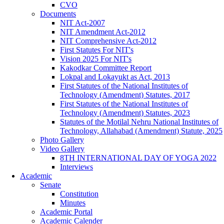
CVO
Documents
NIT Act-2007
NIT Amendment Act-2012
NIT Comprehensive Act-2012
First Statutes For NIT's
Vision 2025 For NIT's
Kakodkar Committee Report
Lokpal and Lokayukt as Act, 2013
First Statutes of the National Institutes of
Technology (Amendment) Statutes, 2017
First Statutes of the National Institutes of
Technology (Amendment) Statutes, 2023
Statutes of the Motilal Nehru National Institutes of
Technology, Allahabad (Amendment) Statute, 2025
Photo Gallery
Video Gallery
8TH INTERNATIONAL DAY OF YOGA 2022
Interviews
Academic
Senate
Constitution
Minutes
Academic Portal
Academic Calender