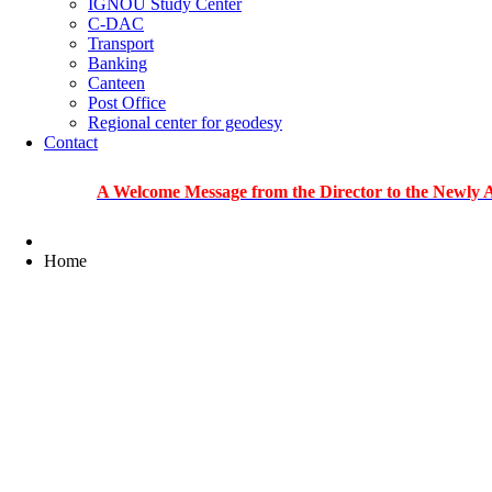
IGNOU Study Center
C-DAC
Transport
Banking
Canteen
Post Office
Regional center for geodesy
Contact
A Welcome Message from the Director to the Newly Admitted
Home