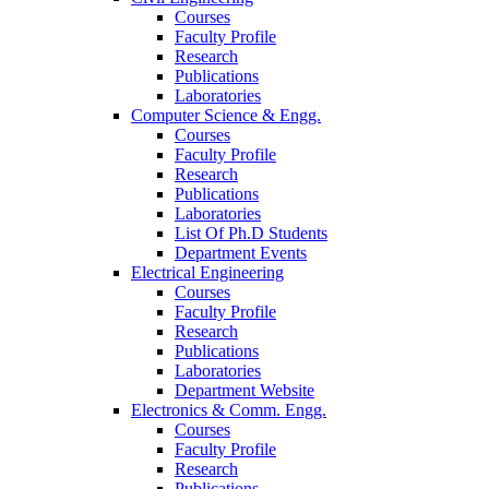
Courses
Faculty Profile
Research
Publications
Laboratories
Computer Science & Engg.
Courses
Faculty Profile
Research
Publications
Laboratories
List Of Ph.D Students
Department Events
Electrical Engineering
Courses
Faculty Profile
Research
Publications
Laboratories
Department Website
Electronics & Comm. Engg.
Courses
Faculty Profile
Research
Publications