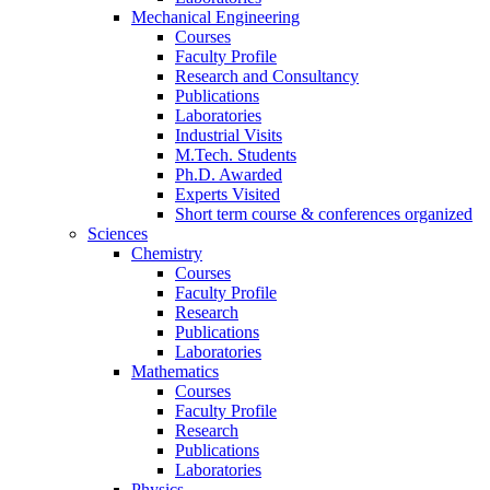
Mechanical Engineering
Courses
Faculty Profile
Research and Consultancy
Publications
Laboratories
Industrial Visits
M.Tech. Students
Ph.D. Awarded
Experts Visited
Short term course & conferences organized
Sciences
Chemistry
Courses
Faculty Profile
Research
Publications
Laboratories
Mathematics
Courses
Faculty Profile
Research
Publications
Laboratories
Physics