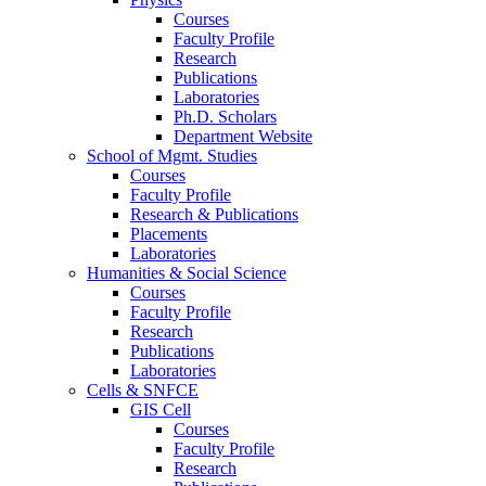
Courses
Faculty Profile
Research
Publications
Laboratories
Ph.D. Scholars
Department Website
School of Mgmt. Studies
Courses
Faculty Profile
Research & Publications
Placements
Laboratories
Humanities & Social Science
Courses
Faculty Profile
Research
Publications
Laboratories
Cells & SNFCE
GIS Cell
Courses
Faculty Profile
Research