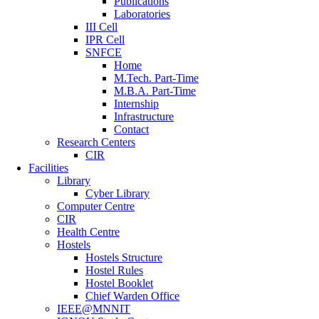
Publications
Laboratories
III Cell
IPR Cell
SNFCE
Home
M.Tech. Part-Time
M.B.A. Part-Time
Internship
Infrastructure
Contact
Research Centers
CIR
Facilities
Library
Cyber Library
Computer Centre
CIR
Health Centre
Hostels
Hostels Structure
Hostel Rules
Hostel Booklet
Chief Warden Office
IEEE@MNNIT