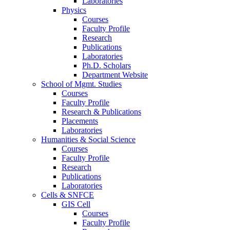
Laboratories
Physics
Courses
Faculty Profile
Research
Publications
Laboratories
Ph.D. Scholars
Department Website
School of Mgmt. Studies
Courses
Faculty Profile
Research & Publications
Placements
Laboratories
Humanities & Social Science
Courses
Faculty Profile
Research
Publications
Laboratories
Cells & SNFCE
GIS Cell
Courses
Faculty Profile