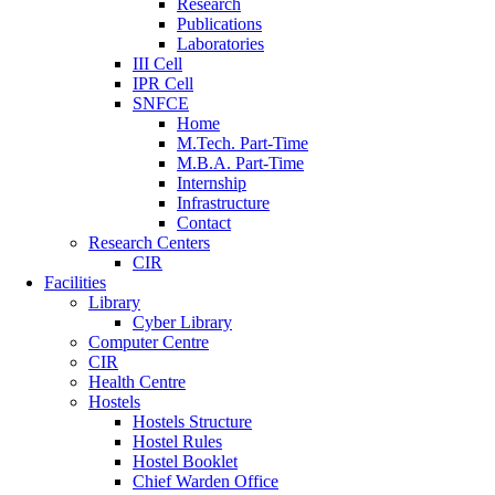
Research
Publications
Laboratories
III Cell
IPR Cell
SNFCE
Home
M.Tech. Part-Time
M.B.A. Part-Time
Internship
Infrastructure
Contact
Research Centers
CIR
Facilities
Library
Cyber Library
Computer Centre
CIR
Health Centre
Hostels
Hostels Structure
Hostel Rules
Hostel Booklet
Chief Warden Office