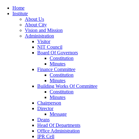
Home
Institute
About Us
About City
Vision and Mission
Administration
Visitor
NIT Council
Board Of Governors
Constitution
Minutes
Finance Committee
Constitution
Minutes
Building Works Of Committee
Constitution
Minutes
Chairperson
Director
Message
Deans
Head Of Departments
Office Administration
IPR Cell