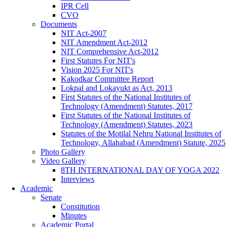
IPR Cell
CVO
Documents
NIT Act-2007
NIT Amendment Act-2012
NIT Comprehensive Act-2012
First Statutes For NIT's
Vision 2025 For NIT's
Kakodkar Committee Report
Lokpal and Lokayukt as Act, 2013
First Statutes of the National Institutes of
Technology (Amendment) Statutes, 2017
First Statutes of the National Institutes of
Technology (Amendment) Statutes, 2023
Statutes of the Motilal Nehru National Institutes of
Technology, Allahabad (Amendment) Statute, 2025
Photo Gallery
Video Gallery
8TH INTERNATIONAL DAY OF YOGA 2022
Interviews
Academic
Senate
Constitution
Minutes
Academic Portal