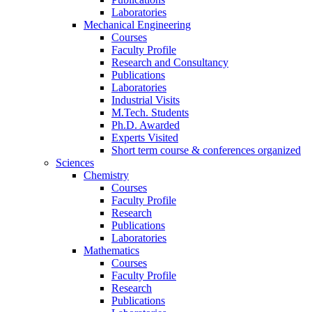
Laboratories
Mechanical Engineering
Courses
Faculty Profile
Research and Consultancy
Publications
Laboratories
Industrial Visits
M.Tech. Students
Ph.D. Awarded
Experts Visited
Short term course & conferences organized
Sciences
Chemistry
Courses
Faculty Profile
Research
Publications
Laboratories
Mathematics
Courses
Faculty Profile
Research
Publications