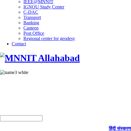
IEEE@MNNIT
IGNOU Study Center
C-DAC
Transport
Banking
Canteen
Post Office
Regional center for geodesy
Contact
हिंदी संस्करण