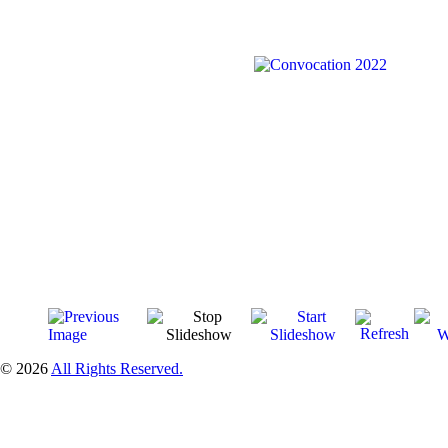
© 2026
All Rights Reserved.